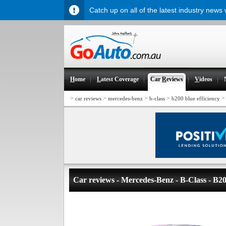
Catch up on all of the latest industry news
H
ome
L
atest Coverage
Car
R
eviews
V
ideos
>
>
>
>
car reviews
mercedes-benz
b-class
b200 blue efficiency
Car reviews - Mercedes-Benz - B-Class - B20