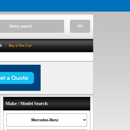
GO
ch
Buy a New Car
Make / Model Search