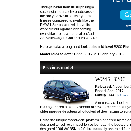
Though better than its surprisingly
successful but patchy predecessor,
the boxy Benz still lacks dynamic
finesse compared to rivals like the
BMW 1 Series, and will have its
work cut out against forthcoming
rivals like the new-generation Audi
A3, Volkswagen Golf and Volvo V40.
Here we take a long hard look at the mid-level B200 Blue E
Model release date
: 1 April 2012 to 1 February 2015
Previous model
W245 B200
Released:
November 
Ended:
April 2012
Family Tree:
B-Class
A mainstay of the first
B200 garnered a steady stream of new-to-Mercedes buyer
older marque devotees who looked at downsizing to suit
Using the unique ‘sandwich’ platform pioneered by the or
designed to redirect impact forces beneath the body, the
designed 100kW/185Nm 2.0-litre naturally aspirated four-c