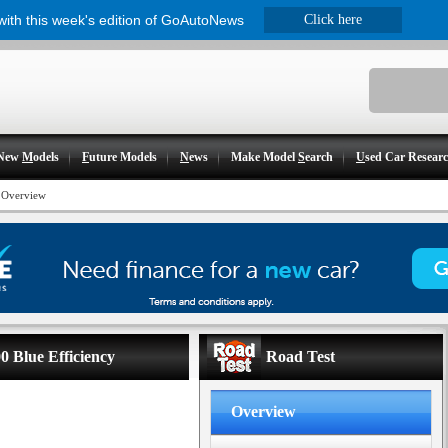
 with this week's edition of GoAutoNews
Click here
New
M
odels
F
uture Models
N
ews
Make Model
S
earch
U
sed Car Resear
>
Overview
0 Blue Efficiency
Road Test
Overview