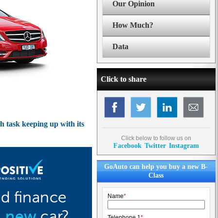
Our Opinion
How Much?
Data
Click to share
 task keeping up with its
Click below to follow us on
Facebook
Twitter
Instagram
GoAuto can help you buy a new B-
Class
Name
*
Telephone 1
*