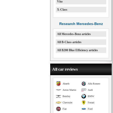
Vito
X-Class
Research Mercedes-Benz
All Mercedes-Benz articles
All B-Class articles
All B200 Blue Efficiency articles
All car reviews
Abarth
Alfa Romeo
Aston Martin
Audi
Bentley
BMW
Chevrolet
Ferrari
Fiat
Ford