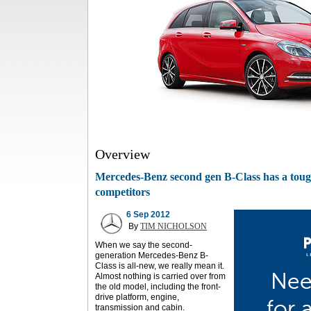
Overview
Mercedes-Benz second gen B-Class has a tough
competitors
6 Sep 2012
By
TIM NICHOLSON
When we say the second-
generation Mercedes-Benz B-
Class is all-new, we really mean it.
Almost nothing is carried over from
the old model, including the front-
drive platform, engine,
transmission and cabin.