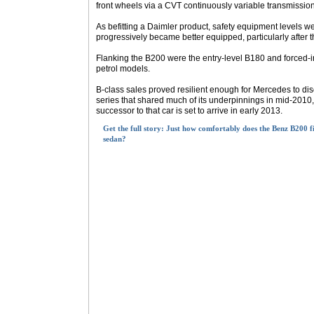
front wheels via a CVT continuously variable transmissio
As befitting a Daimler product, safety equipment levels w
progressively became better equipped, particularly after th
Flanking the B200 were the entry-level B180 and forced-
petrol models.
B-class sales proved resilient enough for Mercedes to di
series that shared much of its underpinnings in mid-2010
successor to that car is set to arrive in early 2013.
Get the full story: Just how comfortably does the Benz B200 f
sedan?