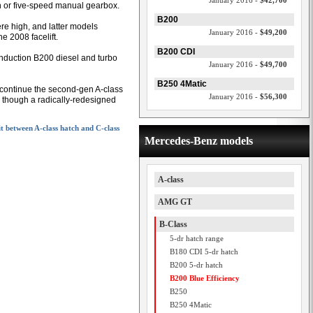
January 2016 -
$42,700
n or five-speed manual gearbox.
B200
ere high, and latter models
January 2016 -
$49,200
e 2008 facelift.
B200 CDI
induction B200 diesel and turbo
January 2016 -
$49,700
B250 4Matic
scontinue the second-gen A-class
January 2016 -
$56,300
, though a radically-redesigned
it between A-class hatch and C-class
Mercedes-Benz models
A-class
AMG GT
B-Class
5-dr hatch range
B180 CDI 5-dr hatch
B200 5-dr hatch
B200 Blue Efficiency
B250
B250 4Matic