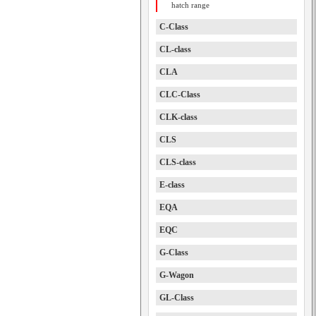
hatch range
C-Class
CL-class
CLA
CLC-Class
CLK-class
CLS
CLS-class
E-class
EQA
EQC
G-Class
G-Wagon
GL-Class