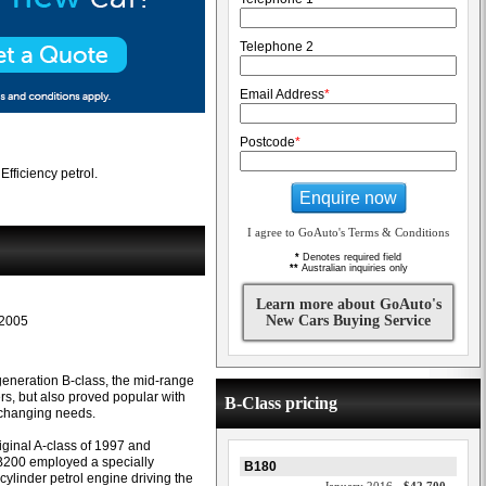
Telephone 2
Email Address
*
Postcode
*
fficiency petrol.
Enquire now
I agree to GoAuto's Terms & Conditions
*
Denotes required field
**
Australian inquiries only
Learn more about GoAuto's
New Cars Buying Service
2005
-generation B-class, the mid-range
s, but also proved popular with
B-Class pricing
 changing needs.
iginal A-class of 1997 and
 B200 employed a specially
B180
ylinder petrol engine driving the