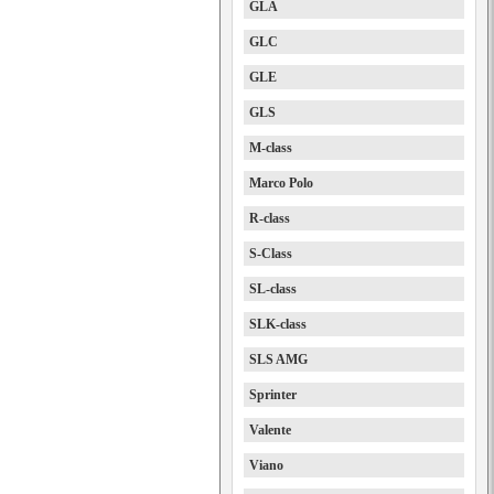
GLA
GLC
GLE
GLS
M-class
Marco Polo
R-class
S-Class
SL-class
SLK-class
SLS AMG
Sprinter
Valente
Viano