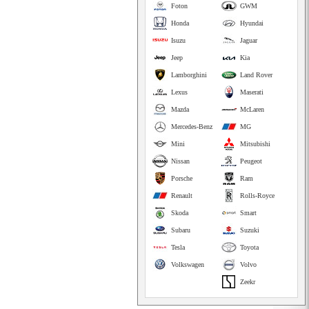
Foton
GWM
Honda
Hyundai
Isuzu
Jaguar
Jeep
Kia
Lamborghini
Land Rover
Lexus
Maserati
Mazda
McLaren
Mercedes-Benz
MG
Mini
Mitsubishi
Nissan
Peugeot
Porsche
Ram
Renault
Rolls-Royce
Skoda
Smart
Subaru
Suzuki
Tesla
Toyota
Volkswagen
Volvo
Zeekr