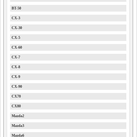
BT-50
CX-3
CX-30
CX-5
CX-60
CX-7
CX-8
CX-9
CX-90
CX70
CX80
Mazda2
Mazda3
Mazda6