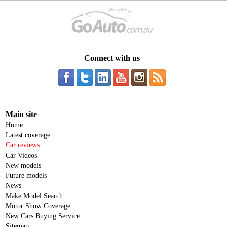
Connect with us
Main site
Home
Latest coverage
Car reviews
Car Videos
New models
Future models
News
Make Model Search
Motor Show Coverage
New Cars Buying Service
Sitemap