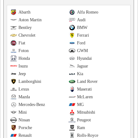
Abarth
Alfa Romeo
Aston Martin
Audi
Bentley
BMW
Chevrolet
Ferrari
Fiat
Ford
Foton
GWM
Honda
Hyundai
Isuzu
Jaguar
Jeep
Kia
Lamborghini
Land Rover
Lexus
Maserati
Mazda
McLaren
Mercedes-Benz
MG
Mini
Mitsubishi
Nissan
Peugeot
Porsche
Ram
Renault
Rolls-Royce