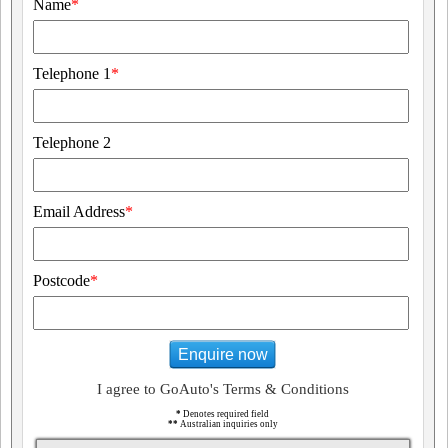
Name
*
Telephone 1
*
Telephone 2
Email Address
*
Postcode
*
Enquire now
I agree to GoAuto's Terms & Conditions
*
Denotes required field
**
Australian inquiries only