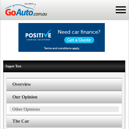
Super Test
Overview
Our Opinion
Other Opinions
The Car