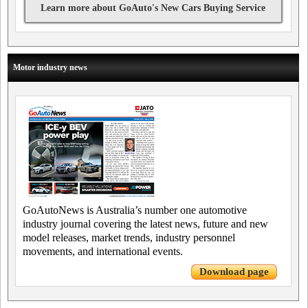
Learn more about GoAuto's New Cars Buying Service
Motor industry news
GoAutoNews is Australia’s number one automotive
industry journal covering the latest news, future and new
model releases, market trends, industry personnel
movements, and international events.
Download page