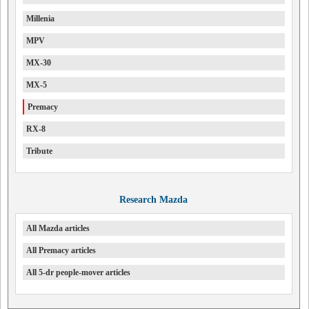
Millenia
MPV
MX-30
MX-5
Premacy
RX-8
Tribute
Research Mazda
All Mazda articles
All Premacy articles
All 5-dr people-mover articles