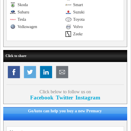
Skoda
Smart
Subaru
Suzuki
Tesla
Toyota
Volkswagen
Volvo
Zeekr
Click to share
Click below to follow us on
Facebook
Twitter
Instagram
GoAuto can help you buy a new Premacy