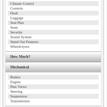
Climate Control
Controls
Dash
Luggage
Seat Plan
Seats
Security
Sound System
Stand Out Features
Wheels/tyres
How Much?
Mechanical
Brakes
Engine
Plan Views
Steering
Suspension
Transmission