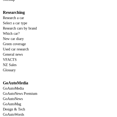
Researching
Research a car
Select a car type
Research cars by brand
Which car?
New car diary
Green coverage
Used car research
General news
VFACTS
NZ Sales
Glossary
GoAutoMedia
GoAutoMedia
GoAutoNews Premium
GoAutoNews
GoAutoMag
Design & Tech
GoAutoWords