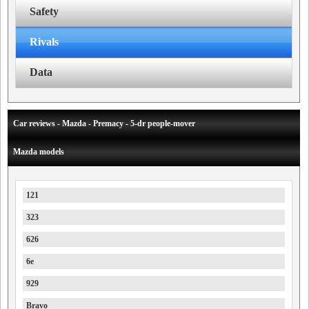
Safety
Rivals
Data
Car reviews - Mazda - Premacy - 5-dr people-mover
Mazda models
121
323
626
6e
929
Bravo