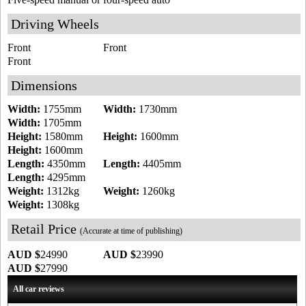
Driving Wheels
Front
Front
Front
Dimensions
Width:
1755mm
Width:
1730mm
Width:
1705mm
Height:
1580mm
Height:
1600mm
Height:
1600mm
Length:
4350mm
Length:
4405mm
Length:
4295mm
Weight:
1312kg
Weight:
1260kg
Weight:
1308kg
Retail Price
(Accurate at time of publishing)
AUD $
24990
AUD $
23990
AUD $
27990
All car reviews