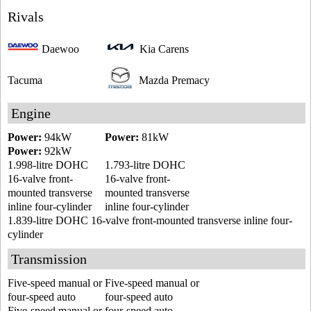
Rivals
Daewoo
Kia Carens
Tacuma
Mazda Premacy
Engine
Power:
94kW
Power:
81kW
Power:
92kW
1.998-litre DOHC
1.793-litre DOHC
16-valve front-
16-valve front-
mounted transverse
mounted transverse
inline four-cylinder
inline four-cylinder
1.839-litre DOHC 16-valve front-mounted transverse inline four-
cylinder
Transmission
Five-speed manual or
Five-speed manual or
four-speed auto
four-speed auto
Five-speed manual or four-speed auto