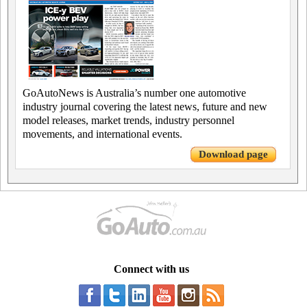
GoAutoNews is Australia’s number one automotive
industry journal covering the latest news, future and new
model releases, market trends, industry personnel
movements, and international events.
Download page
Connect with us