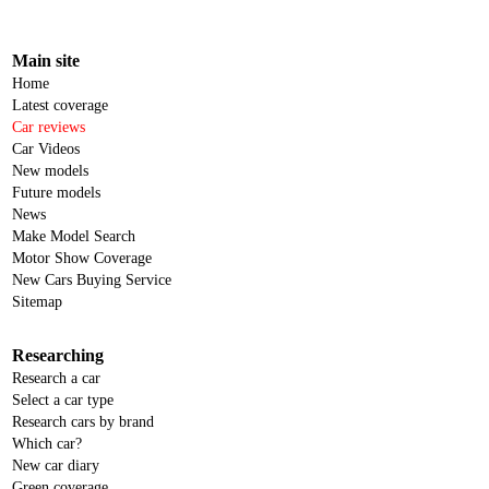
Main site
Home
Latest coverage
Car reviews
Car Videos
New models
Future models
News
Make Model Search
Motor Show Coverage
New Cars Buying Service
Sitemap
Researching
Research a car
Select a car type
Research cars by brand
Which car?
New car diary
Green coverage