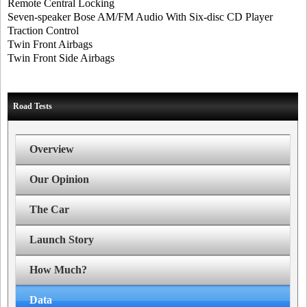
Remote Central Locking
Seven-speaker Bose AM/FM Audio With Six-disc CD Player
Traction Control
Twin Front Airbags
Twin Front Side Airbags
Road Tests
Overview
Our Opinion
The Car
Launch Story
How Much?
Data