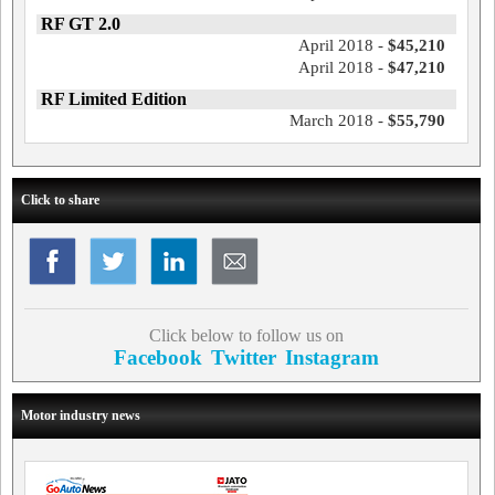
RF GT 2.0
April 2018 -
$45,210
April 2018 -
$47,210
RF Limited Edition
March 2018 -
$55,790
Click to share
Click below to follow us on
Facebook
Twitter
Instagram
Motor industry news