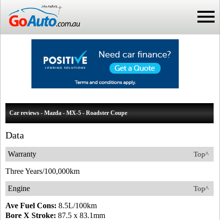
Car reviews - Mazda - MX-5 - Roadster Coupe
Data
Warranty
Top^
Three Years/100,000km
Engine
Top^
Ave Fuel Cons:
8.5L/100km
Bore X Stroke:
87.5 x 83.1mm