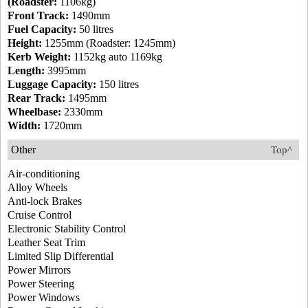
(Roadster:
1106kg)
Front Track:
1490mm
Fuel Capacity:
50 litres
Height:
1255mm (Roadster: 1245mm)
Kerb Weight:
1152kg auto 1169kg
Length:
3995mm
Luggage Capacity:
150 litres
Rear Track:
1495mm
Wheelbase:
2330mm
Width:
1720mm
Other
Top^
Air-conditioning
Alloy Wheels
Anti-lock Brakes
Cruise Control
Electronic Stability Control
Leather Seat Trim
Limited Slip Differential
Power Mirrors
Power Steering
Power Windows