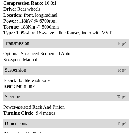
Compression Ratio:
10.8:1
Drive:
Rear wheels
Location:
front, longitudinal
Power:
118kW @ 6700rpm
Torque:
188Nm @ 5000rpm
Type:
1,998-litre 16 -valve inline four-cylinder with VVT
Transmission
Top^
Optional Six-speed Sequential Auto
Six-speed Manual
Suspension
Top^
Front:
double wishbone
Rear:
Multi-link
Steering
Top^
Power-assisted Rack And Pinion
Turning Circle:
9.4 metres
Dimensions
Top^