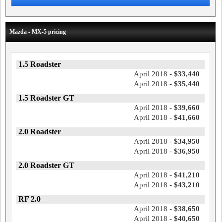
Mazda - MX-5 pricing
1.5 Roadster
April 2018 -
$33,440
April 2018 -
$35,440
1.5 Roadster GT
April 2018 -
$39,660
April 2018 -
$41,660
2.0 Roadster
April 2018 -
$34,950
April 2018 -
$36,950
2.0 Roadster GT
April 2018 -
$41,210
April 2018 -
$43,210
RF 2.0
April 2018 -
$38,650
April 2018 -
$40,650