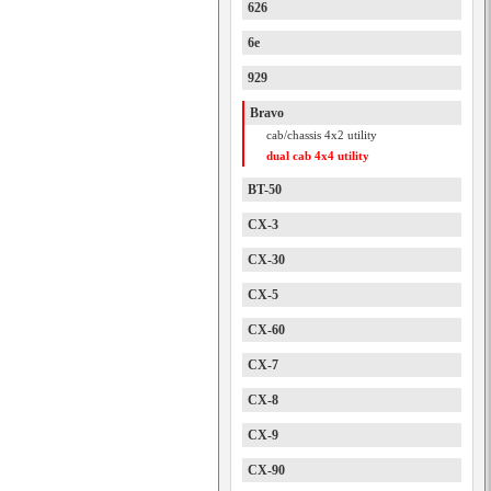
626
6e
929
Bravo
cab/chassis 4x2 utility
dual cab 4x4 utility
BT-50
CX-3
CX-30
CX-5
CX-60
CX-7
CX-8
CX-9
CX-90