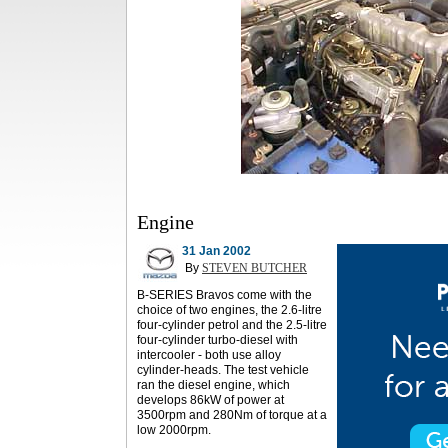
Engine
31 Jan 2002
By
STEVEN BUTCHER
B-SERIES Bravos come with the
choice of two engines, the 2.6-litre
four-cylinder petrol and the 2.5-litre
four-cylinder turbo-diesel with
intercooler - both use alloy
cylinder-heads. The test vehicle
ran the diesel engine, which
develops 86kW of power at
3500rpm and 280Nm of torque at a
low 2000rpm.