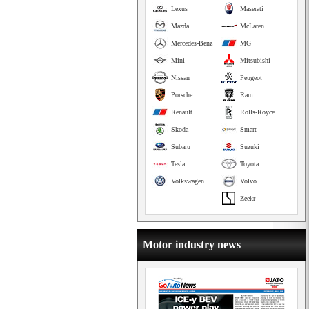
Lexus
Maserati
Mazda
McLaren
Mercedes-Benz
MG
Mini
Mitsubishi
Nissan
Peugeot
Porsche
Ram
Renault
Rolls-Royce
Skoda
Smart
Subaru
Suzuki
Tesla
Toyota
Volkswagen
Volvo
Zeekr
Motor industry news