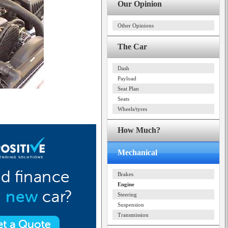
Our Opinion
Other Opinions
The Car
Dash
Payload
Seat Plan
Seats
Wheels/tyres
How Much?
Mechanical
Brakes
Engine
Steering
Suspension
Transmission