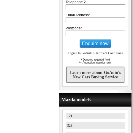
Telephone 2
Email Address
*
Postcode
*
Enquire now
I agree to GoAuto's Terms & Conditions
*
Denotes required field
**
Australian inquiries only
Learn more about GoAuto's
New Cars Buying Service
Mazda models
121
323