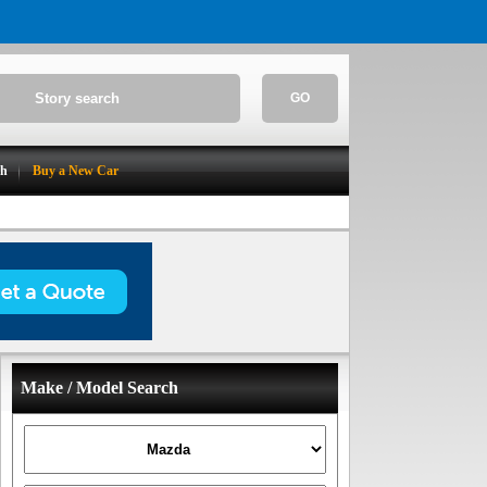
GO
ch
Buy a New Car
Make / Model Search