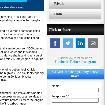
Rivals
Data
anything in its class - and on
ine pushing a vehicle that weighs in
Click to share
a single overhead camshaft using
o drive the camshaft has a
e uses a self adjusting timing
enerally made between 3000rpm and
 oil and water and this should
l balance shafts and is very quiet
Click below to follow us on
nd this 2.5-litre engine is right up
Facebook
Twitter
Instagram
el engine but our test vehicle
GoAuto can help you buy a new
he highway. The fuel tank capacity
Bravo
ge being 60 litres. Mazda
000km.
Name
*
t bumper. The intake air is heated
Telephone 1
*
air compression process, so Mazda
erature before it enters the engine.
t of the turbocharger