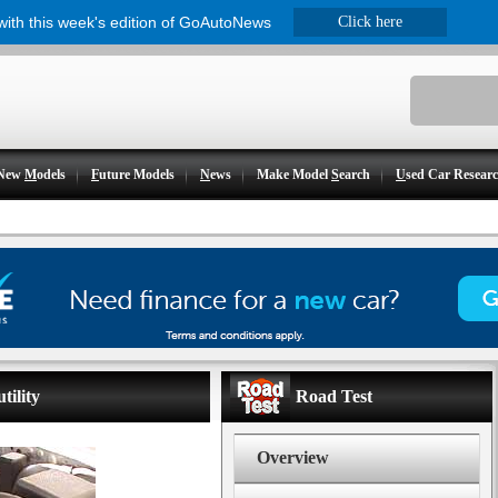
 with this week's edition of GoAutoNews
Click here
New
M
odels
F
uture Models
N
ews
Make Model
S
earch
U
sed Car Resear
tility
Road Test
Overview