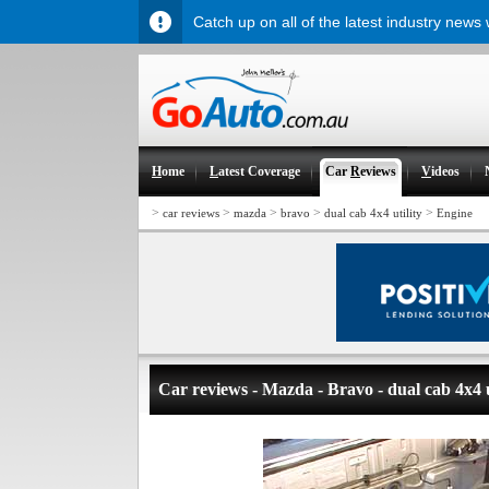
Catch up on all of the latest industry news
H
ome
L
atest Coverage
Car
R
eviews
V
ideos
>
>
>
>
>
car reviews
mazda
bravo
dual cab 4x4 utility
Engine
Car reviews - Mazda - Bravo - dual cab 4x4 u