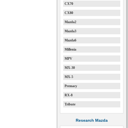
CX70
CX80
Mazda2
Mazda3
Mazda6
Millenia
MPV
MX-30
MX-5
Premacy
RX-8
Tribute
Research Mazda