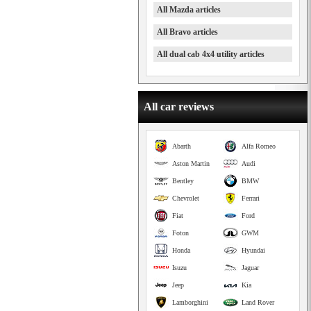
All Mazda articles
All Bravo articles
All dual cab 4x4 utility articles
All car reviews
Abarth
Alfa Romeo
Aston Martin
Audi
Bentley
BMW
Chevrolet
Ferrari
Fiat
Ford
Foton
GWM
Honda
Hyundai
Isuzu
Jaguar
Jeep
Kia
Lamborghini
Land Rover