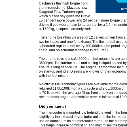
It achieves this high torque from
the introduction of Mazda's new
Diagonal Flow Turbocharger,
which Mazda say gives the Bravo
15 per cent more power and 24 per cent more torque than 
driving it you would have to agree that for a 2.5-litre eng
at 1680kg, it copes extremely well.
The engine breathes via a set of 12 valves, driven from 
two for intake and one for exhaust. The timing belt used t
scheduled replacement every 100,000km, (the petrol engin
chain, and no scheduled change is required).
The engine revs to a safe 5000rpm but gearshifts are g
3500rpm. The turbine shaft and casing is liquid cooled by
ensure a long service life. The engine is smoothed by dua
on start-up and idle. Diesels are known for their economy a
with the fuel misers.
No official fuel economy figures are available for the dies
returned 11.0L/100km on a city cycle and 9.0L/100km on t
is 70 litres with the average fill-up from empty on the gau
recommends engine and vehicle service intervals of 10,
Did you know?
The intercooler is mounted low behind the vent in the fron
slightly by the exhaust driven turbo unit and the intake-
use an aluminium fin air intercooler to reduce the air temp
This helps increase combustion and maximises the benefi