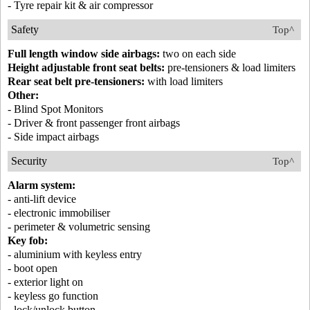
- Tyre repair kit & air compressor
Safety
Top^
Full length window side airbags:
two on each side
Height adjustable front seat belts:
pre-tensioners & load limiters
Rear seat belt pre-tensioners:
with load limiters
Other:
- Blind Spot Monitors
- Driver & front passenger front airbags
- Side impact airbags
Security
Top^
Alarm system:
- anti-lift device
- electronic immobiliser
- perimeter & volumetric sensing
Key fob:
- aluminium with keyless entry
- boot open
- exterior light on
- keyless go function
- lock/unlock button