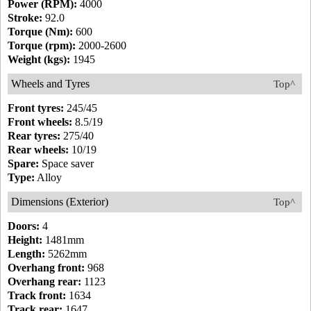
Power (RPM):
4000
Stroke:
92.0
Torque (Nm):
600
Torque (rpm):
2000-2600
Weight (kgs):
1945
Wheels and Tyres
Top^
Front tyres:
245/45
Front wheels:
8.5/19
Rear tyres:
275/40
Rear wheels:
10/19
Spare:
Space saver
Type:
Alloy
Dimensions (Exterior)
Top^
Doors:
4
Height:
1481mm
Length:
5262mm
Overhang front:
968
Overhang rear:
1123
Track front:
1634
Track rear:
1647