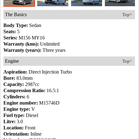
The Basics
Top^
Body Type:
Sedan
Seats:
5
Series:
M156 MY16
Warranty (kms):
Unlimited
Warranty (years):
Three years
Engine
Top^
Aspiration:
Direct Injection Turbo
Bore:
83.0mm
Capacity:
2987cc
Compression Ratio:
16.5:1
Cylinders:
6
Engine number:
M15746D
Engine type:
V
Fuel type:
Diesel
Litre:
3.0
Location:
Front
Orientation:
Inline