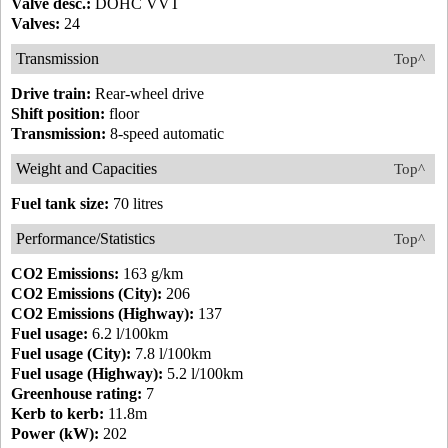
Valve desc.:
DOHC VVT
Valves:
24
Transmission
Top^
Drive train:
Rear-wheel drive
Shift position:
floor
Transmission:
8-speed automatic
Weight and Capacities
Top^
Fuel tank size:
70 litres
Performance/Statistics
Top^
CO2 Emissions:
163 g/km
CO2 Emissions (City):
206
CO2 Emissions (Highway):
137
Fuel usage:
6.2 l/100km
Fuel usage (City):
7.8 l/100km
Fuel usage (Highway):
5.2 l/100km
Greenhouse rating:
7
Kerb to kerb:
11.8m
Power (kW):
202