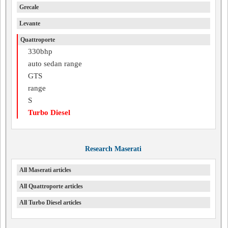
Grecale
Levante
Quattroporte
330bhp
auto sedan range
GTS
range
S
Turbo Diesel
Research Maserati
All Maserati articles
All Quattroporte articles
All Turbo Diesel articles