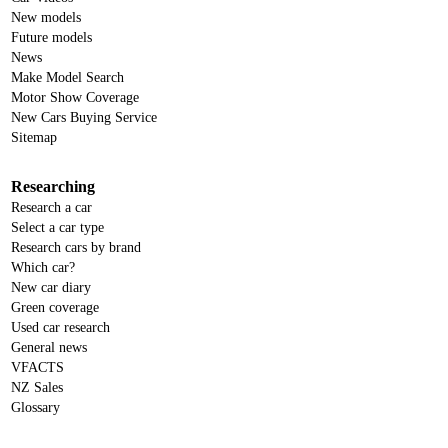
New models
Future models
News
Make Model Search
Motor Show Coverage
New Cars Buying Service
Sitemap
Researching
Research a car
Select a car type
Research cars by brand
Which car?
New car diary
Green coverage
Used car research
General news
VFACTS
NZ Sales
Glossary