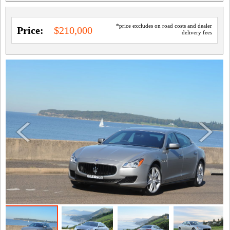
*price excludes on road costs and dealer
Price:
$210,000
delivery fees