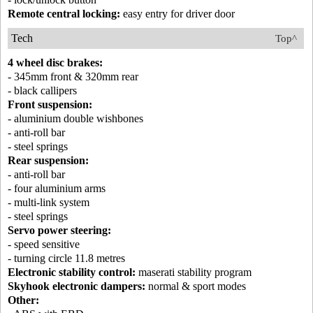
Remote central locking:
easy entry for driver door
Tech
Top^
4 wheel disc brakes:
- 345mm front & 320mm rear
- black callipers
Front suspension:
- aluminium double wishbones
- anti-roll bar
- steel springs
Rear suspension:
- anti-roll bar
- four aluminium arms
- multi-link system
- steel springs
Servo power steering:
- speed sensitive
- turning circle 11.8 metres
Electronic stability control:
maserati stability program
Skyhook electronic dampers:
normal & sport modes
Other: