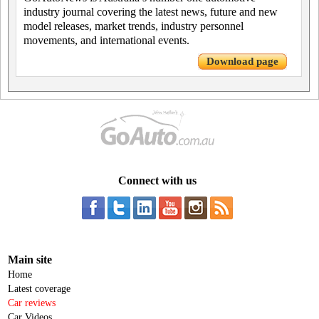
industry journal covering the latest news, future and new
model releases, market trends, industry personnel
movements, and international events.
Download page
Connect with us
Main site
Home
Latest coverage
Car reviews
Car Videos