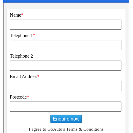
Name
*
Telephone 1
*
Telephone 2
Email Address
*
Postcode
*
Enquire now
I agree to GoAuto's Terms & Conditions