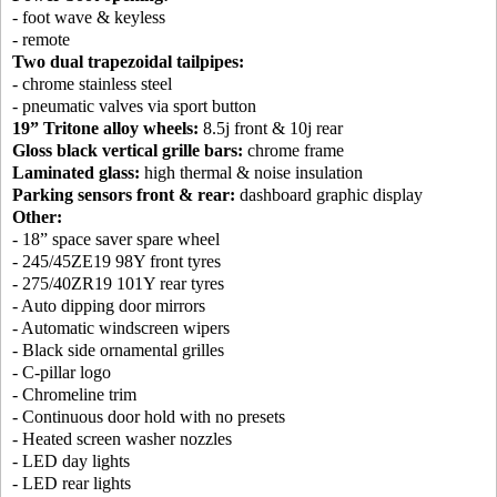
- foot wave & keyless
- remote
Two dual trapezoidal tailpipes:
- chrome stainless steel
- pneumatic valves via sport button
19” Tritone alloy wheels:
8.5j front & 10j rear
Gloss black vertical grille bars:
chrome frame
Laminated glass:
high thermal & noise insulation
Parking sensors front & rear:
dashboard graphic display
Other:
- 18” space saver spare wheel
- 245/45ZE19 98Y front tyres
- 275/40ZR19 101Y rear tyres
- Auto dipping door mirrors
- Automatic windscreen wipers
- Black side ornamental grilles
- C-pillar logo
- Chromeline trim
- Continuous door hold with no presets
- Heated screen washer nozzles
- LED day lights
- LED rear lights