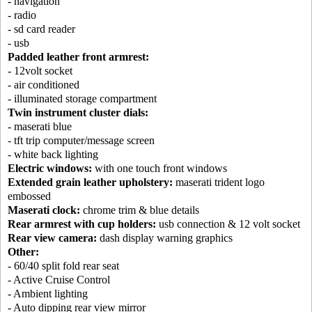
- navigation
- radio
- sd card reader
- usb
Padded leather front armrest:
- 12volt socket
- air conditioned
- illuminated storage compartment
Twin instrument cluster dials:
- maserati blue
- tft trip computer/message screen
- white back lighting
Electric windows:
with one touch front windows
Extended grain leather upholstery:
maserati trident logo
embossed
Maserati clock:
chrome trim & blue details
Rear armrest with cup holders:
usb connection & 12 volt socket
Rear view camera:
dash display warning graphics
Other:
- 60/40 split fold rear seat
- Active Cruise Control
- Ambient lighting
- Auto dipping rear view mirror