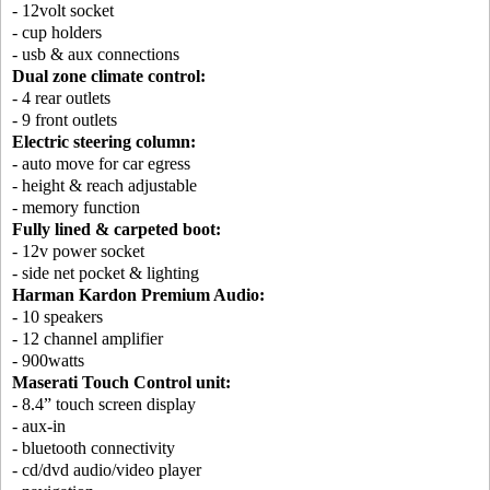
- 12volt socket
- cup holders
- usb & aux connections
Dual zone climate control:
- 4 rear outlets
- 9 front outlets
Electric steering column:
- auto move for car egress
- height & reach adjustable
- memory function
Fully lined & carpeted boot:
- 12v power socket
- side net pocket & lighting
Harman Kardon Premium Audio:
- 10 speakers
- 12 channel amplifier
- 900watts
Maserati Touch Control unit:
- 8.4” touch screen display
- aux-in
- bluetooth connectivity
- cd/dvd audio/video player