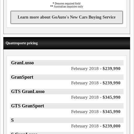
*
Denotes required field
**
Australian inquiries only
Learn more about GoAuto's New Cars Buying Service
Quattroporte pricing
GranLusso
February 2018 -
$239,990
GranSport
February 2018 -
$239,990
GTS GranLusso
February 2018 -
$345,990
GTS GranSport
February 2018 -
$345,990
S
February 2018 -
$239,000