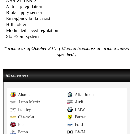
- ABS with EBD
- Anti-slip regulation
- Brake apply sensor
- Emergency brake assist
- Hill holder
- Modulated speed regulation
- Stop/Start system
*pricing as of October 2015 ( Manual transmission pricing unless
specified )
All car reviews
Abarth
Alfa Romeo
Aston Martin
Audi
Bentley
BMW
Chevrolet
Ferrari
Fiat
Ford
Foton
GWM