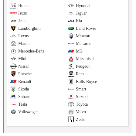
Honda
Hyundai
Isuzu
Jaguar
Jeep
Kia
Lamborghini
Land Rover
Lexus
Maserati
Mazda
McLaren
Mercedes-Benz
MG
Mini
Mitsubishi
Nissan
Peugeot
Porsche
Ram
Renault
Rolls-Royce
Skoda
Smart
Subaru
Suzuki
Tesla
Toyota
Volkswagen
Volvo
Zeekr