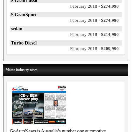
S GranLusso
February 2018 -
$274,990
S GranSport
February 2018 -
$274,990
sedan
February 2018 -
$214,990
Turbo Diesel
February 2018 -
$209,990
Motor industry news
GoAutoNews is Australia’s number one automotive