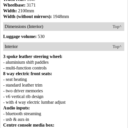
Wheelbase:
3171
Width:
2100mm
Width (without mirrors):
1948mm
Dimensions (Interior)
Top^
Luggage volume:
530
Interior
Top^
3 spoke leather steering wheel:
- aluminium shift paddles
- multi-function controls
8 way electric front seats:
- seat heating
- standard leather trim
- two driver memories
- v6 vertical rib design
- with 4 way electric lumbar adjust
Audio inputs:
- bluetooth streaming
- usb & aux-in
Centre console media box: