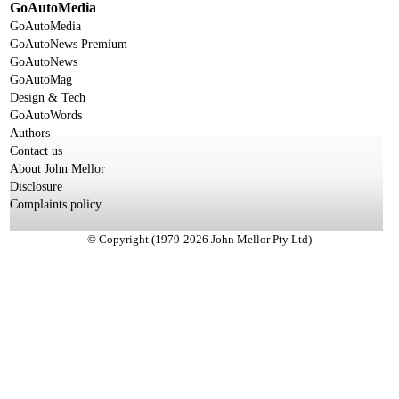
GoAutoMedia
GoAutoMedia
GoAutoNews Premium
GoAutoNews
GoAutoMag
Design & Tech
GoAutoWords
Authors
Contact us
About John Mellor
Disclosure
Complaints policy
© Copyright (1979-2026 John Mellor Pty Ltd)