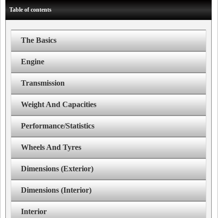
Table of contents
The Basics
Engine
Transmission
Weight And Capacities
Performance/Statistics
Wheels And Tyres
Dimensions (Exterior)
Dimensions (Interior)
Interior