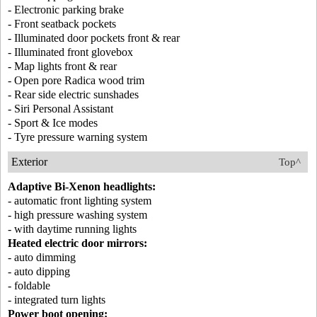
- Electronic parking brake
- Front seatback pockets
- Illuminated door pockets front & rear
- Illuminated front glovebox
- Map lights front & rear
- Open pore Radica wood trim
- Rear side electric sunshades
- Siri Personal Assistant
- Sport & Ice modes
- Tyre pressure warning system
Exterior
Top^
Adaptive Bi-Xenon headlights:
- automatic front lighting system
- high pressure washing system
- with daytime running lights
Heated electric door mirrors:
- auto dimming
- auto dipping
- foldable
- integrated turn lights
Power boot opening: