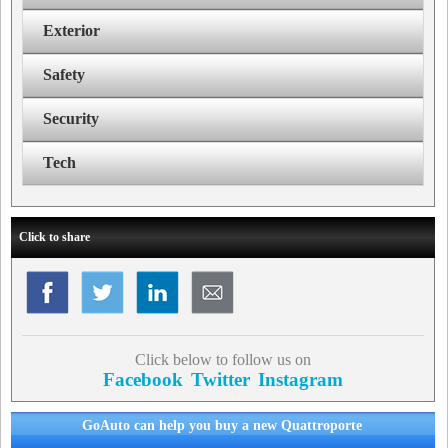
Exterior
Safety
Security
Tech
Click to share
Click below to follow us on
Facebook
Twitter
Instagram
GoAuto can help you buy a new Quattroporte