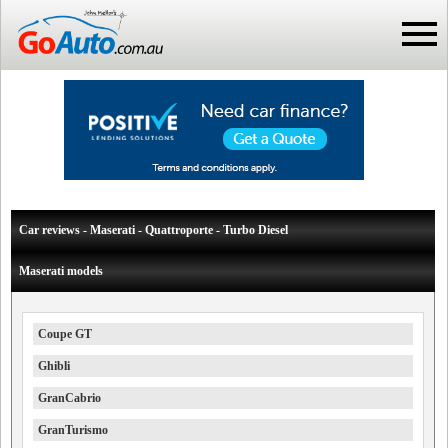
Car reviews - Maserati - Quattroporte - Turbo Diesel
Maserati models
Coupe GT
Ghibli
GranCabrio
GranTurismo