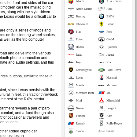
Abarth
Alfa Romeo
rs the front and sides of the car
ost modern cars the myriad blind
Aston Martin
Audi
ars, along with the style-driven
e Lexus would be a difficult car to
Bentley
BMW
Chevrolet
Ferrari
are of by a series of knobs and
Fiat
Ford
ches on the steering wheel spokes,
s well as the trip computer
Foton
GWM
Honda
Hyundai
road and delve into the various
Isuzu
Jaguar
uetooth phone connection and
imate and audio settings, and this
Jeep
Kia
Lamborghini
Land Rover
tes’ buttons, similar to those in
Lexus
Maserati
Mazda
McLaren
ted, since Lexus persists with the
Mercedes-Benz
MG
ural in feel, this tractor throwback
he rest of the RX’s interior.
Mini
Mitsubishi
rtment reveals a pair of part-
Nissan
Peugeot
 comfort, and a fixed though also-
Porsche
Ram
t for occasional travellers and
ent outlets.
Renault
Rolls-Royce
another lidded cupholder
Skoda
Smart
luptuous design.