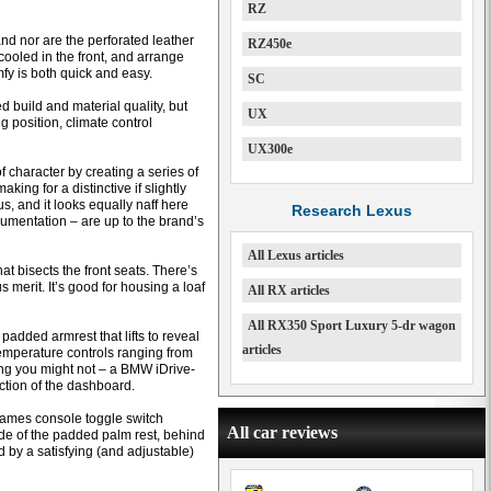
RZ
nd nor are the perforated leather
RZ450e
ooled in the front, and arrange
mfy is both quick and easy.
SC
 build and material quality, but
UX
ng position, climate control
UX300e
f character by creating a series of
king for a distinctive if slightly
us, and it looks equally naff here
Research Lexus
trumentation – are up to the brand’s
All Lexus articles
hat bisects the front seats. There’s
s merit. It’s good for housing a loaf
All RX articles
All RX350 Sport Luxury 5-dr wagon
added armrest that lifts to reveal
articles
temperature controls ranging from
ing you might not – a BMW iDrive-
ction of the dashboard.
games console toggle switch
All car reviews
ide of the padded palm rest, behind
ed by a satisfying (and adjustable)