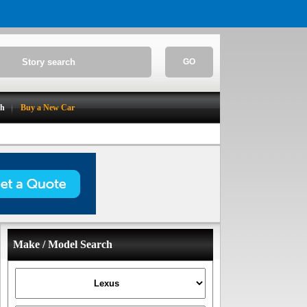
GO
ch
Buy a New Car
Make / Model Search