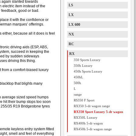
s again slanted towards
LS
electric item instead of the
ny feedback, good or bad.
LX
place it with the confidence or
e German marques’ offerings.
LX 600
either, because all it does is feel
NX
RC
tronic driving aids (ESP, ABS,
 system, succeed in keeping the
RX
aused by sudden sideways
350 Sports Luxury
es driving this thing.
350h Luxury
t from a comfort-biased luxury
450h Sports Luxury
450hL
500h
 blacktop that blights many
L
range
even average sized speed humps
RS350 F Sport
ve hit their bump stops too soon
ke 255/35 R19 Bridgestone tyres
RX350 5-dr wagon range
RX350 Sport Luxury 5-dr wagon
RX350L Luxury
RX400h 5-dr wagon
emote keyless entry system fitted
RX450h 5-dr wagon range
sight, smell and feel of everything