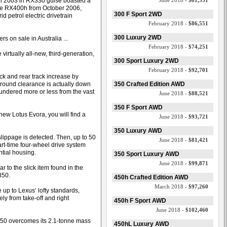
in 2003 in RX330 guise boasted a
June 2018 -
$81,351
 the RX400h from October 2006,
300 F Sport 2WD
d petrol electric drivetrain
February 2018 -
$86,551
300 Luxury 2WD
s on sale in Australia ...
February 2018 -
$74,251
virtually all-new, third-generation,
300 Sport Luxury 2WD
February 2018 -
$92,701
ck and rear track increase by
ound clearance is actually down
350 Crafted Edition AWD
lundered more or less from the vast
June 2018 -
$88,521
350 F Sport AWD
new Lotus Evora, you will find a
June 2018 -
$93,721
350 Luxury AWD
l slippage is detected. Then, up to 50
June 2018 -
$81,421
part-time four-wheel drive system
ntial housing.
350 Sport Luxury AWD
June 2018 -
$99,871
r to the slick item found in the
350.
450h Crafted Edition AWD
March 2018 -
$97,260
 up to Lexus’ lofty standards,
y from take-off and right
450h F Sport AWD
June 2018 -
$102,460
350 overcomes its 2.1-tonne mass
450hL Luxury AWD