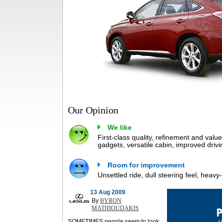
Our Opinion
We like
First-class quality, refinement and valu
gadgets, versatile cabin, improved drivi
Room for improvement
Unsettled ride, dull steering feel, heav
13 Aug 2009
By
BYRON
MATHIOUDAKIS
SOMETIMES people seem to look