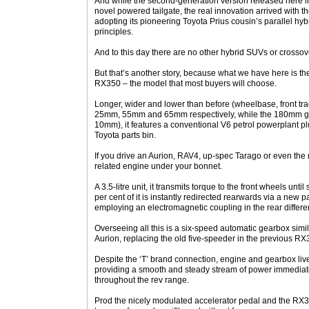
And while the second-generation version released here 
novel powered tailgate, the real innovation arrived with
adopting its pioneering Toyota Prius cousin’s parallel hybri
principles.
And to this day there are no other hybrid SUVs or crossover
But that’s another story, because what we have here is the 
RX350 – the model that most buyers will choose.
Longer, wider and lower than before (wheelbase, front tra
25mm, 55mm and 65mm respectively, while the 180mm gr
10mm), it features a conventional V6 petrol powerplant p
Toyota parts bin.
If you drive an Aurion, RAV4, up-spec Tarago or even the 
related engine under your bonnet.
A 3.5-litre unit, it transmits torque to the front wheels unti
per cent of it is instantly redirected rearwards via a new 
employing an electromagnetic coupling in the rear differe
Overseeing all this is a six-speed automatic gearbox simila
Aurion, replacing the old five-speeder in the previous RX
Despite the ‘T’ brand connection, engine and gearbox live
providing a smooth and steady stream of power immediatel
throughout the rev range.
Prod the nicely modulated accelerator pedal and the RX