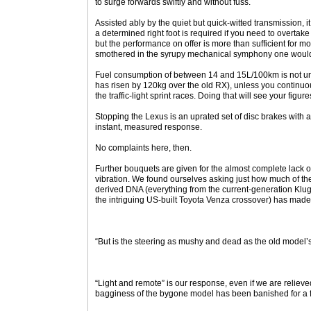
to surge forwards swiftly and without fuss.
Assisted ably by the quiet but quick-witted transmission, i
a determined right foot is required if you need to overtake
but the performance on offer is more than sufficient for m
smothered in the syrupy mechanical symphony one would 
Fuel consumption of between 14 and 15L/100km is not un
has risen by 120kg over the old RX), unless you continuou
the traffic-light sprint races. Doing that will see your figur
Stopping the Lexus is an uprated set of disc brakes with 
instant, measured response.
No complaints here, then.
Further bouquets are given for the almost complete lack
vibration. We found ourselves asking just how much of t
derived DNA (everything from the current-generation Klu
the intriguing US-built Toyota Venza crossover) has made 
“But is the steering as mushy and dead as the old model’s
“Light and remote” is our response, even if we are reliev
bagginess of the bygone model has been banished for a f