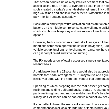
That screen doubles up as a crystal-clear camera that cove
as well as the rear. It helps to overcome better than in m
spots created by today’s crash-test-strengthened thick pill
high waistlines and shallow rear screens. Without these th
park into tight spaces accurately.
Basic audio and temperature activation duties are taken c
buttons on the middle centre console, as well audio swit
which also house telephony and voice-control functions, a
options.
However, the RX’s occupants must take their eyes off the 
menu sub screens to operate the satellite navigation, Bl
vehicle set-up functions, or to change or rearrange the cl
can get complicated and time consuming.
The RX needs a row of easily accessed single-step ‘favouri
recent BMWs.
A park brake from the 21st century would also be apprecia
horrible foot pedal arrangement. Clumsy to use and agricult
is wildly at odds with the high-tech veneer that permeates t
Speaking of which, stepping into the rear passenger compa
reclining and sliding outboard bucket seats of reasonable
partly reclining hard and narrow middle pew that’s best lef
skinny kids. All knees can be cooled via a pair of low-set v
It’s far better to lower the rear centre armrest to access 
compartment as well as a storage unit of tantalisingly vo