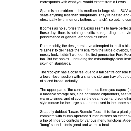
corresponds with what you would expect from a Lexus.
Space is no problem in this medium-to-large sized SUV, a
seats anything less than sumptuous. They’re heated and c
electrically (with memory buttons to match), so getting co
It comes as no surprise that Lexus seems to have perfected
these days there is nothing to criticise regarding the drivi
performance or general ergonomics either.
Rather oddly, the designers have attempted to instil a bit o
‘slashes’ to delineate the fascia from the large glovebox, ma
messy look. It didn’t work on the first-generation Ford Foc
too. But the basics – including the astoundingly clear ins
sky-high standards.
The ‘cockpit’ has a cosy feel due to a tall centre console t
a lower-level section with a shallow storage tray of dubiou
of sliced bread, actually.
The upper part of the console houses items you expect (a p
a massive storage bin, a pair of lidded cupholders, seat-
warm to singe, and of course the gear lever) and someth
style mouse for the large screen recessed in the upper se
Snappily dubbed ‘Lexus Remote Touch’ it is like a giant 
complete with thumb-operated ‘Enter’ buttons on either s
a trio of fingertip controls for various menu functions. Aid
‘bong’ sound it feels great and works a treat.