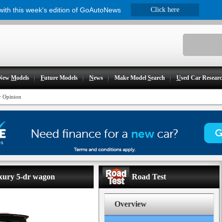
 with this week's edition of GoAutoNews
Click here
New
M
odels
F
uture Models
N
ews
Make Model
S
earch
U
sed Car Resear
r Opinion
uxury 5-dr wagon
Road Test
Overview