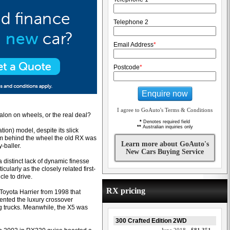
Telephone 2
Email Address
*
Postcode
*
Enquire now
I agree to GoAuto's Terms & Conditions
alon on wheels, or the real deal?
*
Denotes required field
**
Australian inquiries only
ion) model, despite its slick
rom behind the wheel the old RX was
Learn more about GoAuto's
-baller.
New Cars Buying Service
a distinct lack of dynamic finesse
ularly as the closely related first-
le to drive.
RX pricing
 Toyota Harrier from 1998 that
vented the luxury crossover
g trucks. Meanwhile, the X5 was
300 Crafted Edition 2WD