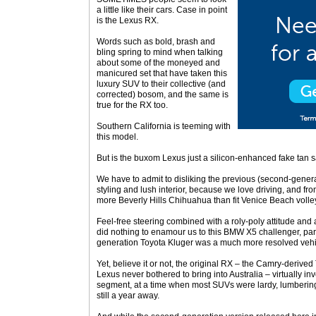
a little like their cars. Case in point
is the Lexus RX.
Words such as bold, brash and
bling spring to mind when talking
about some of the moneyed and
manicured set that have taken this
luxury SUV to their collective (and
corrected) bosom, and the same is
true for the RX too.
Southern California is teeming with
this model.
But is the buxom Lexus just a silicon-enhanced fake tan s
We have to admit to disliking the previous (second-generat
styling and lush interior, because we love driving, and f
more Beverly Hills Chihuahua than fit Venice Beach volley
Feel-free steering combined with a roly-poly attitude and 
did nothing to enamour us to this BMW X5 challenger, partic
generation Toyota Kluger was a much more resolved vehic
Yet, believe it or not, the original RX – the Camry-derived
Lexus never bothered to bring into Australia – virtually in
segment, at a time when most SUVs were lardy, lumberin
still a year away.