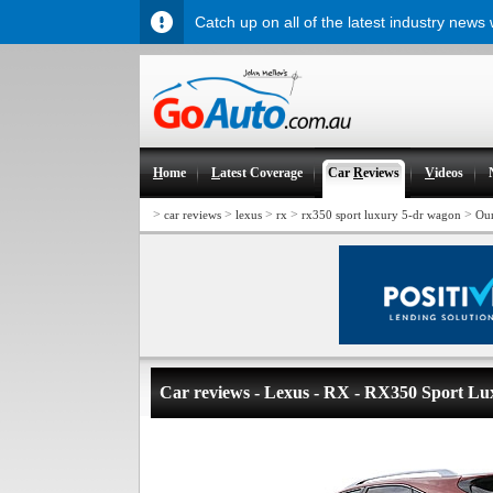
Catch up on all of the latest industry news
H
ome
L
atest Coverage
Car
R
eviews
V
ideos
>
>
>
>
>
car reviews
lexus
rx
rx350 sport luxury 5-dr wagon
Ou
Car reviews - Lexus - RX - RX350 Sport L