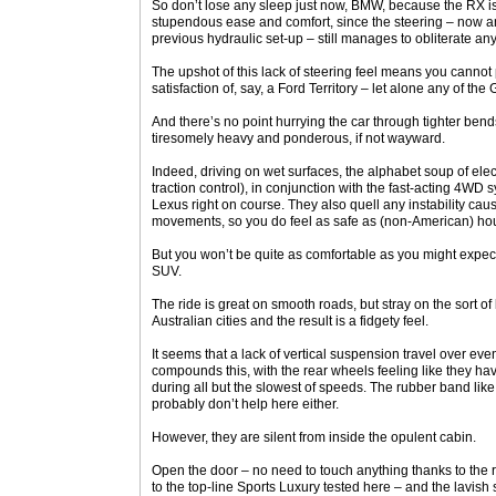
So don’t lose any sleep just now, BMW, because the RX i
stupendous ease and comfort, since the steering – now an 
previous hydraulic set-up – still manages to obliterate a
The upshot of this lack of steering feel means you cannot 
satisfaction of, say, a Ford Territory – let alone any of th
And there’s no point hurrying the car through tighter bends 
tiresomely heavy and ponderous, if not wayward.
Indeed, driving on wet surfaces, the alphabet soup of elec
traction control), in conjunction with the fast-acting 4WD
Lexus right on course. They also quell any instability c
movements, so you do feel as safe as (non-American) hous
But you won’t be quite as comfortable as you might expec
SUV.
The ride is great on smooth roads, but stray on the sort of
Australian cities and the result is a fidgety feel.
It seems that a lack of vertical suspension travel over 
compounds this, with the rear wheels feeling like they ha
during all but the slowest of speeds. The rubber band li
probably don’t help here either.
However, they are silent from inside the opulent cabin.
Open the door – no need to touch anything thanks to the r
to the top-line Sports Luxury tested here – and the lavish 