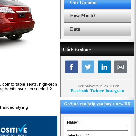
Our Opinion
How Much?
Data
Click to share
e, comfortable seats, high-tech
Click below to follow us on
ng habits over horrid old RX
Facebook
Twitter
Instagram
GoAuto can help you buy a new RX
y-handed styling
Name
*
Telephone 1
*