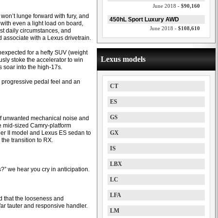
June 2018 -
$90,160
t won’t lunge forward with fury, and
450hL Sport Luxury AWD
 with even a light load on board,
June 2018 -
$108,610
ost daily circumstances, and
associate with a Lexus drivetrain.
expected for a hefty SUV (weight
Lexus models
sly stoke the accelerator to win
es soar into the high-17s.
a progressive pedal feel and an
CT
ES
GS
 of unwanted mechanical noise and
he mid-sized Camry-platform
ger II model and Lexus ES sedan to
GX
the transition to RX.
IS
LBX
?” we hear you cry in anticipation.
LC
LFA
ed that the looseness and
ar tauter and responsive handler.
LM