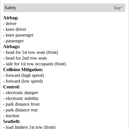
Safety
Top^
Airbag:
- driver
- knee driver
- knee passenger
- passenger
Airbags:
- head for 1st row seats (front)
- head for 2nd row seats
- side for 1st row occupants (front)
Collision Mitigation:
- forward (high speed)
- forward (low speed)
Control:
- electronic damper
- electronic stability
- park distance front
- park distance rear
- traction
Seatbelt:
- load limiters 1st row (front)