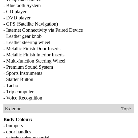
- Bluetooth System
- CD player
- DVD player
- GPS (Satellite Navigation)
- Internet Connectivity via Paired Device
- Leather gear knob
- Leather steering wheel
- Metallic Finish Door Inserts
- Metallic Finish Interior Inserts
- Multi-function Steering Wheel
- Premium Sound System
- Sports Instruments
- Starter Button
- Tacho
- Trip computer
- Voice Recognition
Exterior
Top^
Body Colour:
- bumpers
- door handles
- exterior mirrors partial