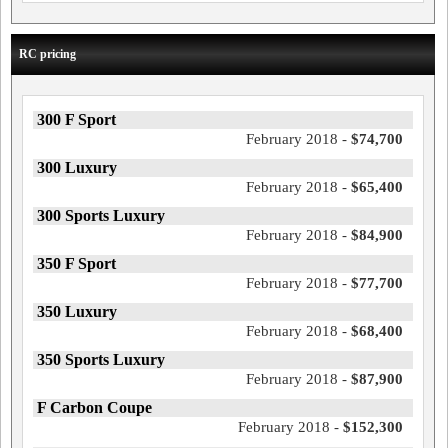
RC pricing
300 F Sport
February 2018 -
$74,700
300 Luxury
February 2018 -
$65,400
300 Sports Luxury
February 2018 -
$84,900
350 F Sport
February 2018 -
$77,700
350 Luxury
February 2018 -
$68,400
350 Sports Luxury
February 2018 -
$87,900
F Carbon Coupe
February 2018 -
$152,300