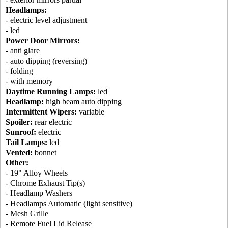
Headlamps:
- electric level adjustment
- led
Power Door Mirrors:
- anti glare
- auto dipping (reversing)
- folding
- with memory
Daytime Running Lamps:
led
Headlamp:
high beam auto dipping
Intermittent Wipers:
variable
Spoiler:
rear electric
Sunroof:
electric
Tail Lamps:
led
Vented:
bonnet
Other:
- 19" Alloy Wheels
- Chrome Exhaust Tip(s)
- Headlamp Washers
- Headlamps Automatic (light sensitive)
- Mesh Grille
- Remote Fuel Lid Release