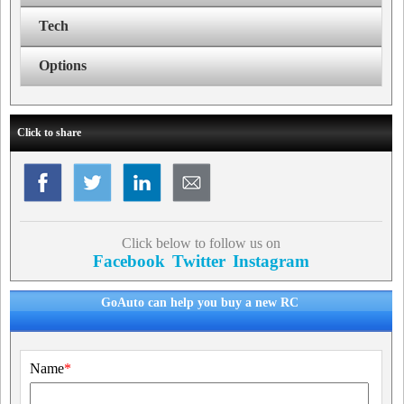
Tech
Options
Click to share
Click below to follow us on
Facebook
Twitter
Instagram
GoAuto can help you buy a new RC
Name
*