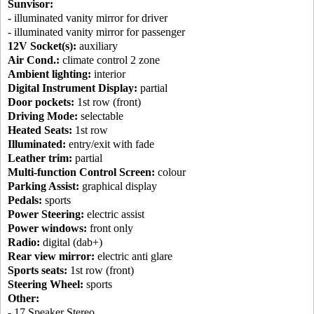
Sunvisor:
- illuminated vanity mirror for driver
- illuminated vanity mirror for passenger
12V Socket(s):
auxiliary
Air Cond.:
climate control 2 zone
Ambient lighting:
interior
Digital Instrument Display:
partial
Door pockets:
1st row (front)
Driving Mode:
selectable
Heated Seats:
1st row
Illuminated:
entry/exit with fade
Leather trim:
partial
Multi-function Control Screen:
colour
Parking Assist:
graphical display
Pedals:
sports
Power Steering:
electric assist
Power windows:
front only
Radio:
digital (dab+)
Rear view mirror:
electric anti glare
Sports seats:
1st row (front)
Steering Wheel:
sports
Other:
- 17 Speaker Stereo