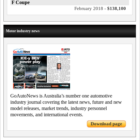
F Coupe
February 2018 -
$138,100
Motor industry news
GoAutoNews is Australia’s number one automotive
industry journal covering the latest news, future and new
model releases, market trends, industry personnel
movements, and international events.
Download page