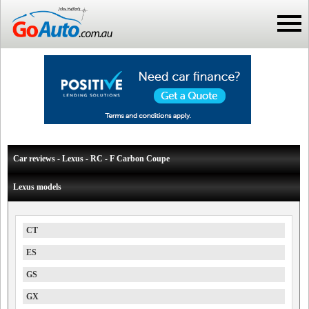
Car reviews - Lexus - RC - F Carbon Coupe
Lexus models
CT
ES
GS
GX