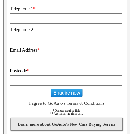
Telephone 1
*
Telephone 2
Email Address
*
Postcode
*
Enquire now
I agree to GoAuto's Terms & Conditions
*
Denotes required field
**
Australian inquiries only
Learn more about GoAuto's New Cars Buying Service