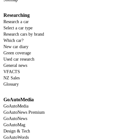
Researching
Research a car
Select a car type
Research cars by brand
Which car?
New car diary
Green coverage
Used car research
General news
VFACTS
NZ Sales
Glossary
GoAutoMedia
GoAutoMedia
GoAutoNews Premium
GoAutoNews
GoAutoMag
Design & Tech
GoAutoWords