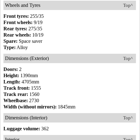
Wheels and Tyres
Top^
Front tyres:
255/35
Front wheels:
9/19
Rear tyres:
275/35
Rear wheels:
10/19
Spare:
Space saver
Type:
Alloy
Dimensions (Exterior)
Top^
Doors:
2
Height:
1390mm
Length:
4705mm
Track front:
1555
Track rear:
1560
Wheelbase:
2730
Width (without mirrors):
1845mm
Dimensions (Interior)
Top^
Luggage volume:
362
Interior
Top^