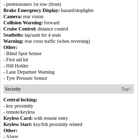
- pretensioners 1st row (front)
Brake Emergency Display:
hazard/stoplights
Camera:
rear vision
Collision Warning:
forward
Cruise Control:
distance control
Seatbelts:
lap/sash for 4 seats
Warning:
rear cross traffic (when reversing)
Other:
- Blind Spot Sensor
- First aid kit
- Hill Holder
- Lane Departure Warning
- Tyre Pressure Sensor
Security
Top^
Central locking:
- key proximity
- remote/keyless
Keyless Card:
with remote entry
Keyless Start:
key/fob proximity related
Other:
- Alarm