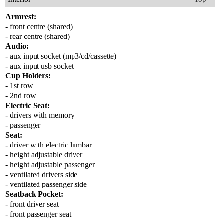
Armrest:
- front centre (shared)
- rear centre (shared)
Audio:
- aux input socket (mp3/cd/cassette)
- aux input usb socket
Cup Holders:
- 1st row
- 2nd row
Electric Seat:
- drivers with memory
- passenger
Seat:
- driver with electric lumbar
- height adjustable driver
- height adjustable passenger
- ventilated drivers side
- ventilated passenger side
Seatback Pocket:
- front driver seat
- front passenger seat