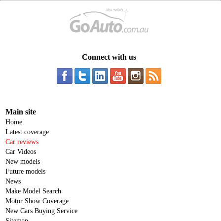
Connect with us
Main site
Home
Latest coverage
Car reviews
Car Videos
New models
Future models
News
Make Model Search
Motor Show Coverage
New Cars Buying Service
Sitemap