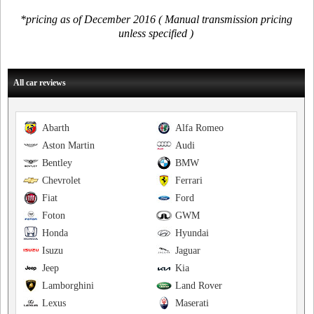
*pricing as of December 2016 ( Manual transmission pricing
unless specified )
All car reviews
Abarth
Alfa Romeo
Aston Martin
Audi
Bentley
BMW
Chevrolet
Ferrari
Fiat
Ford
Foton
GWM
Honda
Hyundai
Isuzu
Jaguar
Jeep
Kia
Lamborghini
Land Rover
Lexus
Maserati