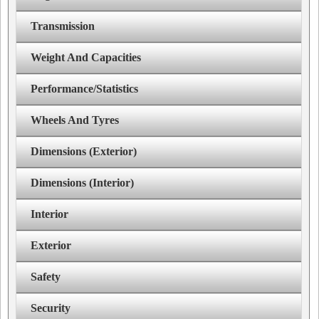
Transmission
Weight And Capacities
Performance/Statistics
Wheels And Tyres
Dimensions (Exterior)
Dimensions (Interior)
Interior
Exterior
Safety
Security