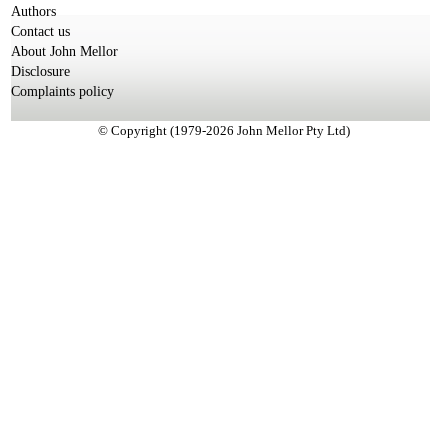
Authors
Contact us
About John Mellor
Disclosure
Complaints policy
© Copyright (1979-2026 John Mellor Pty Ltd)