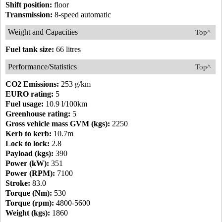
Shift position:
floor
Transmission:
8-speed automatic
Weight and Capacities
Top^
Fuel tank size:
66 litres
Performance/Statistics
Top^
CO2 Emissions:
253 g/km
EURO rating:
5
Fuel usage:
10.9 l/100km
Greenhouse rating:
5
Gross vehicle mass GVM (kgs):
2250
Kerb to kerb:
10.7m
Lock to lock:
2.8
Payload (kgs):
390
Power (kW):
351
Power (RPM):
7100
Stroke:
83.0
Torque (Nm):
530
Torque (rpm):
4800-5600
Weight (kgs):
1860