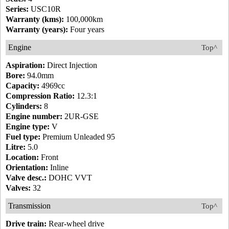
Series:
USC10R
Warranty (kms):
100,000km
Warranty (years):
Four years
Engine
Top^
Aspiration:
Direct Injection
Bore:
94.0mm
Capacity:
4969cc
Compression Ratio:
12.3:1
Cylinders:
8
Engine number:
2UR-GSE
Engine type:
V
Fuel type:
Premium Unleaded 95
Litre:
5.0
Location:
Front
Orientation:
Inline
Valve desc.:
DOHC VVT
Valves:
32
Transmission
Top^
Drive train:
Rear-wheel drive