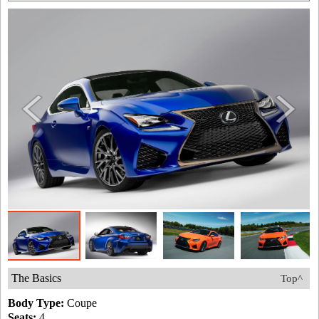
The Basics
Top^
Body Type:
Coupe
Seats:
4