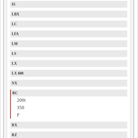
IS
LBX
LC
LFA
LM
LS
LX
LX 600
NX
RC
200t
350
F
RX
RZ