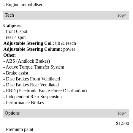
- Engine immobiliser
Tech
Top^
Calipers:
- front 6 spot
- rear 4 spot
Adjustable Steering Col.:
tilt & reach
Adjustable Steering Column:
power
Other:
- ABS (Antilock Brakes)
- Active Torque Transfer System
- Brake assist
- Disc Brakes Front Ventilated
- Disc Brakes Rear Ventilated
- EBD (Electronic Brake Force Distribution)
- Independent Rear Suspension
- Performance Brakes
Options
Top^
-
$1,500
- Premium paint