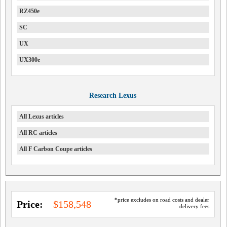
RZ450e
SC
UX
UX300e
Research Lexus
All Lexus articles
All RC articles
All F Carbon Coupe articles
*price excludes on road costs and dealer
Price:
$158,548
delivery fees