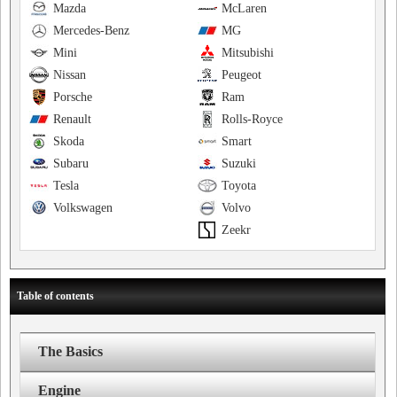
Mazda
McLaren
Mercedes-Benz
MG
Mini
Mitsubishi
Nissan
Peugeot
Porsche
Ram
Renault
Rolls-Royce
Skoda
Smart
Subaru
Suzuki
Tesla
Toyota
Volkswagen
Volvo
Zeekr
Table of contents
The Basics
Engine