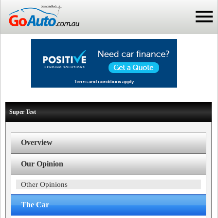
Super Test
Overview
Our Opinion
Other Opinions
The Car