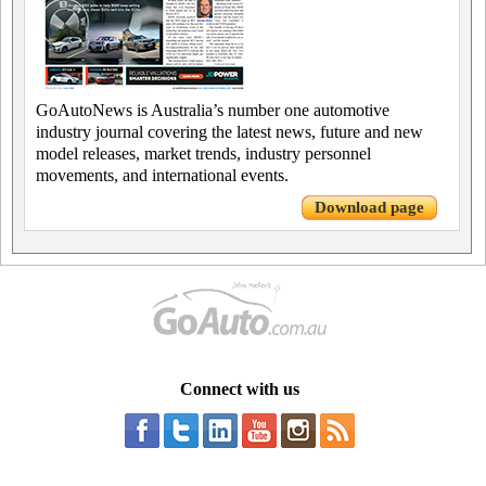
GoAutoNews is Australia’s number one automotive
industry journal covering the latest news, future and new
model releases, market trends, industry personnel
movements, and international events.
Download page
Connect with us