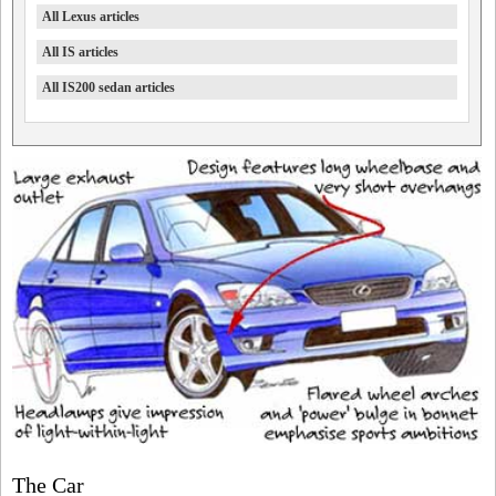
All Lexus articles
All IS articles
All IS200 sedan articles
The Car