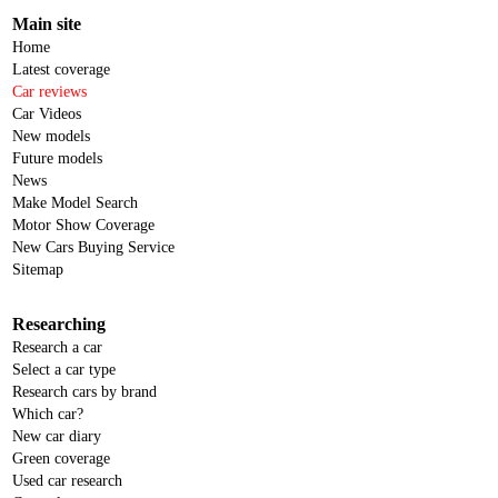
Main site
Home
Latest coverage
Car reviews
Car Videos
New models
Future models
News
Make Model Search
Motor Show Coverage
New Cars Buying Service
Sitemap
Researching
Research a car
Select a car type
Research cars by brand
Which car?
New car diary
Green coverage
Used car research