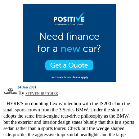
24 Jan 2001
By
STEVEN BUTCHER
THERE'S no doubting Lexus' intention with the IS200 claim the
small sports crown from the 3 Series BMW. Under the skin it
adopts the same front-engine rear-drive philosophy as the BMW,
but the exterior and interior design states bluntly that this is a sports
sedan rather than a sports tourer. Check out the wedge-shaped
side-profile, the aggressive trapezoidal headlights and the large