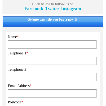
Click below to follow us on
Facebook
Twitter
Instagram
GoAuto can help you buy a new IS
Name
*
Telephone 1
*
Telephone 2
Email Address
*
Postcode
*