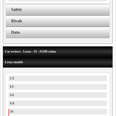
Safety
Rivals
Data
Car reviews - Lexus - IS - IS200 sedan
Lexus models
CT
ES
GS
GX
IS