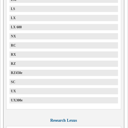
LS
LX
LX 600
NX
RC
RX
RZ
RZ450e
SC
UX
UX300e
Research Lexus