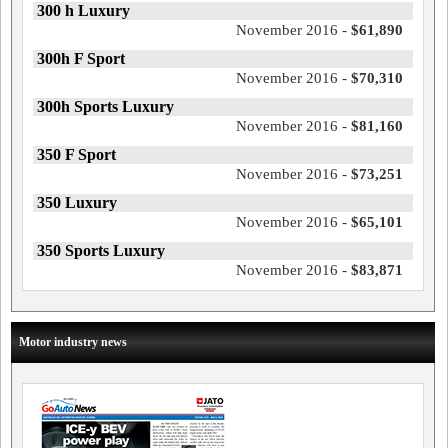
300 h Luxury
November 2016 -
$61,890
300h F Sport
November 2016 -
$70,310
300h Sports Luxury
November 2016 -
$81,160
350 F Sport
November 2016 -
$73,251
350 Luxury
November 2016 -
$65,101
350 Sports Luxury
November 2016 -
$83,871
Motor industry news