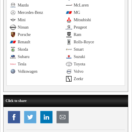
Mazda
McLaren
Mercedes-Benz
MG
Mini
Mitsubishi
Nissan
Peugeot
Porsche
Ram
Renault
Rolls-Royce
Skoda
Smart
Subaru
Suzuki
Tesla
Toyota
Volkswagen
Volvo
Zeekr
Click to share