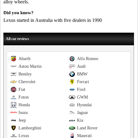
alloy wheels.
Did you know?
Lexus started in Australia with five dealers in 1990
All car reviews
Abarth
Alfa Romeo
Aston Martin
Audi
Bentley
BMW
Chevrolet
Ferrari
Fiat
Ford
Foton
GWM
Honda
Hyundai
Isuzu
Jaguar
Jeep
Kia
Lamborghini
Land Rover
Lexus
Maserati