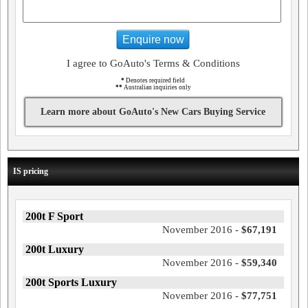
Enquire now
I agree to GoAuto's Terms & Conditions
*
Denotes required field
**
Australian inquiries only
Learn more about GoAuto's New Cars Buying Service
IS pricing
200t F Sport
November 2016 -
$67,191
200t Luxury
November 2016 -
$59,340
200t Sports Luxury
November 2016 -
$77,751