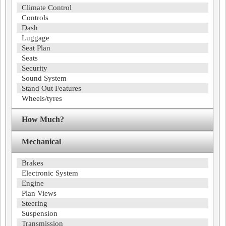
Climate Control
Controls
Dash
Luggage
Seat Plan
Seats
Security
Sound System
Stand Out Features
Wheels/tyres
How Much?
Mechanical
Brakes
Electronic System
Engine
Plan Views
Steering
Suspension
Transmission