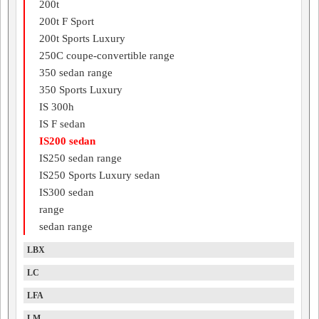
200t
200t F Sport
200t Sports Luxury
250C coupe-convertible range
350 sedan range
350 Sports Luxury
IS 300h
IS F sedan
IS200 sedan
IS250 sedan range
IS250 Sports Luxury sedan
IS300 sedan
range
sedan range
LBX
LC
LFA
LM