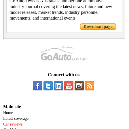
GoAutoNews is Australia’s number one automotive
industry journal covering the latest news, future and new
model releases, market trends, industry personnel
movements, and international events.
Download page
Connect with us
Main site
Home
Latest coverage
Car reviews