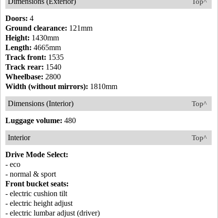
Dimensions (Exterior)
Top^
Doors:
4
Ground clearance:
121mm
Height:
1430mm
Length:
4665mm
Track front:
1535
Track rear:
1540
Wheelbase:
2800
Width (without mirrors):
1810mm
Dimensions (Interior)
Top^
Luggage volume:
480
Interior
Top^
Drive Mode Select:
- eco
- normal & sport
Front bucket seats:
- electric cushion tilt
- electric height adjust
- electric lumbar adjust (driver)