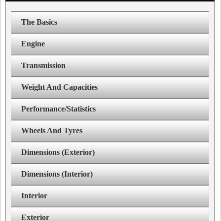
The Basics
Engine
Transmission
Weight And Capacities
Performance/Statistics
Wheels And Tyres
Dimensions (Exterior)
Dimensions (Interior)
Interior
Exterior