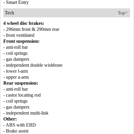
- Smart Entry
Tech
Top^
4 wheel disc brakes:
- 296mm front & 290mm rear
- front ventilated
Front suspension:
- anti-roll bar
- coil springs
- gas dampers
- independent double wishbone
- lower l-arm
- upper a-arm
Rear suspension:
- anti-roll bar
- castor locating rod
- coil springs
- gas dampers
- independent multi-link
Other:
- ABS with EBD
- Brake assist