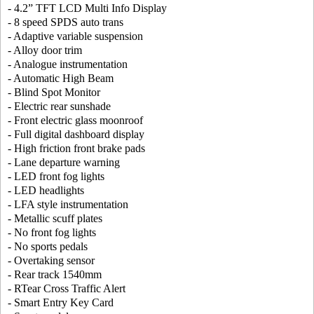
- 4.2” TFT LCD Multi Info Display
- 8 speed SPDS auto trans
- Adaptive variable suspension
- Alloy door trim
- Analogue instrumentation
- Automatic High Beam
- Blind Spot Monitor
- Electric rear sunshade
- Front electric glass moonroof
- Full digital dashboard display
- High friction front brake pads
- Lane departure warning
- LED front fog lights
- LED headlights
- LFA style instrumentation
- Metallic scuff plates
- No front fog lights
- No sports pedals
- Overtaking sensor
- Rear track 1540mm
- RTear Cross Traffic Alert
- Smart Entry Key Card