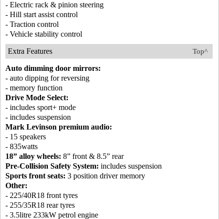
- Electric rack & pinion steering
- Hill start assist control
- Traction control
- Vehicle stability control
Extra Features
Top^
Auto dimming door mirrors:
- auto dipping for reversing
- memory function
Drive Mode Select:
- includes sport+ mode
- includes suspension
Mark Levinson premium audio:
- 15 speakers
- 835watts
18” alloy wheels:
8” front & 8.5” rear
Pre-Collision Safety System:
includes suspension
Sports front seats:
3 position driver memory
Other:
- 225/40R18 front tyres
- 255/35R18 rear tyres
- 3.5litre 233kW petrol engine