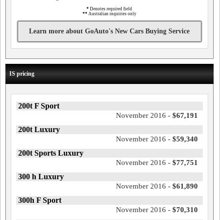
*
Denotes required field
**
Australian inquiries only
Learn more about GoAuto's New Cars Buying Service
IS pricing
200t F Sport
November 2016 -
$67,191
200t Luxury
November 2016 -
$59,340
200t Sports Luxury
November 2016 -
$77,751
300 h Luxury
November 2016 -
$61,890
300h F Sport
November 2016 -
$70,310