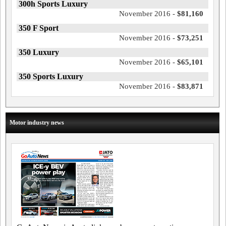
300h Sports Luxury
November 2016 -
$81,160
350 F Sport
November 2016 -
$73,251
350 Luxury
November 2016 -
$65,101
350 Sports Luxury
November 2016 -
$83,871
Motor industry news