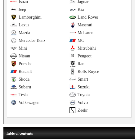
Isuzu
Jaguar
Jeep
Kia
Lamborghini
Land Rover
Lexus
Maserati
Mazda
McLaren
Mercedes-Benz
MG
Mini
Mitsubishi
Nissan
Peugeot
Porsche
Ram
Renault
Rolls-Royce
Skoda
Smart
Subaru
Suzuki
Tesla
Toyota
Volkswagen
Volvo
Zeekr
Table of contents