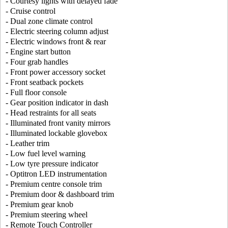
- Courtesy lights with delayed fade
- Cruise control
- Dual zone climate control
- Electric steering column adjust
- Electric windows front & rear
- Engine start button
- Four grab handles
- Front power accessory socket
- Front seatback pockets
- Full floor console
- Gear position indicator in dash
- Head restraints for all seats
- Illuminated front vanity mirrors
- Illuminated lockable glovebox
- Leather trim
- Low fuel level warning
- Low tyre pressure indicator
- Optitron LED instrumentation
- Premium centre console trim
- Premium door & dashboard trim
- Premium gear knob
- Premium steering wheel
- Remote Touch Controller