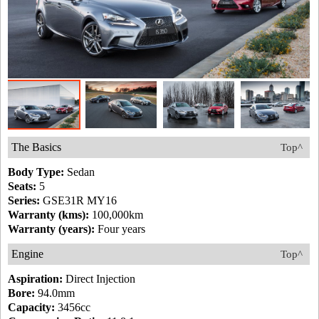
The Basics
Top^
Body Type:
Sedan
Seats:
5
Series:
GSE31R MY16
Warranty (kms):
100,000km
Warranty (years):
Four years
Engine
Top^
Aspiration:
Direct Injection
Bore:
94.0mm
Capacity:
3456cc