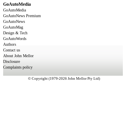
GoAutoMedia
GoAutoMedia
GoAutoNews Premium
GoAutoNews
GoAutoMag
Design & Tech
GoAutoWords
Authors
Contact us
About John Mellor
Disclosure
Complaints policy
© Copyright (1979-2026 John Mellor Pty Ltd)