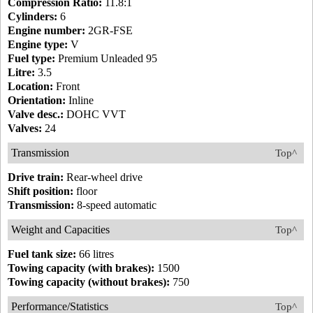
Compression Ratio:
11.8:1
Cylinders:
6
Engine number:
2GR-FSE
Engine type:
V
Fuel type:
Premium Unleaded 95
Litre:
3.5
Location:
Front
Orientation:
Inline
Valve desc.:
DOHC VVT
Valves:
24
Transmission
Top^
Drive train:
Rear-wheel drive
Shift position:
floor
Transmission:
8-speed automatic
Weight and Capacities
Top^
Fuel tank size:
66 litres
Towing capacity (with brakes):
1500
Towing capacity (without brakes):
750
Performance/Statistics
Top^