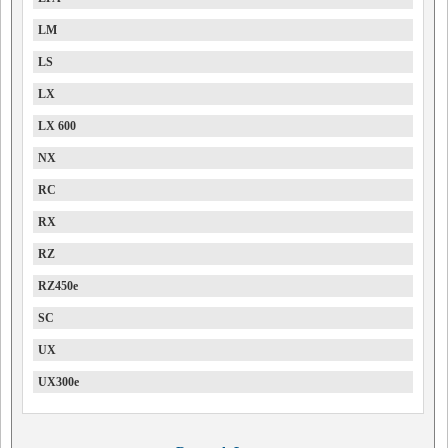
LM
LS
LX
LX 600
NX
RC
RX
RZ
RZ450e
SC
UX
UX300e