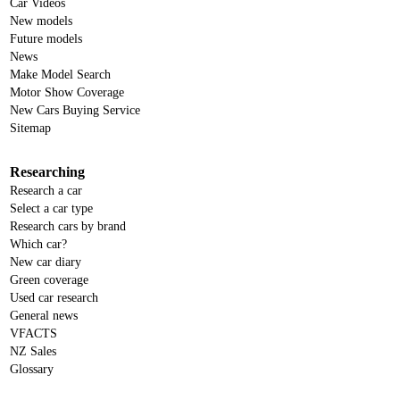
Car Videos
New models
Future models
News
Make Model Search
Motor Show Coverage
New Cars Buying Service
Sitemap
Researching
Research a car
Select a car type
Research cars by brand
Which car?
New car diary
Green coverage
Used car research
General news
VFACTS
NZ Sales
Glossary