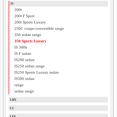
IS
200t
200t F Sport
200t Sports Luxury
250C coupe-convertible range
350 sedan range
350 Sports Luxury
IS 300h
IS F sedan
IS200 sedan
IS250 sedan range
IS250 Sports Luxury sedan
IS300 sedan
range
sedan range
LBX
LC
LFA