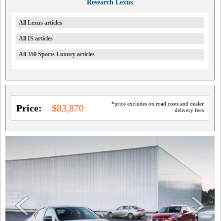
Research Lexus
All Lexus articles
All IS articles
All 350 Sports Luxury articles
*price excludes on road costs and dealer
Price:
$83,870
delivery fees