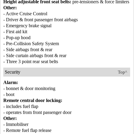
Height adjustable front seat belts:
pre-tensioners & force limiters
Other:
- Active Cruise Control
- Driver & front passenger front airbags
- Emergency brake signal
- First aid kit
- Pop-up hood
- Pre-Collision Safety System
- Side airbags front & rear
- Side curtain airbags front & rear
- Three 3 point rear seat belts
Security
Top^
Alarm:
- bonnet & door monitoring
- boot
Remote central door locking:
- includes fuel flap
- operates from front passenger door
Other:
- Immobiliser
- Remote fuel flap release