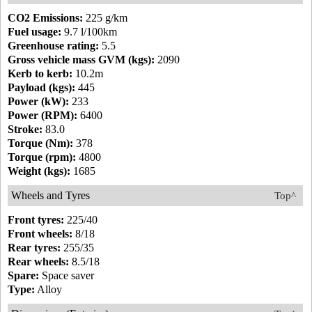
CO2 Emissions:
225 g/km
Fuel usage:
9.7 l/100km
Greenhouse rating:
5.5
Gross vehicle mass GVM (kgs):
2090
Kerb to kerb:
10.2m
Payload (kgs):
445
Power (kW):
233
Power (RPM):
6400
Stroke:
83.0
Torque (Nm):
378
Torque (rpm):
4800
Weight (kgs):
1685
Wheels and Tyres
Top^
Front tyres:
225/40
Front wheels:
8/18
Rear tyres:
255/35
Rear wheels:
8.5/18
Spare:
Space saver
Type:
Alloy