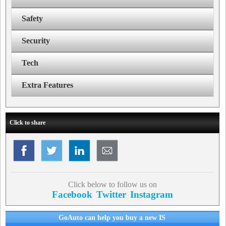
Safety
Security
Tech
Extra Features
Click to share
Click below to follow us on
Facebook
Twitter
Instagram
GoAuto can help you buy a new IS