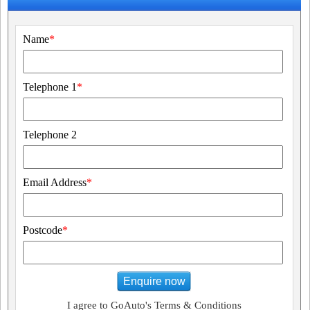
Name
*
Telephone 1
*
Telephone 2
Email Address
*
Postcode
*
Enquire now
I agree to GoAuto's Terms & Conditions