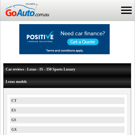
Car reviews - Lexus - IS - 350 Sports Luxury
Lexus models
CT
ES
GS
GX