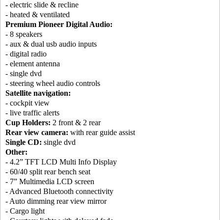
- electric slide & recline
- heated & ventilated
Premium Pioneer Digital Audio:
- 8 speakers
- aux & dual usb audio inputs
- digital radio
- element antenna
- single dvd
- steering wheel audio controls
Satellite navigation:
- cockpit view
- live traffic alerts
Cup Holders:
2 front & 2 rear
Rear view camera:
with rear guide assist
Single CD:
single dvd
Other:
- 4.2” TFT LCD Multi Info Display
- 60/40 split rear bench seat
- 7” Multimedia LCD screen
- Advanced Bluetooth connectivity
- Auto dimming rear view mirror
- Cargo light