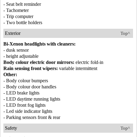
- Seat belt reminder
- Tachometer
- Trip computer
- Two bottle holders
Exterior
Top^
Bi-Xenon headlights with cleaners:
- dusk sensor
- height adjustable
Body colour electric door mirrors:
electric fold-in
Rain sensing front wipers:
variable intermittent
Other:
- Body colour bumpers
- Body colour door handles
- LED brake lights
- LED daytime running lights
- LED front fog lights
- Led side indicator lights
- Parking sensors front & rear
Safety
Top^