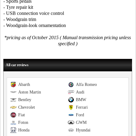
- Sports pedals
- Tyre repair kit
- USB connection voice control
- Woodgrain trim
- Woodgrain-look ornamentation
*pricing as of October 2015 ( Manual transmission pricing unless
specified )
All car reviews
Abarth
Alfa Romeo
Aston Martin
Audi
Bentley
BMW
Chevrolet
Ferrari
Fiat
Ford
Foton
GWM
Honda
Hyundai