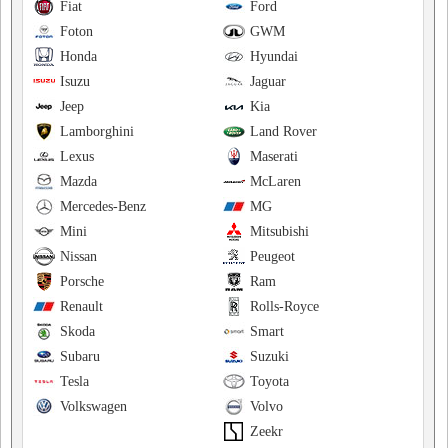
Fiat
Ford
Foton
GWM
Honda
Hyundai
Isuzu
Jaguar
Jeep
Kia
Lamborghini
Land Rover
Lexus
Maserati
Mazda
McLaren
Mercedes-Benz
MG
Mini
Mitsubishi
Nissan
Peugeot
Porsche
Ram
Renault
Rolls-Royce
Skoda
Smart
Subaru
Suzuki
Tesla
Toyota
Volkswagen
Volvo
Zeekr