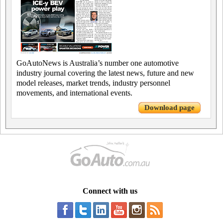
GoAutoNews is Australia’s number one automotive
industry journal covering the latest news, future and new
model releases, market trends, industry personnel
movements, and international events.
Download page
Connect with us