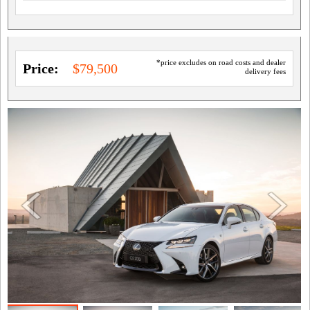
*price excludes on road costs and dealer
Price:
$79,500
delivery fees