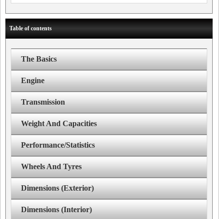
Table of contents
The Basics
Engine
Transmission
Weight And Capacities
Performance/Statistics
Wheels And Tyres
Dimensions (Exterior)
Dimensions (Interior)