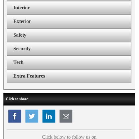
Interior
Exterior
Safety
Security
Tech
Extra Features
Click to share
Click below to follow us on