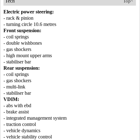
Tech
Top^
Electric power steering:
- rack & pinion
- turning circle 10.6 metres
Front suspension:
- coil springs
- double wishbones
- gas shockers
- high mount upper arms
- stabiliser bar
Rear suspension:
- coil springs
- gas shockers
- multi-link
- stabiliser bar
VDIM:
- abs with ebd
- brake assist
- integrated management system
- traction control
- vehicle dynamics
- vehicle stability control