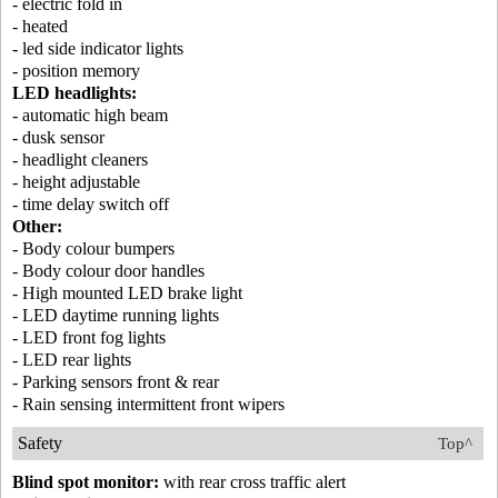
- electric fold in
- heated
- led side indicator lights
- position memory
LED headlights:
- automatic high beam
- dusk sensor
- headlight cleaners
- height adjustable
- time delay switch off
Other:
- Body colour bumpers
- Body colour door handles
- High mounted LED brake light
- LED daytime running lights
- LED front fog lights
- LED rear lights
- Parking sensors front & rear
- Rain sensing intermittent front wipers
Safety
Top^
Blind spot monitor:
with rear cross traffic alert