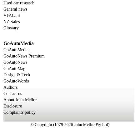
Used car research
General news
VFACTS
NZ Sales
Glossary
GoAutoMedia
GoAutoMedia
GoAutoNews Premium
GoAutoNews
GoAutoMag
Design & Tech
GoAutoWords
Authors
Contact us
About John Mellor
Disclosure
Complaints policy
© Copyright (1979-2026 John Mellor Pty Ltd)