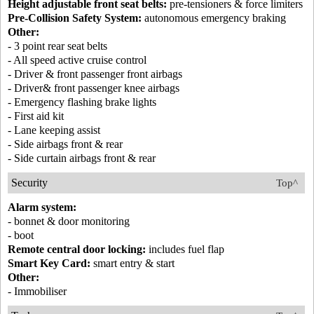
Height adjustable front seat belts:
pre-tensioners & force limiters
Pre-Collision Safety System:
autonomous emergency braking
Other:
- 3 point rear seat belts
- All speed active cruise control
- Driver & front passenger front airbags
- Driver& front passenger knee airbags
- Emergency flashing brake lights
- First aid kit
- Lane keeping assist
- Side airbags front & rear
- Side curtain airbags front & rear
Security
Top^
Alarm system:
- bonnet & door monitoring
- boot
Remote central door locking:
includes fuel flap
Smart Key Card:
smart entry & start
Other:
- Immobiliser