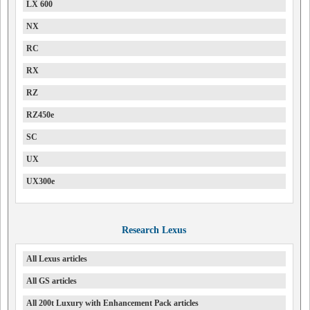
LX 600
NX
RC
RX
RZ
RZ450e
SC
UX
UX300e
Research Lexus
All Lexus articles
All GS articles
All 200t Luxury with Enhancement Pack articles