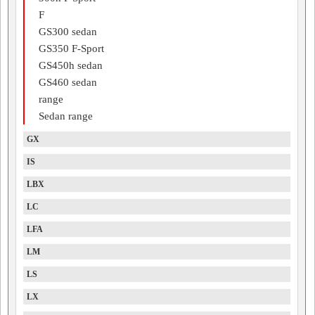
F
GS300 sedan
GS350 F-Sport
GS450h sedan
GS460 sedan
range
Sedan range
GX
IS
LBX
LC
LFA
LM
LS
LX