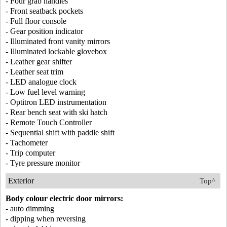
- Four grab handles
- Front seatback pockets
- Full floor console
- Gear position indicator
- Illuminated front vanity mirrors
- Illuminated lockable glovebox
- Leather gear shifter
- Leather seat trim
- LED analogue clock
- Low fuel level warning
- Optitron LED instrumentation
- Rear bench seat with ski hatch
- Remote Touch Controller
- Sequential shift with paddle shift
- Tachometer
- Trip computer
- Tyre pressure monitor
Exterior
Top^
Body colour electric door mirrors:
- auto dimming
- dipping when reversing