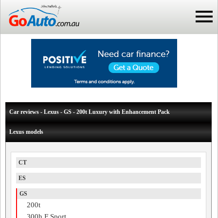
Car reviews - Lexus - GS - 200t Luxury with Enhancement Pack
Lexus models
CT
ES
GS
200t
300h F Sport