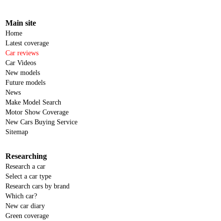
Main site
Home
Latest coverage
Car reviews
Car Videos
New models
Future models
News
Make Model Search
Motor Show Coverage
New Cars Buying Service
Sitemap
Researching
Research a car
Select a car type
Research cars by brand
Which car?
New car diary
Green coverage