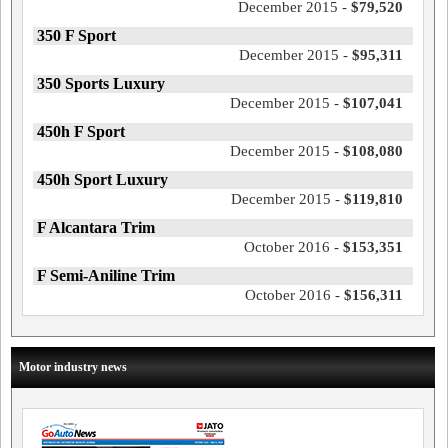
December 2015 -
$79,520
350 F Sport
December 2015 -
$95,311
350 Sports Luxury
December 2015 -
$107,041
450h F Sport
December 2015 -
$108,080
450h Sport Luxury
December 2015 -
$119,810
F Alcantara Trim
October 2016 -
$153,351
F Semi-Aniline Trim
October 2016 -
$156,311
Motor industry news