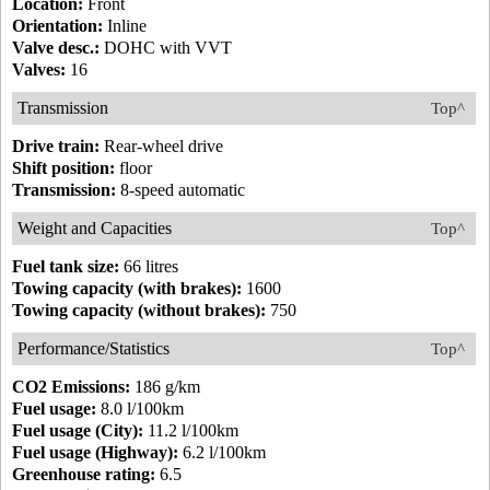
Location:
Front
Orientation:
Inline
Valve desc.:
DOHC with VVT
Valves:
16
Transmission
Top^
Drive train:
Rear-wheel drive
Shift position:
floor
Transmission:
8-speed automatic
Weight and Capacities
Top^
Fuel tank size:
66 litres
Towing capacity (with brakes):
1600
Towing capacity (without brakes):
750
Performance/Statistics
Top^
CO2 Emissions:
186 g/km
Fuel usage:
8.0 l/100km
Fuel usage (City):
11.2 l/100km
Fuel usage (Highway):
6.2 l/100km
Greenhouse rating:
6.5