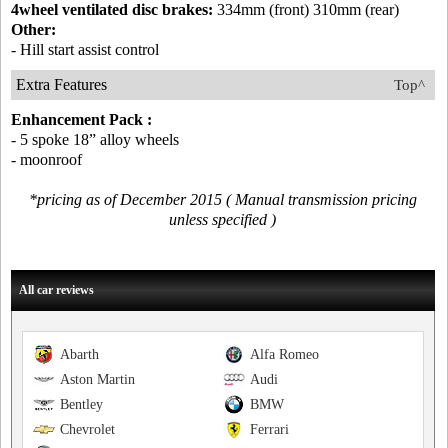
4wheel ventilated disc brakes:
334mm (front) 310mm (rear)
Other:
- Hill start assist control
Extra Features
Top^
Enhancement Pack :
- 5 spoke 18” alloy wheels
- moonroof
*pricing as of December 2015 ( Manual transmission pricing
unless specified )
All car reviews
Abarth
Alfa Romeo
Aston Martin
Audi
Bentley
BMW
Chevrolet
Ferrari