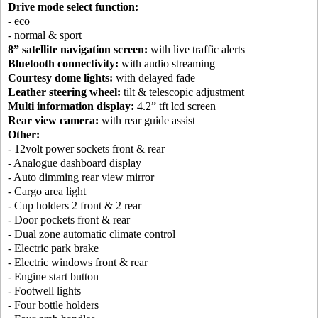
Drive mode select function:
- eco
- normal & sport
8” satellite navigation screen:
with live traffic alerts
Bluetooth connectivity:
with audio streaming
Courtesy dome lights:
with delayed fade
Leather steering wheel:
tilt & telescopic adjustment
Multi information display:
4.2” tft lcd screen
Rear view camera:
with rear guide assist
Other:
- 12volt power sockets front & rear
- Analogue dashboard display
- Auto dimming rear view mirror
- Cargo area light
- Cup holders 2 front & 2 rear
- Door pockets front & rear
- Dual zone automatic climate control
- Electric park brake
- Electric windows front & rear
- Engine start button
- Footwell lights
- Four bottle holders