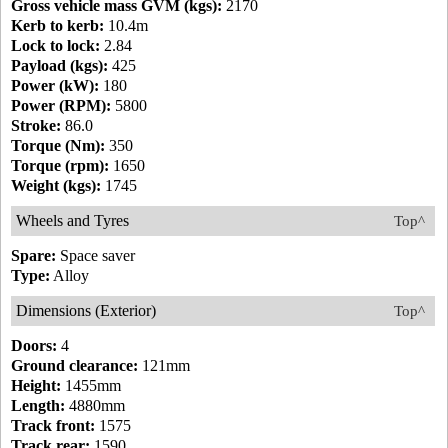
Gross vehicle mass GVM (kgs):
2170
Kerb to kerb:
10.4m
Lock to lock:
2.84
Payload (kgs):
425
Power (kW):
180
Power (RPM):
5800
Stroke:
86.0
Torque (Nm):
350
Torque (rpm):
1650
Weight (kgs):
1745
Wheels and Tyres
Top^
Spare:
Space saver
Type:
Alloy
Dimensions (Exterior)
Top^
Doors:
4
Ground clearance:
121mm
Height:
1455mm
Length:
4880mm
Track front:
1575
Track rear:
1590