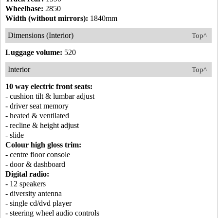
Wheelbase:
2850
Width (without mirrors):
1840mm
Dimensions (Interior)
Top^
Luggage volume:
520
Interior
Top^
10 way electric front seats:
- cushion tilt & lumbar adjust
- driver seat memory
- heated & ventilated
- recline & height adjust
- slide
Colour high gloss trim:
- centre floor console
- door & dashboard
Digital radio:
- 12 speakers
- diversity antenna
- single cd/dvd player
- steering wheel audio controls