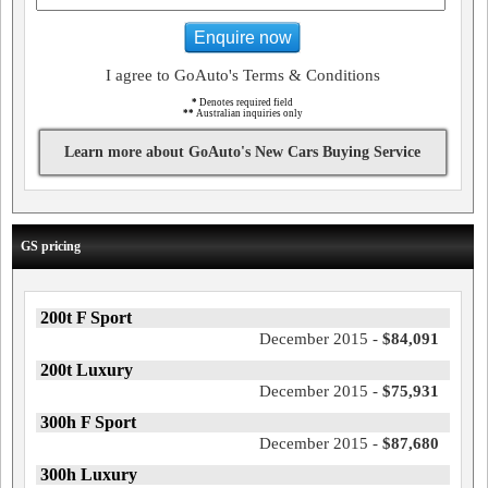
Enquire now
I agree to GoAuto's Terms & Conditions
*
Denotes required field
**
Australian inquiries only
Learn more about GoAuto's New Cars Buying Service
GS pricing
200t F Sport
December 2015 -
$84,091
200t Luxury
December 2015 -
$75,931
300h F Sport
December 2015 -
$87,680
300h Luxury