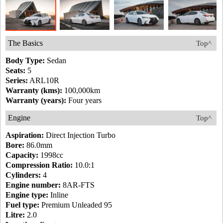
The Basics
Top^
Body Type:
Sedan
Seats:
5
Series:
ARL10R
Warranty (kms):
100,000km
Warranty (years):
Four years
Engine
Top^
Aspiration:
Direct Injection Turbo
Bore:
86.0mm
Capacity:
1998cc
Compression Ratio:
10.0:1
Cylinders:
4
Engine number:
8AR-FTS
Engine type:
Inline
Fuel type:
Premium Unleaded 95
Litre:
2.0