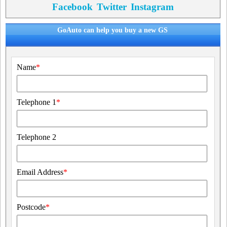
Facebook
Twitter
Instagram
GoAuto can help you buy a new GS
Name
*
Telephone 1
*
Telephone 2
Email Address
*
Postcode
*