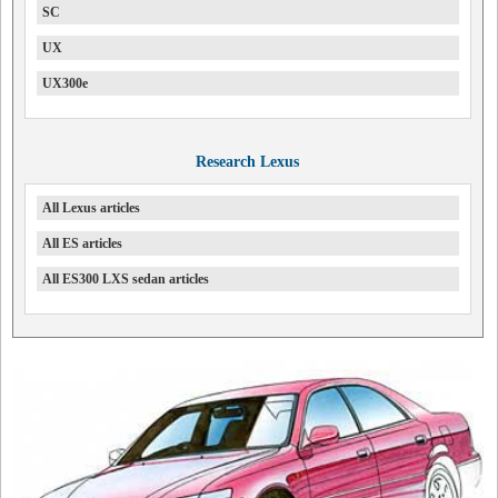
SC
UX
UX300e
Research Lexus
All Lexus articles
All ES articles
All ES300 LXS sedan articles