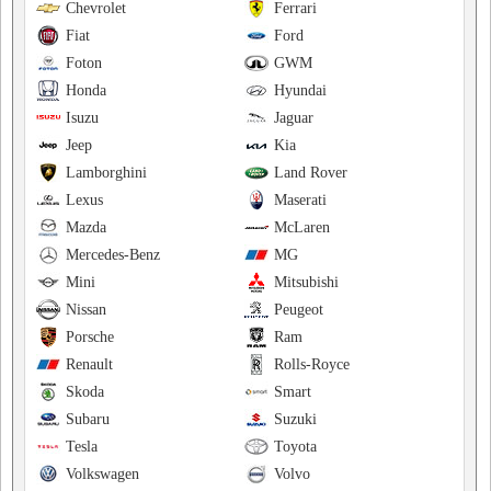
Chevrolet
Ferrari
Fiat
Ford
Foton
GWM
Honda
Hyundai
Isuzu
Jaguar
Jeep
Kia
Lamborghini
Land Rover
Lexus
Maserati
Mazda
McLaren
Mercedes-Benz
MG
Mini
Mitsubishi
Nissan
Peugeot
Porsche
Ram
Renault
Rolls-Royce
Skoda
Smart
Subaru
Suzuki
Tesla
Toyota
Volkswagen
Volvo