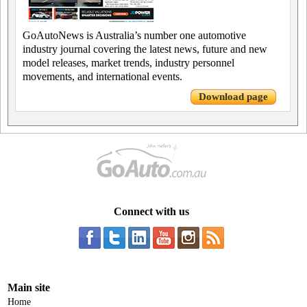
GoAutoNews is Australia’s number one automotive
industry journal covering the latest news, future and new
model releases, market trends, industry personnel
movements, and international events.
Download page
Connect with us
Main site
Home