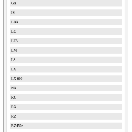
GX
IS
LBX
LC
LFA
LM
LS
LX
LX 600
NX
RC
RX
RZ
RZ450e