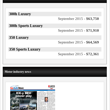
300h Luxury
September 2015 -
$63,750
300h Sports Luxury
September 2015 -
$71,910
350 Luxury
September 2015 -
$64,569
350 Sports Luxury
September 2015 -
$72,361
Motor industry news