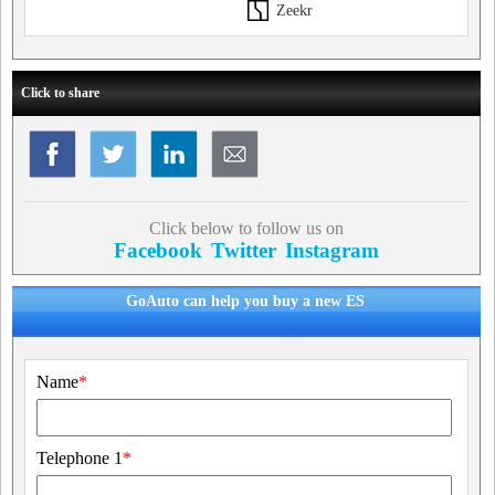
Zeekr
Click to share
Click below to follow us on
Facebook
Twitter
Instagram
GoAuto can help you buy a new ES
Name
*
Telephone 1
*