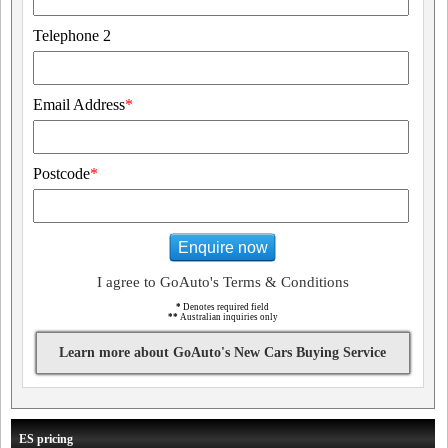
Telephone 2
Email Address
*
Postcode
*
Enquire now
I agree to GoAuto's Terms & Conditions
*
Denotes required field
**
Australian inquiries only
Learn more about GoAuto's New Cars Buying Service
ES pricing