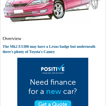
Overview
The Mk2 ES300 may have a Lexus badge but underneath
there's plenty of Toyota's Camry