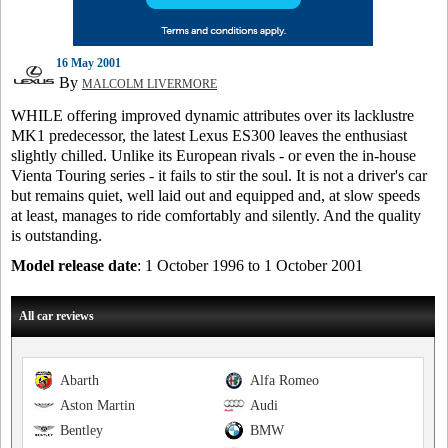
16 May 2001
By
MALCOLM LIVERMORE
WHILE offering improved dynamic attributes over its lacklustre
MK1 predecessor, the latest Lexus ES300 leaves the enthusiast
slightly chilled. Unlike its European rivals - or even the in-house
Vienta Touring series - it fails to stir the soul. It is not a driver's car
but remains quiet, well laid out and equipped and, at slow speeds
at least, manages to ride comfortably and silently. And the quality
is outstanding.
Model release date
: 1 October 1996 to 1 October 2001
All car reviews
Abarth
Alfa Romeo
Aston Martin
Audi
Bentley
BMW