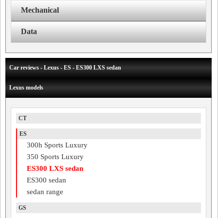
Mechanical
Data
Car reviews - Lexus - ES - ES300 LXS sedan
Lexus models
CT
ES
300h Sports Luxury
350 Sports Luxury
ES300 LXS sedan
ES300 sedan
sedan range
GS