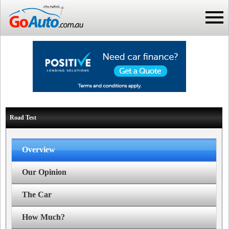
Road Test
Overview
Our Opinion
The Car
How Much?