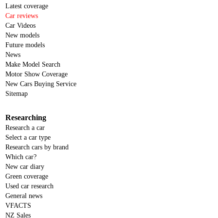
Latest coverage
Car reviews
Car Videos
New models
Future models
News
Make Model Search
Motor Show Coverage
New Cars Buying Service
Sitemap
Researching
Research a car
Select a car type
Research cars by brand
Which car?
New car diary
Green coverage
Used car research
General news
VFACTS
NZ Sales