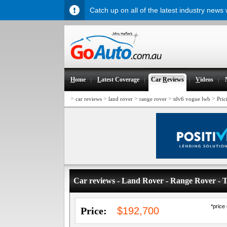
Catch up on all of the latest industry news
H
ome
L
atest Coverage
Car
R
eviews
V
ideos
>
>
>
>
>
car reviews
land rover
range rover
tdv6 vogue lwb
Pric
Car reviews - Land Rover - Range Rover 
*price
Price:
$192,700