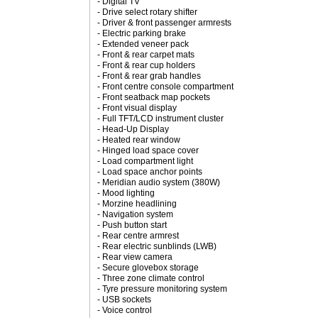
- Digital TV
- Drive select rotary shifter
- Driver & front passenger armrests
- Electric parking brake
- Extended veneer pack
- Front & rear carpet mats
- Front & rear cup holders
- Front & rear grab handles
- Front centre console compartment
- Front seatback map pockets
- Front visual display
- Full TFT/LCD instrument cluster
- Head-Up Display
- Heated rear window
- Hinged load space cover
- Load compartment light
- Load space anchor points
- Meridian audio system (380W)
- Mood lighting
- Morzine headlining
- Navigation system
- Push button start
- Rear centre armrest
- Rear electric sunblinds (LWB)
- Rear view camera
- Secure glovebox storage
- Three zone climate control
- Tyre pressure monitoring system
- USB sockets
- Voice control