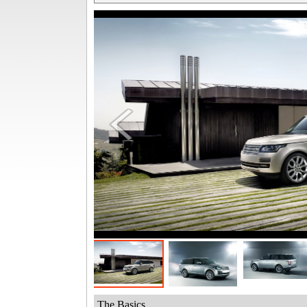
The Basics