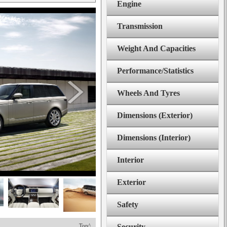
Engine
Transmission
Weight And Capacities
Performance/Statistics
Wheels And Tyres
Dimensions (Exterior)
Dimensions (Interior)
Interior
Exterior
Safety
Top^
Security