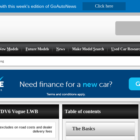
 with this week's edition of GoAutoNews
Click here
New
M
odels
F
uture Models
N
ews
Make Model
S
earch
U
sed Car Resear
ing
- TDV6 Vogue LWB
Table of contents
 excludes on road costs and dealer
The Basics
delivery fees