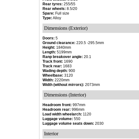
Rear tyres:
255/55
Rear wheels:
8.5/20
Spare:
Full size
Type:
Alloy
Dimensions (Exterior)
Doors:
5
Ground clearance:
220.5 -295.5mm
Height:
1840mm
Length:
5199mm
Ranp breakover angle:
20.1
Track front:
1690
Track rear:
1683
Wading depth:
900
Wheelbase:
3120
Width:
2220mm
Width (without mirrors):
2073mm
Dimensions (Interior)
Headroom front:
997mm
Headroom rear:
996mm
Load width wheelarch:
1120
Luggage volume:
550
Luggage volume seats down:
2030
Interior