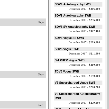
SDV8 Autobiography LWB
December 2017 -
$266,000
SDV8 Autobiography SWB
December 2017 -
$256,000
Top^
SDV8 SV Autobiography LWB
December 2017 -
$372,400
SDV8 Vogue SE SWB
December 2017 -
$229,600
SDV8 Vogue SWB
December 2017 -
$211,000
Si4 PHEV Vogue SWB
December 2017 -
$210,000
TDV6 Vogue SWB
Top^
December 2017 -
$190,000
V6 Supercharged Vogue SWB
December 2017 -
$200,200
V8 Supercharged Autobiography
LWB
December 2017 -
$279,100
Top^