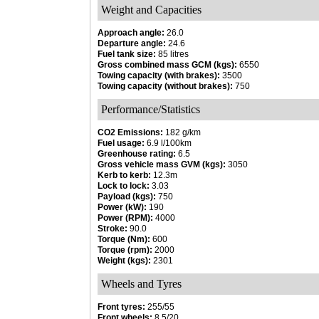
Weight and Capacities
Approach angle:
26.0
Departure angle:
24.6
Fuel tank size:
85 litres
Gross combined mass GCM (kgs):
6550
Towing capacity (with brakes):
3500
Towing capacity (without brakes):
750
Performance/Statistics
CO2 Emissions:
182 g/km
Fuel usage:
6.9 l/100km
Greenhouse rating:
6.5
Gross vehicle mass GVM (kgs):
3050
Kerb to kerb:
12.3m
Lock to lock:
3.03
Payload (kgs):
750
Power (kW):
190
Power (RPM):
4000
Stroke:
90.0
Torque (Nm):
600
Torque (rpm):
2000
Weight (kgs):
2301
Wheels and Tyres
Front tyres:
255/55
Front wheels:
8.5/20