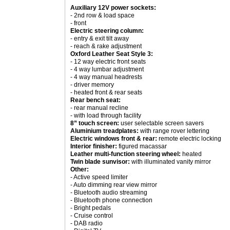
Auxiliary 12V power sockets:
- 2nd row & load space
- front
Electric steering column:
- entry & exit tilt away
- reach & rake adjustment
Oxford Leather Seat Style 3:
- 12 way electric front seats
- 4 way lumbar adjustment
- 4 way manual headrests
- driver memory
- heated front & rear seats
Rear bench seat:
- rear manual recline
- with load through facility
8” touch screen:
user selectable screen savers
Aluminium treadplates:
with range rover lettering
Electric windows front & rear:
remote electric locking
Interior finisher:
figured macassar
Leather multi-function steering wheel:
heated
Twin blade sunvisor:
with illuminated vanity mirror
Other:
- Active speed limiter
- Auto dimming rear view mirror
- Bluetooth audio streaming
- Bluetooth phone connection
- Bright pedals
- Cruise control
- DAB radio