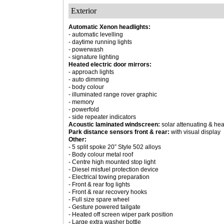
Exterior
Automatic Xenon headlights:
- automatic levelling
- daytime running lights
- powerwash
- signature lighting
Heated electric door mirrors:
- approach lights
- auto dimming
- body colour
- illuminated range rover graphic
- memory
- powerfold
- side repeater indicators
Acoustic laminated windscreen:
solar attenuating & he
Park distance sensors front & rear:
with visual display
Other:
- 5 split spoke 20” Style 502 alloys
- Body colour metal roof
- Centre high mounted stop light
- Diesel misfuel protection device
- Electrical towing preparation
- Front & rear fog lights
- Front & rear recovery hooks
- Full size spare wheel
- Gesture powered tailgate
- Heated off screen wiper park position
- Large extra washer bottle