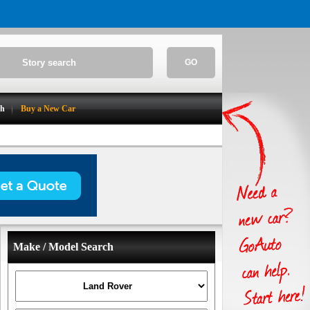
GO
ch
Buy a New Car
Make / Model Search