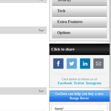
Tech
Extra Features
Top^
Options
Click to share
Click below to follow us on
Facebook
Twitter
Instagram
Top^
GoAuto can help you buy a new
Range Rover
Name
*