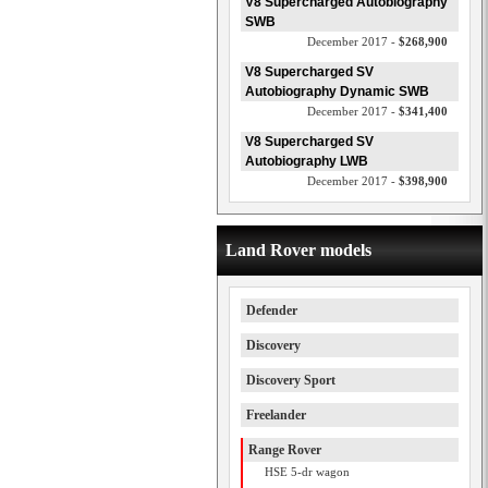
V8 Supercharged Autobiography
SWB
December 2017 -
$268,900
V8 Supercharged SV
Autobiography Dynamic SWB
December 2017 -
$341,400
V8 Supercharged SV
Autobiography LWB
December 2017 -
$398,900
Land Rover models
Defender
Discovery
Discovery Sport
Freelander
Range Rover
HSE 5-dr wagon