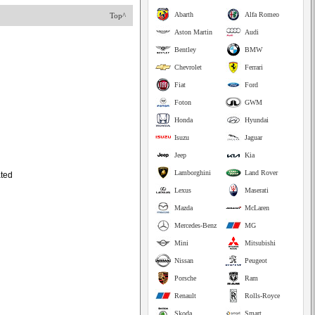
Abarth
Alfa Romeo
Top^
Aston Martin
Audi
Bentley
BMW
Chevrolet
Ferrari
Fiat
Ford
Foton
GWM
Honda
Hyundai
Isuzu
Jaguar
Jeep
Kia
Lamborghini
Land Rover
ated
Lexus
Maserati
Mazda
McLaren
Mercedes-Benz
MG
Mini
Mitsubishi
Nissan
Peugeot
Porsche
Ram
Renault
Rolls-Royce
Skoda
Smart