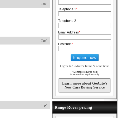
Top^
Telephone 1
*
Telephone 2
Email Address
*
Top^
Postcode
*
Enquire now
I agree to GoAuto's Terms & Conditions
*
Denotes required field
**
Australian inquiries only
Learn more about GoAuto's
New Cars Buying Service
Top^
Range Rover pricing