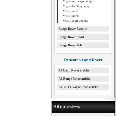
Vogue 5-dr wagon range
Vogue Autobiography
Vogue range
Vogue SDV8
Vogue/Sport wagons
Range Rover Evoque
Range Rover Sport
Range Rover Velar
Research Land Rover
All Land Rover articles
All Range Rover articles
All TDV6 Vogue LWB articles
All car reviews