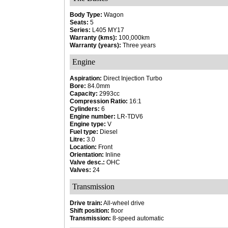
Body Type:
Wagon
Seats:
5
Series:
L405 MY17
Warranty (kms):
100,000km
Warranty (years):
Three years
Engine
Aspiration:
Direct Injection Turbo
Bore:
84.0mm
Capacity:
2993cc
Compression Ratio:
16:1
Cylinders:
6
Engine number:
LR-TDV6
Engine type:
V
Fuel type:
Diesel
Litre:
3.0
Location:
Front
Orientation:
Inline
Valve desc.:
OHC
Valves:
24
Transmission
Drive train:
All-wheel drive
Shift position:
floor
Transmission:
8-speed automatic