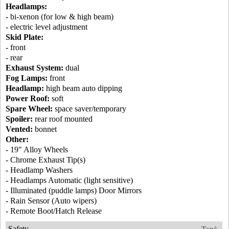
Headlamps:
- bi-xenon (for low & high beam)
- electric level adjustment
Skid Plate:
- front
- rear
Exhaust System:
dual
Fog Lamps:
front
Headlamp:
high beam auto dipping
Power Roof:
soft
Spare Wheel:
space saver/temporary
Spoiler:
rear roof mounted
Vented:
bonnet
Other:
- 19" Alloy Wheels
- Chrome Exhaust Tip(s)
- Headlamp Washers
- Headlamps Automatic (light sensitive)
- Illuminated (puddle lamps) Door Mirrors
- Rain Sensor (Auto wipers)
- Remote Boot/Hatch Release
Safety