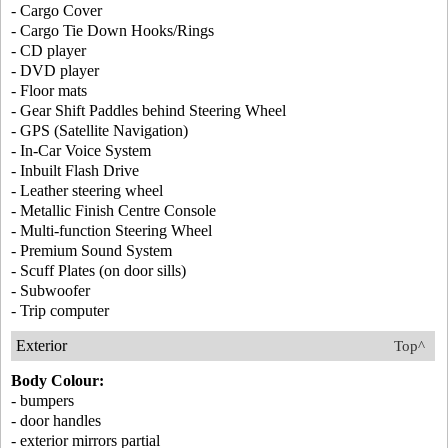
- Cargo Cover
- Cargo Tie Down Hooks/Rings
- CD player
- DVD player
- Floor mats
- Gear Shift Paddles behind Steering Wheel
- GPS (Satellite Navigation)
- In-Car Voice System
- Inbuilt Flash Drive
- Leather steering wheel
- Metallic Finish Centre Console
- Multi-function Steering Wheel
- Premium Sound System
- Scuff Plates (on door sills)
- Subwoofer
- Trip computer
Exterior
Top^
Body Colour:
- bumpers
- door handles
- exterior mirrors partial