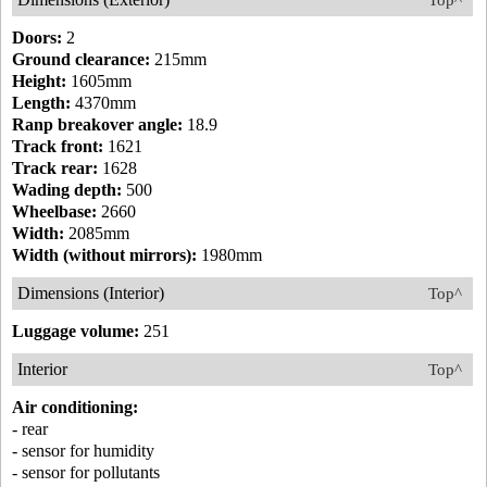
Top^
Doors:
2
Ground clearance:
215mm
Height:
1605mm
Length:
4370mm
Ranp breakover angle:
18.9
Track front:
1621
Track rear:
1628
Wading depth:
500
Wheelbase:
2660
Width:
2085mm
Width (without mirrors):
1980mm
Dimensions (Interior)
Top^
Luggage volume:
251
Interior
Top^
Air conditioning:
- rear
- sensor for humidity
- sensor for pollutants