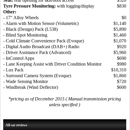
Seat:
rear opening for skis/boot access
$520
Tyre Pressure Monitoring:
with logging/display
$830
Other:
- 17" Alloy Wheels
$0
- Alarm with Motion Sensor (Volumetric)
$1,140
- Black (Design) Pack (L538)
$5,890
- Blind Spot Monitoring
$1,460
- Cold Climate Convenience Pack (Evoque)
$1,070
- Digital Audio Broadcast (DAB+) Radio
$920
- Driver Assistance Pack (Advanced)
$5,960
- InControl Apps
$690
- Lane Keeping Assist with Driver Condition Monitor
$980
- Lux Pack
$10,310
- Surround Camera System (Evoque)
$1,860
- Wade Sensing Monitor
$720
- Windbreak (Wind Deflector)
$600
*pricing as of December 2015 ( Manual transmission pricing
unless specified )
All car reviews