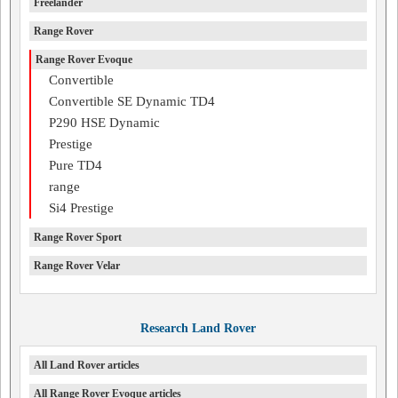
Freelander
Range Rover
Range Rover Evoque
Convertible
Convertible SE Dynamic TD4
P290 HSE Dynamic
Prestige
Pure TD4
range
Si4 Prestige
Range Rover Sport
Range Rover Velar
Research Land Rover
All Land Rover articles
All Range Rover Evoque articles