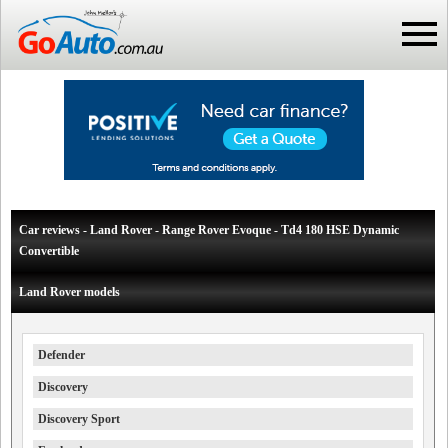
Car reviews - Land Rover - Range Rover Evoque - Td4 180 HSE Dynamic
Convertible
Land Rover models
Defender
Discovery
Discovery Sport