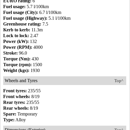
EURO rating:
6
Fuel usage:
5.7 l/100km
Fuel usage (City):
6.7 l/100km
Fuel usage (Highway):
5.1 l/100km
Greenhouse rating:
7.5
Kerb to kerb:
11.3m
Lock to lock:
2.47
Power (kW):
132
Power (RPM):
4000
Stroke:
96.0
Torque (Nm):
430
Torque (rpm):
1500
Weight (kgs):
1930
Wheels and Tyres
Top^
Front tyres:
235/55
Front wheels:
8/19
Rear tyres:
235/55
Rear wheels:
8/19
Spare:
Temporary
Type:
Alloy
Dimensions (Exterior)