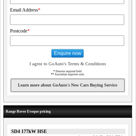
Email Address
*
Postcode
*
Enquire now
I agree to GoAuto's Terms & Conditions
*
Denotes required field
**
Australian inquiries only
Learn more about GoAuto's New Cars Buying Service
Range Rover Evoque pricing
SD4 177kW HSE