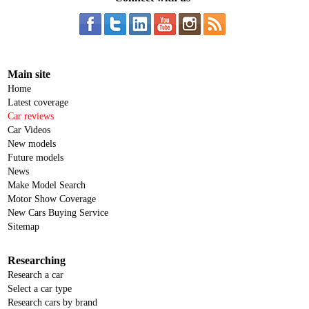
Main site
Home
Latest coverage
Car reviews
Car Videos
New models
Future models
News
Make Model Search
Motor Show Coverage
New Cars Buying Service
Sitemap
Researching
Research a car
Select a car type
Research cars by brand