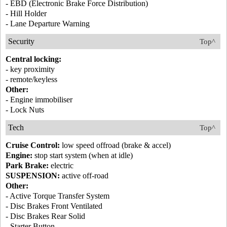
- EBD (Electronic Brake Force Distribution)
- Hill Holder
- Lane Departure Warning
Security
Top^
Central locking:
- key proximity
- remote/keyless
Other:
- Engine immobiliser
- Lock Nuts
Tech
Top^
Cruise Control:
low speed offroad (brake & accel)
Engine:
stop start system (when at idle)
Park Brake:
electric
SUSPENSION:
active off-road
Other:
- Active Torque Transfer System
- Disc Brakes Front Ventilated
- Disc Brakes Rear Solid
- Starter Button