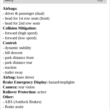
Top^
Airbags:
- driver & passenger (dual)
- head for 1st row seats (front)
- head for 2nd row seats
Collision Mitigation:
- forward (high speed)
- forward (low speed)
Control:
- dynamic stability
- hill descent
- park distance front
- park distance rear
- traction
- trailer sway
Airbag:
knee driver
Brake Emergency Display:
hazard/stoplights
Camera:
rear vision
Rollover Protection:
active
Other:
- ABS (Antilock Brakes)
- Brake assist