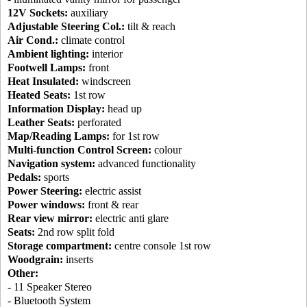
12V Sockets:
auxiliary
Adjustable Steering Col.:
tilt & reach
Air Cond.:
climate control
Ambient lighting:
interior
Footwell Lamps:
front
Heat Insulated:
windscreen
Heated Seats:
1st row
Information Display:
head up
Leather Seats:
perforated
Map/Reading Lamps:
for 1st row
Multi-function Control Screen:
colour
Navigation system:
advanced functionality
Pedals:
sports
Power Steering:
electric assist
Power windows:
front & rear
Rear view mirror:
electric anti glare
Seats:
2nd row split fold
Storage compartment:
centre console 1st row
Woodgrain:
inserts
Other:
- 11 Speaker Stereo
- Bluetooth System