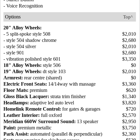
- Voice Recognition
Options
Top^
20" Alloy Wheels:
- 5 split-spoke style 508
$2,010
- style 504 shadow chrome
$2,680
- style 504 silver
$2,010
- style 901
$2,680
- vibration polished style 601
$3,350
18" Alloy Wheels:
style 506
$0
19" Alloy Wheels:
dt style 103
$2,010
Armrest:
rear centre (shared)
$0
Electric Front Seats:
14/14way with massage
$3,360
Floor Mats:
premium
$620
Gloss Black Lacquer:
strata trim finisher
$1,340
Headlamps:
adaptive led auto level
$3,820
Homelink Remote Control:
for gates & garages
$720
Leather Interior:
full oxford
$2,570
Meridian 660W Surround Sound:
13 speaker
$2,950
Paint:
premium metallic
$3,750
Park Assist:
automated (parallel & perpendicular)
$2,360