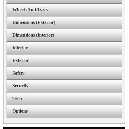
Wheels And Tyres
Dimensions (Exterior)
Dimensions (Interior)
Interior
Exterior
Safety
Security
Tech
Options