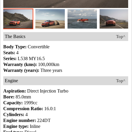
The Basics
Top^
Body Type:
Convertible
Seats:
4
Series:
L538 MY16.5
Warranty (kms):
100,000km
Warranty (years):
Three years
Engine
Top^
Aspiration:
Direct Injection Turbo
Bore:
85.0mm
Capacity:
1999cc
Compression Ratio:
16.0:1
Cylinders:
4
Engine number:
224DT
Engine type:
Inline