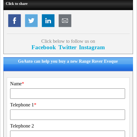
Click to share
Click below to follow us on
Facebook
Twitter
Instagram
GoAuto can help you buy a new Range Rover Evoque
Name
*
Telephone 1
*
Telephone 2