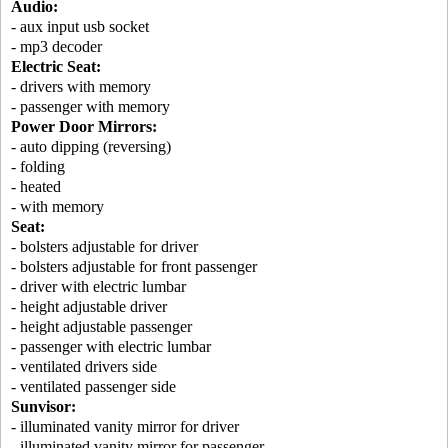
Audio:
- aux input usb socket
- mp3 decoder
Electric Seat:
- drivers with memory
- passenger with memory
Power Door Mirrors:
- auto dipping (reversing)
- folding
- heated
- with memory
Seat:
- bolsters adjustable for driver
- bolsters adjustable for front passenger
- driver with electric lumbar
- height adjustable driver
- height adjustable passenger
- passenger with electric lumbar
- ventilated drivers side
- ventilated passenger side
Sunvisor:
- illuminated vanity mirror for driver
- illuminated vanity mirror for passenger