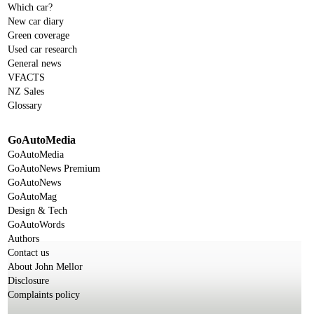
Which car?
New car diary
Green coverage
Used car research
General news
VFACTS
NZ Sales
Glossary
GoAutoMedia
GoAutoMedia
GoAutoNews Premium
GoAutoNews
GoAutoMag
Design & Tech
GoAutoWords
Authors
Contact us
About John Mellor
Disclosure
Complaints policy