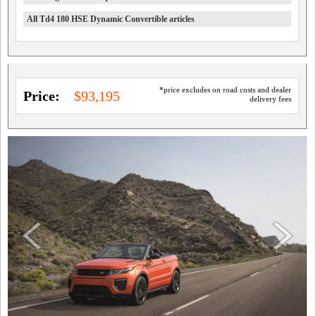
All Td4 180 HSE Dynamic Convertible articles
*price excludes on road costs and dealer
Price:
$93,195
delivery fees