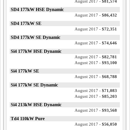
August 2017 -
$81,574
SD4 177kW HSE Dynamic
August 2017 -
$86,432
SD4 177kW SE
August 2017 -
$72,351
SD4 177kW SE Dynamic
August 2017 -
$74,646
Si4 177kW HSE Dynamic
August 2017 -
$82,781
August 2017 -
$93,100
Si4 177kW SE
August 2017 -
$68,788
Si4 177kW SE Dynamic
August 2017 -
$71,083
August 2017 -
$85,203
Si4 213kW HSE Dynamic
August 2017 -
$93,568
Td4 110kW Pure
August 2017 -
$56,050