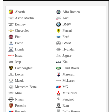
Abarth
Alfa Romeo
Aston Martin
Audi
Bentley
BMW
Chevrolet
Ferrari
Fiat
Ford
Foton
GWM
Honda
Hyundai
Isuzu
Jaguar
Jeep
Kia
Lamborghini
Land Rover
Lexus
Maserati
Mazda
McLaren
Mercedes-Benz
MG
Mini
Mitsubishi
Nissan
Peugeot
Porsche
Ram
Renault
Rolls-Royce