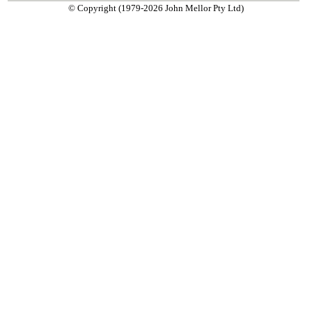
© Copyright (1979-2026 John Mellor Pty Ltd)