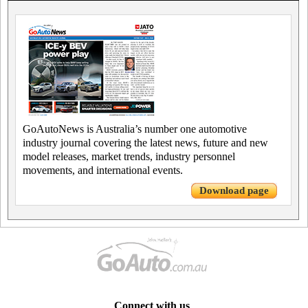
GoAutoNews is Australia’s number one automotive
industry journal covering the latest news, future and new
model releases, market trends, industry personnel
movements, and international events.
Download page
Connect with us