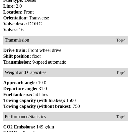
Fuel type:
Diesel
Litre:
2.0
Location:
Front
Orientation:
Transverse
Valve desc.:
DOHC
Valves:
16
Transmission
Top^
Drive train:
Front-wheel drive
Shift position:
floor
Transmission:
9-speed automatic
Weight and Capacities
Top^
Approach angle:
19.0
Departure angle:
31.0
Fuel tank size:
54 litres
Towing capacity (with brakes):
1500
Towing capacity (without brakes):
750
Performance/Statistics
Top^
CO2 Emissions:
149 g/km