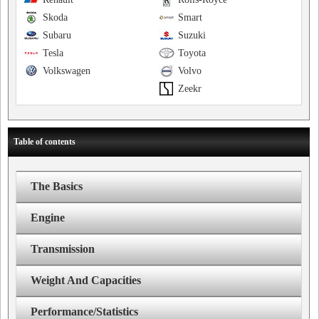
Skoda
Smart
Subaru
Suzuki
Tesla
Toyota
Volkswagen
Volvo
Zeekr
Table of contents
The Basics
Engine
Transmission
Weight And Capacities
Performance/Statistics