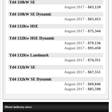
Td4 110kW SE
August 2017 -
$63,120
Td4 110kW SE Dynamic
August 2017 -
$65,415
Td4 132Kw HSE
August 2017 -
$75,344
Td4 132Kw HSE Dynamic
August 2017 -
$79,136
August 2017 -
$93,450
Td4 132Kw Landmark
August 2017 -
$74,351
Td4 132kW SE
August 2017 -
$67,551
Td4 132kW SE Dynamic
August 2017 -
$69,846
August 2017 -
$85,598
Motor industry news