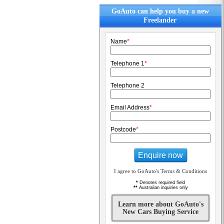
GoAuto can help you buy a new
Freelander
Name
*
Telephone 1
*
Telephone 2
Email Address
*
Postcode
*
Enquire now
I agree to GoAuto's Terms & Conditions
*
Denotes required field
**
Australian inquiries only
Learn more about GoAuto's
New Cars Buying Service