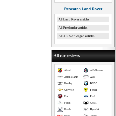
Research Land Rover
All Land Rover articles
All Freelander articles
All XEi 5-dr wagon articles
All car reviews
Abarth
Alfa Romeo
Aston Martin
Audi
Bentley
BMW
Chevrolet
Ferrari
Fiat
Ford
Foton
GWM
Honda
Hyundai
Isuzu
Jaguar