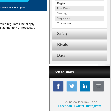
Engine
Plan Views
Steering
Suspension
Transmission
which regulates the supply
uit to the tank unnecessary
Safety
Rivals
Data
Click to share
Click below to follow us on
Facebook
Twitter
Instagram