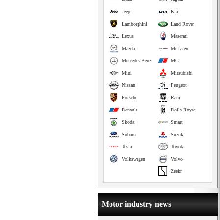
Jeep
Kia
Lamborghini
Land Rover
Lexus
Maserati
Mazda
McLaren
Mercedes-Benz
MG
Mini
Mitsubishi
Nissan
Peugeot
Porsche
Ram
Renault
Rolls-Royce
Skoda
Smart
Subaru
Suzuki
Tesla
Toyota
Volkswagen
Volvo
Zeekr
Motor industry news