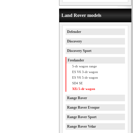
Land Rover models
Defender
Discovery
Discovery Sport
Freelander
5-dr wagon range
ES V6 3-dr wagon
ES V6 5-dr wagon
SD4 SE
XEi 5-dr wagon
Range Rover
Range Rover Evoque
Range Rover Sport
Range Rover Velar