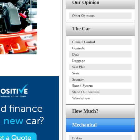
Our Opinion
Other Opinions
The Car
Climate Control
Controls
Dash
Luggage
Seat Plan
Seats
Security
Sound System
Stand Out Features
Wheels/tyres
How Much?
Mechanical
Brakes