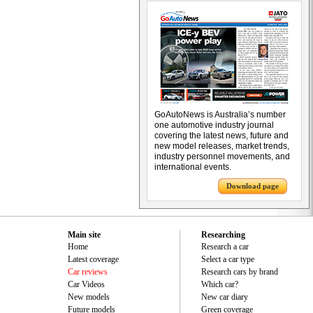
GoAutoNews is Australia’s number
one automotive industry journal
covering the latest news, future and
new model releases, market trends,
industry personnel movements, and
international events.
Download page
Main site
Researching
Home
Research a car
Latest coverage
Select a car type
Car reviews
Research cars by brand
Car Videos
Which car?
New models
New car diary
Future models
Green coverage