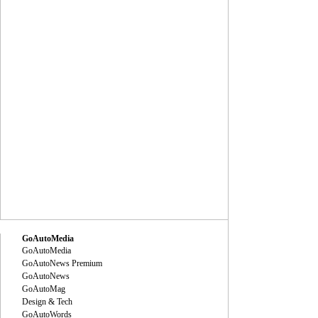
GoAutoMedia
GoAutoMedia
GoAutoNews Premium
GoAutoNews
GoAutoMag
Design & Tech
GoAutoWords