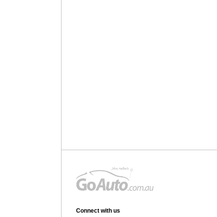
Connect with us