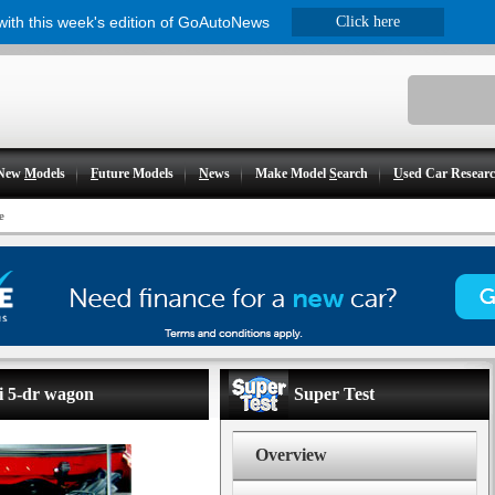
 with this week's edition of GoAutoNews
Click here
New
M
odels
F
uture Models
N
ews
Make Model
S
earch
U
sed Car Resear
e
i 5-dr wagon
Super Test
Overview