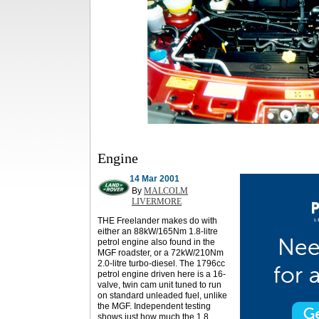
Engine
14 Mar 2001
By
MALCOLM
LIVERMORE
THE Freelander makes do with
either an 88kW/165Nm 1.8-litre
petrol engine also found in the
MGF roadster, or a 72kW/210Nm
2.0-litre turbo-diesel. The 1796cc
petrol engine driven here is a 16-
valve, twin cam unit tuned to run
on standard unleaded fuel, unlike
the MGF. Independent testing
shows just how much the 1.8