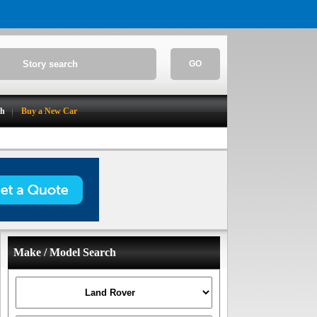
GO
ch
Buy a New Car
Make / Model Search