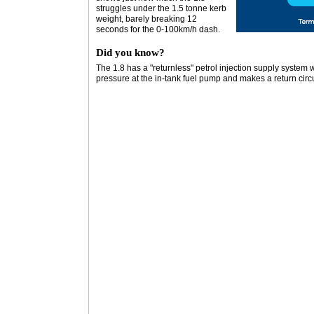
struggles under the 1.5 tonne kerb
weight, barely breaking 12
seconds for the 0-100km/h dash.
Did you know?
The 1.8 has a "returnless" petrol injection supply system 
pressure at the in-tank fuel pump and makes a return circ