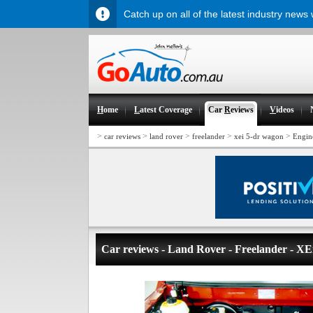
Catch up on all of the latest industry news
H
ome
L
atest Coverage
Car
R
eviews
V
ideos
>
>
>
>
>
car reviews
land rover
freelander
xei 5-dr wagon
Engin
Car reviews - Land Rover - Freelander - XE