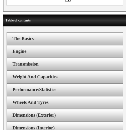
Table of contents
The Basics
Engine
Transmission
Weight And Capacities
Performance/Statistics
Wheels And Tyres
Dimensions (Exterior)
Dimensions (Interior)