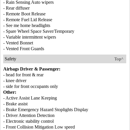
- Rain Sensing Auto wipers
- Rear diffuser
- Remote Boot Release
- Remote Fuel Lid Release
- See me home headlights
- Spare Wheel Space Saver/Temporary
- Variable intermittent wipers
- Vented Bonnet
- Vented Front Guards
Safety
Top^
Airbags Driver & Passenger:
- head for front & rear
- knee driver
- side for front occupants only
Other:
- Active Assist Lane Keeping
- Brake assist
- Brake Emergency Hazard Stoplights Display
- Driver Attention Detection
- Electronic stability control
- Front Collision Mitigation Low speed