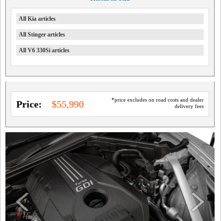
All Kia articles
All Stinger articles
All V6 330Si articles
*price excludes on road costs and dealer
Price:
$55,990
delivery fees