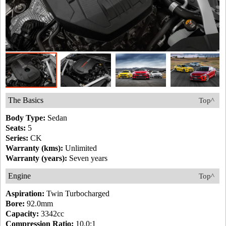
The Basics
Top^
Body Type:
Sedan
Seats:
5
Series:
CK
Warranty (kms):
Unlimited
Warranty (years):
Seven years
Engine
Top^
Aspiration:
Twin Turbocharged
Bore:
92.0mm
Capacity:
3342cc
Compression Ratio:
10.0:1