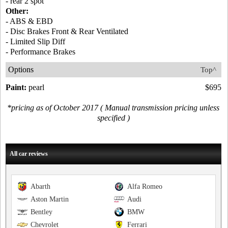
- rear 2 spot
Other:
- ABS & EBD
- Disc Brakes Front & Rear Ventilated
- Limited Slip Diff
- Performance Brakes
Options
Top^
Paint:
pearl
$695
*pricing as of October 2017 ( Manual transmission pricing unless
specified )
All car reviews
Abarth
Alfa Romeo
Aston Martin
Audi
Bentley
BMW
Chevrolet
Ferrari