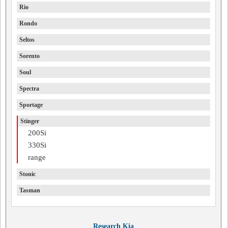
Rio
Rondo
Seltos
Sorento
Soul
Spectra
Sportage
Stinger
200Si
330Si
range
Stonic
Tasman
Research Kia