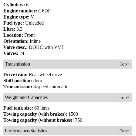
Cylinders:
6
Engine number:
G6DP
Engine type:
V
Fuel type:
Unleaded
Litre:
3.3
Location:
Front
Orientation:
Inline
Valve desc.:
DOHC with VVT
Valves:
24
Transmission
Top^
Drive train:
Rear-wheel drive
Shift position:
floor
Transmission:
8-speed automatic
Weight and Capacities
Top^
Fuel tank size:
60 litres
Towing capacity (with brakes):
1500
Towing capacity (without brakes):
750
Performance/Statistics
Top^