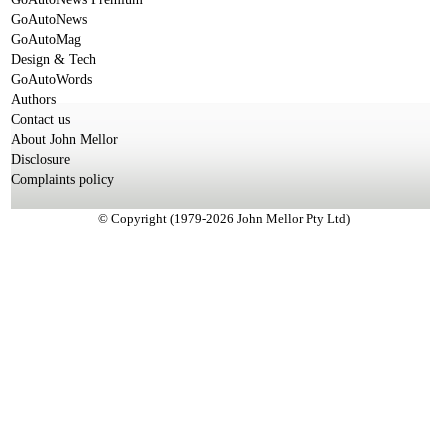
GoAutoNews
GoAutoMag
Design & Tech
GoAutoWords
Authors
Contact us
About John Mellor
Disclosure
Complaints policy
© Copyright (1979-2026 John Mellor Pty Ltd)