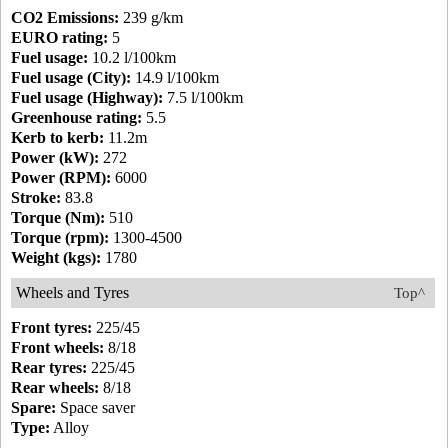
CO2 Emissions:
239 g/km
EURO rating:
5
Fuel usage:
10.2 l/100km
Fuel usage (City):
14.9 l/100km
Fuel usage (Highway):
7.5 l/100km
Greenhouse rating:
5.5
Kerb to kerb:
11.2m
Power (kW):
272
Power (RPM):
6000
Stroke:
83.8
Torque (Nm):
510
Torque (rpm):
1300-4500
Weight (kgs):
1780
Wheels and Tyres
Top^
Front tyres:
225/45
Front wheels:
8/18
Rear tyres:
225/45
Rear wheels:
8/18
Spare:
Space saver
Type:
Alloy