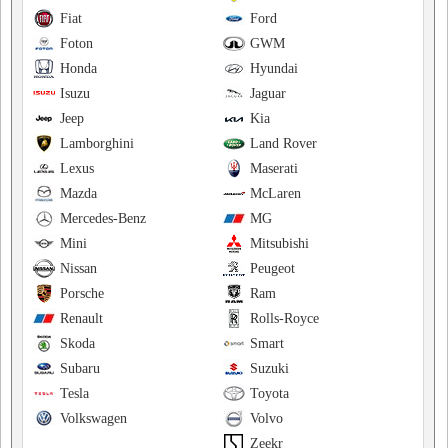
Fiat
Ford
Foton
GWM
Honda
Hyundai
Isuzu
Jaguar
Jeep
Kia
Lamborghini
Land Rover
Lexus
Maserati
Mazda
McLaren
Mercedes-Benz
MG
Mini
Mitsubishi
Nissan
Peugeot
Porsche
Ram
Renault
Rolls-Royce
Skoda
Smart
Subaru
Suzuki
Tesla
Toyota
Volkswagen
Volvo
Zeekr