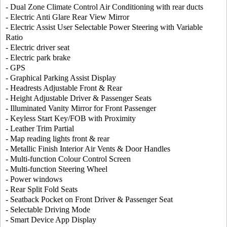
- Dual Zone Climate Control Air Conditioning with rear ducts
- Electric Anti Glare Rear View Mirror
- Electric Assist User Selectable Power Steering with Variable
Ratio
- Electric driver seat
- Electric park brake
- GPS
- Graphical Parking Assist Display
- Headrests Adjustable Front & Rear
- Height Adjustable Driver & Passenger Seats
- Illuminated Vanity Mirror for Front Passenger
- Keyless Start Key/FOB with Proximity
- Leather Trim Partial
- Map reading lights front & rear
- Metallic Finish Interior Air Vents & Door Handles
- Multi-function Colour Control Screen
- Multi-function Steering Wheel
- Power windows
- Rear Split Fold Seats
- Seatback Pocket on Front Driver & Passenger Seat
- Selectable Driving Mode
- Smart Device App Display