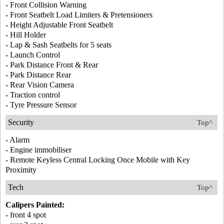
- Front Collision Warning
- Front Seatbelt Load Limiters & Pretensioners
- Height Adjustable Front Seatbelt
- Hill Holder
- Lap & Sash Seatbelts for 5 seats
- Launch Control
- Park Distance Front & Rear
- Park Distance Rear
- Rear Vision Camera
- Traction control
- Tyre Pressure Sensor
Security
Top^
- Alarm
- Engine immobiliser
- Remote Keyless Central Locking Once Mobile with Key
Proximity
Tech
Top^
Calipers Painted:
- front 4 spot