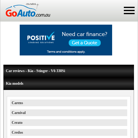
Car reviews - Kia - Stinger - V6 330Si
Kia models
Carens
Carnival
Cerato
Credos