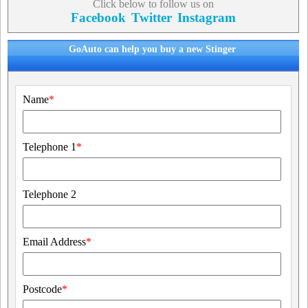
Click below to follow us on
Facebook
Twitter
Instagram
GoAuto can help you buy a new Stinger
Name
*
Telephone 1
*
Telephone 2
Email Address
*
Postcode
*