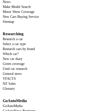
News
Make Model Search
Motor Show Coverage
New Cars Buying Service
Sitemap
Researching
Research a car
Select a car type
Research cars by brand
Which car?
New car diary
Green coverage
Used car research
General news
VFACTS
NZ Sales
Glossary
GoAutoMedia
GoAutoMedia
GoAutoNews Premium