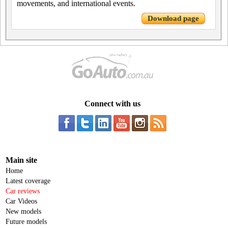
movements, and international events.
Download page
Connect with us
Main site
Home
Latest coverage
Car reviews
Car Videos
New models
Future models