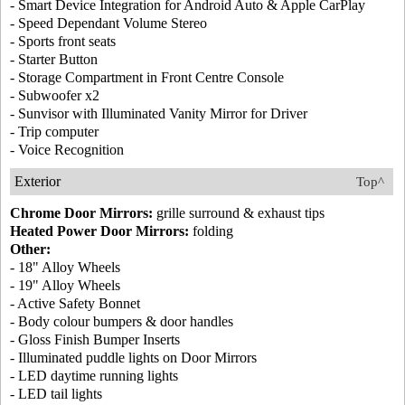
- Smart Device Integration for Android Auto & Apple CarPlay
- Speed Dependant Volume Stereo
- Sports front seats
- Starter Button
- Storage Compartment in Front Centre Console
- Subwoofer x2
- Sunvisor with Illuminated Vanity Mirror for Driver
- Trip computer
- Voice Recognition
Exterior
Top^
Chrome Door Mirrors:
grille surround & exhaust tips
Heated Power Door Mirrors:
folding
Other:
- 18" Alloy Wheels
- 19" Alloy Wheels
- Active Safety Bonnet
- Body colour bumpers & door handles
- Gloss Finish Bumper Inserts
- Illuminated puddle lights on Door Mirrors
- LED daytime running lights
- LED tail lights