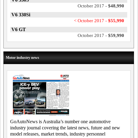
October 2017 -
$48,990
V6 330Si
< October 2017 -
$55,990
V6 GT
October 2017 -
$59,990
Motor industry news
GoAutoNews is Australia’s number one automotive
industry journal covering the latest news, future and new
model releases, market trends, industry personnel