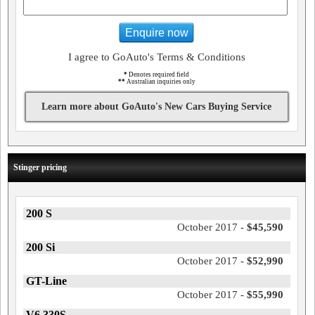
Enquire now
I agree to GoAuto's Terms & Conditions
*
Denotes required field
**
Australian inquiries only
Learn more about GoAuto's New Cars Buying Service
Stinger pricing
200 S
October 2017 -
$45,590
200 Si
October 2017 -
$52,990
GT-Line
October 2017 -
$55,990
V6 330S