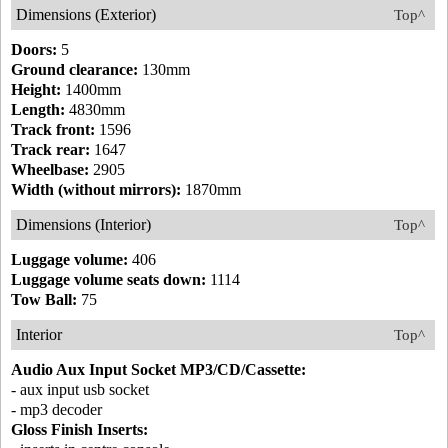
Dimensions (Exterior)
Top^
Doors:
5
Ground clearance:
130mm
Height:
1400mm
Length:
4830mm
Track front:
1596
Track rear:
1647
Wheelbase:
2905
Width (without mirrors):
1870mm
Dimensions (Interior)
Top^
Luggage volume:
406
Luggage volume seats down:
1114
Tow Ball:
75
Interior
Top^
Audio Aux Input Socket MP3/CD/Cassette:
- aux input usb socket
- mp3 decoder
Gloss Finish Inserts: