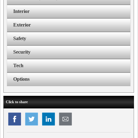
Interior
Exterior
Safety
Security
Tech
Options
Click to share