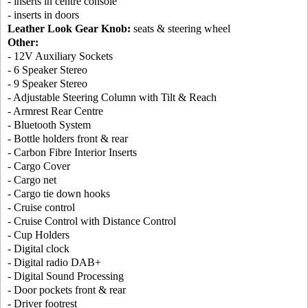
- inserts in centre console
- inserts in doors
Leather Look Gear Knob:
seats & steering wheel
Other:
- 12V Auxiliary Sockets
- 6 Speaker Stereo
- 9 Speaker Stereo
- Adjustable Steering Column with Tilt & Reach
- Armrest Rear Centre
- Bluetooth System
- Bottle holders front & rear
- Carbon Fibre Interior Inserts
- Cargo Cover
- Cargo net
- Cargo tie down hooks
- Cruise control
- Cruise Control with Distance Control
- Cup Holders
- Digital clock
- Digital radio DAB+
- Digital Sound Processing
- Door pockets front & rear
- Driver footrest