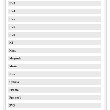
EV3
EV4
EV5
EV6
EV9
K4
Koup
Magentis
Mentor
Niro
Optima
Picanto
Pro_cee'd
PV5