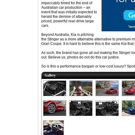
impeccably timed for the end of
Australian car production – an
event that was initially expected to
herald the demise of attainably
priced, powerful rear-drive large
cars.
Beyond Australia, Kia is pitching
the Stinger as a more attainable alternative to premium
Gran Coupe. It is hard to believe this is the same Kia tha
As such, the brand has gone all out making the Stinger l
out. Believe us, photos do not do this car justice.
So is this a performance bargain or low-cost luxury? Spoile
Gallery