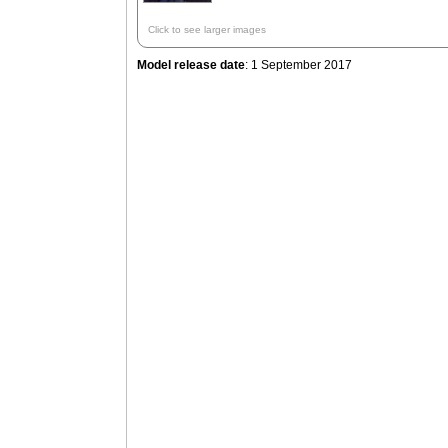
Click to see larger images
Model release date
: 1 September 2017