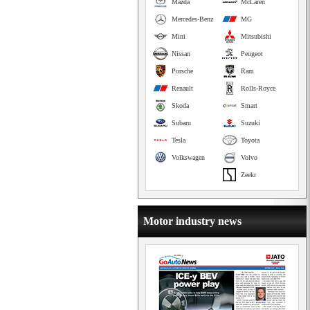
Mazda
McLaren
Mercedes-Benz
MG
Mini
Mitsubishi
Nissan
Peugeot
Porsche
Ram
Renault
Rolls-Royce
Skoda
Smart
Subaru
Suzuki
Tesla
Toyota
Volkswagen
Volvo
Zeekr
Motor industry news