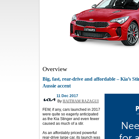
Overview
Big, fast, rear-drive and affordable – Kia’s St
Aussie accent
11 Dec 2017
By
HAITHAM RAZAGUI
FEW, if any, cars launched in 2017
were quite so eagerly anticipated
as the Kia Stinger and even fewer
caused as much of a stir.
As an affordably priced powerful
rear-drive large car, its launch was