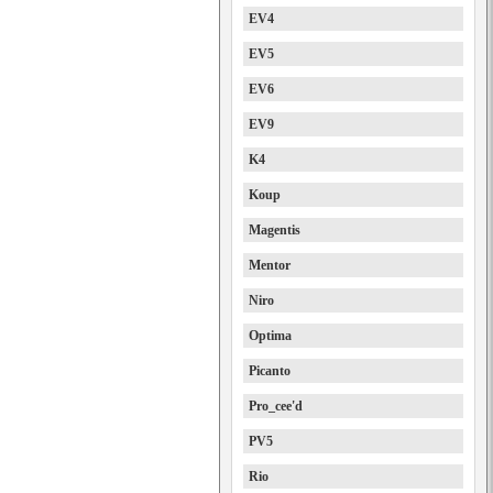
EV4
EV5
EV6
EV9
K4
Koup
Magentis
Mentor
Niro
Optima
Picanto
Pro_cee'd
PV5
Rio