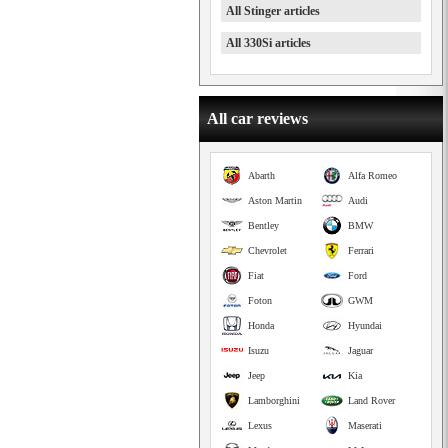
All Stinger articles
All 330Si articles
All car reviews
Abarth
Alfa Romeo
Aston Martin
Audi
Bentley
BMW
Chevrolet
Ferrari
Fiat
Ford
Foton
GWM
Honda
Hyundai
Isuzu
Jaguar
Jeep
Kia
Lamborghini
Land Rover
Lexus
Maserati