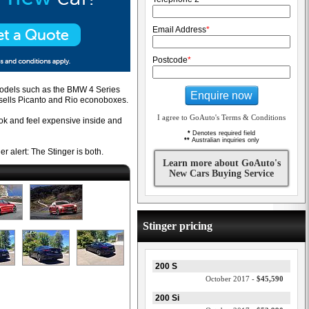
Email Address
*
Postcode
*
 models such as the BMW 4 Series
Enquire now
t sells Picanto and Rio econoboxes.
I agree to GoAuto's Terms & Conditions
ook and feel expensive inside and
*
Denotes required field
**
Australian inquiries only
r alert: The Stinger is both.
Learn more about GoAuto's
New Cars Buying Service
Stinger pricing
200 S
October 2017 -
$45,590
200 Si