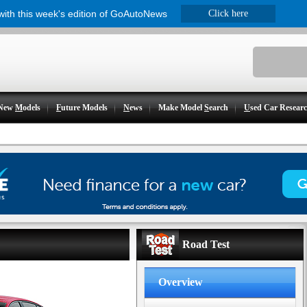
 with this week's edition of GoAutoNews
Click here
New
M
odels
F
uture Models
N
ews
Make Model
S
earch
U
sed Car Resear
Road Test
Overview