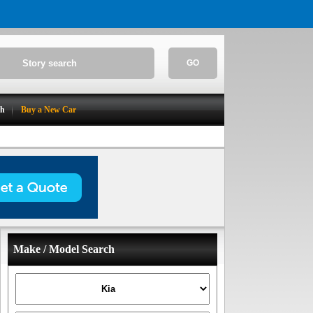
GO
ch
Buy a New Car
Make / Model Search