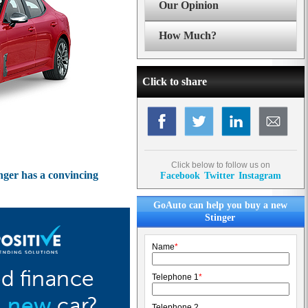
Our Opinion
How Much?
Click to share
Click below to follow us on
inger has a convincing
Facebook
Twitter
Instagram
GoAuto can help you buy a new
Stinger
Name
*
Telephone 1
*
Telephone 2