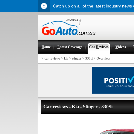
Catch up on all of the latest industry news
H
ome
L
atest Coverage
Car
R
eviews
V
ideos
>
>
>
>
>
car reviews
kia
stinger
330si
Overview
Car reviews - Kia - Stinger - 330Si