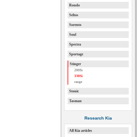
Rondo
Seltos
Sorento
Soul
Spectra
Sportage
Stinger
200Si
330Si
range
Stonic
Tasman
Research Kia
All Kia articles