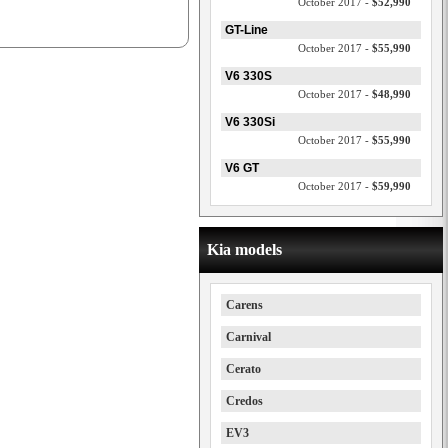
October 2017 -
$52,990
GT-Line
October 2017 -
$55,990
V6 330S
October 2017 -
$48,990
V6 330Si
October 2017 -
$55,990
V6 GT
October 2017 -
$59,990
Kia models
Carens
Carnival
Cerato
Credos
EV3