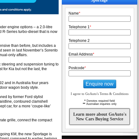
Sportage
Name
*
inder engine options – a 2.0-litre
Telephone 1
*
ded R-Series turbo-diesel that is now
Telephone 2
nsive than before, but includes a
t seen in last November’s Sorento
Email Address
*
al-only affairs.
c steering and suspension tuning to
Postcode
*
t for Kia but not the last, the
92 and in Australia four years
Enquire now
e-door wagon body style.
I agree to GoAuto's Terms & Conditions
ed by former Ford stylist
aistline, contoured clamshell
*
Denotes required field
**
Australian inquiries only
pt car, for a more ‘coupe-like’
Learn more about GoAuto's
New Cars Buying Service
rate grille, connect the compact
going KM, the new Sportage is
mm) compared to earlier, helping