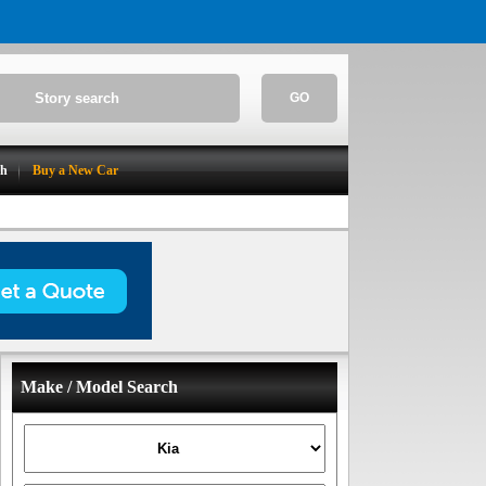
GO
ch
Buy a New Car
Make / Model Search