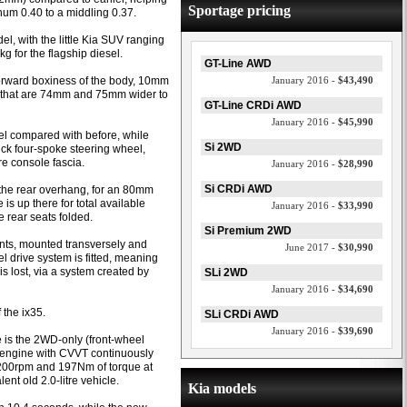
Sportage pricing
hum 0.40 to a middling 0.37.
l, with the little Kia SUV ranging
g for the flagship diesel.
GT-Line AWD
orward boxiness of the body, 10mm
January 2016 -
$43,490
s that are 74mm and 75mm wider to
GT-Line CRDi AWD
January 2016 -
$45,990
avel compared with before, while
Si 2WD
ick four-spoke steering wheel,
re console fascia.
January 2016 -
$28,990
Si CRDi AWD
 the rear overhang, for an 80mm
s up there for total available
January 2016 -
$33,990
he rear seats folded.
Si Premium 2WD
ants, mounted transversely and
June 2017 -
$30,990
l drive system is fitted, meaning
is lost, via a system created by
SLi 2WD
January 2016 -
$34,690
 the ix35.
SLi CRDi AWD
January 2016 -
$39,690
e is the 2WD-only (front-wheel
ol engine with CVVT continuously
6200rpm and 197Nm of torque at
t old 2.0-litre vehicle.
Kia models