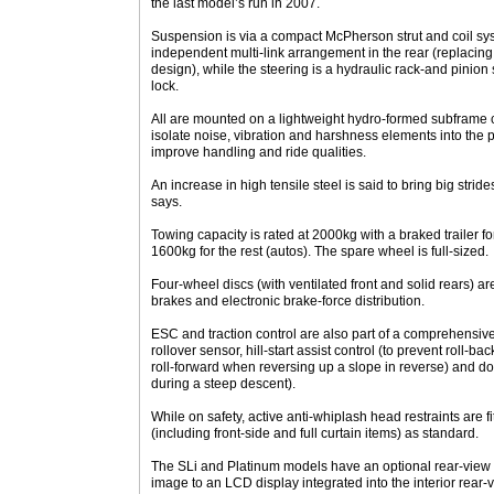
the last model’s run in 2007.
Suspension is via a compact McPherson strut and coil sy
independent multi-link arrangement in the rear (replacing
design), while the steering is a hydraulic rack-and pinion s
lock.
All are mounted on a lightweight hydro-formed subframe c
isolate noise, vibration and harshness elements into the
improve handling and ride qualities.
An increase in high tensile steel is said to bring big stride
says.
Towing capacity is rated at 2000kg with a braked trailer fo
1600kg for the rest (autos). The spare wheel is full-sized.
Four-wheel discs (with ventilated front and solid rears) ar
brakes and electronic brake-force distribution.
ESC and traction control are also part of a comprehensive 
rollover sensor, hill-start assist control (to prevent roll-b
roll-forward when reversing up a slope in reverse) and dow
during a steep descent).
While on safety, active anti-whiplash head restraints are fi
(including front-side and full curtain items) as standard.
The SLi and Platinum models have an optional rear-view 
image to an LCD display integrated into the interior rear-v