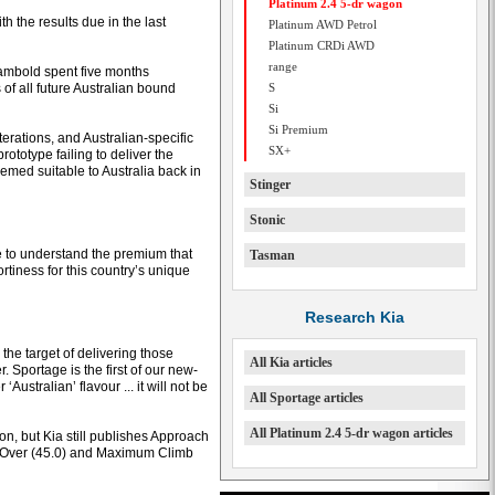
Platinum 2.4 5-dr wagon
h the results due in the last
Platinum AWD Petrol
Platinum CRDi AWD
range
ambold spent five months
of all future Australian bound
S
Si
Si Premium
ations, and Australian-specific
SX+
ototype failing to deliver the
med suitable to Australia back in
Stinger
Stonic
 to understand the premium that
Tasman
rtiness for this country’s unique
Research Kia
the target of delivering those
All Kia articles
. Sportage is the first of our new-
Australian’ flavour ... it will not be
All Sportage articles
All Platinum 2.4 5-dr wagon articles
ion, but Kia still publishes Approach
l Over (45.0) and Maximum Climb