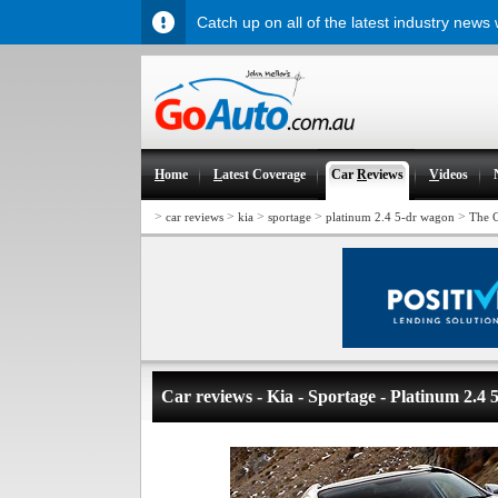
Catch up on all of the latest industry news
H
ome
L
atest Coverage
Car
R
eviews
V
ideos
>
>
>
>
>
car reviews
kia
sportage
platinum 2.4 5-dr wagon
The 
Car reviews - Kia - Sportage - Platinum 2.4