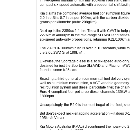
In five-speed manual form, it hits 100km/h from standstill
compact six-speed automatic with a sequential shift facili
Kia claims the combined average fuel consumption figure 
2.0-litre Si is 8.7 litres per 100km, with the carbon dioxid
grams per kilometre (auto: 208g/km).
Next up is the 2359cc 2.4-litre Theta II with CVVT to he
227Nm at 4000rpm in the mid-range SLi AWD and series-
six-speed auto-only propositions, returning 9.2L/100km 
The 2.4L’s 0-100km/h rush is over in 10 seconds, while to
the 2.0L 2WD Si at 188km/h.
Likewise, the Sportage diesel is also six-speed auto-only. 
destined for just the Sportage SLi AWD and Platinum AWD
found in some ix35 cars.
Boasting a third-generation common-rail fuel delivery syst
well as aluminium construction, a VGT variable geometr
recirculation system and diesel particulate filter, the c
Euro 4-compliant four-pot turbo-diesel channels 135kW
1800rpm.
Unsurprisingly, the R2.0 is the most frugal of the fleet,
But don’t expect neck-snapping acceleration – it does 0-1
195km/h V-max.
Kia Motors Australia (KMAu) discontinued the hoary old 2.