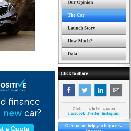
Our Opinion
The Car
Launch Story
How Much?
Data
Click to share
Click below to follow us on
Facebook
Twitter
Instagram
GoAuto can help you buy a new