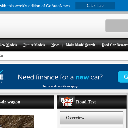
 with this week's edition of GoAutoNews
Click here
New
M
odels
F
uture Models
N
ews
Make Model
S
earch
U
sed Car Resear
Car
 5-dr wagon
Road Test
Overview