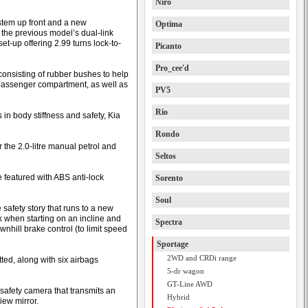
Niro
stem up front and a new
Optima
 the previous model’s dual-link
et-up offering 2.99 turns lock-to-
Picanto
Pro_cee'd
onsisting of rubber bushes to help
 passenger compartment, as well as
PV5
Rio
s in body stiffness and safety, Kia
Rondo
r the 2.0-litre manual petrol and
Seltos
e featured with ABS anti-lock
Sorento
Soul
safety story that runs to a new
ack when starting on an incline and
Spectra
nhill brake control (to limit speed
Sportage
2WD and CRDi range
tted, along with six airbags
5-dr wagon
GT-Line AWD
safety camera that transmits an
Hybrid
iew mirror.