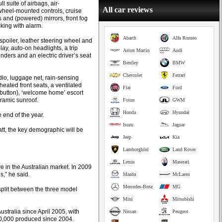
 suite of airbags, air-
All car reviews
wheel-mounted controls, cruise
 and (powered) mirrors, front fog
king with alarm.
Abarth
Alfa Romeo
 spoiler, leather steering wheel and
lay, auto-on headlights, a trip
Aston Martin
Audi
nders and an electric driver’s seat
Bentley
BMW
Chevrolet
Ferrari
io, luggage net, rain-sensing
heated front seats, a ventilated
Fiat
Ford
p button), ‘welcome home’ escort
oramic sunroof.
Foton
GWM
Honda
Hyundai
e end of the year.
Isuzu
Jaguar
t, the key demographic will be
Jeep
Kia
Lamborghini
Land Rover
Lexus
Maserati
 in the Australian market. In 2009
s,” he said.
Mazda
McLaren
Mercedes-Benz
MG
split between the three model
Mini
Mitsubishi
tralia since April 2005, with
Nissan
Peugeot
860,000 produced since 2004.