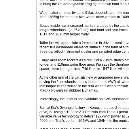
to bring the Cd aerodynamic drag figure down from a ho-
Weight also tumbles by up to 91kg, depending on the mode
from 1385kg for the base two-wheel drive version to 1609k
Space inside has increased markedly, aided by the cab f
longer wheelbase (to 2640mm), and front and rear track
1614 and 1615mm respectively.
Taller folk will appreciate a 24mm rise in driver’s seat tr
recent Kia dashboard elements surface in the form of a th
three-barrelled instrument cluster and serrated edge cent
Cargo area room rockets as a result of a 70mm stretch of
longer and 110mm wider floor area. Kia says the Sportage i
space, since it ranges from 740 litres to 1547 litres with t
At the other end of the car sits new or upgraded powerpl
driving the front wheels unless the part-time AWD all-whee
that torque is transferred to the rear wheels when traction 
Magna Powertrain dubbed Dynamax.
Interestingly, the latter is not available on AWD versions of
Built at Kia’s Gwangju factory in Korea, the base Sportag
drive) Si, using a 1998cc 2.0-litre twin-cam Theta II petr
variable valve technology to deliver 122kW of power at 
4600rpm. That’s up from 104kW and 184Nm in the equivalen