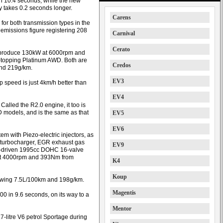
 in 10.4 seconds, while the new
ty takes 0.2 seconds longer.
Carens
for both transmission types in the
e emissions figure registering 208
Carnival
Cerato
lp produce 130kW at 6000rpm and
topping Platinum AWD. Both are
Credos
and 219g/km.
EV3
p speed is just 4km/h better than
EV4
Called the R2.0 engine, it too is
 models, and is the same as that
EV5
EV6
em with Piezo-electric injectors, as
y turbocharger, EGR exhaust gas
EV9
hain-driven 1995cc DOHC 16-valve
 at 4000rpm and 393Nm from
K4
Koup
 showing 7.5L/100km and 198g/km.
Magentis
00 in 9.6 seconds, on its way to a
Mentor
7-litre V6 petrol Sportage during