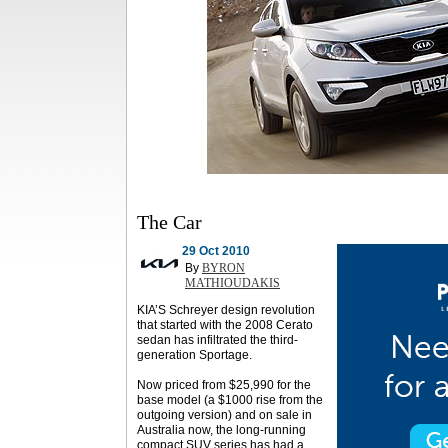
The Car
29 Oct 2010
By
BYRON
MATHIOUDAKIS
KIA’S Schreyer design revolution
that started with the 2008 Cerato
sedan has infiltrated the third-
generation Sportage.
Now priced from $25,990 for the
base model (a $1000 rise from the
outgoing version) and on sale in
Australia now, the long-running
compact SUV series has had a