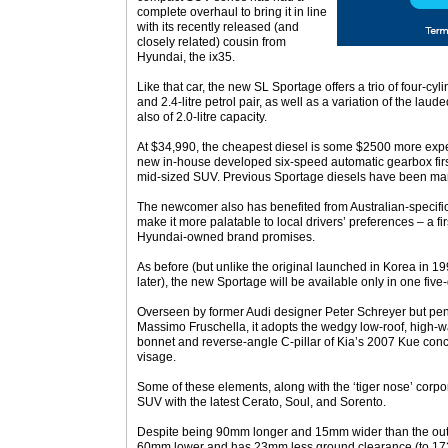
complete overhaul to bring it in line
with its recently released (and
closely related) cousin from
Hyundai, the ix35.
Like that car, the new SL Sportage offers a trio of four-cyl
and 2.4-litre petrol pair, as well as a variation of the lau
also of 2.0-litre capacity.
At $34,990, the cheapest diesel is some $2500 more expe
new in-house developed six-speed automatic gearbox firs
mid-sized SUV. Previous Sportage diesels have been manu
The newcomer also has benefited from Australian-specifi
make it more palatable to local drivers’ preferences – a firs
Hyundai-owned brand promises.
As before (but unlike the original launched in Korea in 19
later), the new Sportage will be available only in one fiv
Overseen by former Audi designer Peter Schreyer but penn
Massimo Fruschella, it adopts the wedgy low-roof, high-w
bonnet and reverse-angle C-pillar of Kia’s 2007 Kue conce
visage.
Some of these elements, along with the ‘tiger nose’ corpo
SUV with the latest Cerato, Soul, and Sorento.
Despite being 90mm longer and 15mm wider than the out
60mm lower and has 23mm less ground clearance (to 172