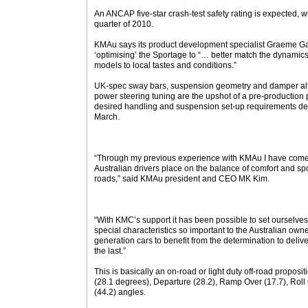
An ANCAP five-star crash-test safety rating is expected, wit
quarter of 2010.
KMAu says its product development specialist Graeme G
‘optimising’ the Sportage to “… better match the dynamics 
models to local tastes and conditions.”
UK-spec sway bars, suspension geometry and damper alter
power steering tuning are the upshot of a pre-production pr
desired handling and suspension set-up requirements dee
March.
“Through my previous experience with KMAu I have come
Australian drivers place on the balance of comfort and spo
roads,” said KMAu president and CEO MK Kim.
“With KMC’s support it has been possible to set ourselves 
special characteristics so important to the Australian owner
generation cars to benefit from the determination to deliver ‘
the last.”
This is basically an on-road or light duty off-road proposit
(28.1 degrees), Departure (28.2), Ramp Over (17.7), Rol
(44.2) angles.