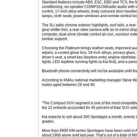
Standard features include ABS, ESC, EBD and TCS, the full
conditioning, six-speaker CD/MP3/USB/radio audio with 
control, 17-inch alloy wheels, body coloured door handles
lamps, cloth seats, power windows and remote central loc
The SLi adds chrome exterior highlights, roof rails, a rear
gear shifter trim, a rear-view camera with an in-mirror disp
computer, dual-zone climate control air-con, sunvisor exte
lumbar support.
Choosing the Platinum brings leather seats, improved aud
wipers, a cooled glove box, 18-inch alloys, privacy glass, 
driver’s seat, a smart key (keyless entry, engine start/sto
lights, LED daytime running lights (a Kia first), and a pan
Bluetooth phone connectivity will not be available until th
According to KMAu national marketing manager Steve Wat
males aged between 28 and 40.
“The Compact-SUV segment is one of the most competitive
the 22 entrants accounted for 45 percent of total SUV sale
Kia expects to sell about 300 Sportages a month, evenly 
grades.
More than 6900 KM-series Sportages have been sold in Aus
about 1900 alone sold last year. That’s out of a total of 