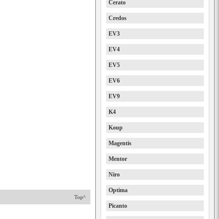
Cerato
Credos
EV3
EV4
EV5
EV6
EV9
K4
Koup
Magentis
Mentor
Niro
Optima
Top^
Picanto