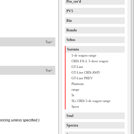
Pro_cee'd
PV5
Rio
Rondo
Seltos
Top^
Sorento
5-dr wagon range
CRDi EX-L 5-door wagon
GT-Line
Top^
GT-Line CRDi AWD
GT-Line PHEV
Platinum
range
Si
SLi CRDi 5-dr wagon range
Sport
Soul
ricing unless specified )
Spectra