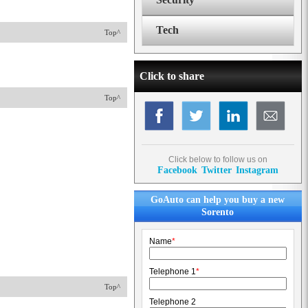
Tech
Top^
Click to share
Top^
Click below to follow us on
Facebook
Twitter
Instagram
GoAuto can help you buy a new
Sorento
Name
*
Telephone 1
*
Top^
Telephone 2