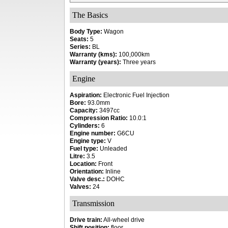
The Basics
Body Type:
Wagon
Seats:
5
Series:
BL
Warranty (kms):
100,000km
Warranty (years):
Three years
Engine
Aspiration:
Electronic Fuel Injection
Bore:
93.0mm
Capacity:
3497cc
Compression Ratio:
10.0:1
Cylinders:
6
Engine number:
G6CU
Engine type:
V
Fuel type:
Unleaded
Litre:
3.5
Location:
Front
Orientation:
Inline
Valve desc.:
DOHC
Valves:
24
Transmission
Drive train:
All-wheel drive
Shift position:
floor