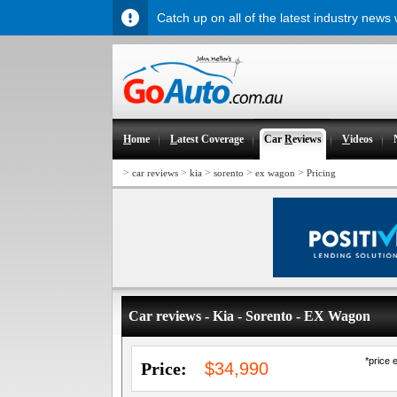
Catch up on all of the latest industry news
H
ome
L
atest Coverage
Car
R
eviews
V
ideos
>
>
>
>
>
car reviews
kia
sorento
ex wagon
Pricing
Car reviews - Kia - Sorento - EX Wagon
*price 
Price:
$34,990