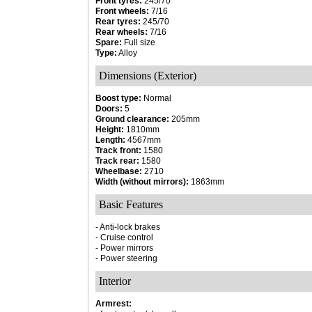
Front tyres:
245/70
Front wheels:
7/16
Rear tyres:
245/70
Rear wheels:
7/16
Spare:
Full size
Type:
Alloy
Dimensions (Exterior)
Boost type:
Normal
Doors:
5
Ground clearance:
205mm
Height:
1810mm
Length:
4567mm
Track front:
1580
Track rear:
1580
Wheelbase:
2710
Width (without mirrors):
1863mm
Basic Features
- Anti-lock brakes
- Cruise control
- Power mirrors
- Power steering
Interior
Armrest: