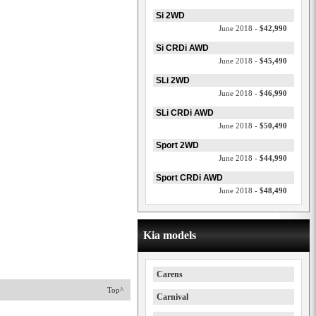
Si 2WD
June 2018 -
$42,990
Si CRDi AWD
June 2018 -
$45,490
SLi 2WD
June 2018 -
$46,990
SLi CRDi AWD
June 2018 -
$50,490
Sport 2WD
June 2018 -
$44,990
Sport CRDi AWD
June 2018 -
$48,490
Kia models
Carens
Top^
Carnival