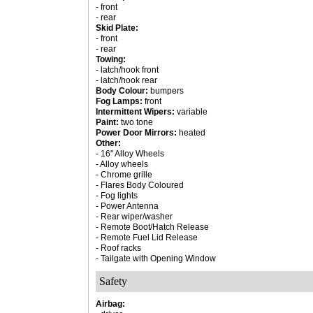
- front
- rear
Skid Plate:
- front
- rear
Towing:
- latch/hook front
- latch/hook rear
Body Colour:
bumpers
Fog Lamps:
front
Intermittent Wipers:
variable
Paint:
two tone
Power Door Mirrors:
heated
Other:
- 16" Alloy Wheels
- Alloy wheels
- Chrome grille
- Flares Body Coloured
- Fog lights
- Power Antenna
- Rear wiper/washer
- Remote Boot/Hatch Release
- Remote Fuel Lid Release
- Roof racks
- Tailgate with Opening Window
Safety
Airbag: