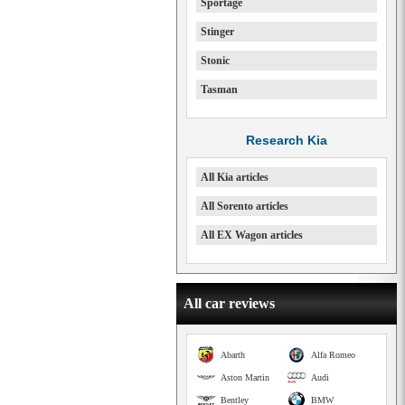
Sportage
Stinger
Stonic
Tasman
Research Kia
All Kia articles
All Sorento articles
All EX Wagon articles
All car reviews
Abarth
Alfa Romeo
Aston Martin
Audi
Bentley
BMW