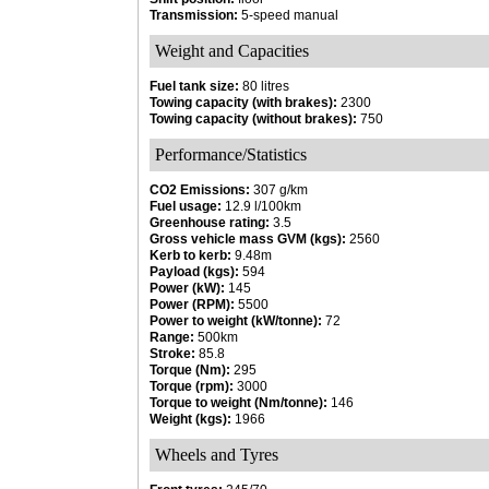
Transmission:
5-speed manual
Weight and Capacities
Fuel tank size:
80 litres
Towing capacity (with brakes):
2300
Towing capacity (without brakes):
750
Performance/Statistics
CO2 Emissions:
307 g/km
Fuel usage:
12.9 l/100km
Greenhouse rating:
3.5
Gross vehicle mass GVM (kgs):
2560
Kerb to kerb:
9.48m
Payload (kgs):
594
Power (kW):
145
Power (RPM):
5500
Power to weight (kW/tonne):
72
Range:
500km
Stroke:
85.8
Torque (Nm):
295
Torque (rpm):
3000
Torque to weight (Nm/tonne):
146
Weight (kgs):
1966
Wheels and Tyres