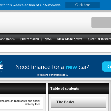
 with this week's edition of GoAutoNews
Click here
New
M
odels
F
uture Models
N
ews
Make Model
S
earch
U
sed Car Resear
Table of contents
excludes on road costs and dealer
The Basics
delivery fees