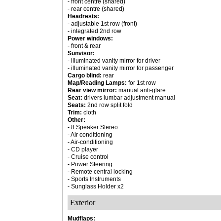
- front centre (shared)
- rear centre (shared)
Headrests:
- adjustable 1st row (front)
- integrated 2nd row
Power windows:
- front & rear
Sunvisor:
- illuminated vanity mirror for driver
- illuminated vanity mirror for passenger
Cargo blind:
rear
Map/Reading Lamps:
for 1st row
Rear view mirror:
manual anti-glare
Seat:
drivers lumbar adjustment manual
Seats:
2nd row split fold
Trim:
cloth
Other:
- 8 Speaker Stereo
- Air conditioning
- Air-conditioning
- CD player
- Cruise control
- Power Steering
- Remote central locking
- Sports Instruments
- Sunglass Holder x2
Exterior
Mudflaps: