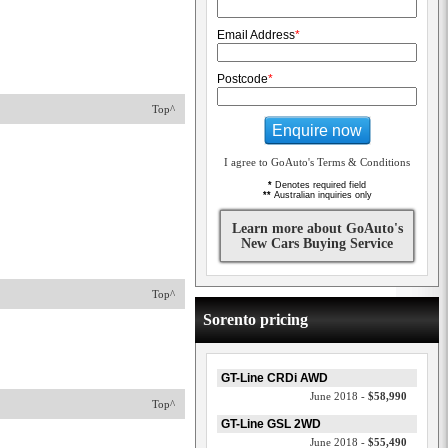
Email Address
*
Postcode
*
Top^
Enquire now
I agree to GoAuto's Terms & Conditions
*
Denotes required field
**
Australian inquiries only
Learn more about GoAuto's
New Cars Buying Service
Top^
Sorento pricing
GT-Line CRDi AWD
June 2018 -
$58,990
Top^
GT-Line GSL 2WD
June 2018 -
$55,490