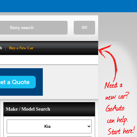
GO
ch
Buy a New Car
Make / Model Search