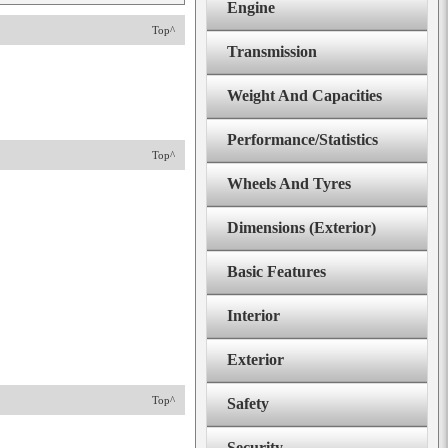
Engine
Top^
Transmission
Weight And Capacities
Performance/Statistics
Top^
Wheels And Tyres
Dimensions (Exterior)
Basic Features
Interior
Exterior
Top^
Safety
Security