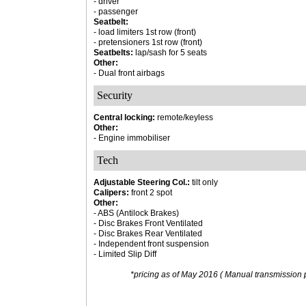
- driver
- passenger
Seatbelt:
- load limiters 1st row (front)
- pretensioners 1st row (front)
Seatbelts:
lap/sash for 5 seats
Other:
- Dual front airbags
Security
Central locking:
remote/keyless
Other:
- Engine immobiliser
Tech
Adjustable Steering Col.:
tilt only
Calipers:
front 2 spot
Other:
- ABS (Antilock Brakes)
- Disc Brakes Front Ventilated
- Disc Brakes Rear Ventilated
- Independent front suspension
- Limited Slip Diff
*pricing as of May 2016 ( Manual transmission p