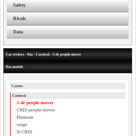
Safety
Rivals
Data
Car reviews - Kia - Carnival - 5-dr people-mover
Kia models
Carens
Carnival
5-dr people-mover
CRDi people-mover
Platinum
range
Si CRDi