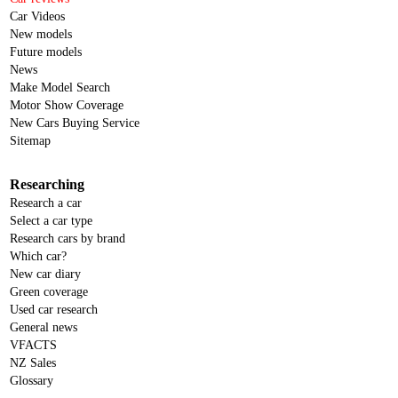
Car Videos
New models
Future models
News
Make Model Search
Motor Show Coverage
New Cars Buying Service
Sitemap
Researching
Research a car
Select a car type
Research cars by brand
Which car?
New car diary
Green coverage
Used car research
General news
VFACTS
NZ Sales
Glossary