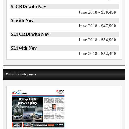
Si CRDi with Nav
June 2018 -
$50,490
Si with Nav
June 2018 -
$47,990
SLi CRDi with Nav
June 2018 -
$54,990
SLi with Nav
June 2018 -
$52,490
Motor industry news