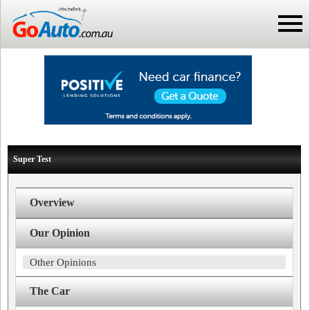
Super Test
Overview
Our Opinion
Other Opinions
The Car