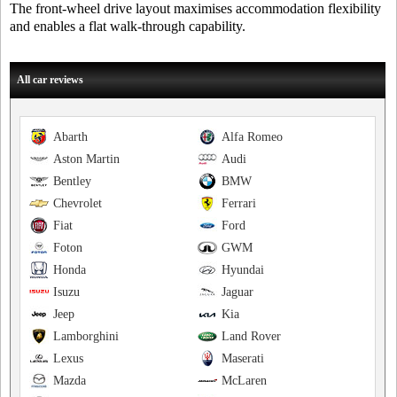
The front-wheel drive layout maximises accommodation flexibility
and enables a flat walk-through capability.
All car reviews
Abarth
Alfa Romeo
Aston Martin
Audi
Bentley
BMW
Chevrolet
Ferrari
Fiat
Ford
Foton
GWM
Honda
Hyundai
Isuzu
Jaguar
Jeep
Kia
Lamborghini
Land Rover
Lexus
Maserati
Mazda
McLaren