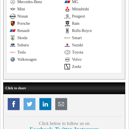
Mercedes-Benz
MG
Mini
Mitsubishi
Nissan
Peugeot
Porsche
Ram
Renault
Rolls-Royce
Skoda
Smart
Subaru
Suzuki
Tesla
Toyota
Volkswagen
Volvo
Zeekr
Click to share
Click below to follow us on