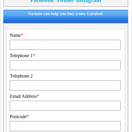
Facebook
Twitter
Instagram
GoAuto can help you buy a new Carnival
Name
*
Telephone 1
*
Telephone 2
Email Address
*
Postcode
*