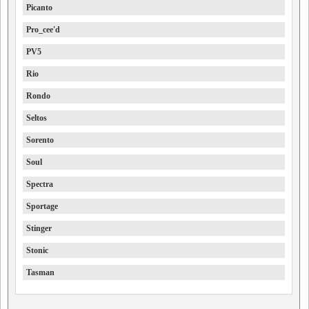
Picanto
Pro_cee'd
PV5
Rio
Rondo
Seltos
Sorento
Soul
Spectra
Sportage
Stinger
Stonic
Tasman