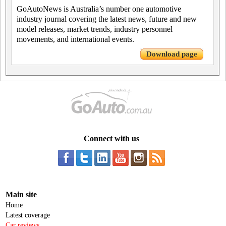
GoAutoNews is Australia’s number one automotive
industry journal covering the latest news, future and new
model releases, market trends, industry personnel
movements, and international events.
Download page
Connect with us
Main site
Home
Latest coverage
Car reviews