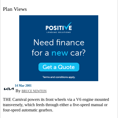
Plan Views
14 Mar 2001
By
BRUCE NEWTON
THE Carnival powers its front wheels via a V6 engine mounted
transversely, which feeds through either a five-speed manual or
four-speed automatic gearbox.