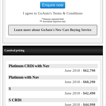
Enquire now
I agree to GoAuto's Terms & Conditions
*
Denotes required field
**
Australian inquiries only
Learn more about GoAuto's New Cars Buying Service
Carnival pricing
Platinum CRDi with Nav
June 2018 -
$62,790
Platinum with Nav
June 2018 -
$60,290
S
June 2018 -
$42,490
S CRDi
June 2018 -
$44,990