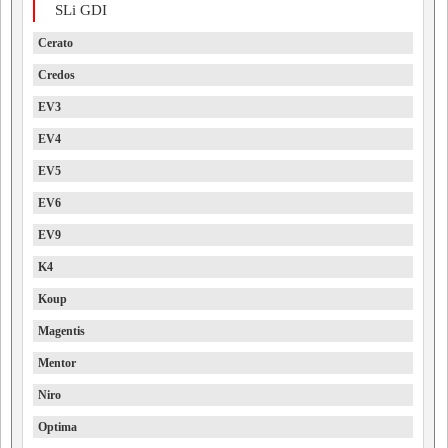
SLi GDI
Cerato
Credos
EV3
EV4
EV5
EV6
EV9
K4
Koup
Magentis
Mentor
Niro
Optima