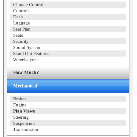
Climate Control
Controls
Dash
Luggage
Seat Plan
Seats
Security
Sound System
Stand Out Features
Wheels/tyres
How Much?
Mechanical
Brakes
Engine
Plan Views
Steering
Suspension
Transmission