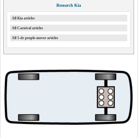
Research Kia
All Kia articles
All Carnival articles
All 5-dr people-mover articles