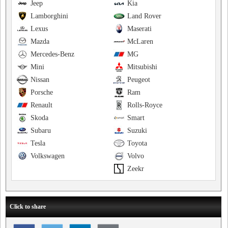
Jeep
Kia
Lamborghini
Land Rover
Lexus
Maserati
Mazda
McLaren
Mercedes-Benz
MG
Mini
Mitsubishi
Nissan
Peugeot
Porsche
Ram
Renault
Rolls-Royce
Skoda
Smart
Subaru
Suzuki
Tesla
Toyota
Volkswagen
Volvo
Zeekr
Click to share