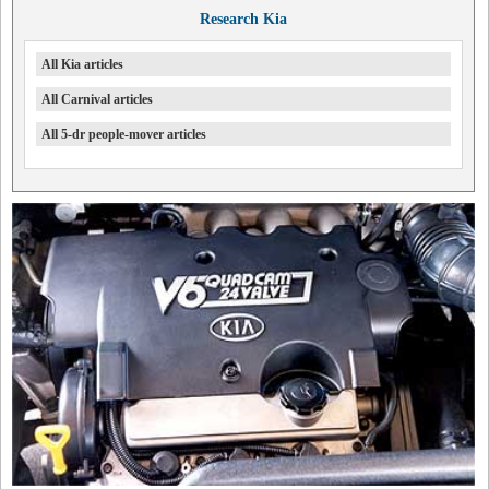
Research Kia
All Kia articles
All Carnival articles
All 5-dr people-mover articles