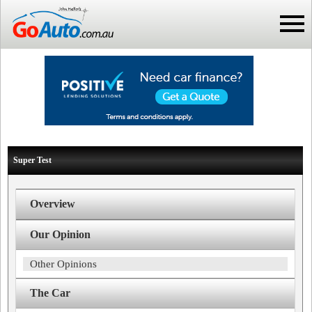
Super Test
Overview
Our Opinion
Other Opinions
The Car