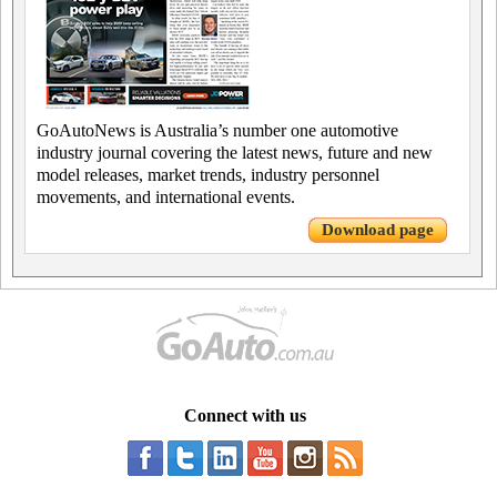
GoAutoNews is Australia’s number one automotive
industry journal covering the latest news, future and new
model releases, market trends, industry personnel
movements, and international events.
Download page
Connect with us