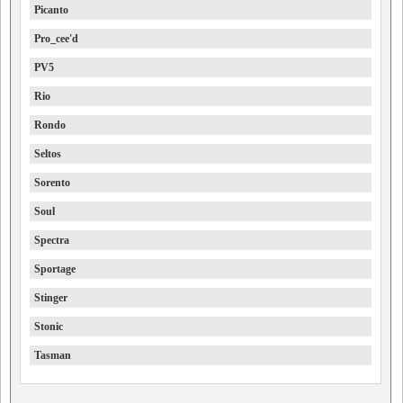
Picanto
Pro_cee'd
PV5
Rio
Rondo
Seltos
Sorento
Soul
Spectra
Sportage
Stinger
Stonic
Tasman