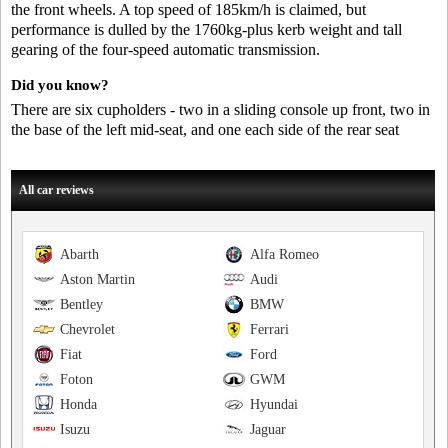
the front wheels. A top speed of 185km/h is claimed, but
performance is dulled by the 1760kg-plus kerb weight and tall
gearing of the four-speed automatic transmission.
Did you know?
There are six cupholders - two in a sliding console up front, two in
the base of the left mid-seat, and one each side of the rear seat
All car reviews
Abarth
Alfa Romeo
Aston Martin
Audi
Bentley
BMW
Chevrolet
Ferrari
Fiat
Ford
Foton
GWM
Honda
Hyundai
Isuzu
Jaguar