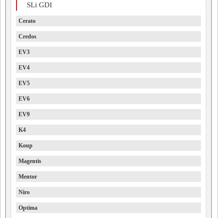
SLi GDI
Cerato
Credos
EV3
EV4
EV5
EV6
EV9
K4
Koup
Magentis
Mentor
Niro
Optima