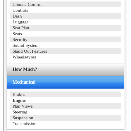
Climate Control
Controls
Dash
Luggage
Seat Plan
Seats
Security
Sound System
Stand Out Features
Wheels/tyres
How Much?
Mechanical
Brakes
Engine
Plan Views
Steering
Suspension
Transmission