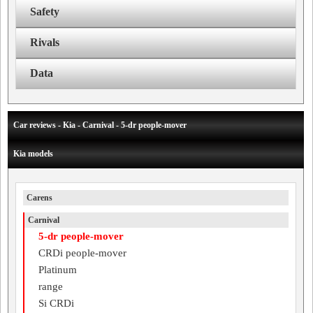
Safety
Rivals
Data
Car reviews - Kia - Carnival - 5-dr people-mover
Kia models
Carens
Carnival
5-dr people-mover
CRDi people-mover
Platinum
range
Si CRDi