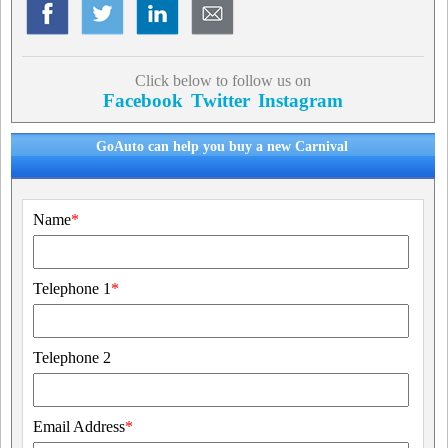
Click below to follow us on
Facebook
Twitter
Instagram
GoAuto can help you buy a new Carnival
Name
*
Telephone 1
*
Telephone 2
Email Address
*