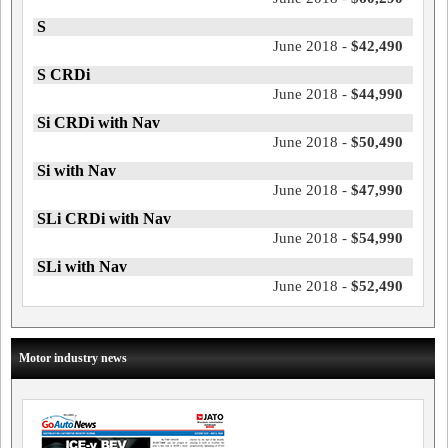
S
June 2018 -
$42,490
S CRDi
June 2018 -
$44,990
Si CRDi with Nav
June 2018 -
$50,490
Si with Nav
June 2018 -
$47,990
SLi CRDi with Nav
June 2018 -
$54,990
SLi with Nav
June 2018 -
$52,490
Motor industry news