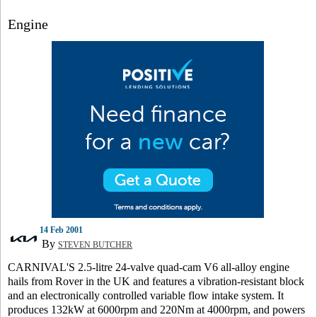
Engine
14 Feb 2001
By
STEVEN BUTCHER
CARNIVAL'S 2.5-litre 24-valve quad-cam V6 all-alloy engine
hails from Rover in the UK and features a vibration-resistant block
and an electronically controlled variable flow intake system. It
produces 132kW at 6000rpm and 220Nm at 4000rpm, and powers