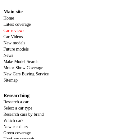
Main site
Home
Latest coverage
Car reviews
Car Videos
New models
Future models
News
Make Model Search
Motor Show Coverage
New Cars Buying Service
Sitemap
Researching
Research a car
Select a car type
Research cars by brand
Which car?
New car diary
Green coverage