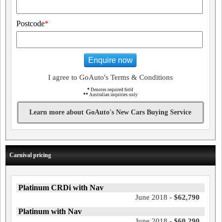
Postcode
*
Enquire now
I agree to GoAuto's Terms & Conditions
*
Denotes required field
**
Australian inquiries only
Learn more about GoAuto's New Cars Buying Service
Carnival pricing
Platinum CRDi with Nav
June 2018 -
$62,790
Platinum with Nav
June 2018 -
$60,290