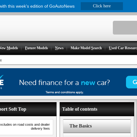
 with this week's edition of GoAutoNews
Click here
New
M
odels
F
uture Models
N
ews
Make Model
S
earch
U
sed Car Resear
ng
port Soft Top
Table of contents
excludes on road costs and dealer
The Basics
delivery fees