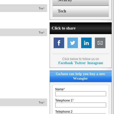
Top^
Tech
Click to share
Top^
Click below to follow us on
Facebook
Twitter
Instagram
GoAuto can help you buy a new
Wrangler
Name
*
Telephone 1
*
Top^
Telephone 2