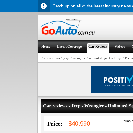
Catch up on all of the latest industry news
H
ome
L
atest Coverage
Car
R
eviews
V
ideos
>
>
>
>
>
car reviews
jeep
wrangler
unlimited sport soft top
Prici
Car reviews - Jeep - Wrangler - Unlimited S
*price 
Price:
$40,990