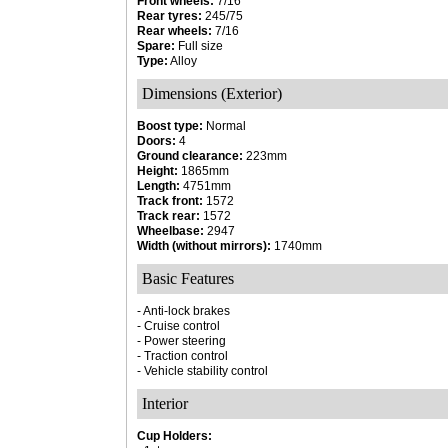
Front wheels:
7/16
Rear tyres:
245/75
Rear wheels:
7/16
Spare:
Full size
Type:
Alloy
Dimensions (Exterior)
Boost type:
Normal
Doors:
4
Ground clearance:
223mm
Height:
1865mm
Length:
4751mm
Track front:
1572
Track rear:
1572
Wheelbase:
2947
Width (without mirrors):
1740mm
Basic Features
- Anti-lock brakes
- Cruise control
- Power steering
- Traction control
- Vehicle stability control
Interior
Cup Holders: