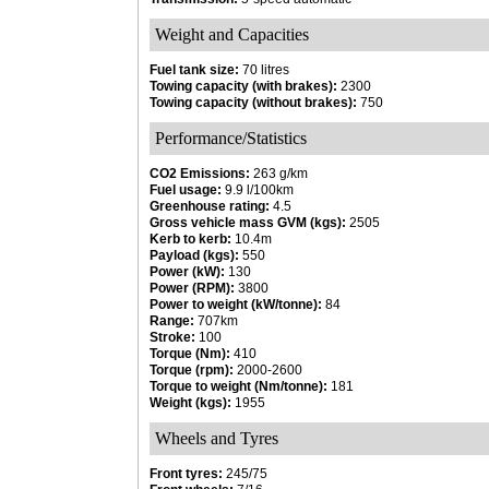
Weight and Capacities
Fuel tank size:
70 litres
Towing capacity (with brakes):
2300
Towing capacity (without brakes):
750
Performance/Statistics
CO2 Emissions:
263 g/km
Fuel usage:
9.9 l/100km
Greenhouse rating:
4.5
Gross vehicle mass GVM (kgs):
2505
Kerb to kerb:
10.4m
Payload (kgs):
550
Power (kW):
130
Power (RPM):
3800
Power to weight (kW/tonne):
84
Range:
707km
Stroke:
100
Torque (Nm):
410
Torque (rpm):
2000-2600
Torque to weight (Nm/tonne):
181
Weight (kgs):
1955
Wheels and Tyres
Front tyres:
245/75