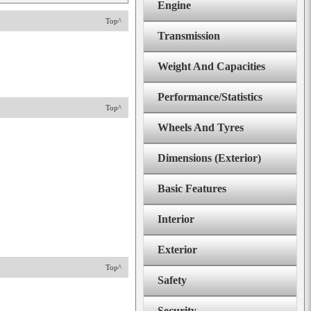
Engine
Top^
Transmission
Weight And Capacities
Performance/Statistics
Top^
Wheels And Tyres
Dimensions (Exterior)
Basic Features
Interior
Exterior
Top^
Safety
Security