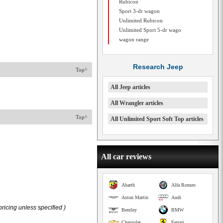
Rubicon
Sport 3-dr wagon
Unlimited Rubicon
Unlimited Sport 5-dr wago
wagon range
Research Jeep
Top^
All Jeep articles
All Wrangler articles
Top^
All Unlimited Sport Soft Top articles
All car reviews
Abarth
Alfa Romeo
Aston Martin
Audi
ricing unless specified )
Bentley
BMW
Chevrolet
Ferrari