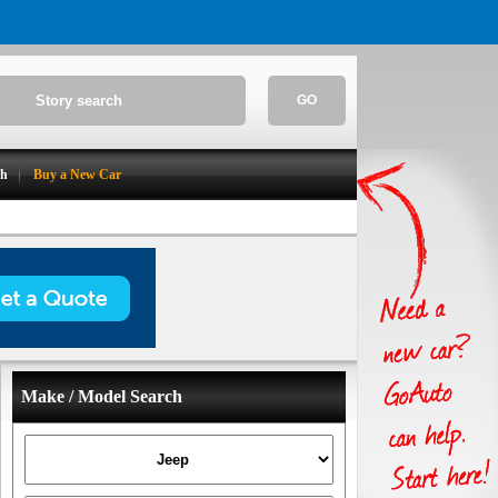
GO
ch
Buy a New Car
Make / Model Search