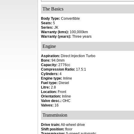
The Basics
Body Type:
Convertible
Seats:
5
Series:
JK
Warranty (kms):
100,000km
Warranty (years):
Three years
Engine
Aspiration:
Direct Injection Turbo
Bore:
94.0mm
Capacity:
2776cc
Compression Ratio:
17.5:1
Cylinders:
4
Engine type:
Inline
Fuel type:
Diesel
Litre:
2.8
Location:
Front
Orientation:
Inline
Valve desc.:
OHC
Valves:
16
Transmission
Drive train:
All-wheel drive
Shift position:
floor
Transmission:
5-speed automatic