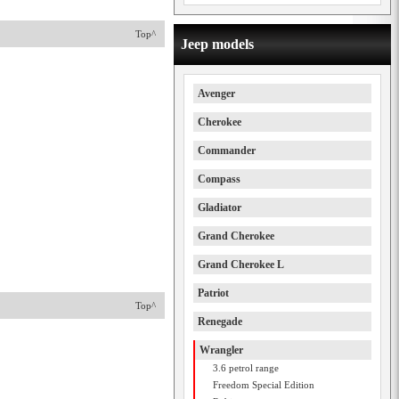
Top^
Jeep models
Avenger
Cherokee
Commander
Compass
Gladiator
Grand Cherokee
Grand Cherokee L
Patriot
Top^
Renegade
Wrangler
3.6 petrol range
Freedom Special Edition