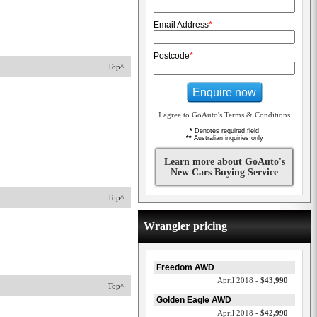
Email Address
*
Postcode
*
Top^
Enquire now
I agree to GoAuto's Terms & Conditions
*
Denotes required field
**
Australian inquiries only
Learn more about GoAuto's
New Cars Buying Service
Top^
Wrangler pricing
Freedom AWD
April 2018 -
$43,990
Top^
Golden Eagle AWD
April 2018 -
$42,990