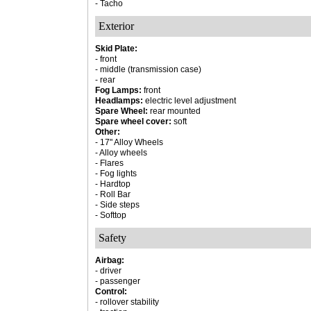
- Tacho
Exterior
Skid Plate:
- front
- middle (transmission case)
- rear
Fog Lamps:
front
Headlamps:
electric level adjustment
Spare Wheel:
rear mounted
Spare wheel cover:
soft
Other:
- 17" Alloy Wheels
- Alloy wheels
- Flares
- Fog lights
- Hardtop
- Roll Bar
- Side steps
- Softtop
Safety
Airbag:
- driver
- passenger
Control:
- rollover stability