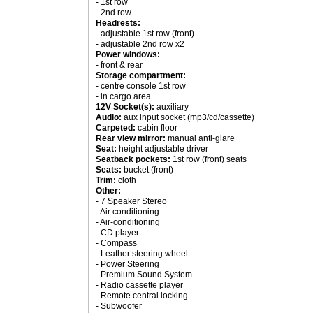
- 1st row
- 2nd row
Headrests:
- adjustable 1st row (front)
- adjustable 2nd row x2
Power windows:
- front & rear
Storage compartment:
- centre console 1st row
- in cargo area
12V Socket(s):
auxiliary
Audio:
aux input socket (mp3/cd/cassette)
Carpeted:
cabin floor
Rear view mirror:
manual anti-glare
Seat:
height adjustable driver
Seatback pockets:
1st row (front) seats
Seats:
bucket (front)
Trim:
cloth
Other:
- 7 Speaker Stereo
- Air conditioning
- Air-conditioning
- CD player
- Compass
- Leather steering wheel
- Power Steering
- Premium Sound System
- Radio cassette player
- Remote central locking
- Subwoofer