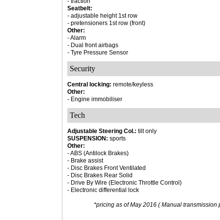
- traction
Seatbelt:
- adjustable height 1st row
- pretensioners 1st row (front)
Other:
- Alarm
- Dual front airbags
- Tyre Pressure Sensor
Security
Central locking:
remote/keyless
Other:
- Engine immobiliser
Tech
Adjustable Steering Col.:
tilt only
SUSPENSION:
sports
Other:
- ABS (Antilock Brakes)
- Brake assist
- Disc Brakes Front Ventilated
- Disc Brakes Rear Solid
- Drive By Wire (Electronic Throttle Control)
- Electronic differential lock
*pricing as of May 2016 ( Manual transmission p