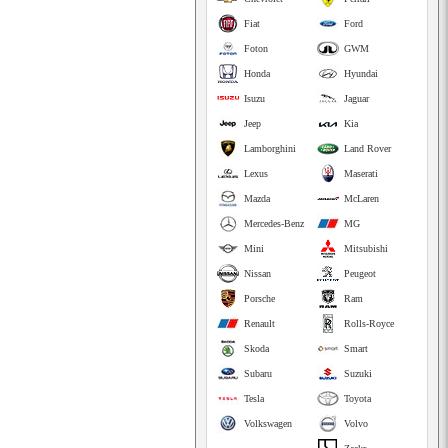
Fiat
Ford
Foton
GWM
Honda
Hyundai
Isuzu
Jaguar
Jeep
Kia
Lamborghini
Land Rover
Lexus
Maserati
Mazda
McLaren
Mercedes-Benz
MG
Mini
Mitsubishi
Nissan
Peugeot
Porsche
Ram
Renault
Rolls-Royce
Skoda
Smart
Subaru
Suzuki
Tesla
Toyota
Volkswagen
Volvo