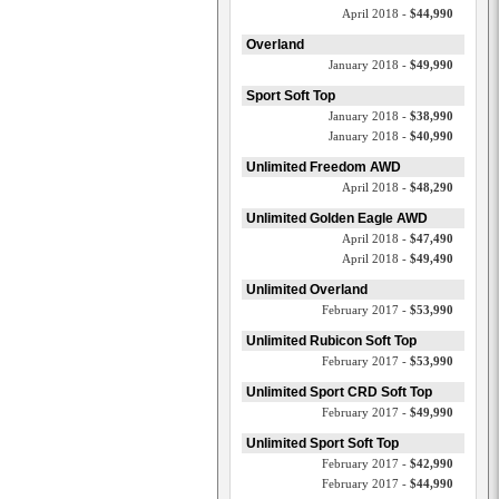
April 2018 -
$44,990
Overland
January 2018 -
$49,990
Sport Soft Top
January 2018 -
$38,990
January 2018 -
$40,990
Unlimited Freedom AWD
April 2018 -
$48,290
Unlimited Golden Eagle AWD
April 2018 -
$47,490
April 2018 -
$49,490
Unlimited Overland
February 2017 -
$53,990
Unlimited Rubicon Soft Top
February 2017 -
$53,990
Unlimited Sport CRD Soft Top
February 2017 -
$49,990
Unlimited Sport Soft Top
February 2017 -
$42,990
February 2017 -
$44,990