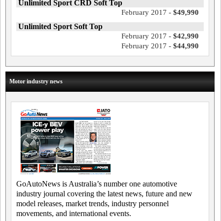
Unlimited Sport CRD Soft Top
February 2017 -
$49,990
Unlimited Sport Soft Top
February 2017 -
$42,990
February 2017 -
$44,990
Motor industry news
GoAutoNews is Australia’s number one automotive
industry journal covering the latest news, future and new
model releases, market trends, industry personnel
movements, and international events.