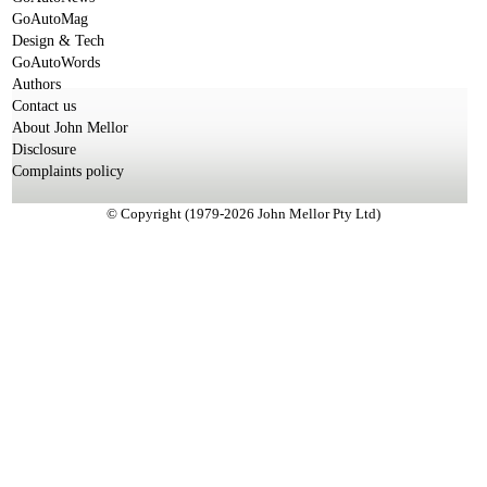
GoAutoMag
Design & Tech
GoAutoWords
Authors
Contact us
About John Mellor
Disclosure
Complaints policy
© Copyright (1979-2026 John Mellor Pty Ltd)