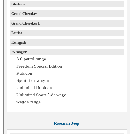
Gladiator
Grand Cherokee
Grand Cherokee L
Patriot
Renegade
Wrangler
3.6 petrol range
Freedom Special Edition
Rubicon
Sport 3-dr wagon
Unlimited Rubicon
Unlimited Sport 5-dr wago
wagon range
Research Jeep