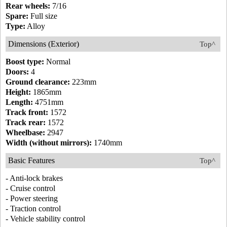
Rear wheels:
7/16
Spare:
Full size
Type:
Alloy
Dimensions (Exterior)
Top^
Boost type:
Normal
Doors:
4
Ground clearance:
223mm
Height:
1865mm
Length:
4751mm
Track front:
1572
Track rear:
1572
Wheelbase:
2947
Width (without mirrors):
1740mm
Basic Features
Top^
- Anti-lock brakes
- Cruise control
- Power steering
- Traction control
- Vehicle stability control