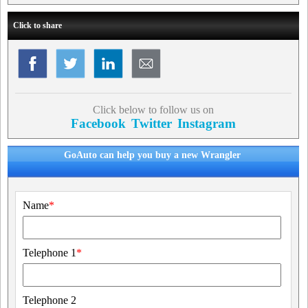
Click to share
Click below to follow us on
Facebook
Twitter
Instagram
GoAuto can help you buy a new Wrangler
Name
*
Telephone 1
*
Telephone 2