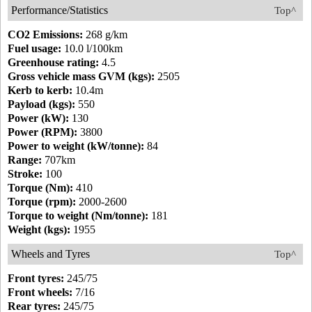
Performance/Statistics
Top^
CO2 Emissions:
268 g/km
Fuel usage:
10.0 l/100km
Greenhouse rating:
4.5
Gross vehicle mass GVM (kgs):
2505
Kerb to kerb:
10.4m
Payload (kgs):
550
Power (kW):
130
Power (RPM):
3800
Power to weight (kW/tonne):
84
Range:
707km
Stroke:
100
Torque (Nm):
410
Torque (rpm):
2000-2600
Torque to weight (Nm/tonne):
181
Weight (kgs):
1955
Wheels and Tyres
Top^
Front tyres:
245/75
Front wheels:
7/16
Rear tyres:
245/75