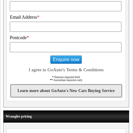
Email Address
*
Postcode
*
Enquire now
I agree to GoAuto's Terms & Conditions
*
Denotes required field
**
Australian inquiries only
Learn more about GoAuto's New Cars Buying Service
Wrangler pricing