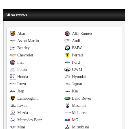
All car reviews
Abarth
Alfa Romeo
Aston Martin
Audi
Bentley
BMW
Chevrolet
Ferrari
Fiat
Ford
Foton
GWM
Honda
Hyundai
Isuzu
Jaguar
Jeep
Kia
Lamborghini
Land Rover
Lexus
Maserati
Mazda
McLaren
Mercedes-Benz
MG
Mini
Mitsubishi