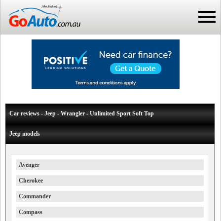
Car reviews - Jeep - Wrangler - Unlimited Sport Soft Top
Jeep models
Avenger
Cherokee
Commander
Compass