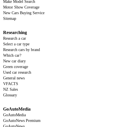
Make Model Search
Motor Show Coverage
New Cars Buying Service
Sitemap
Researching
Research a car
Select a car type
Research cars by brand
Which car?
New car diary
Green coverage
Used car research
General news
VFACTS
NZ Sales
Glossary
GoAutoMedia
GoAutoMedia
GoAutoNews Premium
GoAutoNews