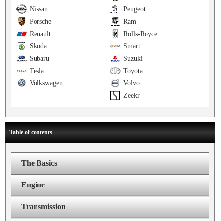
Nissan
Peugeot
Porsche
Ram
Renault
Rolls-Royce
Skoda
Smart
Subaru
Suzuki
Tesla
Toyota
Volkswagen
Volvo
Zeekr
Table of contents
The Basics
Engine
Transmission