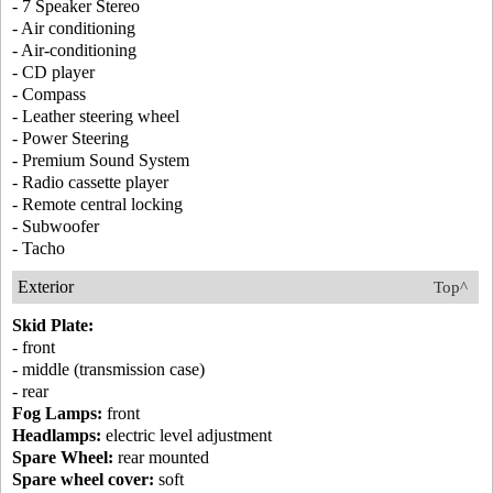
- 7 Speaker Stereo
- Air conditioning
- Air-conditioning
- CD player
- Compass
- Leather steering wheel
- Power Steering
- Premium Sound System
- Radio cassette player
- Remote central locking
- Subwoofer
- Tacho
Exterior
Top^
Skid Plate:
- front
- middle (transmission case)
- rear
Fog Lamps:
front
Headlamps:
electric level adjustment
Spare Wheel:
rear mounted
Spare wheel cover:
soft