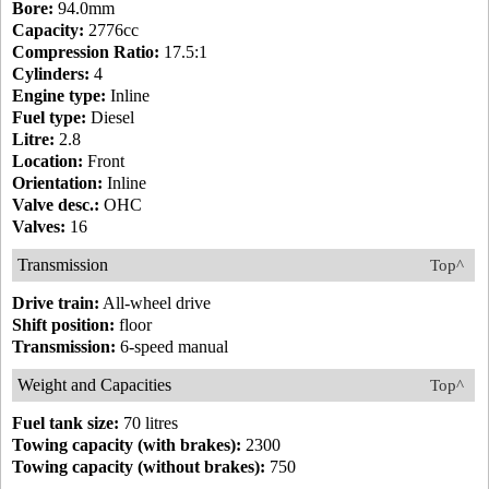
Bore:
94.0mm
Capacity:
2776cc
Compression Ratio:
17.5:1
Cylinders:
4
Engine type:
Inline
Fuel type:
Diesel
Litre:
2.8
Location:
Front
Orientation:
Inline
Valve desc.:
OHC
Valves:
16
Transmission
Top^
Drive train:
All-wheel drive
Shift position:
floor
Transmission:
6-speed manual
Weight and Capacities
Top^
Fuel tank size:
70 litres
Towing capacity (with brakes):
2300
Towing capacity (without brakes):
750