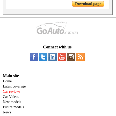
Download page
Connect with us
Main site
Home
Latest coverage
Car reviews
Car Videos
New models
Future models
News