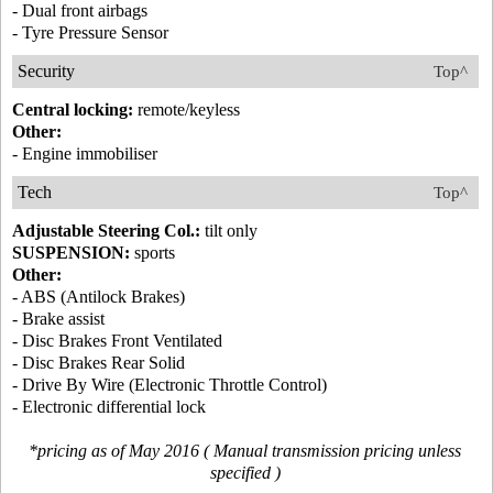
- Dual front airbags
- Tyre Pressure Sensor
Security
Top^
Central locking:
remote/keyless
Other:
- Engine immobiliser
Tech
Top^
Adjustable Steering Col.:
tilt only
SUSPENSION:
sports
Other:
- ABS (Antilock Brakes)
- Brake assist
- Disc Brakes Front Ventilated
- Disc Brakes Rear Solid
- Drive By Wire (Electronic Throttle Control)
- Electronic differential lock
*pricing as of May 2016 ( Manual transmission pricing unless
specified )