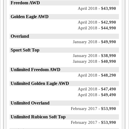
Freedom AWD
April 2018 -
$43,990
Golden Eagle AWD
April 2018 -
$42,990
April 2018 -
$44,990
Overland
January 2018 -
$49,990
Sport Soft Top
January 2018 -
$38,990
January 2018 -
$40,990
Unlimited Freedom AWD
April 2018 -
$48,290
Unlimited Golden Eagle AWD
April 2018 -
$47,490
April 2018 -
$49,490
Unlimited Overland
February 2017 -
$53,990
Unlimited Rubicon Soft Top
February 2017 -
$53,990