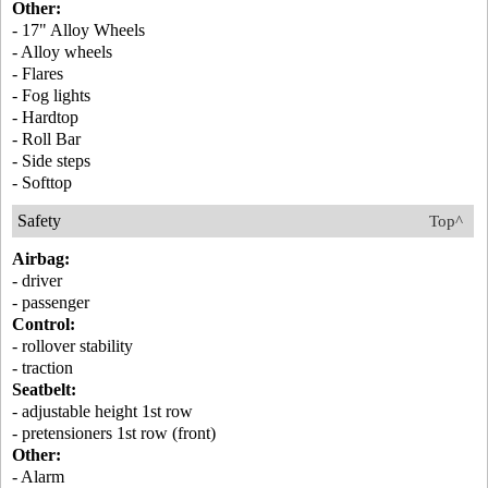
Other:
- 17" Alloy Wheels
- Alloy wheels
- Flares
- Fog lights
- Hardtop
- Roll Bar
- Side steps
- Softtop
Safety
Top^
Airbag:
- driver
- passenger
Control:
- rollover stability
- traction
Seatbelt:
- adjustable height 1st row
- pretensioners 1st row (front)
Other:
- Alarm