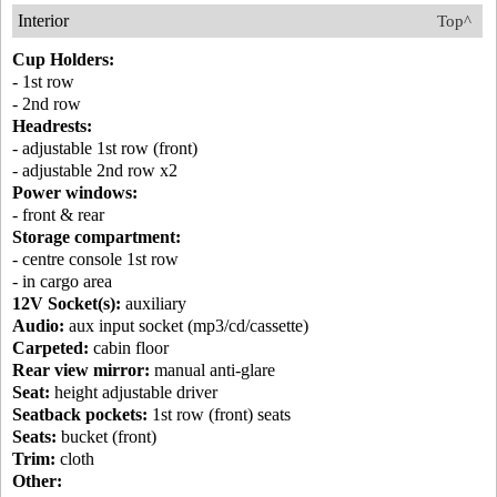
Interior
Top^
Cup Holders:
- 1st row
- 2nd row
Headrests:
- adjustable 1st row (front)
- adjustable 2nd row x2
Power windows:
- front & rear
Storage compartment:
- centre console 1st row
- in cargo area
12V Socket(s):
auxiliary
Audio:
aux input socket (mp3/cd/cassette)
Carpeted:
cabin floor
Rear view mirror:
manual anti-glare
Seat:
height adjustable driver
Seatback pockets:
1st row (front) seats
Seats:
bucket (front)
Trim:
cloth
Other: