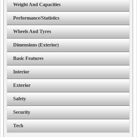
Weight And Capacities
Performance/Statistics
Wheels And Tyres
Dimensions (Exterior)
Basic Features
Interior
Exterior
Safety
Security
Tech