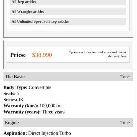
All Jeep articles
All Wrangler articles
All Unlimited Sport Soft Top articles
*price excludes on road costs and dealer
Price:
$38,990
delivery fees
The Basics
Top^
Body Type:
Convertible
Seats:
5
Series:
JK
Warranty (kms):
100,000km
Warranty (years):
Three years
Engine
Top^
Aspiration:
Direct Injection Turbo