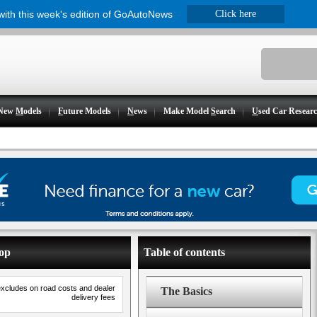
 with this week's edition of GoAutoNews
Click here
New
M
odels
F
uture Models
N
ews
Make Model
S
earch
U
sed Car Resear
Top
Table of contents
excludes on road costs and dealer
The Basics
delivery fees