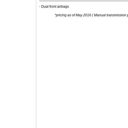
- Dual front airbags
*pricing as of May 2016 ( Manual transmission p