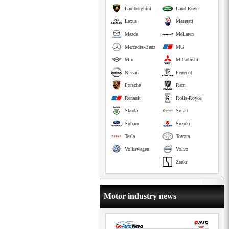
Lamborghini
Land Rover
Lexus
Maserati
Mazda
McLaren
Mercedes-Benz
MG
Mini
Mitsubishi
Nissan
Peugeot
Porsche
Ram
Renault
Rolls-Royce
Skoda
Smart
Subaru
Suzuki
Tesla
Toyota
Volkswagen
Volvo
Zeekr
Motor industry news