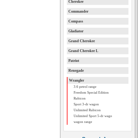
Cherokee
Commander
Compass
Gladiator
Grand Cherokee
Grand Cherokee L
Patriot
Renegade
Wrangler
3.6 petrol range
Freedom Special Edition
Rubicon
Sport 3-dr wagon
Unlimited Rubicon
Unlimited Sport 5-dr wago
wagon range