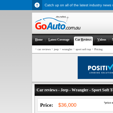
Catch up on all of the latest industry news
H
ome
L
atest Coverage
Car
R
eviews
V
ideos
>
>
>
>
>
car reviews
jeep
wrangler
sport soft top
Pricing
Car reviews - Jeep - Wrangler - Sport Soft 
*price 
Price:
$36,000