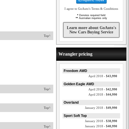
I agree to GoAuto's Terms & Conditions
*
Denotes required field
**
Australian inquiries only
Learn more about GoAuto's
New Cars Buying Service
Top^
Wrangler pricing
Freedom AWD
April 2018 -
$43,990
Golden Eagle AWD
Top^
April 2018 -
$42,990
April 2018 -
$44,990
Overland
Top^
January 2018 -
$49,990
Sport Soft Top
January 2018 -
$38,990
January 2018 -
$40,990
Top^