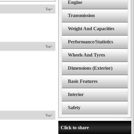
Engine
Top^
Transmission
Weight And Capacities
Performance/Statistics
Top^
Wheels And Tyres
Dimensions (Exterior)
Basic Features
Interior
Safety
Top^
Click to share