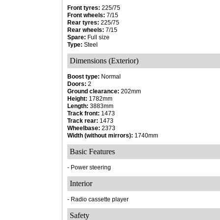
Front tyres:
225/75
Front wheels:
7/15
Rear tyres:
225/75
Rear wheels:
7/15
Spare:
Full size
Type:
Steel
Dimensions (Exterior)
Boost type:
Normal
Doors:
2
Ground clearance:
202mm
Height:
1782mm
Length:
3883mm
Track front:
1473
Track rear:
1473
Wheelbase:
2373
Width (without mirrors):
1740mm
Basic Features
- Power steering
Interior
- Radio cassette player
Safety