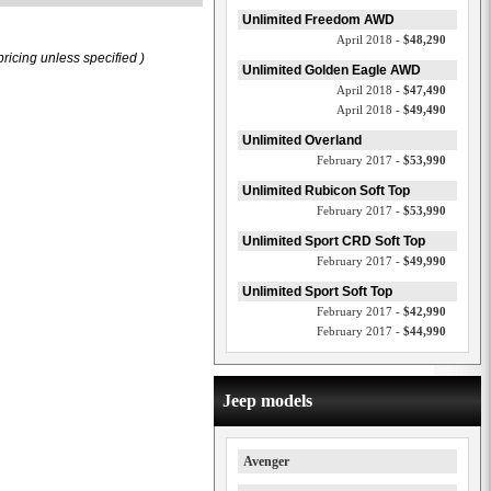
Unlimited Freedom AWD
April 2018 -
$48,290
ricing unless specified )
Unlimited Golden Eagle AWD
April 2018 -
$47,490
April 2018 -
$49,490
Unlimited Overland
February 2017 -
$53,990
Unlimited Rubicon Soft Top
February 2017 -
$53,990
Unlimited Sport CRD Soft Top
February 2017 -
$49,990
Unlimited Sport Soft Top
February 2017 -
$42,990
February 2017 -
$44,990
Jeep models
Avenger