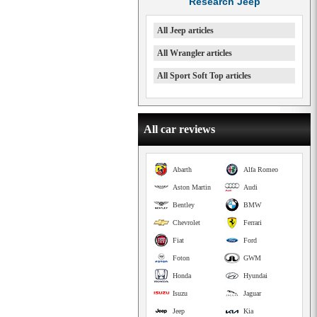
Research Jeep
All Jeep articles
All Wrangler articles
All Sport Soft Top articles
All car reviews
Abarth
Alfa Romeo
Aston Martin
Audi
Bentley
BMW
Chevrolet
Ferrari
Fiat
Ford
Foton
GWM
Honda
Hyundai
Isuzu
Jaguar
Jeep
Kia