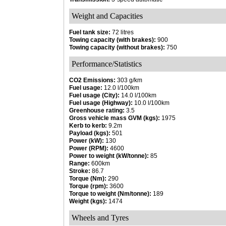
Weight and Capacities
Fuel tank size:
72 litres
Towing capacity (with brakes):
900
Towing capacity (without brakes):
750
Performance/Statistics
CO2 Emissions:
303 g/km
Fuel usage:
12.0 l/100km
Fuel usage (City):
14.0 l/100km
Fuel usage (Highway):
10.0 l/100km
Greenhouse rating:
3.5
Gross vehicle mass GVM (kgs):
1975
Kerb to kerb:
9.2m
Payload (kgs):
501
Power (kW):
130
Power (RPM):
4600
Power to weight (kW/tonne):
85
Range:
600km
Stroke:
86.7
Torque (Nm):
290
Torque (rpm):
3600
Torque to weight (Nm/tonne):
189
Weight (kgs):
1474
Wheels and Tyres