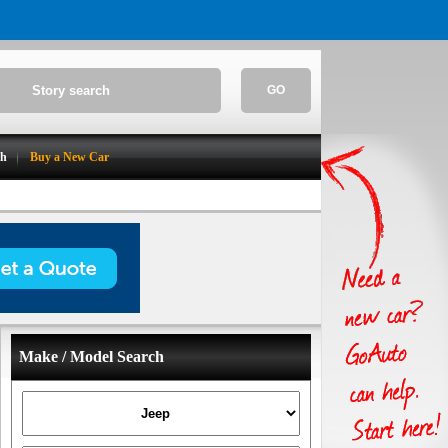
GO
ch
Buy a New Car
Make / Model Search