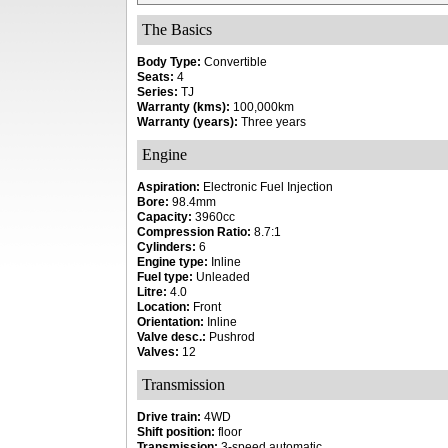
The Basics
Body Type:
Convertible
Seats:
4
Series:
TJ
Warranty (kms):
100,000km
Warranty (years):
Three years
Engine
Aspiration:
Electronic Fuel Injection
Bore:
98.4mm
Capacity:
3960cc
Compression Ratio:
8.7:1
Cylinders:
6
Engine type:
Inline
Fuel type:
Unleaded
Litre:
4.0
Location:
Front
Orientation:
Inline
Valve desc.:
Pushrod
Valves:
12
Transmission
Drive train:
4WD
Shift position:
floor
Transmission:
3-speed automatic