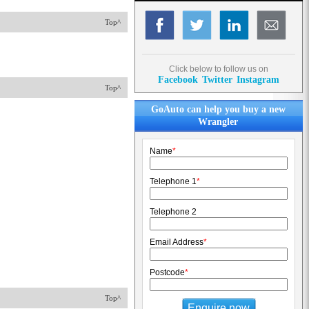
Top^
Click below to follow us on
Facebook
Twitter
Instagram
Top^
GoAuto can help you buy a new
Wrangler
Name
*
Telephone 1
*
Telephone 2
Email Address
*
Postcode
*
Top^
Enquire now