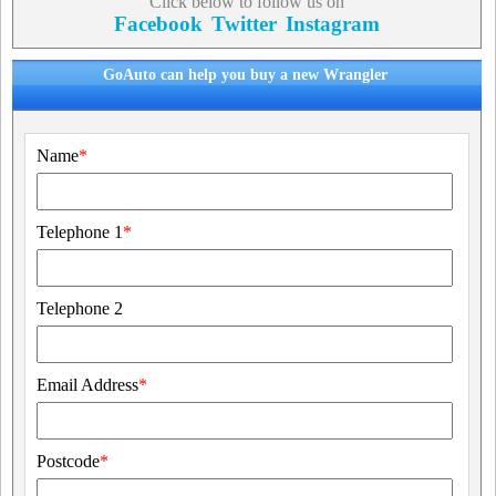
Click below to follow us on
Facebook
Twitter
Instagram
GoAuto can help you buy a new Wrangler
Name
*
Telephone 1
*
Telephone 2
Email Address
*
Postcode
*