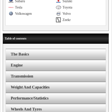
Subaru
Suzuki
Tesla
Toyota
Volkswagen
Volvo
Zeekr
Table of contents
The Basics
Engine
Transmission
Weight And Capacities
Performance/Statistics
Wheels And Tyres