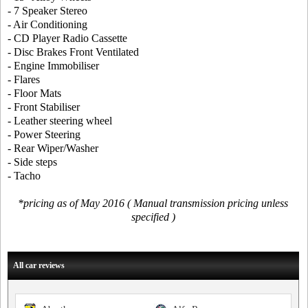
- 7 Speaker Stereo
- Air Conditioning
- CD Player Radio Cassette
- Disc Brakes Front Ventilated
- Engine Immobiliser
- Flares
- Floor Mats
- Front Stabiliser
- Leather steering wheel
- Power Steering
- Rear Wiper/Washer
- Side steps
- Tacho
*pricing as of May 2016 ( Manual transmission pricing unless
specified )
All car reviews