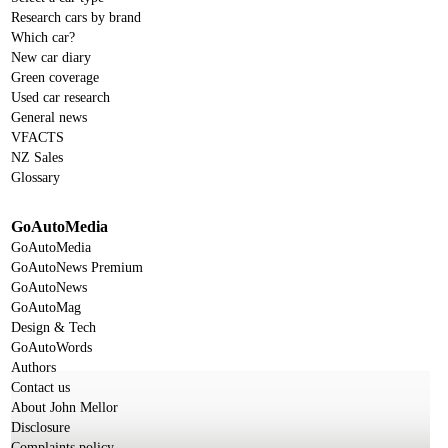
Research cars by brand
Which car?
New car diary
Green coverage
Used car research
General news
VFACTS
NZ Sales
Glossary
GoAutoMedia
GoAutoMedia
GoAutoNews Premium
GoAutoNews
GoAutoMag
Design & Tech
GoAutoWords
Authors
Contact us
About John Mellor
Disclosure
Complaints policy