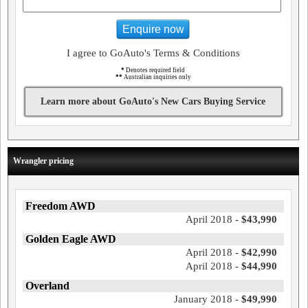
Enquire now
I agree to GoAuto's Terms & Conditions
*
Denotes required field
**
Australian inquiries only
Learn more about GoAuto's New Cars Buying Service
Wrangler pricing
Freedom AWD
April 2018 -
$43,990
Golden Eagle AWD
April 2018 -
$42,990
April 2018 -
$44,990
Overland
January 2018 -
$49,990