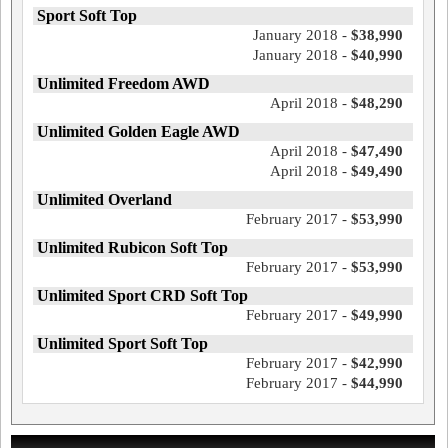
Sport Soft Top
January 2018 -
$38,990
January 2018 -
$40,990
Unlimited Freedom AWD
April 2018 -
$48,290
Unlimited Golden Eagle AWD
April 2018 -
$47,490
April 2018 -
$49,490
Unlimited Overland
February 2017 -
$53,990
Unlimited Rubicon Soft Top
February 2017 -
$53,990
Unlimited Sport CRD Soft Top
February 2017 -
$49,990
Unlimited Sport Soft Top
February 2017 -
$42,990
February 2017 -
$44,990