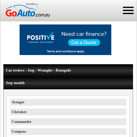
Car reviews - Jeep - Wrangler - Renegade
Jeep models
Avenger
Cherokee
Commander
Compass