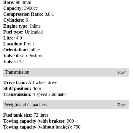
Bore:
98.4mm
Capacity:
3960cc
Compression Ratio:
8.8:1
Cylinders:
6
Engine type:
Inline
Fuel type:
Unleaded
Litre:
4.0
Location:
Front
Orientation:
Inline
Valve desc.:
Pushrod
Valves:
12
Transmission
Top^
Drive train:
All-wheel drive
Shift position:
floor
Transmission:
4-speed automatic
Weight and Capacities
Top^
Fuel tank size:
72 litres
Towing capacity (with brakes):
900
Towing capacity (without brakes):
750