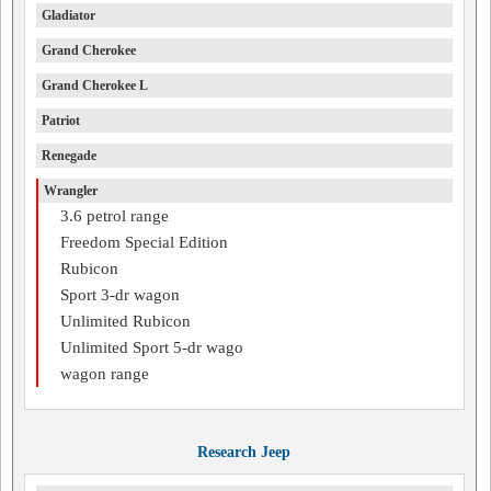
Gladiator
Grand Cherokee
Grand Cherokee L
Patriot
Renegade
Wrangler
3.6 petrol range
Freedom Special Edition
Rubicon
Sport 3-dr wagon
Unlimited Rubicon
Unlimited Sport 5-dr wago
wagon range
Research Jeep