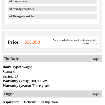
All Jeep articles
All Wrangler articles
All Renegade articles
*price excludes on road costs and dealer
Price:
$33,990
delivery fees
The Basics
Top^
Body Type:
Wagon
Seats:
4
Series:
TJ
Warranty (kms):
100,000km
Warranty (years):
Three years
Engine
Top^
Aspiration:
Electronic Fuel Injection