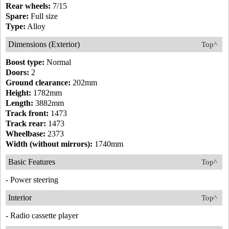
Rear wheels:
7/15
Spare:
Full size
Type:
Alloy
Dimensions (Exterior)
Top^
Boost type:
Normal
Doors:
2
Ground clearance:
202mm
Height:
1782mm
Length:
3882mm
Track front:
1473
Track rear:
1473
Wheelbase:
2373
Width (without mirrors):
1740mm
Basic Features
Top^
- Power steering
Interior
Top^
- Radio cassette player