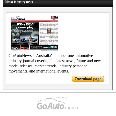
Motor industry news
GoAutoNews is Australia’s number one automotive
industry journal covering the latest news, future and new
model releases, market trends, industry personnel
movements, and international events.
Download page