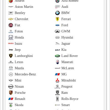
Abarth
Alfa Romeo
Aston Martin
Audi
Bentley
BMW
Chevrolet
Ferrari
Fiat
Ford
Foton
GWM
Honda
Hyundai
Isuzu
Jaguar
Jeep
Kia
Lamborghini
Land Rover
Lexus
Maserati
Mazda
McLaren
Mercedes-Benz
MG
Mini
Mitsubishi
Nissan
Peugeot
Porsche
Ram
Renault
Rolls-Royce
Skoda
Smart