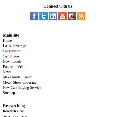
Connect with us
Main site
Home
Latest coverage
Car reviews
Car Videos
New models
Future models
News
Make Model Search
Motor Show Coverage
New Cars Buying Service
Sitemap
Researching
Research a car
Select a car type