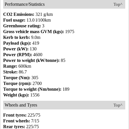
Performance/Statistics
Top^
CO2 Emissions:
321 g/km
Fuel usage:
13.0 l/100km
Greenhouse rating:
3
Gross vehicle mass GVM (kgs):
1975
Kerb to kerb:
9.0m
Payload (kgs):
419
Power (kW):
130
Power (RPM):
4600
Power to weight (kW/tonne):
85
Range:
600km
Stroke:
86.7
Torque (Nm):
305
Torque (rpm):
2700
Torque to weight (Nm/tonne):
189
Weight (kgs):
1556
Wheels and Tyres
Top^
Front tyres:
225/75
Front wheels:
7/15
Rear tyres:
225/75