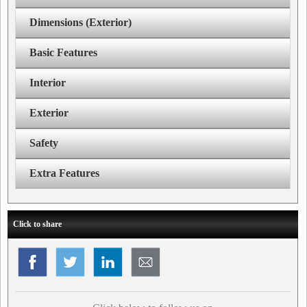
Dimensions (Exterior)
Basic Features
Interior
Exterior
Safety
Extra Features
Click to share