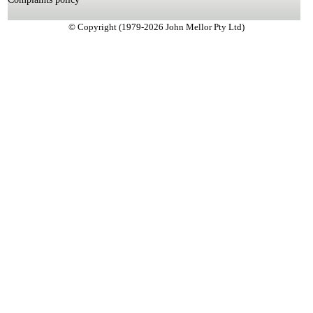
© Copyright (1979-2026 John Mellor Pty Ltd)