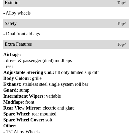
Exterior
Top^
- Alloy wheels
Safety
Top^
- Dual front airbags
Extra Features
Top^
Airbags:
- driver & passenger (dual) mudflaps
- rear
Adjustable Steering Col.:
tilt only limited slip diff
Body Colour:
grille
Exhaust:
stainless steel single system roll bar
Guard:
sump
Intermittent Wipers:
variable
Mudflaps:
front
Rear View Mirror:
electric anti glare
Spare Wheel:
rear mounted
Spare Wheel Cover:
soft
Other:
- 15" Alloy Wheels