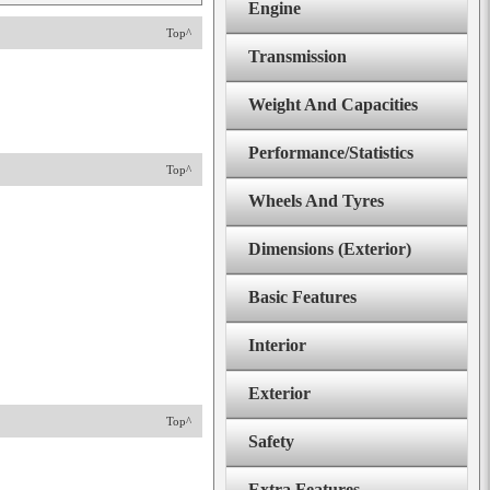
Engine
Top^
Transmission
Weight And Capacities
Performance/Statistics
Top^
Wheels And Tyres
Dimensions (Exterior)
Basic Features
Interior
Exterior
Top^
Safety
Extra Features