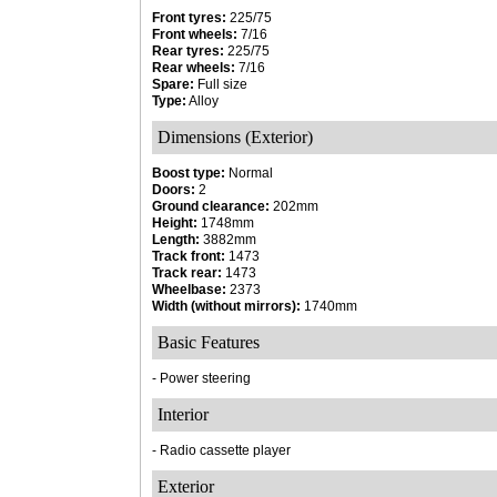
Front tyres:
225/75
Front wheels:
7/16
Rear tyres:
225/75
Rear wheels:
7/16
Spare:
Full size
Type:
Alloy
Dimensions (Exterior)
Boost type:
Normal
Doors:
2
Ground clearance:
202mm
Height:
1748mm
Length:
3882mm
Track front:
1473
Track rear:
1473
Wheelbase:
2373
Width (without mirrors):
1740mm
Basic Features
- Power steering
Interior
- Radio cassette player
Exterior