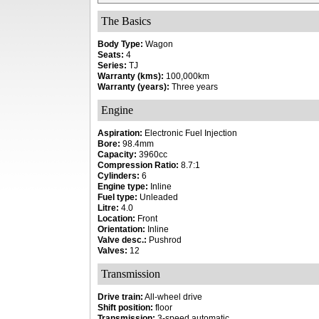
The Basics
Body Type:
Wagon
Seats:
4
Series:
TJ
Warranty (kms):
100,000km
Warranty (years):
Three years
Engine
Aspiration:
Electronic Fuel Injection
Bore:
98.4mm
Capacity:
3960cc
Compression Ratio:
8.7:1
Cylinders:
6
Engine type:
Inline
Fuel type:
Unleaded
Litre:
4.0
Location:
Front
Orientation:
Inline
Valve desc.:
Pushrod
Valves:
12
Transmission
Drive train:
All-wheel drive
Shift position:
floor
Transmission:
3-speed automatic