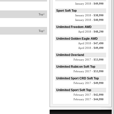
January 2018 -
$49,990
Sport Soft Top
Top^
January 2018 -
$38,990
January 2018 -
$40,990
Unlimited Freedom AWD
Top^
April 2018 -
$48,290
Unlimited Golden Eagle AWD
April 2018 -
$47,490
April 2018 -
$49,490
Unlimited Overland
February 2017 -
$53,990
Unlimited Rubicon Soft Top
February 2017 -
$53,990
Unlimited Sport CRD Soft Top
February 2017 -
$49,990
Unlimited Sport Soft Top
February 2017 -
$42,990
February 2017 -
$44,990