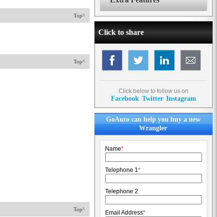
Top^
Click to share
Top^
Click below to follow us on
Facebook
Twitter
Instagram
GoAuto can help you buy a new
Wrangler
Name
*
Telephone 1
*
Telephone 2
Top^
Email Address
*