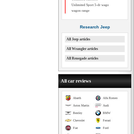
Unlimited Sport 5-dr wago
wagon range
Research Jeep
All Jeep articles
All Wrangler articles
All Renegade articles
All car reviews
Abarth
Alfa Romeo
Aston Martin
Audi
Bentley
BMW
Chevrolet
Ferrari
Fiat
Ford