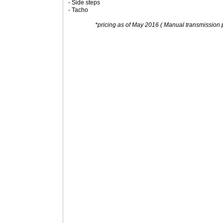
- Side steps
- Tacho
*pricing as of May 2016 ( Manual transmission p