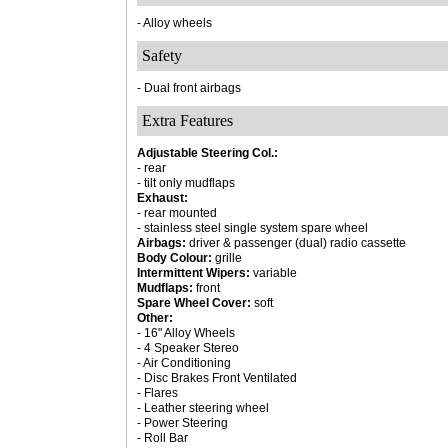
- Alloy wheels
Safety
- Dual front airbags
Extra Features
Adjustable Steering Col.:
- rear
- tilt only mudflaps
Exhaust:
- rear mounted
- stainless steel single system spare wheel
Airbags:
driver & passenger (dual) radio cassette
Body Colour:
grille
Intermittent Wipers:
variable
Mudflaps:
front
Spare Wheel Cover:
soft
Other:
- 16" Alloy Wheels
- 4 Speaker Stereo
- Air Conditioning
- Disc Brakes Front Ventilated
- Flares
- Leather steering wheel
- Power Steering
- Roll Bar