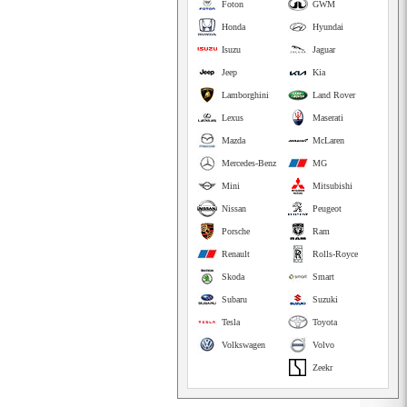
Foton
GWM
Honda
Hyundai
Isuzu
Jaguar
Jeep
Kia
Lamborghini
Land Rover
Lexus
Maserati
Mazda
McLaren
Mercedes-Benz
MG
Mini
Mitsubishi
Nissan
Peugeot
Porsche
Ram
Renault
Rolls-Royce
Skoda
Smart
Subaru
Suzuki
Tesla
Toyota
Volkswagen
Volvo
Zeekr