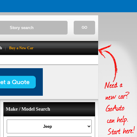
GO
ch
Buy a New Car
Make / Model Search