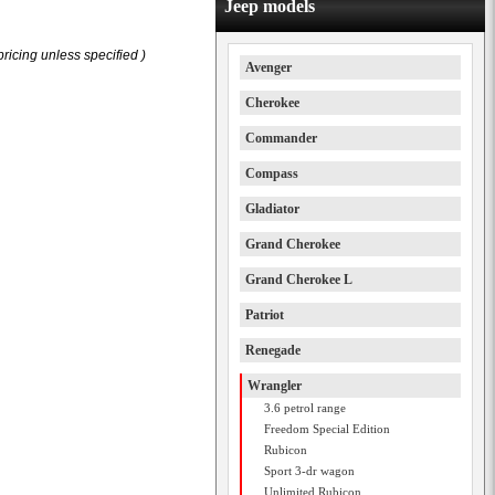
Jeep models
ricing unless specified )
Avenger
Cherokee
Commander
Compass
Gladiator
Grand Cherokee
Grand Cherokee L
Patriot
Renegade
Wrangler
3.6 petrol range
Freedom Special Edition
Rubicon
Sport 3-dr wagon
Unlimited Rubicon