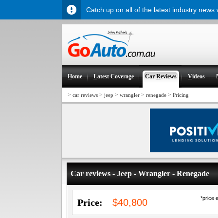
Catch up on all of the latest industry news
H
ome
L
atest Coverage
Car
R
eviews
V
ideos
>
>
>
>
>
car reviews
jeep
wrangler
renegade
Pricing
Car reviews - Jeep - Wrangler - Renegade
*price 
Price:
$40,800