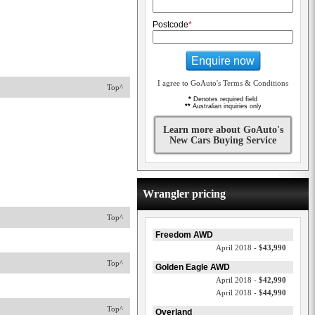
Postcode
*
Enquire now
I agree to GoAuto's Terms & Conditions
Top^
*
Denotes required field
**
Australian inquiries only
Learn more about GoAuto's
New Cars Buying Service
Wrangler pricing
Top^
Freedom AWD
April 2018 -
$43,990
Top^
Golden Eagle AWD
April 2018 -
$42,990
April 2018 -
$44,990
Top^
Overland