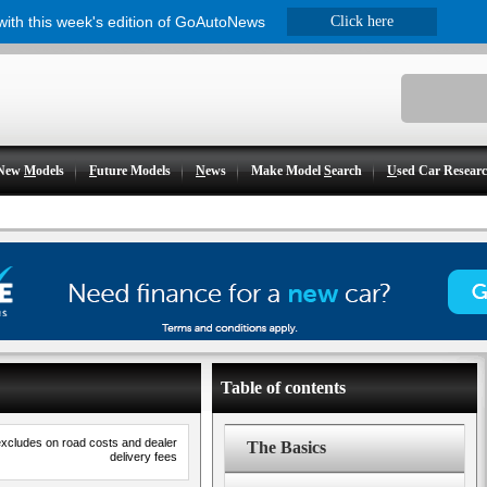
 with this week's edition of GoAutoNews
Click here
New
M
odels
F
uture Models
N
ews
Make Model
S
earch
U
sed Car Resear
Table of contents
excludes on road costs and dealer
The Basics
delivery fees