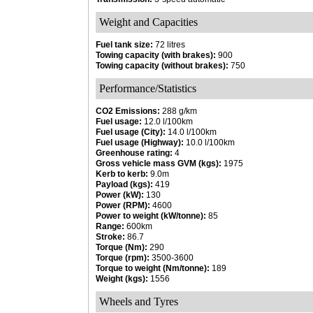
Weight and Capacities
Fuel tank size:
72 litres
Towing capacity (with brakes):
900
Towing capacity (without brakes):
750
Performance/Statistics
CO2 Emissions:
288 g/km
Fuel usage:
12.0 l/100km
Fuel usage (City):
14.0 l/100km
Fuel usage (Highway):
10.0 l/100km
Greenhouse rating:
4
Gross vehicle mass GVM (kgs):
1975
Kerb to kerb:
9.0m
Payload (kgs):
419
Power (kW):
130
Power (RPM):
4600
Power to weight (kW/tonne):
85
Range:
600km
Stroke:
86.7
Torque (Nm):
290
Torque (rpm):
3500-3600
Torque to weight (Nm/tonne):
189
Weight (kgs):
1556
Wheels and Tyres