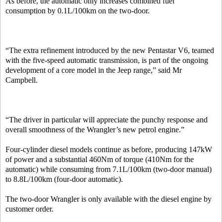
As before, the automatic only increases combined fuel
consumption by 0.1L/100km on the two-door.
“The extra refinement introduced by the new Pentastar V6, teamed
with the five-speed automatic transmission, is part of the ongoing
development of a core model in the Jeep range,” said Mr
Campbell.
“The driver in particular will appreciate the punchy response and
overall smoothness of the Wrangler’s new petrol engine.”
Four-cylinder diesel models continue as before, producing 147kW
of power and a substantial 460Nm of torque (410Nm for the
automatic) while consuming from 7.1L/100km (two-door manual)
to 8.8L/100km (four-door automatic).
The two-door Wrangler is only available with the diesel engine by
customer order.