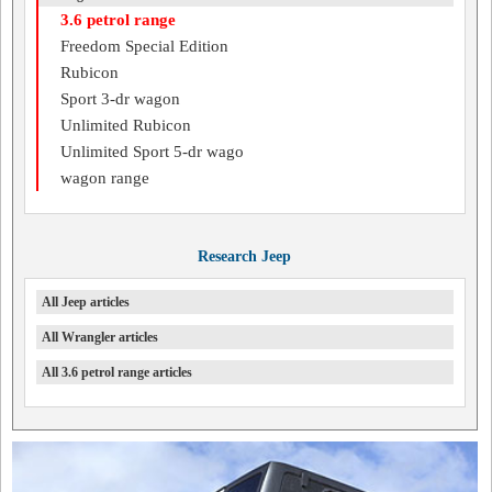
3.6 petrol range
Freedom Special Edition
Rubicon
Sport 3-dr wagon
Unlimited Rubicon
Unlimited Sport 5-dr wago
wagon range
Research Jeep
All Jeep articles
All Wrangler articles
All 3.6 petrol range articles