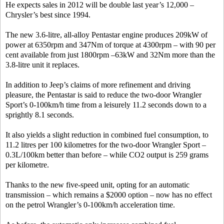
He expects sales in 2012 will be double last year’s 12,000 –
Chrysler’s best since 1994.
The new 3.6-litre, all-alloy Pentastar engine produces 209kW of
power at 6350rpm and 347Nm of torque at 4300rpm – with 90 per
cent available from just 1800rpm –63kW and 32Nm more than the
3.8-litre unit it replaces.
In addition to Jeep’s claims of more refinement and driving
pleasure, the Pentastar is said to reduce the two-door Wrangler
Sport’s 0-100km/h time from a leisurely 11.2 seconds down to a
sprightly 8.1 seconds.
It also yields a slight reduction in combined fuel consumption, to
11.2 litres per 100 kilometres for the two-door Wrangler Sport –
0.3L/100km better than before – while CO2 output is 259 grams
per kilometre.
Thanks to the new five-speed unit, opting for an automatic
transmission – which remains a $2000 option – now has no effect
on the petrol Wrangler’s 0-100km/h acceleration time.