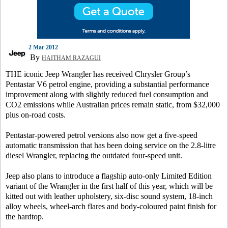
2 Mar 2012
By
HAITHAM RAZAGUI
THE iconic Jeep Wrangler has received Chrysler Group’s
Pentastar V6 petrol engine, providing a substantial performance
improvement along with slightly reduced fuel consumption and
CO2 emissions while Australian prices remain static, from $32,000
plus on-road costs.
Pentastar-powered petrol versions also now get a five-speed
automatic transmission that has been doing service on the 2.8-litre
diesel Wrangler, replacing the outdated four-speed unit.
Jeep also plans to introduce a flagship auto-only Limited Edition
variant of the Wrangler in the first half of this year, which will be
kitted out with leather upholstery, six-disc sound system, 18-inch
alloy wheels, wheel-arch flares and body-coloured paint finish for
the hardtop.