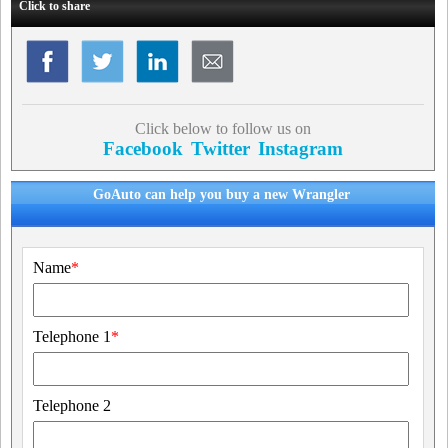
Click to share
Click below to follow us on
Facebook
Twitter
Instagram
GoAuto can help you buy a new Wrangler
Name
*
Telephone 1
*
Telephone 2