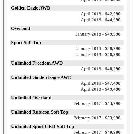
Golden Eagle AWD
April 2018 -
$42,990
April 2018 -
$44,990
Overland
January 2018 -
$49,990
Sport Soft Top
January 2018 -
$38,990
January 2018 -
$40,990
Unlimited Freedom AWD
April 2018 -
$48,290
Unlimited Golden Eagle AWD
April 2018 -
$47,490
April 2018 -
$49,490
Unlimited Overland
February 2017 -
$53,990
Unlimited Rubicon Soft Top
February 2017 -
$53,990
Unlimited Sport CRD Soft Top
February 2017 -
$49,990