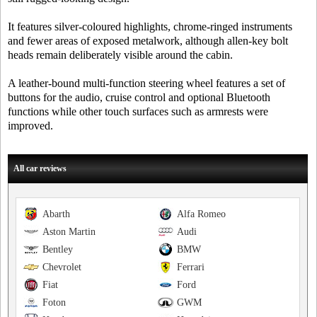
It features silver-coloured highlights, chrome-ringed instruments
and fewer areas of exposed metalwork, although allen-key bolt
heads remain deliberately visible around the cabin.
A leather-bound multi-function steering wheel features a set of
buttons for the audio, cruise control and optional Bluetooth
functions while other touch surfaces such as armrests were
improved.
All car reviews
Abarth
Alfa Romeo
Aston Martin
Audi
Bentley
BMW
Chevrolet
Ferrari
Fiat
Ford
Foton
GWM