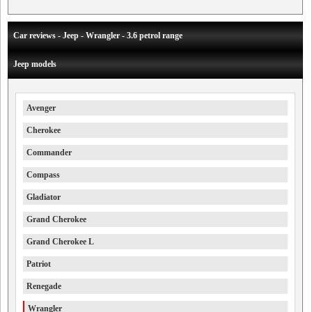
Car reviews - Jeep - Wrangler - 3.6 petrol range
Jeep models
Avenger
Cherokee
Commander
Compass
Gladiator
Grand Cherokee
Grand Cherokee L
Patriot
Renegade
Wrangler