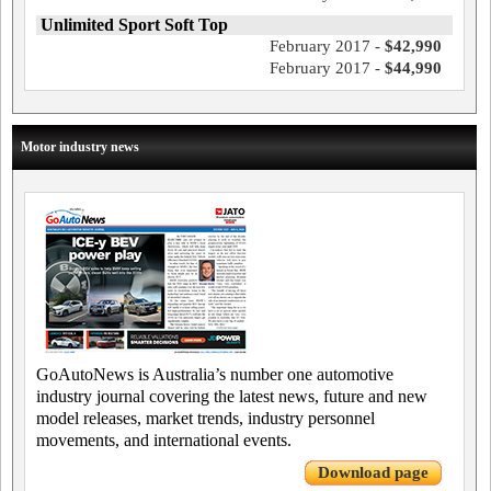
Unlimited Sport Soft Top
February 2017 -
$42,990
February 2017 -
$44,990
Motor industry news
GoAutoNews is Australia’s number one automotive
industry journal covering the latest news, future and new
model releases, market trends, industry personnel
movements, and international events.
Download page