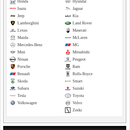
Honda
Hyundai
Isuzu
Jaguar
Jeep
Kia
Lamborghini
Land Rover
Lexus
Maserati
Mazda
McLaren
Mercedes-Benz
MG
Mini
Mitsubishi
Nissan
Peugeot
Porsche
Ram
Renault
Rolls-Royce
Skoda
Smart
Subaru
Suzuki
Tesla
Toyota
Volkswagen
Volvo
Zeekr