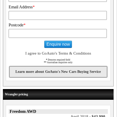
Email Address
*
Postcode
*
Enquire now
I agree to GoAuto's Terms & Conditions
*
Denotes required field
**
Australian inquiries only
Learn more about GoAuto's New Cars Buying Service
Wrangler pricing
Freedom AWD
April 2018 -
$43,990