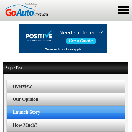
Super Test
Overview
Our Opinion
Launch Story
How Much?