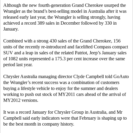
Although the new fourth-generation Grand Cherokee usurped the
Wrangler as the brand’s best-selling model in Australia after it was
released early last year, the Wrangler is selling strongly, having
achieved a record 389 sales in December followed by 330 in
January.
Combined with a strong 430 sales of the Grand Cherokee, 156
units of the recently re-introduced and facelifted Compass compact
SUV and a leap in sales of the related Patriot, Jeep’s January sales
of 1082 units represented a 175.3 per cent increase over the same
period last year.
Chrysler Australia managing director Clyde Campbell told GoAuto
the Wrangler’s recent success was a combination of customers
buying a lifestyle vehicle to enjoy for the summer and dealers
working to push out stock of MY2011 cars ahead of the arrival of
MY2012 versions.
It was a record January for Chrysler Group in Australia, and Mr
Campbell said early indicators were that February is shaping up to
be the best month in company history.