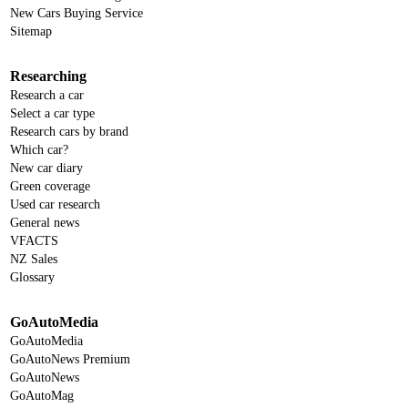
New Cars Buying Service
Sitemap
Researching
Research a car
Select a car type
Research cars by brand
Which car?
New car diary
Green coverage
Used car research
General news
VFACTS
NZ Sales
Glossary
GoAutoMedia
GoAutoMedia
GoAutoNews Premium
GoAutoNews
GoAutoMag