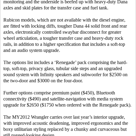
monitoring and the underside is beefed up with heavy-duty Dana
axles and skid plates for the transfer case and fuel tank.
Rubicon models, which are not available with the diesel engine,
are fitted with locking diffs, tougher Dana 44 solid front and rear
axles, electronically controlled swaybar disconnect for greater
wheel articulation, a tougher transfer case and heavy-duty rock
rails, in addition to a higher specification that includes a soft-top
and an audio system upgrade.
The options list includes a ‘Renegade’ pack comprising the hard-
top, soft-top, privacy glass, tubular side steps and an upgraded
sound system with Infinity speakers and subwoofer for $2500 on
the two-door and $3000 on the four-door.
Further options comprise premium paint ($450), Bluetooth
connectivity ($490) and satellite-navigation with media system
upgrade for $2650 ($1750 when ordered with the Renegade pack).
The MY2012 Wrangler carries over last year’s interior upgrade,
with improved acoustic deadening, improved ergonomics and the
boxy utilitarian styling replaced by a chunky and curvaceous but
still rugged-looking design.