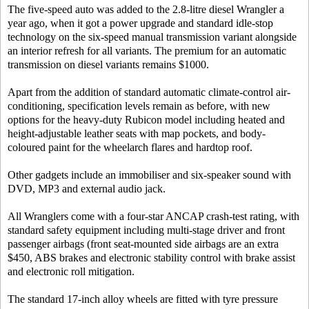
The five-speed auto was added to the 2.8-litre diesel Wrangler a
year ago, when it got a power upgrade and standard idle-stop
technology on the six-speed manual transmission variant alongside
an interior refresh for all variants. The premium for an automatic
transmission on diesel variants remains $1000.
Apart from the addition of standard automatic climate-control air-
conditioning, specification levels remain as before, with new
options for the heavy-duty Rubicon model including heated and
height-adjustable leather seats with map pockets, and body-
coloured paint for the wheelarch flares and hardtop roof.
Other gadgets include an immobiliser and six-speaker sound with
DVD, MP3 and external audio jack.
All Wranglers come with a four-star ANCAP crash-test rating, with
standard safety equipment including multi-stage driver and front
passenger airbags (front seat-mounted side airbags are an extra
$450, ABS brakes and electronic stability control with brake assist
and electronic roll mitigation.
The standard 17-inch alloy wheels are fitted with tyre pressure