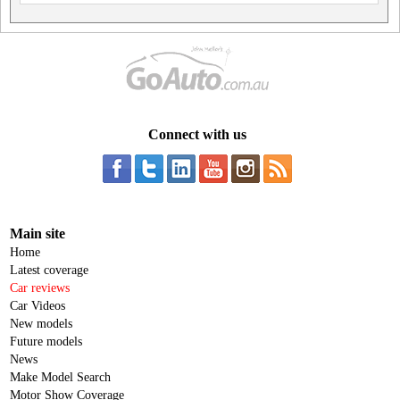
Connect with us
Main site
Home
Latest coverage
Car reviews
Car Videos
New models
Future models
News
Make Model Search
Motor Show Coverage