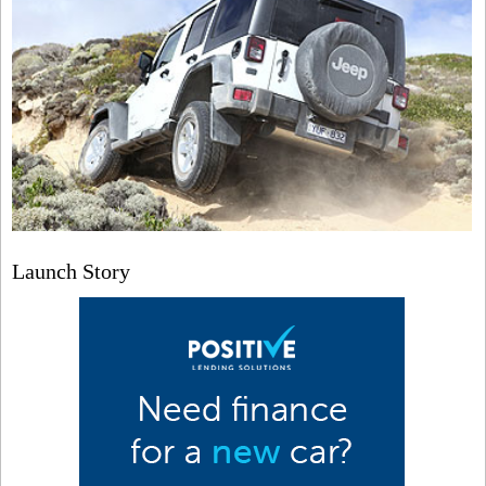
Launch Story