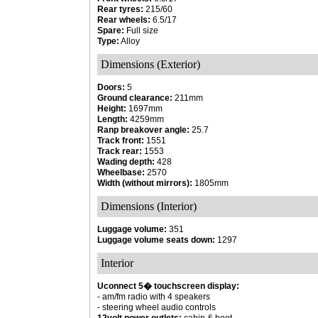
Rear tyres:
215/60
Rear wheels:
6.5/17
Spare:
Full size
Type:
Alloy
Dimensions (Exterior)
Doors:
5
Ground clearance:
211mm
Height:
1697mm
Length:
4259mm
Ranp breakover angle:
25.7
Track front:
1551
Track rear:
1553
Wading depth:
428
Wheelbase:
2570
Width (without mirrors):
1805mm
Dimensions (Interior)
Luggage volume:
351
Luggage volume seats down:
1297
Interior
Uconnect 5� touchscreen display:
- am/fm radio with 4 speakers
- steering wheel audio controls