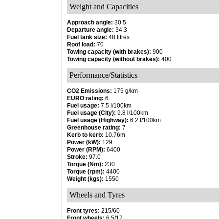
Weight and Capacities
Approach angle:
30.5
Departure angle:
34.3
Fuel tank size:
48 litres
Roof load:
70
Towing capacity (with brakes):
900
Towing capacity (without brakes):
400
Performance/Statistics
CO2 Emissions:
175 g/km
EURO rating:
6
Fuel usage:
7.5 l/100km
Fuel usage (City):
9.8 l/100km
Fuel usage (Highway):
6.2 l/100km
Greenhouse rating:
7
Kerb to kerb:
10.76m
Power (kW):
129
Power (RPM):
6400
Stroke:
97.0
Torque (Nm):
230
Torque (rpm):
4400
Weight (kgs):
1550
Wheels and Tyres
Front tyres:
215/60
Front wheels:
6.5/17