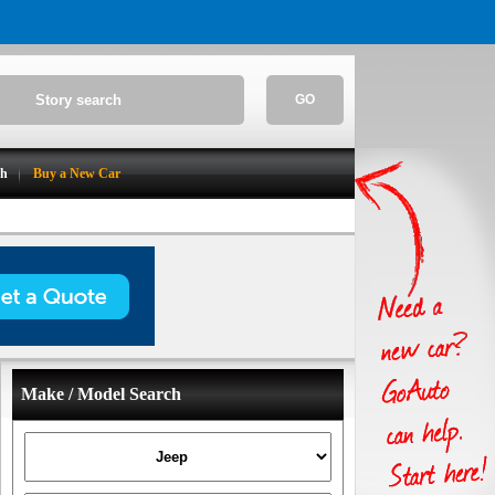
GO
ch
Buy a New Car
Make / Model Search