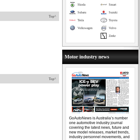
Skoda
Smart
Subaru
Suzuki
Top^
Tesla
Toyota
Volkswagen
Volvo
Zeekr
Motor industry news
Top^
GoAutoNews is Australia’s number
one automotive industry journal
covering the latest news, future and
new model releases, market trends,
industry personnel movements, and