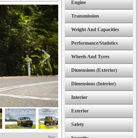
Engine
Transmission
Weight And Capacities
Performance/Statistics
Wheels And Tyres
Dimensions (Exterior)
Dimensions (Interior)
Interior
Exterior
Safety
Top^
Security