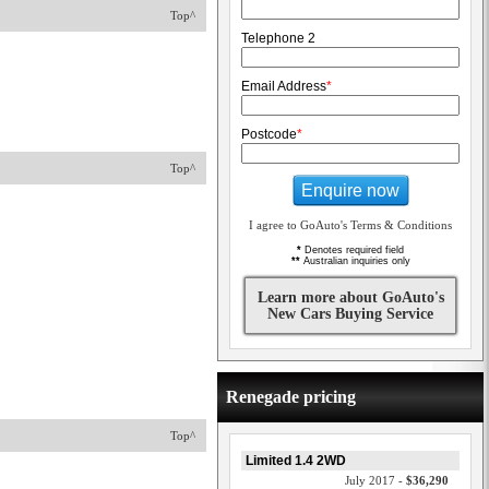
Top^
Telephone 2
Email Address
*
Postcode
*
Top^
Enquire now
I agree to GoAuto's Terms & Conditions
*
Denotes required field
**
Australian inquiries only
Learn more about GoAuto's
New Cars Buying Service
Renegade pricing
Top^
Limited 1.4 2WD
July 2017 -
$36,290