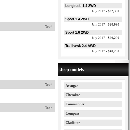
Longitude 1.4 2WD
July 2017 -
$32,390
Sport 1.4 2WD
July 2017 -
$28,990
Top^
Sport 1.6 2WD
July 2017 -
$26,290
Trailhawk 2.4 AWD
July 2017 -
$40,290
Jeep models
Top^
Avenger
Cherokee
Commander
Top^
Compass
Gladiator