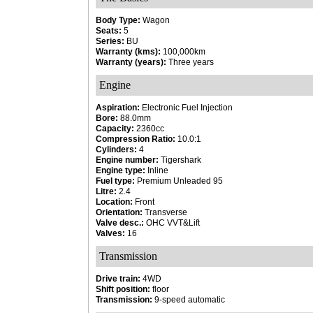
Body Type:
Wagon
Seats:
5
Series:
BU
Warranty (kms):
100,000km
Warranty (years):
Three years
Engine
Aspiration:
Electronic Fuel Injection
Bore:
88.0mm
Capacity:
2360cc
Compression Ratio:
10.0:1
Cylinders:
4
Engine number:
Tigershark
Engine type:
Inline
Fuel type:
Premium Unleaded 95
Litre:
2.4
Location:
Front
Orientation:
Transverse
Valve desc.:
OHC VVT&Lift
Valves:
16
Transmission
Drive train:
4WD
Shift position:
floor
Transmission:
9-speed automatic