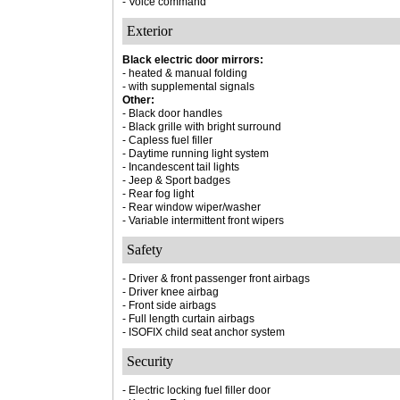
- Voice command
Exterior
Black electric door mirrors:
- heated & manual folding
- with supplemental signals
Other:
- Black door handles
- Black grille with bright surround
- Capless fuel filler
- Daytime running light system
- Incandescent tail lights
- Jeep & Sport badges
- Rear fog light
- Rear window wiper/washer
- Variable intermittent front wipers
Safety
- Driver & front passenger front airbags
- Driver knee airbag
- Front side airbags
- Full length curtain airbags
- ISOFIX child seat anchor system
Security
- Electric locking fuel filler door