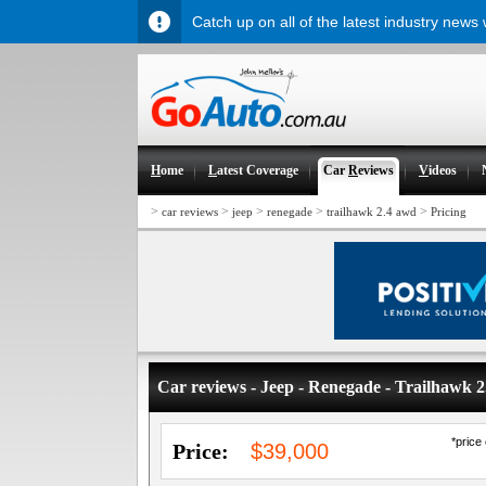
Catch up on all of the latest industry news
H
ome
L
atest Coverage
Car
R
eviews
V
ideos
>
>
>
>
>
car reviews
jeep
renegade
trailhawk 2.4 awd
Pricing
Car reviews - Jeep - Renegade - Trailhawk
*price
Price:
$39,000