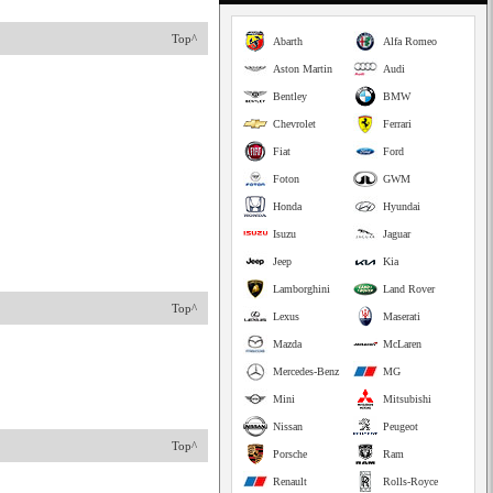
Top^
Abarth
Alfa Romeo
Aston Martin
Audi
Bentley
BMW
Chevrolet
Ferrari
Fiat
Ford
Foton
GWM
Honda
Hyundai
Isuzu
Jaguar
Jeep
Kia
Lamborghini
Land Rover
Top^
Lexus
Maserati
Mazda
McLaren
Mercedes-Benz
MG
Mini
Mitsubishi
Nissan
Peugeot
Top^
Porsche
Ram
Renault
Rolls-Royce