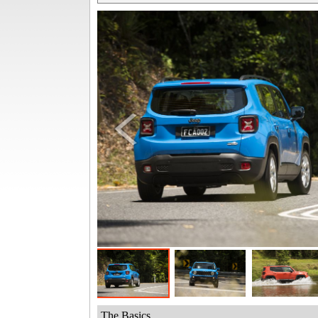
The Basics