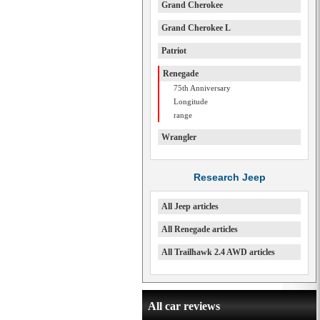
Grand Cherokee
Grand Cherokee L
Patriot
Renegade
75th Anniversary
Longitude
range
Wrangler
Research Jeep
All Jeep articles
All Renegade articles
All Trailhawk 2.4 AWD articles
All car reviews