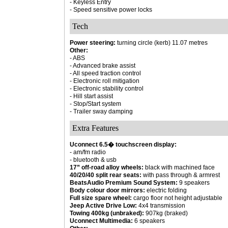
- Keyless Entry
- Speed sensitive power locks
Tech
Power steering:
turning circle (kerb) 11.07 metres
Other:
- ABS
- Advanced brake assist
- All speed traction control
- Electronic roll mitigation
- Electronic stability control
- Hill start assist
- Stop/Start system
- Trailer sway damping
Extra Features
Uconnect 6.5� touchscreen display:
- am/fm radio
- bluetooth & usb
17” off-road alloy wheels:
black with machined face
40/20/40 split rear seats:
with pass through & armrest
BeatsAudio Premium Sound System:
9 speakers
Body colour door mirrors:
electric folding
Full size spare wheel:
cargo floor not height adjustable
Jeep Active Drive Low:
4x4 transmission
Towing 400kg (unbraked):
907kg (braked)
Uconnect Multimedia:
6 speakers