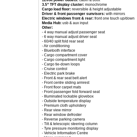
12volt power outlets:
cabin & boot
3.5” TFT display cluster:
monochrome
Cargo load floor:
reversible & height adjustable
Driver & front passenger sunvisors:
with mirrors
Electric windows front & rear:
front one touch up/down
Media Hub:
usb & aux input
Other:
- 4 way manual adjust passenger seat
- 6 way manual adjust driver seat
- 60/40 split fold rear seat
- Air conditioning
- Bluetooth interface
- Cargo compartment cover
- Cargo compartment light
- Cargo tie-down loops
- Cruise control
- Electric park brake
- Front & rear seat belt alert
- Front centre sliding armrest
- Front floor carpet mats
- Front passenger fold forward seat
- Illuminated lockable glovebox
- Outside temperature display
- Premium cloth upholstery
- Rear view mirror
- Rear window defroster
- Reverse parking camera
- Tilt & telescopic steering column
- Tyre pressure monitoring display
- Vehicle Information Centre