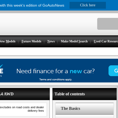
 with this week's edition of GoAutoNews
Click here
New
M
odels
F
uture Models
N
ews
Make Model
S
earch
U
sed Car Resear
 2.4 AWD
Table of contents
 excludes on road costs and dealer
The Basics
delivery fees