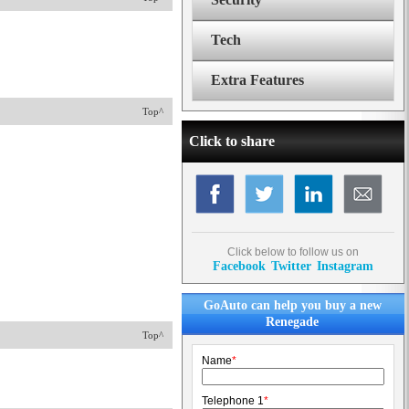
Tech
Extra Features
Top^
Click to share
Click below to follow us on
Facebook
Twitter
Instagram
GoAuto can help you buy a new
Renegade
Top^
Name
*
Telephone 1
*