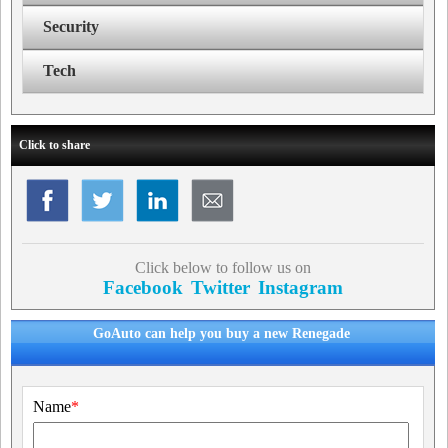
Security
Tech
Click to share
Click below to follow us on
Facebook
Twitter
Instagram
GoAuto can help you buy a new Renegade
Name
*