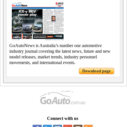
GoAutoNews is Australia’s number one automotive
industry journal covering the latest news, future and new
model releases, market trends, industry personnel
movements, and international events.
Download page
Connect with us