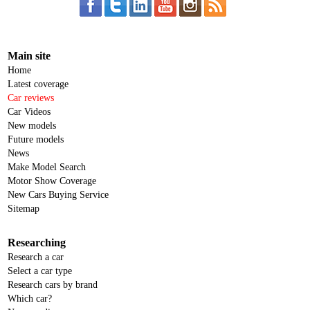
Main site
Home
Latest coverage
Car reviews
Car Videos
New models
Future models
News
Make Model Search
Motor Show Coverage
New Cars Buying Service
Sitemap
Researching
Research a car
Select a car type
Research cars by brand
Which car?