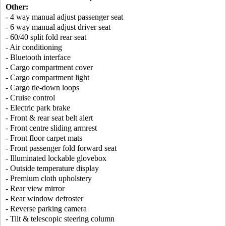
Other:
- 4 way manual adjust passenger seat
- 6 way manual adjust driver seat
- 60/40 split fold rear seat
- Air conditioning
- Bluetooth interface
- Cargo compartment cover
- Cargo compartment light
- Cargo tie-down loops
- Cruise control
- Electric park brake
- Front & rear seat belt alert
- Front centre sliding armrest
- Front floor carpet mats
- Front passenger fold forward seat
- Illuminated lockable glovebox
- Outside temperature display
- Premium cloth upholstery
- Rear view mirror
- Rear window defroster
- Reverse parking camera
- Tilt & telescopic steering column