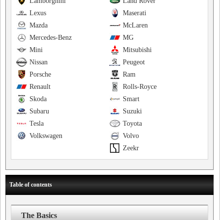
Lamborghini
Land Rover
Lexus
Maserati
Mazda
McLaren
Mercedes-Benz
MG
Mini
Mitsubishi
Nissan
Peugeot
Porsche
Ram
Renault
Rolls-Royce
Skoda
Smart
Subaru
Suzuki
Tesla
Toyota
Volkswagen
Volvo
Zeekr
Table of contents
The Basics