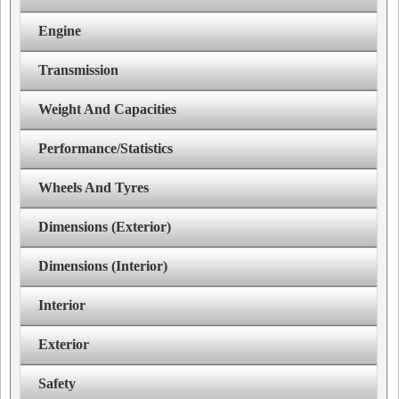
Engine
Transmission
Weight And Capacities
Performance/Statistics
Wheels And Tyres
Dimensions (Exterior)
Dimensions (Interior)
Interior
Exterior
Safety