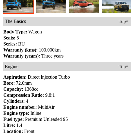
The Basics
Top^
Body Type:
Wagon
Seats:
5
Series:
BU
Warranty (kms):
100,000km
Warranty (years):
Three years
Engine
Top^
Aspiration:
Direct Injection Turbo
Bore:
72.0mm
Capacity:
1368cc
Compression Ratio:
9.8:1
Cylinders:
4
Engine number:
MultiAir
Engine type:
Inline
Fuel type:
Premium Unleaded 95
Litre:
1.4
Location:
Front