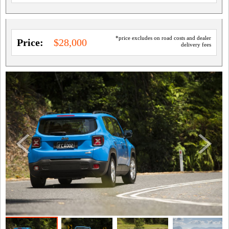
*price excludes on road costs and dealer
Price:
$28,000
delivery fees