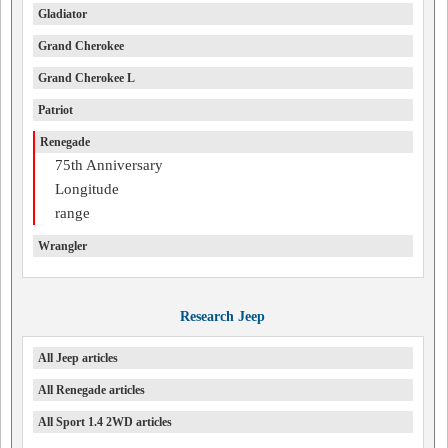
Gladiator
Grand Cherokee
Grand Cherokee L
Patriot
Renegade
75th Anniversary
Longitude
range
Wrangler
Research Jeep
All Jeep articles
All Renegade articles
All Sport 1.4 2WD articles