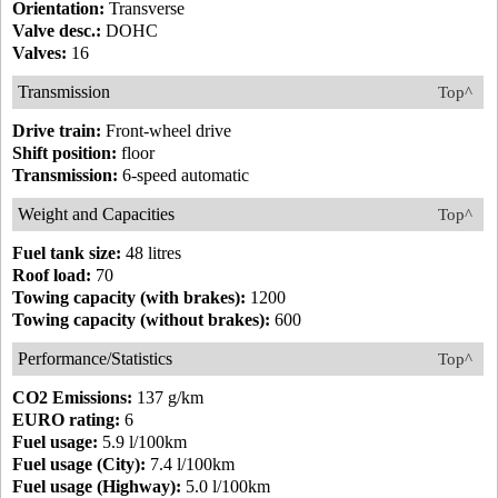
Orientation:
Transverse
Valve desc.:
DOHC
Valves:
16
Transmission
Top^
Drive train:
Front-wheel drive
Shift position:
floor
Transmission:
6-speed automatic
Weight and Capacities
Top^
Fuel tank size:
48 litres
Roof load:
70
Towing capacity (with brakes):
1200
Towing capacity (without brakes):
600
Performance/Statistics
Top^
CO2 Emissions:
137 g/km
EURO rating:
6
Fuel usage:
5.9 l/100km
Fuel usage (City):
7.4 l/100km
Fuel usage (Highway):
5.0 l/100km