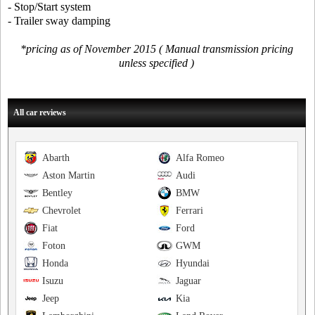
- Stop/Start system
- Trailer sway damping
*pricing as of November 2015 ( Manual transmission pricing
unless specified )
All car reviews
Abarth
Alfa Romeo
Aston Martin
Audi
Bentley
BMW
Chevrolet
Ferrari
Fiat
Ford
Foton
GWM
Honda
Hyundai
Isuzu
Jaguar
Jeep
Kia