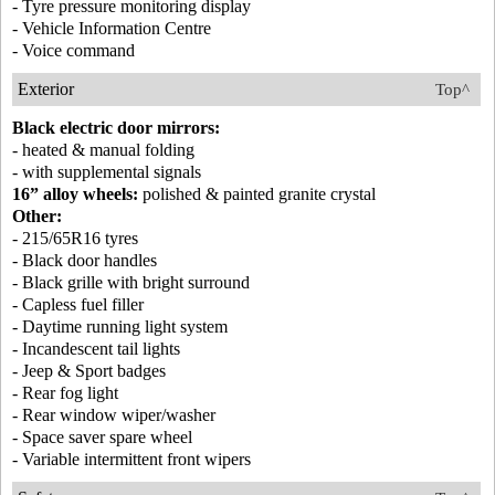
- Tyre pressure monitoring display
- Vehicle Information Centre
- Voice command
Exterior
Top^
Black electric door mirrors:
- heated & manual folding
- with supplemental signals
16” alloy wheels:
polished & painted granite crystal
Other:
- 215/65R16 tyres
- Black door handles
- Black grille with bright surround
- Capless fuel filler
- Daytime running light system
- Incandescent tail lights
- Jeep & Sport badges
- Rear fog light
- Rear window wiper/washer
- Space saver spare wheel
- Variable intermittent front wipers