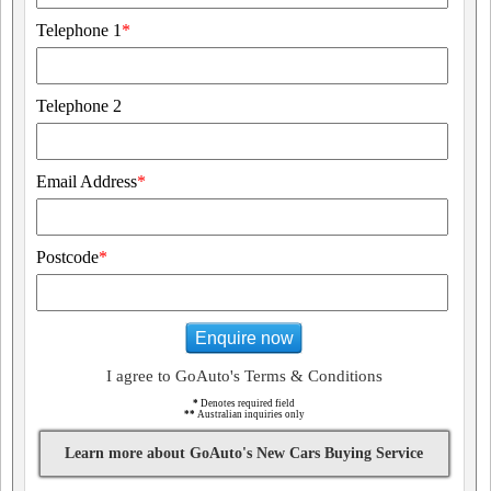
Telephone 1
*
Telephone 2
Email Address
*
Postcode
*
Enquire now
I agree to GoAuto's Terms & Conditions
*
Denotes required field
**
Australian inquiries only
Learn more about GoAuto's New Cars Buying Service