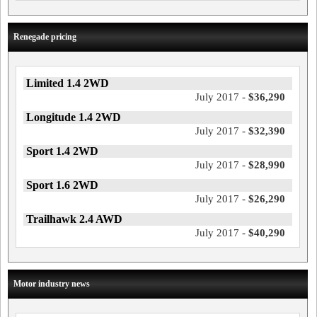
Renegade pricing
Limited 1.4 2WD
July 2017 -
$36,290
Longitude 1.4 2WD
July 2017 -
$32,390
Sport 1.4 2WD
July 2017 -
$28,990
Sport 1.6 2WD
July 2017 -
$26,290
Trailhawk 2.4 AWD
July 2017 -
$40,290
Motor industry news