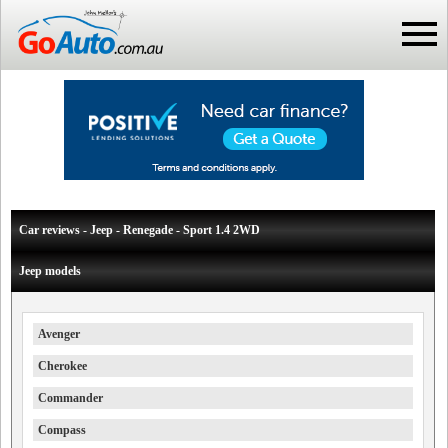
Car reviews - Jeep - Renegade - Sport 1.4 2WD
Jeep models
Avenger
Cherokee
Commander
Compass