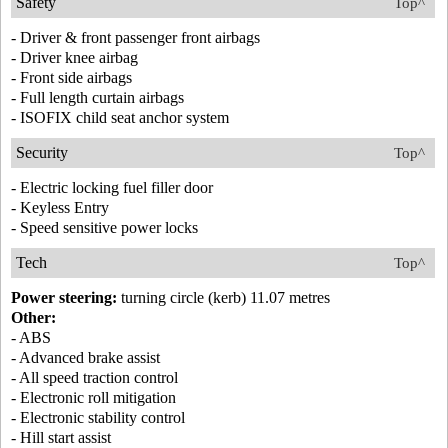
Safety
Top^
- Driver & front passenger front airbags
- Driver knee airbag
- Front side airbags
- Full length curtain airbags
- ISOFIX child seat anchor system
Security
Top^
- Electric locking fuel filler door
- Keyless Entry
- Speed sensitive power locks
Tech
Top^
Power steering:
turning circle (kerb) 11.07 metres
Other:
- ABS
- Advanced brake assist
- All speed traction control
- Electronic roll mitigation
- Electronic stability control
- Hill start assist