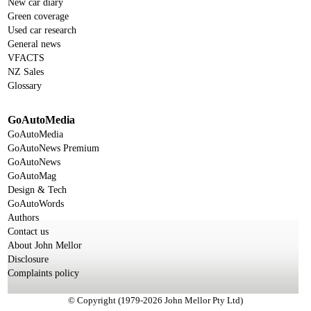
New car diary
Green coverage
Used car research
General news
VFACTS
NZ Sales
Glossary
GoAutoMedia
GoAutoMedia
GoAutoNews Premium
GoAutoNews
GoAutoMag
Design & Tech
GoAutoWords
Authors
Contact us
About John Mellor
Disclosure
Complaints policy
© Copyright (1979-2026 John Mellor Pty Ltd)