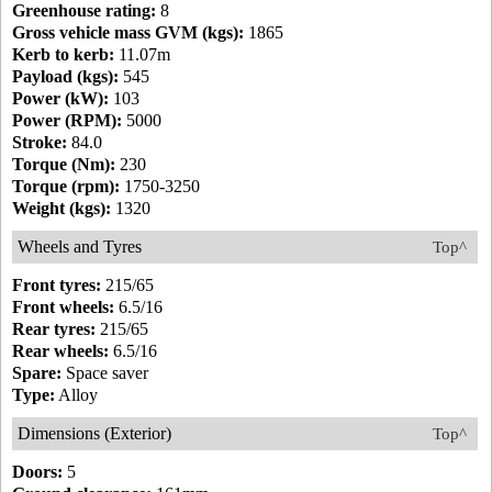
Greenhouse rating:
8
Gross vehicle mass GVM (kgs):
1865
Kerb to kerb:
11.07m
Payload (kgs):
545
Power (kW):
103
Power (RPM):
5000
Stroke:
84.0
Torque (Nm):
230
Torque (rpm):
1750-3250
Weight (kgs):
1320
Wheels and Tyres
Top^
Front tyres:
215/65
Front wheels:
6.5/16
Rear tyres:
215/65
Rear wheels:
6.5/16
Spare:
Space saver
Type:
Alloy
Dimensions (Exterior)
Top^
Doors:
5