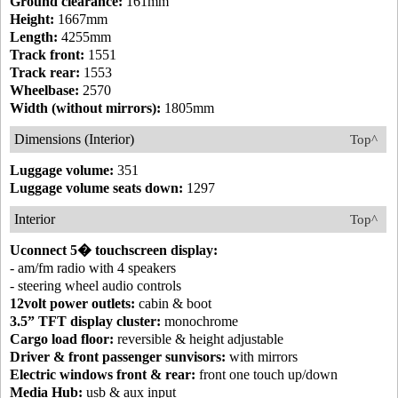
Ground clearance:
161mm
Height:
1667mm
Length:
4255mm
Track front:
1551
Track rear:
1553
Wheelbase:
2570
Width (without mirrors):
1805mm
Dimensions (Interior)
Top^
Luggage volume:
351
Luggage volume seats down:
1297
Interior
Top^
Uconnect 5� touchscreen display:
- am/fm radio with 4 speakers
- steering wheel audio controls
12volt power outlets:
cabin & boot
3.5” TFT display cluster:
monochrome
Cargo load floor:
reversible & height adjustable
Driver & front passenger sunvisors:
with mirrors
Electric windows front & rear:
front one touch up/down
Media Hub:
usb & aux input