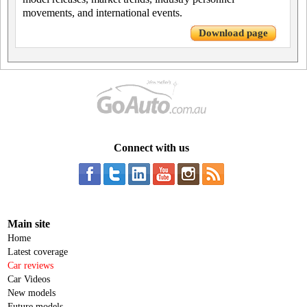
movements, and international events.
Download page
Connect with us
Main site
Home
Latest coverage
Car reviews
Car Videos
New models
Future models