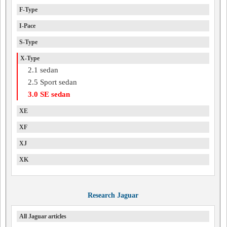
F-Type
I-Pace
S-Type
X-Type
2.1 sedan
2.5 Sport sedan
3.0 SE sedan
XE
XF
XJ
XK
Research Jaguar
All Jaguar articles