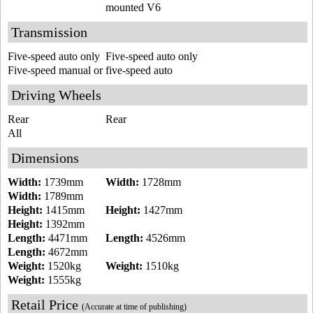
mounted V6
Transmission
Five-speed auto only
Five-speed auto only
Five-speed manual or five-speed auto
Driving Wheels
Rear
Rear
All
Dimensions
Width:
1739mm
Width:
1728mm
Width:
1789mm
Height:
1415mm
Height:
1427mm
Height:
1392mm
Length:
4471mm
Length:
4526mm
Length:
4672mm
Weight:
1520kg
Weight:
1510kg
Weight:
1555kg
Retail Price
(Accurate at time of publishing)