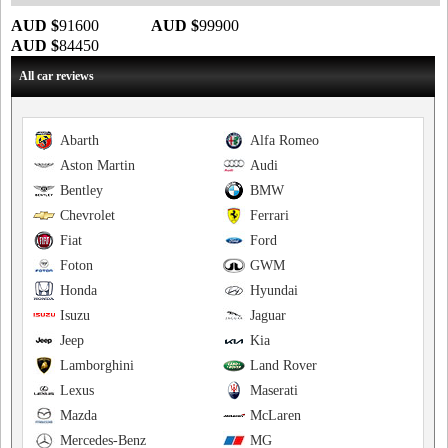
AUD $
91600
AUD $
99900
AUD $
84450
All car reviews
Abarth
Alfa Romeo
Aston Martin
Audi
Bentley
BMW
Chevrolet
Ferrari
Fiat
Ford
Foton
GWM
Honda
Hyundai
Isuzu
Jaguar
Jeep
Kia
Lamborghini
Land Rover
Lexus
Maserati
Mazda
McLaren
Mercedes-Benz
MG