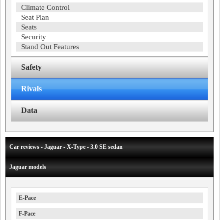
Climate Control
Seat Plan
Seats
Security
Stand Out Features
Safety
Rivals
Data
Car reviews - Jaguar - X-Type - 3.0 SE sedan
Jaguar models
E-Pace
F-Pace