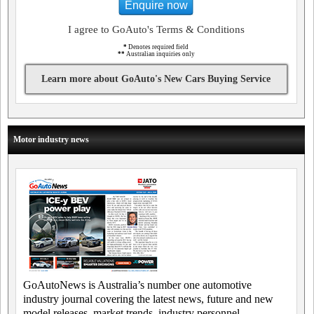
Enquire now
I agree to GoAuto's Terms & Conditions
*
Denotes required field
**
Australian inquiries only
Learn more about GoAuto's New Cars Buying Service
Motor industry news
GoAutoNews is Australia’s number one automotive
industry journal covering the latest news, future and new
model releases, market trends, industry personnel