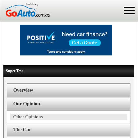
Super Test
Overview
Our Opinion
Other Opinions
The Car