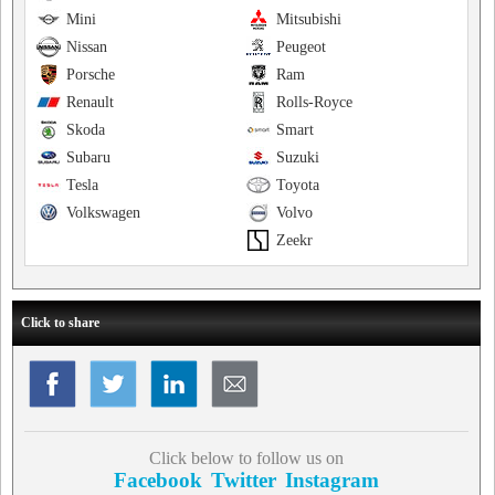
Mini
Mitsubishi
Nissan
Peugeot
Porsche
Ram
Renault
Rolls-Royce
Skoda
Smart
Subaru
Suzuki
Tesla
Toyota
Volkswagen
Volvo
Zeekr
Click to share
Click below to follow us on
Facebook
Twitter
Instagram