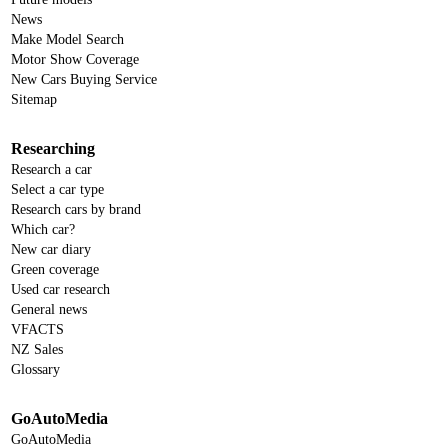
News
Make Model Search
Motor Show Coverage
New Cars Buying Service
Sitemap
Researching
Research a car
Select a car type
Research cars by brand
Which car?
New car diary
Green coverage
Used car research
General news
VFACTS
NZ Sales
Glossary
GoAutoMedia
GoAutoMedia