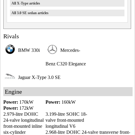
All X-Type articles
All 3.0 SE sedan articles
Rivals
BMW 330i
Mercedes-
Benz C320 Elegance
Jaguar X-Type 3.0 SE
Engine
Power:
170kW
Power:
160kW
Power:
172kW
2.979-litre DOHC
3.199-litre SOHC 18-
24-valve longitudinal
valve front-mounted
front-mounted inline
longitudinal V6
six-cylinder
2.968-litre DOHC 24-valve transverse front-