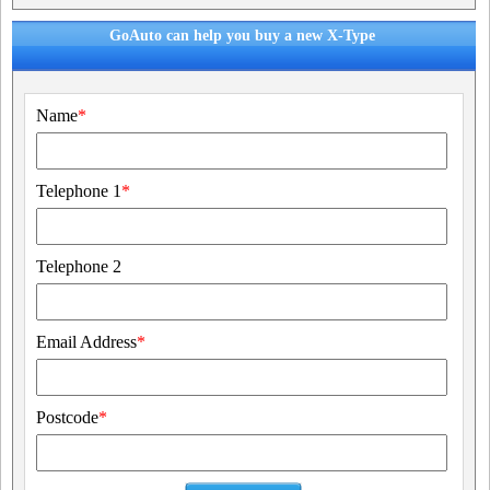
GoAuto can help you buy a new X-Type
Name
*
Telephone 1
*
Telephone 2
Email Address
*
Postcode
*