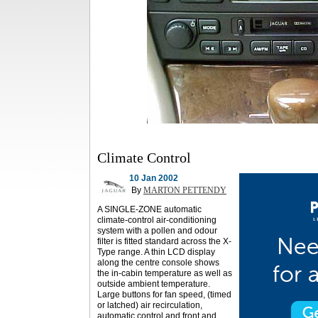
Climate Control
10 Jan 2002
By
MARTON PETTENDY
A SINGLE-ZONE automatic
climate-control air-conditioning
system with a pollen and odour
filter is fitted standard across the X-
Type range. A thin LCD display
along the centre console shows
the in-cabin temperature as well as
outside ambient temperature.
Large buttons for fan speed, (timed
or latched) air recirculation,
automatic control and front and