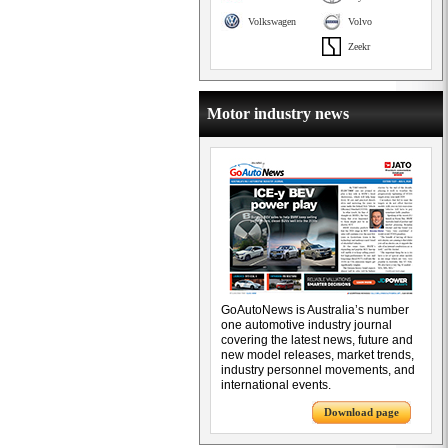
Volkswagen
Volvo
Zeekr
Motor industry news
GoAutoNews is Australia’s number
one automotive industry journal
covering the latest news, future and
new model releases, market trends,
industry personnel movements, and
international events.
Download page