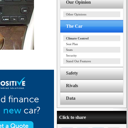
Our Opinion
Other Opinions
The Car
Climate Control
Seat Plan
Seats
Security
Stand Out Features
Safety
Rivals
Data
Click to share