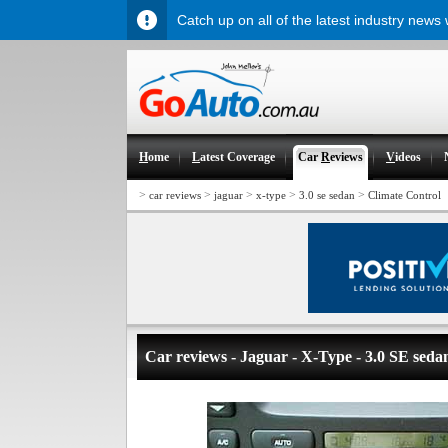
Catch up on all of the latest industry news
H
ome
L
atest Coverage
Car
R
eviews
V
ideos
>
>
>
>
>
car reviews
jaguar
x-type
3.0 se sedan
Climate Control
Car reviews - Jaguar - X-Type - 3.0 SE seda