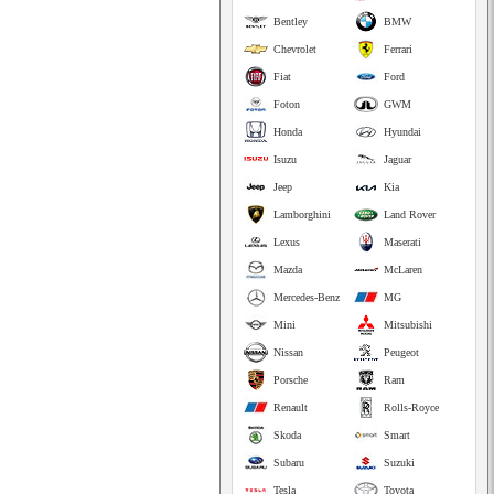
Bentley
BMW
Chevrolet
Ferrari
Fiat
Ford
Foton
GWM
Honda
Hyundai
Isuzu
Jaguar
Jeep
Kia
Lamborghini
Land Rover
Lexus
Maserati
Mazda
McLaren
Mercedes-Benz
MG
Mini
Mitsubishi
Nissan
Peugeot
Porsche
Ram
Renault
Rolls-Royce
Skoda
Smart
Subaru
Suzuki
Tesla
Toyota