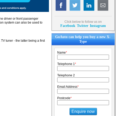
he driver or front passenger
Click below to follow us on
tion system can also be used to
Facebook
Twitter
Instagram
GoAuto can help you buy a new X-
 tuner - the latter being a first
Type
Name
*
Telephone 1
*
Telephone 2
Email Address
*
Postcode
*
Enquire now