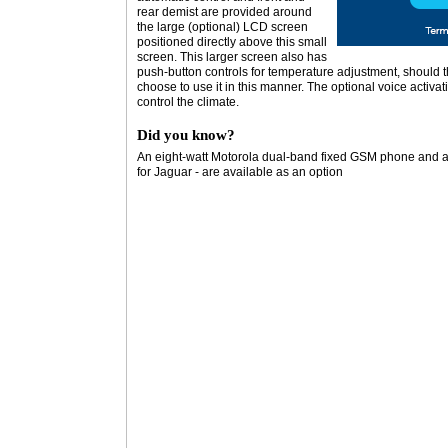
rear demist are provided around
the large (optional) LCD screen
positioned directly above this small
screen. This larger screen also has
push-button controls for temperature adjustment, should t
choose to use it in this manner. The optional voice activa
control the climate.
Did you know?
An eight-watt Motorola dual-band fixed GSM phone and a TV
for Jaguar - are available as an option