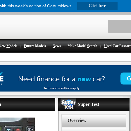
 with this week's edition of GoAutoNews
Click here
New
M
odels
F
uture Models
N
ews
Make Model
S
earch
U
sed Car Resear
n
Super Test
Overview