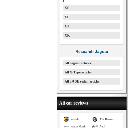
XE
XF
XJ
XK
Research Jaguar
All Jaguar articles
All X-Type articles
All 3.0 SE sedan articles
All car reviews
Abarth
Alfa Romeo
Aston Martin
Audi