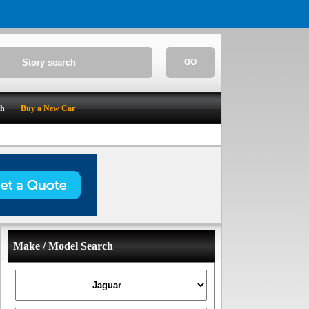
GO
ch
Buy a New Car
Make / Model Search