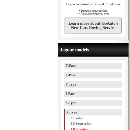
I agree to GoAuto's Terms & Conditions
*
Denotes required field
**
Australian inquiries only
Learn more about GoAuto's
New Cars Buying Service
Jaguar models
E-Pace
F-Pace
F-Type
I-Pace
S-Type
X-Type
2.1 sedan
2.5 Sport sedan
3.0 SE sedan