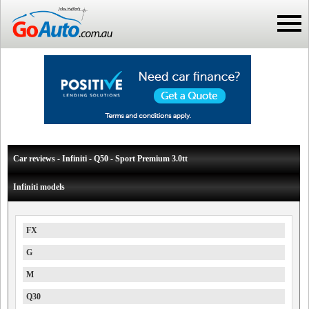
Car reviews - Infiniti - Q50 - Sport Premium 3.0tt
Infiniti models
FX
G
M
Q30