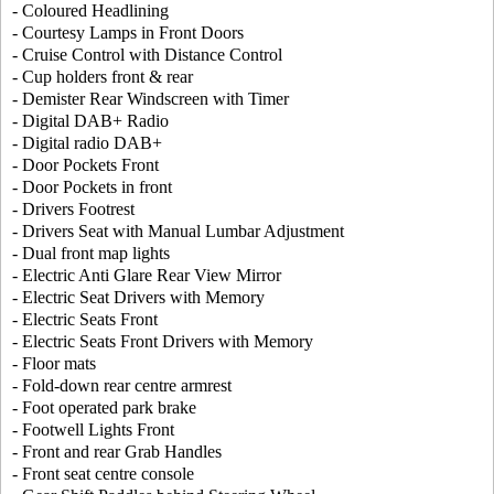
- Coloured Headlining
- Courtesy Lamps in Front Doors
- Cruise Control with Distance Control
- Cup holders front & rear
- Demister Rear Windscreen with Timer
- Digital DAB+ Radio
- Digital radio DAB+
- Door Pockets Front
- Door Pockets in front
- Drivers Footrest
- Drivers Seat with Manual Lumbar Adjustment
- Dual front map lights
- Electric Anti Glare Rear View Mirror
- Electric Seat Drivers with Memory
- Electric Seats Front
- Electric Seats Front Drivers with Memory
- Floor mats
- Fold-down rear centre armrest
- Foot operated park brake
- Footwell Lights Front
- Front and rear Grab Handles
- Front seat centre console