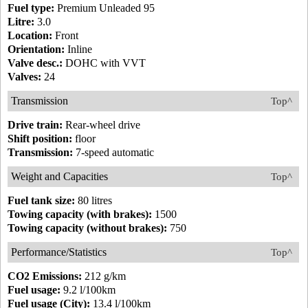
Fuel type:
Premium Unleaded 95
Litre:
3.0
Location:
Front
Orientation:
Inline
Valve desc.:
DOHC with VVT
Valves:
24
Transmission
Top^
Drive train:
Rear-wheel drive
Shift position:
floor
Transmission:
7-speed automatic
Weight and Capacities
Top^
Fuel tank size:
80 litres
Towing capacity (with brakes):
1500
Towing capacity (without brakes):
750
Performance/Statistics
Top^
CO2 Emissions:
212 g/km
Fuel usage:
9.2 l/100km
Fuel usage (City):
13.4 l/100km