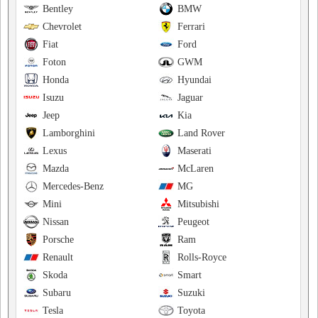
Bentley
BMW
Chevrolet
Ferrari
Fiat
Ford
Foton
GWM
Honda
Hyundai
Isuzu
Jaguar
Jeep
Kia
Lamborghini
Land Rover
Lexus
Maserati
Mazda
McLaren
Mercedes-Benz
MG
Mini
Mitsubishi
Nissan
Peugeot
Porsche
Ram
Renault
Rolls-Royce
Skoda
Smart
Subaru
Suzuki
Tesla
Toyota