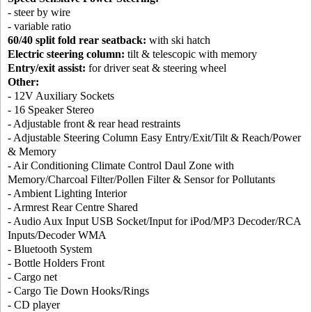
- steer by wire
- variable ratio
60/40 split fold rear seatback:
with ski hatch
Electric steering column:
tilt & telescopic with memory
Entry/exit assist:
for driver seat & steering wheel
Other:
- 12V Auxiliary Sockets
- 16 Speaker Stereo
- Adjustable front & rear head restraints
- Adjustable Steering Column Easy Entry/Exit/Tilt & Reach/Power
& Memory
- Air Conditioning Climate Control Daul Zone with
Memory/Charcoal Filter/Pollen Filter & Sensor for Pollutants
- Ambient Lighting Interior
- Armrest Rear Centre Shared
- Audio Aux Input USB Socket/Input for iPod/MP3 Decoder/RCA
Inputs/Decoder WMA
- Bluetooth System
- Bottle Holders Front
- Cargo net
- Cargo Tie Down Hooks/Rings
- CD player