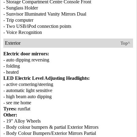
- Storage Compartment Centre Console Front
- Sunglass Holder
- Sunvisor Illuminated Vanity Mirrors Dual
- Trip computer
- Two USB/iPod connection points
- Voice Recognition
Exterior
Top^
Electric door mirrors:
- auto dipping reversing
- folding
- heated
LED Electric Level Adjusting Headlights:
- active cornering/steering
- automatic light sensitive
- high beam auto dipping
- see me home
Tyres:
runflat
Other:
- 19" Alloy Wheels
- Body colour bumpers & partial Exterior Mirrors
- Body Colour Bumpers/Exterior Mirrors Partial