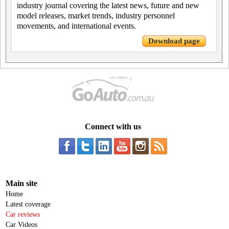
industry journal covering the latest news, future and new
model releases, market trends, industry personnel
movements, and international events.
Download page
Connect with us
Main site
Home
Latest coverage
Car reviews
Car Videos