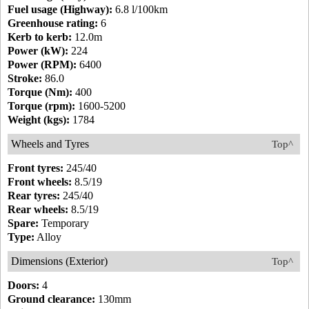
Fuel usage (Highway):
6.8 l/100km
Greenhouse rating:
6
Kerb to kerb:
12.0m
Power (kW):
224
Power (RPM):
6400
Stroke:
86.0
Torque (Nm):
400
Torque (rpm):
1600-5200
Weight (kgs):
1784
Wheels and Tyres
Top^
Front tyres:
245/40
Front wheels:
8.5/19
Rear tyres:
245/40
Rear wheels:
8.5/19
Spare:
Temporary
Type:
Alloy
Dimensions (Exterior)
Top^
Doors:
4
Ground clearance:
130mm