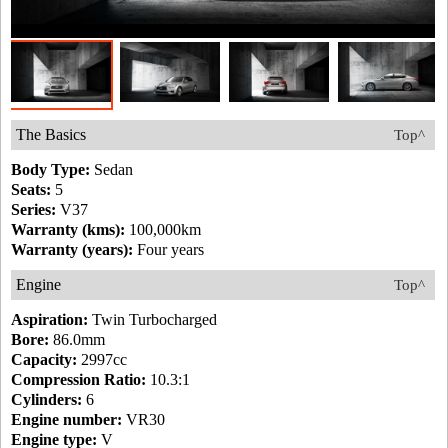
The Basics
Top^
Body Type:
Sedan
Seats:
5
Series:
V37
Warranty (kms):
100,000km
Warranty (years):
Four years
Engine
Top^
Aspiration:
Twin Turbocharged
Bore:
86.0mm
Capacity:
2997cc
Compression Ratio:
10.3:1
Cylinders:
6
Engine number:
VR30
Engine type:
V