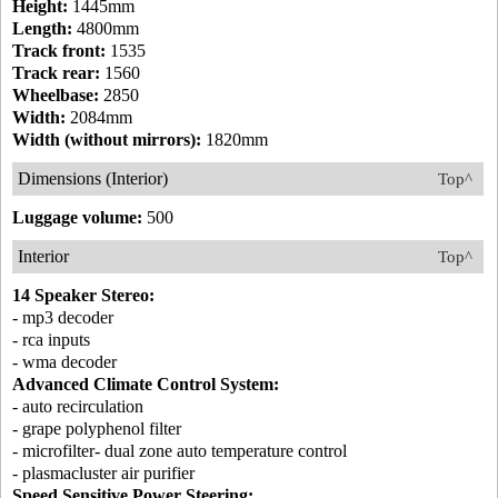
Height:
1445mm
Length:
4800mm
Track front:
1535
Track rear:
1560
Wheelbase:
2850
Width:
2084mm
Width (without mirrors):
1820mm
Dimensions (Interior)
Top^
Luggage volume:
500
Interior
Top^
14 Speaker Stereo:
- mp3 decoder
- rca inputs
- wma decoder
Advanced Climate Control System:
- auto recirculation
- grape polyphenol filter
- microfilter- dual zone auto temperature control
- plasmacluster air purifier
Speed Sensitive Power Steering: