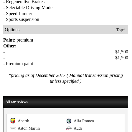
- Regenerative Brakes
- Selectable Driving Mode
- Speed Limiter
- Sports suspension
Options
Top^
Paint:
premium
Other:
-
$1,500
-
$1,500
- Premium paint
*pricing as of December 2017 ( Manual transmission pricing
unless specified )
All car reviews
Abarth
Alfa Romeo
Aston Martin
Audi