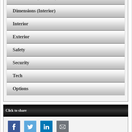
Dimensions (Interior)
Interior
Exterior
Safety
Security
Tech
Options
Click to share