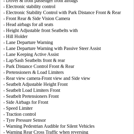
- Driver & front passenger front airbags
- Electronic stability control
- Electronic Stability Control with Park Distance Front & Rear
- Front Rear & Side Vision Camera
- Head airbags for all seats
- Height Adjustable front Seatbelts with
- Hill Holder
- Lane Departure Warning
- Lane Departure Warning with Passive Steer Assist
- Lane Keeping Active Assist
- Lap/Sash Seatbelts front & rear
- Park Distance Control Front & Rear
- Pretensioners & Load Limiters
- Rear view camera-Front view and Side view
- Seatbelt Adjustable Height Front
- Seatbelt Load Limiters Front
- Seatbelt Pretensioners Front
- Side Airbags for Front
- Speed Limiter
- Traction control
- Tyre Pressure Sensor
- Warning Pedestrian Audible for Silent Vehicles
- Warning Rear Cross Traffic when reversing