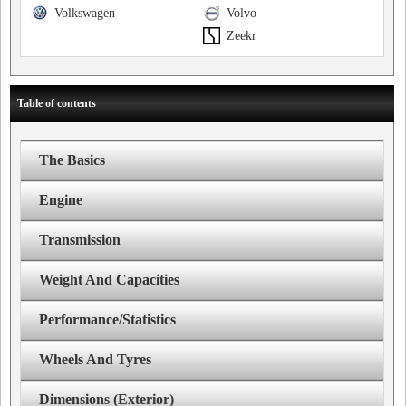
Volkswagen
Volvo
Zeekr
Table of contents
The Basics
Engine
Transmission
Weight And Capacities
Performance/Statistics
Wheels And Tyres
Dimensions (Exterior)