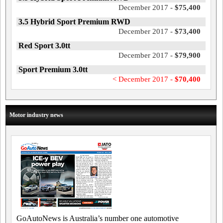
December 2017 -
$75,400
3.5 Hybrid Sport Premium RWD
December 2017 -
$73,400
Red Sport 3.0tt
December 2017 -
$79,900
Sport Premium 3.0tt
< December 2017 -
$70,400
Motor industry news
GoAutoNews is Australia’s number one automotive