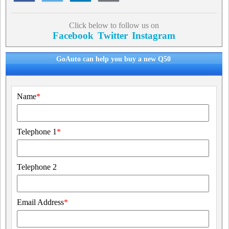
Click below to follow us on
Facebook
Twitter
Instagram
GoAuto can help you buy a new Q50
Name
*
Telephone 1
*
Telephone 2
Email Address
*