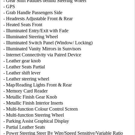
- Gear Shift Paddles behind Steering Wheel
- GPS
- Grab Handle Passengers Side
- Headrests Adjustable Front & Rear
- Heated Seats Front
- Illuminated Entry/Exit with Fade
- Illuminated Steering Wheel
- Illuminated Switch Panel (Window/ Locking)
- Illuminated Vanity Mirrors in Sunvisors
- Internet Connectivity via Paired Device
- Leather gear knob
- Leather Seats Partial
- Leather shift lever
- Leather steering wheel
- Map/Reading Lights Front & Rear
- Memory Card Reader
- Metallic Finish Gear Knob
- Metallic Finish Interior Inserts
- Multi-function Colour Control Screen
- Multi-function Steering Wheel
- Parking Assist Graphical Display
- Partial Leather Seats
- Power Steering Steer By Wire/Speed Sensitive/Variable Ratio