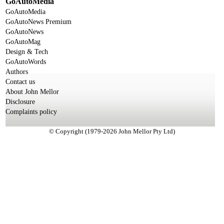
GoAutoMedia
GoAutoMedia
GoAutoNews Premium
GoAutoNews
GoAutoMag
Design & Tech
GoAutoWords
Authors
Contact us
About John Mellor
Disclosure
Complaints policy
© Copyright (1979-2026 John Mellor Pty Ltd)