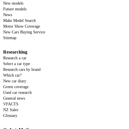
New models
Future models
News
Make Model Search
Motor Show Coverage
New Cars Buying Service
Sitemap
Researching
Research a car
Select a car type
Research cars by brand
Which car?
New car diary
Green coverage
Used car research
General news
VFACTS
NZ Sales
Glossary