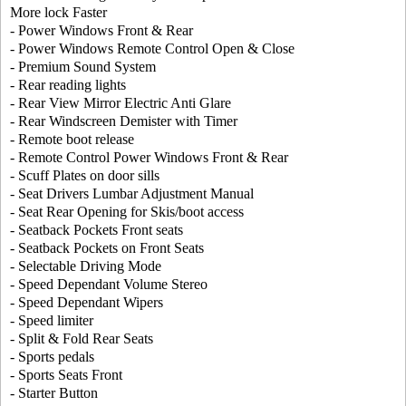
More lock Faster
- Power Windows Front & Rear
- Power Windows Remote Control Open & Close
- Premium Sound System
- Rear reading lights
- Rear View Mirror Electric Anti Glare
- Rear Windscreen Demister with Timer
- Remote boot release
- Remote Control Power Windows Front & Rear
- Scuff Plates on door sills
- Seat Drivers Lumbar Adjustment Manual
- Seat Rear Opening for Skis/boot access
- Seatback Pockets Front seats
- Seatback Pockets on Front Seats
- Selectable Driving Mode
- Speed Dependant Volume Stereo
- Speed Dependant Wipers
- Speed limiter
- Split & Fold Rear Seats
- Sports pedals
- Sports Seats Front
- Starter Button