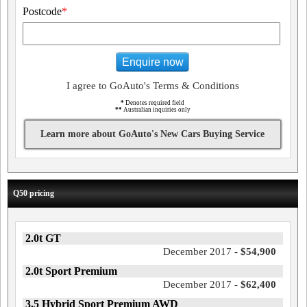
Postcode
*
Enquire now
I agree to GoAuto's Terms & Conditions
*
Denotes required field
**
Australian inquiries only
Learn more about GoAuto's New Cars Buying Service
Q50 pricing
2.0t GT
December 2017 -
$54,900
2.0t Sport Premium
December 2017 -
$62,400
3.5 Hybrid Sport Premium AWD