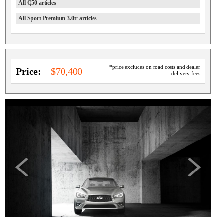
All Q50 articles
All Sport Premium 3.0tt articles
*price excludes on road costs and dealer
Price:
$70,400
delivery fees