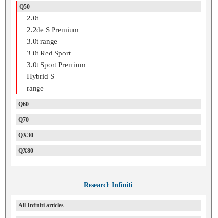
Q50
2.0t
2.2de S Premium
3.0t range
3.0t Red Sport
3.0t Sport Premium
Hybrid S
range
Q60
Q70
QX30
QX80
Research Infiniti
All Infiniti articles