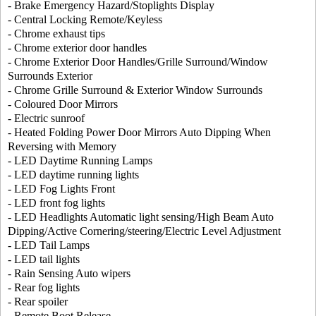
- Brake Emergency Hazard/Stoplights Display
- Central Locking Remote/Keyless
- Chrome exhaust tips
- Chrome exterior door handles
- Chrome Exterior Door Handles/Grille Surround/Window
Surrounds Exterior
- Chrome Grille Surround & Exterior Window Surrounds
- Coloured Door Mirrors
- Electric sunroof
- Heated Folding Power Door Mirrors Auto Dipping When
Reversing with Memory
- LED Daytime Running Lamps
- LED daytime running lights
- LED Fog Lights Front
- LED front fog lights
- LED Headlights Automatic light sensing/High Beam Auto
Dipping/Active Cornering/steering/Electric Level Adjustment
- LED Tail Lamps
- LED tail lights
- Rain Sensing Auto wipers
- Rear fog lights
- Rear spoiler
- Remote Boot Release