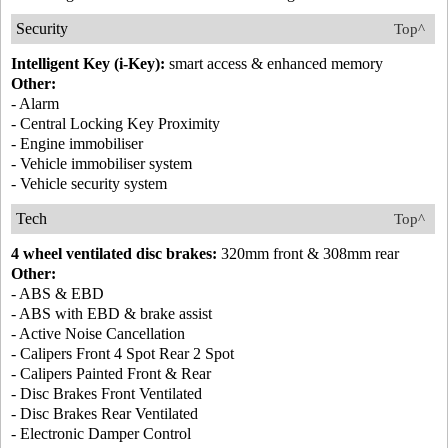
Security
Top^
Intelligent Key (i-Key):
smart access & enhanced memory
Other:
- Alarm
- Central Locking Key Proximity
- Engine immobiliser
- Vehicle immobiliser system
- Vehicle security system
Tech
Top^
4 wheel ventilated disc brakes:
320mm front & 308mm rear
Other:
- ABS & EBD
- ABS with EBD & brake assist
- Active Noise Cancellation
- Calipers Front 4 Spot Rear 2 Spot
- Calipers Painted Front & Rear
- Disc Brakes Front Ventilated
- Disc Brakes Rear Ventilated
- Electronic Damper Control