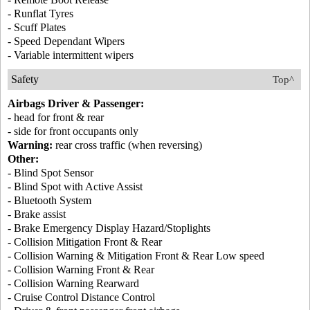
- Runflat Tyres
- Scuff Plates
- Speed Dependant Wipers
- Variable intermittent wipers
Safety
Top^
Airbags Driver & Passenger:
- head for front & rear
- side for front occupants only
Warning:
rear cross traffic (when reversing)
Other:
- Blind Spot Sensor
- Blind Spot with Active Assist
- Bluetooth System
- Brake assist
- Brake Emergency Display Hazard/Stoplights
- Collision Mitigation Front & Rear
- Collision Warning & Mitigation Front & Rear Low speed
- Collision Warning Front & Rear
- Collision Warning Rearward
- Cruise Control Distance Control