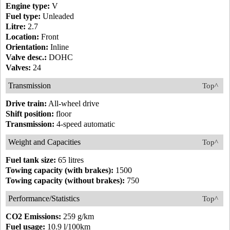
Engine type:
V
Fuel type:
Unleaded
Litre:
2.7
Location:
Front
Orientation:
Inline
Valve desc.:
DOHC
Valves:
24
Transmission
Top^
Drive train:
All-wheel drive
Shift position:
floor
Transmission:
4-speed automatic
Weight and Capacities
Top^
Fuel tank size:
65 litres
Towing capacity (with brakes):
1500
Towing capacity (without brakes):
750
Performance/Statistics
Top^
CO2 Emissions:
259 g/km
Fuel usage:
10.9 l/100km