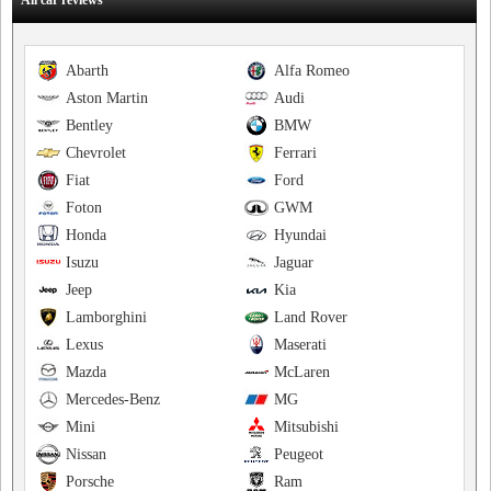
All car reviews
Abarth
Alfa Romeo
Aston Martin
Audi
Bentley
BMW
Chevrolet
Ferrari
Fiat
Ford
Foton
GWM
Honda
Hyundai
Isuzu
Jaguar
Jeep
Kia
Lamborghini
Land Rover
Lexus
Maserati
Mazda
McLaren
Mercedes-Benz
MG
Mini
Mitsubishi
Nissan
Peugeot
Porsche
Ram