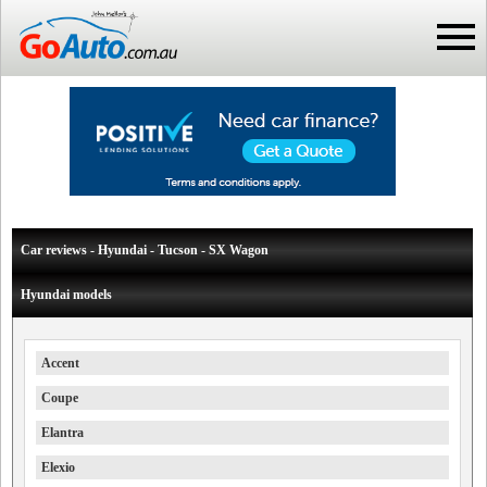
Car reviews - Hyundai - Tucson - SX Wagon
Hyundai models
Accent
Coupe
Elantra
Elexio