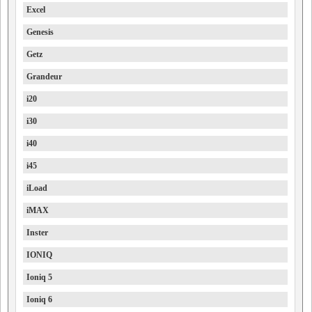
Excel
Genesis
Getz
Grandeur
i20
i30
i40
i45
iLoad
iMAX
Inster
IONIQ
Ioniq 5
Ioniq 6