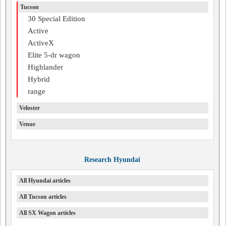
Tucson
30 Special Edition
Active
ActiveX
Elite 5-dr wagon
Highlander
Hybrid
range
Veloster
Venue
Research Hyundai
All Hyundai articles
All Tucson articles
All SX Wagon articles