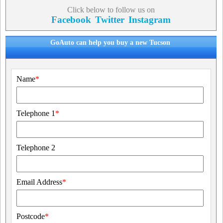
Click below to follow us on
Facebook
Twitter
Instagram
GoAuto can help you buy a new Tucson
Name
*
Telephone 1
*
Telephone 2
Email Address
*
Postcode
*