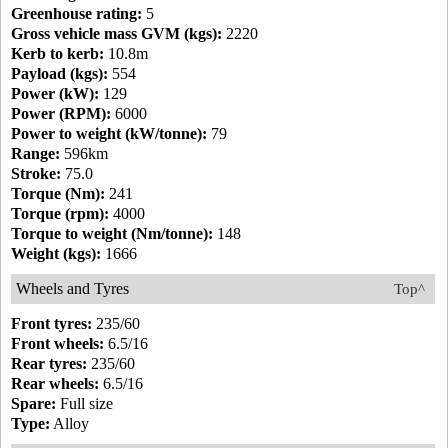
Greenhouse rating:
5
Gross vehicle mass GVM (kgs):
2220
Kerb to kerb:
10.8m
Payload (kgs):
554
Power (kW):
129
Power (RPM):
6000
Power to weight (kW/tonne):
79
Range:
596km
Stroke:
75.0
Torque (Nm):
241
Torque (rpm):
4000
Torque to weight (Nm/tonne):
148
Weight (kgs):
1666
Wheels and Tyres
Top^
Front tyres:
235/60
Front wheels:
6.5/16
Rear tyres:
235/60
Rear wheels:
6.5/16
Spare:
Full size
Type:
Alloy