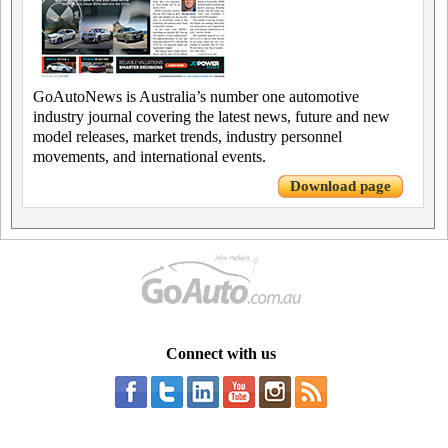
GoAutoNews is Australia’s number one automotive
industry journal covering the latest news, future and new
model releases, market trends, industry personnel
movements, and international events.
Download page
Connect with us