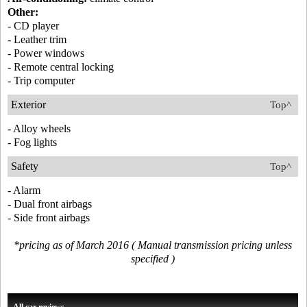
Other:
- CD player
- Leather trim
- Power windows
- Remote central locking
- Trip computer
Exterior
Top^
- Alloy wheels
- Fog lights
Safety
Top^
- Alarm
- Dual front airbags
- Side front airbags
*pricing as of March 2016 ( Manual transmission pricing unless
specified )