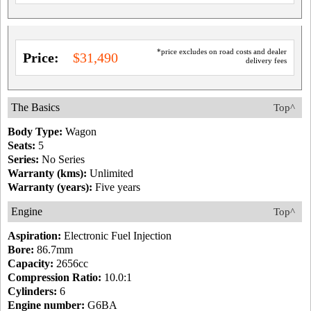
*price excludes on road costs and dealer
Price:
$31,490
delivery fees
The Basics
Top^
Body Type:
Wagon
Seats:
5
Series:
No Series
Warranty (kms):
Unlimited
Warranty (years):
Five years
Engine
Top^
Aspiration:
Electronic Fuel Injection
Bore:
86.7mm
Capacity:
2656cc
Compression Ratio:
10.0:1
Cylinders:
6
Engine number:
G6BA