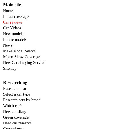
Main site
Home
Latest coverage
Car reviews
Car Videos
New models
Future models
News
Make Model Search
Motor Show Coverage
New Cars Buying Service
Sitemap
Researching
Research a car
Select a car type
Research cars by brand
Which car?
New car diary
Green coverage
Used car research
General news