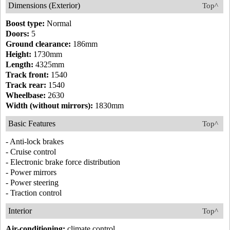
Dimensions (Exterior)
Top^
Boost type:
Normal
Doors:
5
Ground clearance:
186mm
Height:
1730mm
Length:
4325mm
Track front:
1540
Track rear:
1540
Wheelbase:
2630
Width (without mirrors):
1830mm
Basic Features
Top^
- Anti-lock brakes
- Cruise control
- Electronic brake force distribution
- Power mirrors
- Power steering
- Traction control
Interior
Top^
Air-conditioning:
climate control