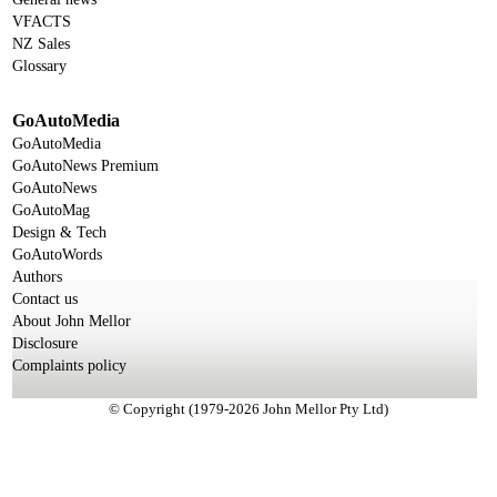
VFACTS
NZ Sales
Glossary
GoAutoMedia
GoAutoMedia
GoAutoNews Premium
GoAutoNews
GoAutoMag
Design & Tech
GoAutoWords
Authors
Contact us
About John Mellor
Disclosure
Complaints policy
© Copyright (1979-2026 John Mellor Pty Ltd)