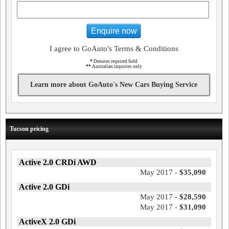
Enquire now
I agree to GoAuto's Terms & Conditions
*
Denotes required field
**
Australian inquiries only
Learn more about GoAuto's New Cars Buying Service
Tucson pricing
Active 2.0 CRDi AWD
May 2017 -
$35,090
Active 2.0 GDi
May 2017 -
$28,590
May 2017 -
$31,090
ActiveX 2.0 GDi