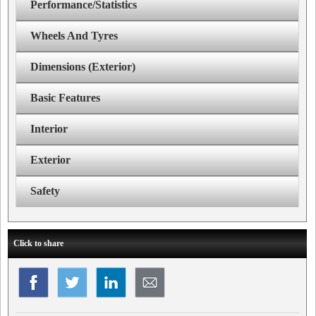
Performance/Statistics
Wheels And Tyres
Dimensions (Exterior)
Basic Features
Interior
Exterior
Safety
Click to share