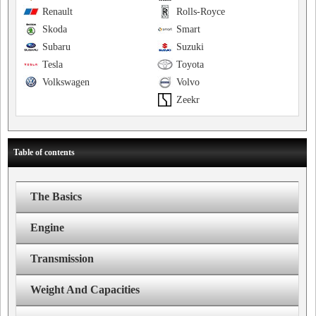
Renault
Rolls-Royce
Skoda
Smart
Subaru
Suzuki
Tesla
Toyota
Volkswagen
Volvo
Zeekr
Table of contents
The Basics
Engine
Transmission
Weight And Capacities