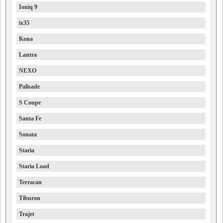
Ioniq 9
ix35
Kona
Lantra
NEXO
Palisade
S Coupe
Santa Fe
Sonata
Staria
Staria Load
Terracan
Tiburon
Trajet