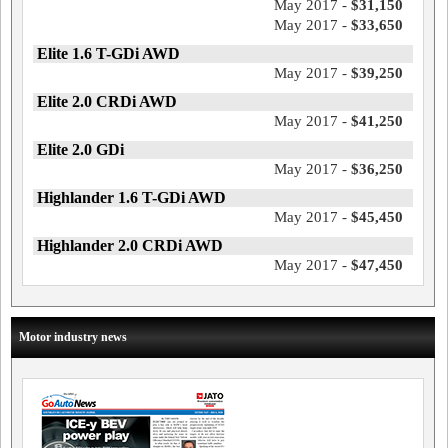
May 2017 -
$31,150
May 2017 -
$33,650
Elite 1.6 T-GDi AWD
May 2017 -
$39,250
Elite 2.0 CRDi AWD
May 2017 -
$41,250
Elite 2.0 GDi
May 2017 -
$36,250
Highlander 1.6 T-GDi AWD
May 2017 -
$45,450
Highlander 2.0 CRDi AWD
May 2017 -
$47,450
Motor industry news