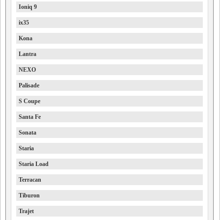
Ioniq 9
ix35
Kona
Lantra
NEXO
Palisade
S Coupe
Santa Fe
Sonata
Staria
Staria Load
Terracan
Tiburon
Trajet