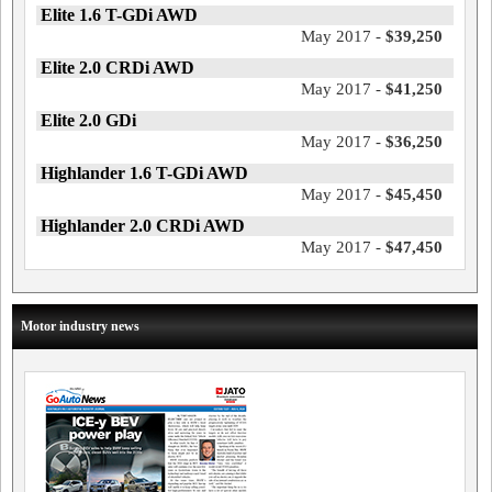
Elite 1.6 T-GDi AWD
May 2017 -
$39,250
Elite 2.0 CRDi AWD
May 2017 -
$41,250
Elite 2.0 GDi
May 2017 -
$36,250
Highlander 1.6 T-GDi AWD
May 2017 -
$45,450
Highlander 2.0 CRDi AWD
May 2017 -
$47,450
Motor industry news