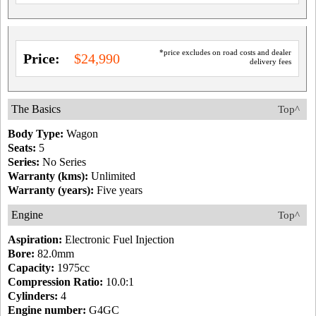
*price excludes on road costs and dealer
Price:
$24,990
delivery fees
The Basics
Top^
Body Type:
Wagon
Seats:
5
Series:
No Series
Warranty (kms):
Unlimited
Warranty (years):
Five years
Engine
Top^
Aspiration:
Electronic Fuel Injection
Bore:
82.0mm
Capacity:
1975cc
Compression Ratio:
10.0:1
Cylinders:
4
Engine number:
G4GC