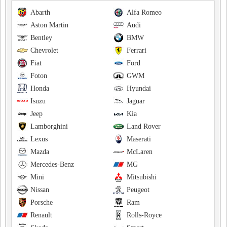
Abarth
Alfa Romeo
Aston Martin
Audi
Bentley
BMW
Chevrolet
Ferrari
Fiat
Ford
Foton
GWM
Honda
Hyundai
Isuzu
Jaguar
Jeep
Kia
Lamborghini
Land Rover
Lexus
Maserati
Mazda
McLaren
Mercedes-Benz
MG
Mini
Mitsubishi
Nissan
Peugeot
Porsche
Ram
Renault
Rolls-Royce