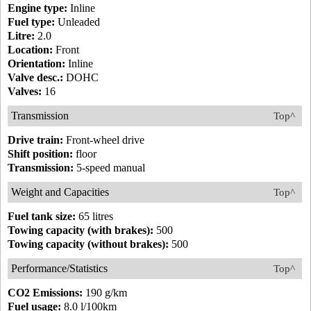
Engine type:
Inline
Fuel type:
Unleaded
Litre:
2.0
Location:
Front
Orientation:
Inline
Valve desc.:
DOHC
Valves:
16
Transmission
Top^
Drive train:
Front-wheel drive
Shift position:
floor
Transmission:
5-speed manual
Weight and Capacities
Top^
Fuel tank size:
65 litres
Towing capacity (with brakes):
500
Towing capacity (without brakes):
500
Performance/Statistics
Top^
CO2 Emissions:
190 g/km
Fuel usage:
8.0 l/100km