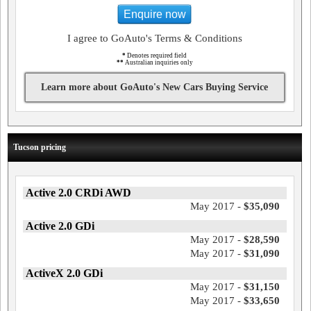
Enquire now
I agree to GoAuto's Terms & Conditions
*
Denotes required field
**
Australian inquiries only
Learn more about GoAuto's New Cars Buying Service
Tucson pricing
Active 2.0 CRDi AWD
May 2017 -
$35,090
Active 2.0 GDi
May 2017 -
$28,590
May 2017 -
$31,090
ActiveX 2.0 GDi
May 2017 -
$31,150
May 2017 -
$33,650