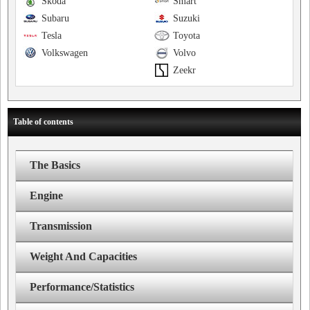
Skoda
Smart
Subaru
Suzuki
Tesla
Toyota
Volkswagen
Volvo
Zeekr
Table of contents
The Basics
Engine
Transmission
Weight And Capacities
Performance/Statistics