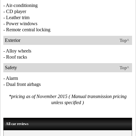
- Air-conditioning
- CD player
- Leather trim
- Power windows
- Remote central locking
Exterior
Top^
- Alloy wheels
- Roof racks
Safety
Top^
- Alarm
- Dual front airbags
*pricing as of November 2015 ( Manual transmission pricing
unless specified )
All car reviews