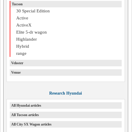
Tucson
30 Special Edition
Active
ActiveX
Elite 5-dr wagon
Highlander
Hybrid
range
Veloster
Venue
Research Hyundai
All Hyundai articles
All Tucson articles
All City SX Wagon articles