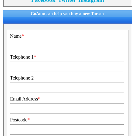
GoAuto can help you buy a new Tucson
Name
*
Telephone 1
*
Telephone 2
Email Address
*
Postcode
*