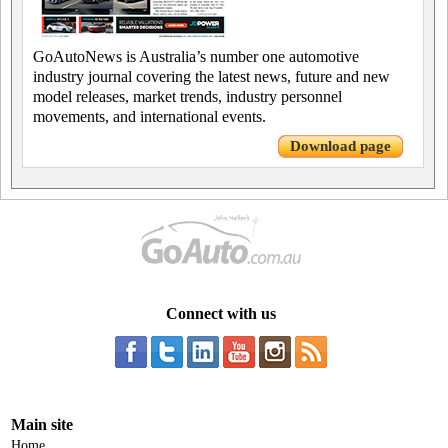
GoAutoNews is Australia’s number one automotive
industry journal covering the latest news, future and new
model releases, market trends, industry personnel
movements, and international events.
Download page
Connect with us
Main site
Home