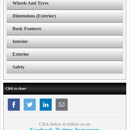
Wheels And Tyres
Dimensions (Exterior)
Basic Features
Interior
Exterior
Safety
Click to share
Click below to follow us on
Facebook
Twitter
Instagram