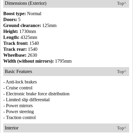
Dimensions (Exterior)
Top^
Boost type:
Normal
Doors:
5
Ground clearance:
125mm
Height:
1730mm
Length:
4325mm
Track front:
1540
Track rear:
1540
Wheelbase:
2630
Width (without mirrors):
1795mm
Basic Features
Top^
- Anti-lock brakes
- Cruise control
- Electronic brake force distribution
- Limited slip differential
- Power mirrors
- Power steering
- Traction control
Interior
Top^