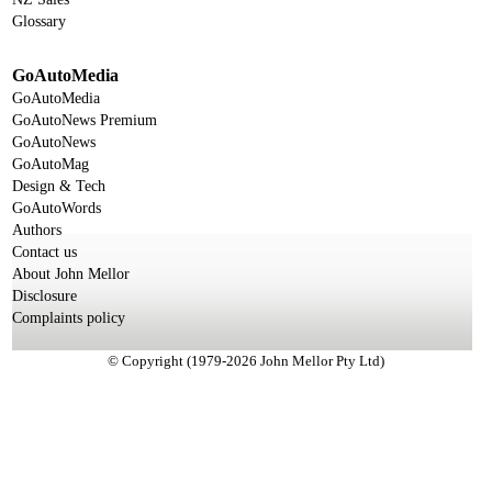
Glossary
GoAutoMedia
GoAutoMedia
GoAutoNews Premium
GoAutoNews
GoAutoMag
Design & Tech
GoAutoWords
Authors
Contact us
About John Mellor
Disclosure
Complaints policy
© Copyright (1979-2026 John Mellor Pty Ltd)