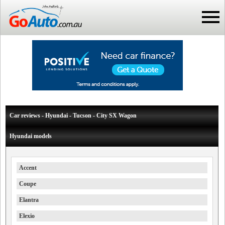
Car reviews - Hyundai - Tucson - City SX Wagon
Hyundai models
Accent
Coupe
Elantra
Elexio