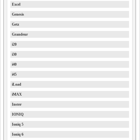
Excel
Genesis
Getz
Grandeur
i20
i30
i40
i45
iLoad
iMAX
Inster
IONIQ
Ioniq 5
Ioniq 6