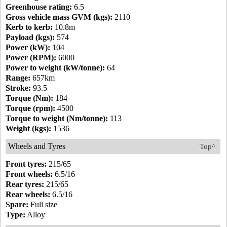
Greenhouse rating:
6.5
Gross vehicle mass GVM (kgs):
2110
Kerb to kerb:
10.8m
Payload (kgs):
574
Power (kW):
104
Power (RPM):
6000
Power to weight (kW/tonne):
64
Range:
657km
Stroke:
93.5
Torque (Nm):
184
Torque (rpm):
4500
Torque to weight (Nm/tonne):
113
Weight (kgs):
1536
Wheels and Tyres
Top^
Front tyres:
215/65
Front wheels:
6.5/16
Rear tyres:
215/65
Rear wheels:
6.5/16
Spare:
Full size
Type:
Alloy