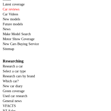
Latest coverage
Car reviews
Car Videos
New models
Future models
News
Make Model Search
Motor Show Coverage
New Cars Buying Service
Sitemap
Researching
Research a car
Select a car type
Research cars by brand
Which car?
New car diary
Green coverage
Used car research
General news
VFACTS
NZ Sales