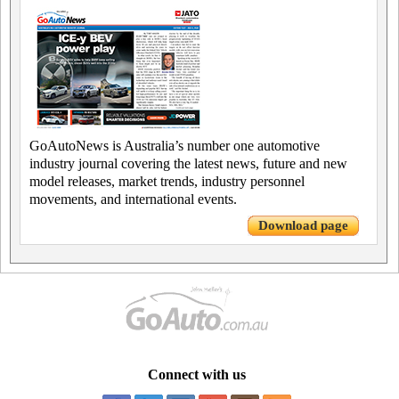
GoAutoNews is Australia’s number one automotive
industry journal covering the latest news, future and new
model releases, market trends, industry personnel
movements, and international events.
Download page
Connect with us