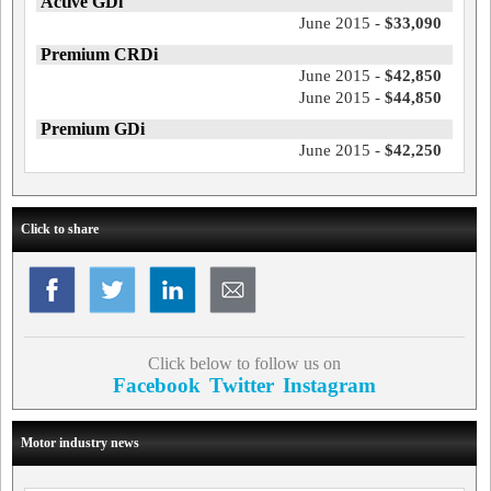
Active GDi
June 2015 -
$33,090
Premium CRDi
June 2015 -
$42,850
June 2015 -
$44,850
Premium GDi
June 2015 -
$42,250
Click to share
Click below to follow us on
Facebook
Twitter
Instagram
Motor industry news