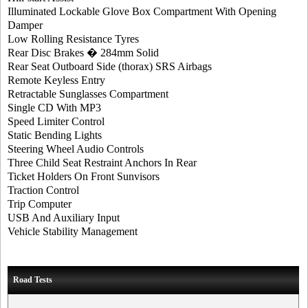
Illuminated Lockable Glove Box Compartment With Opening
Damper
Low Rolling Resistance Tyres
Rear Disc Brakes � 284mm Solid
Rear Seat Outboard Side (thorax) SRS Airbags
Remote Keyless Entry
Retractable Sunglasses Compartment
Single CD With MP3
Speed Limiter Control
Static Bending Lights
Steering Wheel Audio Controls
Three Child Seat Restraint Anchors In Rear
Ticket Holders On Front Sunvisors
Traction Control
Trip Computer
USB And Auxiliary Input
Vehicle Stability Management
Road Tests