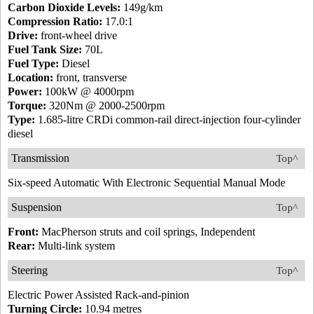
Carbon Dioxide Levels:
149g/km
Compression Ratio:
17.0:1
Drive:
front-wheel drive
Fuel Tank Size:
70L
Fuel Type:
Diesel
Location:
front, transverse
Power:
100kW @ 4000rpm
Torque:
320Nm @ 2000-2500rpm
Type:
1.685-litre CRDi common-rail direct-injection four-cylinder
diesel
Transmission
Top^
Six-speed Automatic With Electronic Sequential Manual Mode
Suspension
Top^
Front:
MacPherson struts and coil springs, Independent
Rear:
Multi-link system
Steering
Top^
Electric Power Assisted Rack-and-pinion
Turning Circle:
10.94 metres