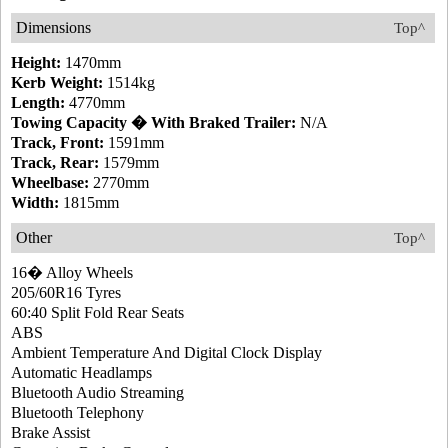
Dimensions
Top^
Height:
1470mm
Kerb Weight:
1514kg
Length:
4770mm
Towing Capacity � With Braked Trailer:
N/A
Track, Front:
1591mm
Track, Rear:
1579mm
Wheelbase:
2770mm
Width:
1815mm
Other
Top^
16� Alloy Wheels
205/60R16 Tyres
60:40 Split Fold Rear Seats
ABS
Ambient Temperature And Digital Clock Display
Automatic Headlamps
Bluetooth Audio Streaming
Bluetooth Telephony
Brake Assist