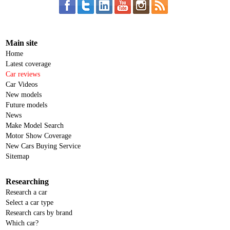
Main site
Home
Latest coverage
Car reviews
Car Videos
New models
Future models
News
Make Model Search
Motor Show Coverage
New Cars Buying Service
Sitemap
Researching
Research a car
Select a car type
Research cars by brand
Which car?