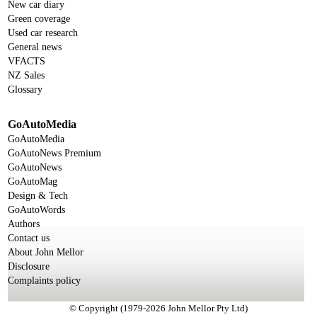
New car diary
Green coverage
Used car research
General news
VFACTS
NZ Sales
Glossary
GoAutoMedia
GoAutoMedia
GoAutoNews Premium
GoAutoNews
GoAutoMag
Design & Tech
GoAutoWords
Authors
Contact us
About John Mellor
Disclosure
Complaints policy
© Copyright (1979-2026 John Mellor Pty Ltd)