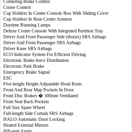
Cornering Brake Control
Cruise Control
Cup Holders In Centre Console Box With Sliding Cover
Cup Holders In Rear Centre Armrest
Daytime Running Lamps
Deluxe Centre Console With Integrated Partition Tray
Driver And Front Passenger Side (thorax) SRS Airbags
Driver And Front Passenger SRS Airbags
Driver Knee SRS Airbags
ECO Indicator System For Efficient Driving
Electronic Brake-force Distribution
Electronic Park Brake
Emergency Brake Signal
ESC
Five-height Height Adjustable Head Rests
Front And Rear Map Pockets In Door
Front Disc Brakes � 300mm Ventilated
Front Seat Back Pockets
Full Size Spare Wheel
Full-length Side Curtain SRS Airbags
HALO Automatic Door Locking
Heated External Mirrors
Hill-start Assist