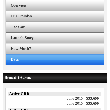
Overview
Our Opinion
The Car
Launch Story
How Much?
Data
Hyundai - i40 pricing
Active CRDi
June 2015 -
$33,690
June 2015 -
$35,690