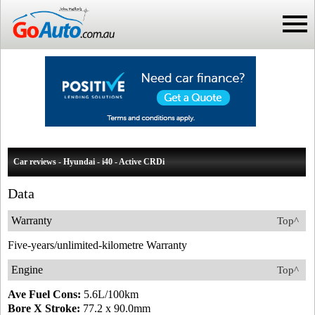
Car reviews - Hyundai - i40 - Active CRDi
Data
Warranty
Top^
Five-years/unlimited-kilometre Warranty
Engine
Top^
Ave Fuel Cons:
5.6L/100km
Bore X Stroke:
77.2 x 90.0mm