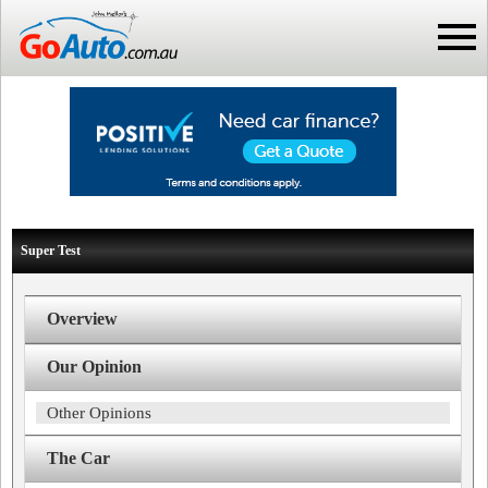
Super Test
Overview
Our Opinion
Other Opinions
The Car