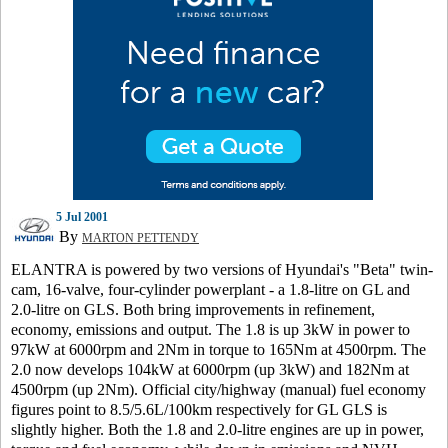
5 Jul 2001
By
MARTON PETTENDY
ELANTRA is powered by two versions of Hyundai's "Beta" twin-
cam, 16-valve, four-cylinder powerplant - a 1.8-litre on GL and
2.0-litre on GLS. Both bring improvements in refinement,
economy, emissions and output. The 1.8 is up 3kW in power to
97kW at 6000rpm and 2Nm in torque to 165Nm at 4500rpm. The
2.0 now develops 104kW at 6000rpm (up 3kW) and 182Nm at
4500rpm (up 2Nm). Official city/highway (manual) fuel economy
figures point to 8.5/5.6L/100km respectively for GL GLS is
slightly higher. Both the 1.8 and 2.0-litre engines are up in power,