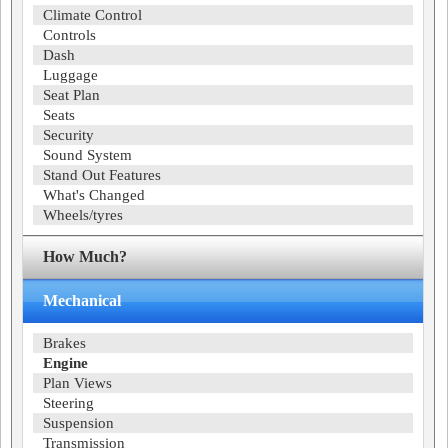
Climate Control
Controls
Dash
Luggage
Seat Plan
Seats
Security
Sound System
Stand Out Features
What's Changed
Wheels/tyres
How Much?
Mechanical
Brakes
Engine
Plan Views
Steering
Suspension
Transmission