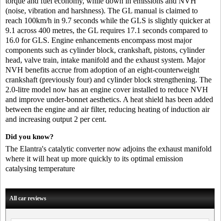
torque and fuel economy, while down in emissions and NVH
(noise, vibration and harshness). The GL manual is claimed to
reach 100km/h in 9.7 seconds while the GLS is slightly quicker at
9.1 across 400 metres, the GL requires 17.1 seconds compared to
16.0 for GLS. Engine enhancements encompass most major
components such as cylinder block, crankshaft, pistons, cylinder
head, valve train, intake manifold and the exhaust system. Major
NVH benefits accrue from adoption of an eight-counterweight
crankshaft (previously four) and cylinder block strengthening. The
2.0-litre model now has an engine cover installed to reduce NVH
and improve under-bonnet aesthetics. A heat shield has been added
between the engine and air filter, reducing heating of induction air
and increasing output 2 per cent.
Did you know?
The Elantra's catalytic converter now adjoins the exhaust manifold
where it will heat up more quickly to its optimal emission
catalysing temperature
All car reviews