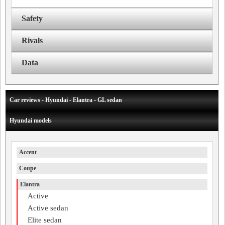
Safety
Rivals
Data
Car reviews - Hyundai - Elantra - GL sedan
Hyundai models
Accent
Coupe
Elantra
Active
Active sedan
Elite sedan