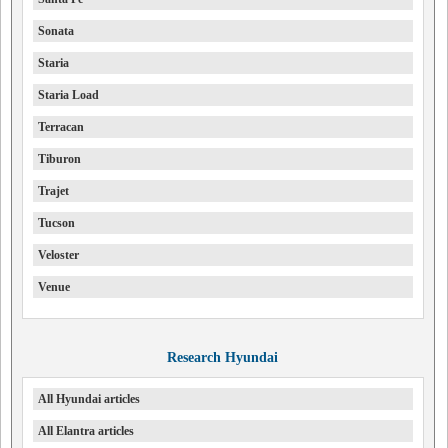
Sonata
Staria
Staria Load
Terracan
Tiburon
Trajet
Tucson
Veloster
Venue
Research Hyundai
All Hyundai articles
All Elantra articles