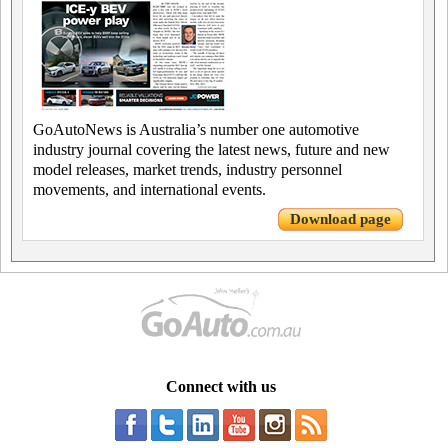
GoAutoNews is Australia’s number one automotive
industry journal covering the latest news, future and new
model releases, market trends, industry personnel
movements, and international events.
Download page
Connect with us