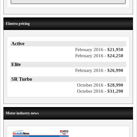
Elantra pricing
Active
February 2016 -
$21,950
February 2016 -
$24,250
Elite
February 2016 -
$26,990
SR Turbo
October 2016 -
$28,990
October 2016 -
$31,290
Motor industry news