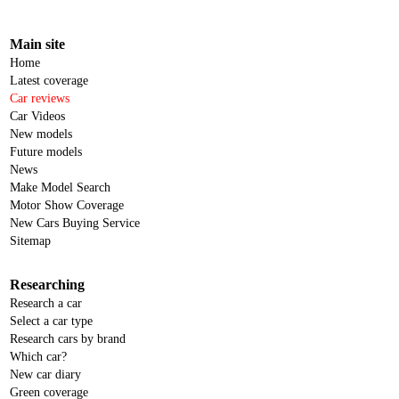
Main site
Home
Latest coverage
Car reviews
Car Videos
New models
Future models
News
Make Model Search
Motor Show Coverage
New Cars Buying Service
Sitemap
Researching
Research a car
Select a car type
Research cars by brand
Which car?
New car diary
Green coverage