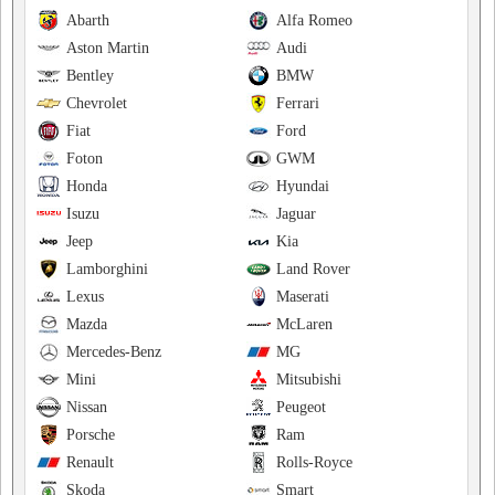
Abarth
Alfa Romeo
Aston Martin
Audi
Bentley
BMW
Chevrolet
Ferrari
Fiat
Ford
Foton
GWM
Honda
Hyundai
Isuzu
Jaguar
Jeep
Kia
Lamborghini
Land Rover
Lexus
Maserati
Mazda
McLaren
Mercedes-Benz
MG
Mini
Mitsubishi
Nissan
Peugeot
Porsche
Ram
Renault
Rolls-Royce
Skoda
Smart