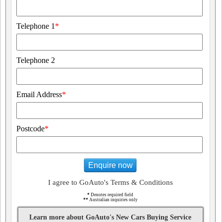
Telephone 1
*
Telephone 2
Email Address
*
Postcode
*
Enquire now
I agree to GoAuto's Terms & Conditions
*
Denotes required field
**
Australian inquiries only
Learn more about GoAuto's New Cars Buying Service