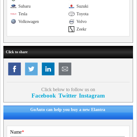
Subaru
Suzuki
Tesla
Toyota
Volkswagen
Volvo
Zeekr
Click to share
Click below to follow us on
Facebook
Twitter
Instagram
GoAuto can help you buy a new Elantra
Name
*