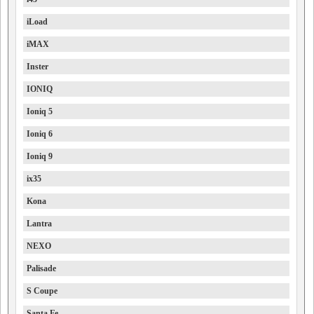
iLoad
iMAX
Inster
IONIQ
Ioniq 5
Ioniq 6
Ioniq 9
ix35
Kona
Lantra
NEXO
Palisade
S Coupe
Santa Fe