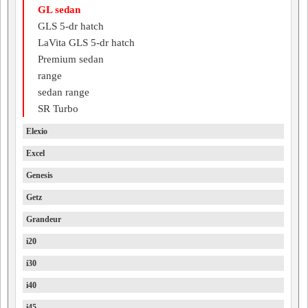
GL sedan
GLS 5-dr hatch
LaVita GLS 5-dr hatch
Premium sedan
range
sedan range
SR Turbo
Elexio
Excel
Genesis
Getz
Grandeur
i20
i30
i40
i45