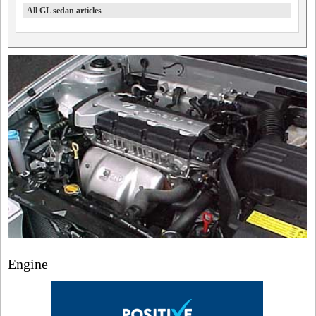
All GL sedan articles
Engine