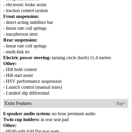
- electronic brake assist
- traction control system
Front suspension:
- direct acting stabiliser bar
- linear rate coil springs
- macpherson strut
Rear suspension:
- linear rate coil springs
- multi-link irs
Electric power steering:
turning circle (kerb) 11.4 metres
Other:
- Hill hold control
- Hill start assist
- HSV performance suspension
- Launch control (manual trans)
- Limited slip differential
Extra Features
Top^
6 speaker audio system:
no bose premium audio
Twin cup holders:
in rear seat pad
Other:
- 60/40 split fold flat rear seats