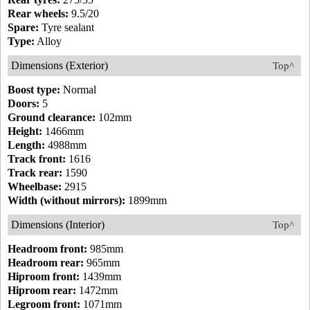
Rear wheels:
9.5/20
Spare:
Tyre sealant
Type:
Alloy
Dimensions (Exterior)
Top^
Boost type:
Normal
Doors:
5
Ground clearance:
102mm
Height:
1466mm
Length:
4988mm
Track front:
1616
Track rear:
1590
Wheelbase:
2915
Width (without mirrors):
1899mm
Dimensions (Interior)
Top^
Headroom front:
985mm
Headroom rear:
965mm
Hiproom front:
1439mm
Hiproom rear:
1472mm
Legroom front:
1071mm