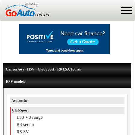
Car reviews - HSV - ClubSport - R8 LSA Tourer
HSV models
Avalanche
ClubSport
LS3 V8 range
R8 sedan
R8 SV