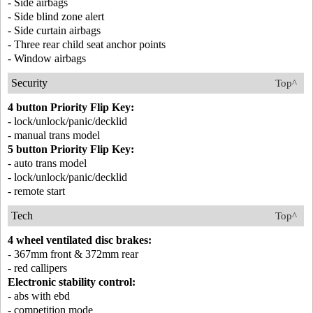
- Side airbags
- Side blind zone alert
- Side curtain airbags
- Three rear child seat anchor points
- Window airbags
Security
Top^
4 button Priority Flip Key:
- lock/unlock/panic/decklid
- manual trans model
5 button Priority Flip Key:
- auto trans model
- lock/unlock/panic/decklid
- remote start
Tech
Top^
4 wheel ventilated disc brakes:
- 367mm front & 372mm rear
- red callipers
Electronic stability control:
- abs with ebd
- competition mode