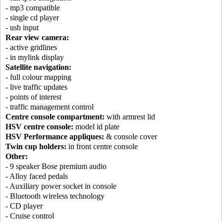
- mp3 compatible
- single cd player
- usb input
Rear view camera:
- active gridlines
- in mylink display
Satellite navigation:
- full colour mapping
- live traffic updates
- points of interest
- traffic management control
Centre console compartment:
with armrest lid
HSV centre console:
model id plate
HSV Performance appliques:
& console cover
Twin cup holders:
in front centre console
Other:
- 9 speaker Bose premium audio
- Alloy faced pedals
- Auxiliary power socket in console
- Bluetooth wireless technology
- CD player
- Cruise control