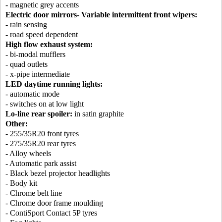
- magnetic grey accents
Electric door mirrors- Variable intermittent front wipers:
- rain sensing
- road speed dependent
High flow exhaust system:
- bi-modal mufflers
- quad outlets
- x-pipe intermediate
LED daytime running lights:
- automatic mode
- switches on at low light
Lo-line rear spoiler:
in satin graphite
Other:
- 255/35R20 front tyres
- 275/35R20 rear tyres
- Alloy wheels
- Automatic park assist
- Black bezel projector headlights
- Body kit
- Chrome belt line
- Chrome door frame moulding
- ContiSport Contact 5P tyres