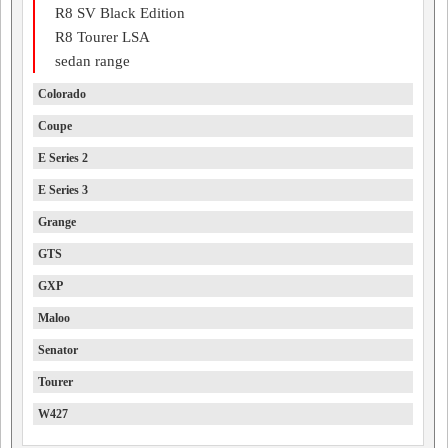
R8 SV Black Edition
R8 Tourer LSA
sedan range
Colorado
Coupe
E Series 2
E Series 3
Grange
GTS
GXP
Maloo
Senator
Tourer
W427