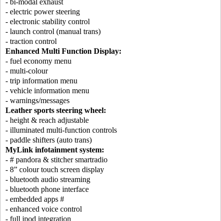
- bi-modal exhaust
- electric power steering
- electronic stability control
- launch control (manual trans)
- traction control
Enhanced Multi Function Display:
- fuel economy menu
- multi-colour
- trip information menu
- vehicle information menu
- warnings/messages
Leather sports steering wheel:
- height & reach adjustable
- illuminated multi-function controls
- paddle shifters (auto trans)
MyLink infotainment system:
- # pandora & stitcher smartradio
- 8” colour touch screen display
- bluetooth audio streaming
- bluetooth phone interface
- embedded apps #
- enhanced voice control
- full ipod integration