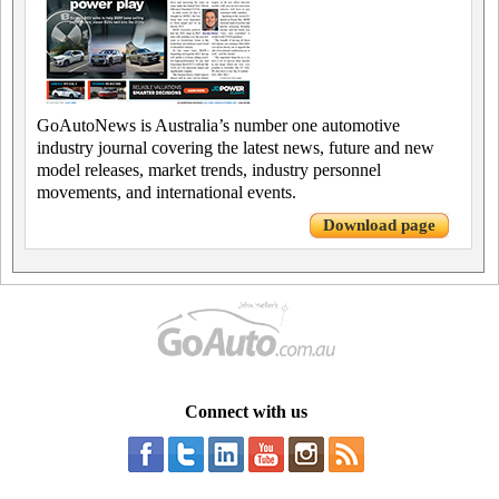
GoAutoNews is Australia’s number one automotive
industry journal covering the latest news, future and new
model releases, market trends, industry personnel
movements, and international events.
Download page
Connect with us