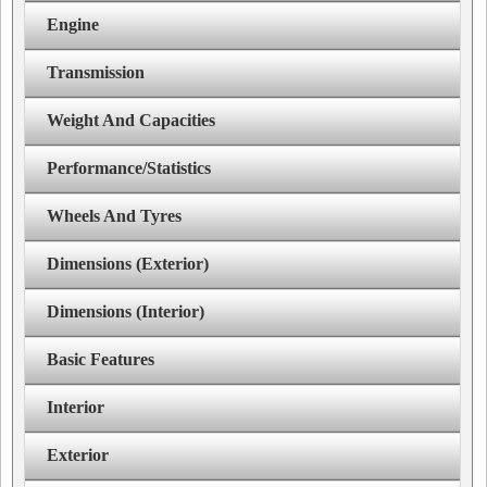
Engine
Transmission
Weight And Capacities
Performance/Statistics
Wheels And Tyres
Dimensions (Exterior)
Dimensions (Interior)
Basic Features
Interior
Exterior