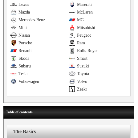
Lexus
Maserati
Mazda
McLaren
Mercedes-Benz
MG
Mini
Mitsubishi
Nissan
Peugeot
Porsche
Ram
Renault
Rolls-Royce
Skoda
Smart
Subaru
Suzuki
Tesla
Toyota
Volkswagen
Volvo
Zeekr
Table of contents
The Basics