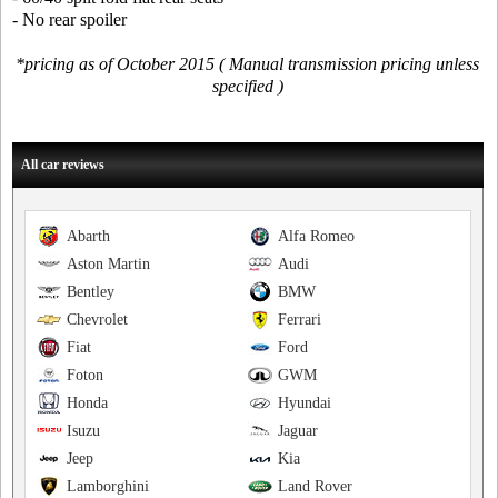
- No rear spoiler
*pricing as of October 2015 ( Manual transmission pricing unless
specified )
All car reviews
Abarth
Alfa Romeo
Aston Martin
Audi
Bentley
BMW
Chevrolet
Ferrari
Fiat
Ford
Foton
GWM
Honda
Hyundai
Isuzu
Jaguar
Jeep
Kia
Lamborghini
Land Rover