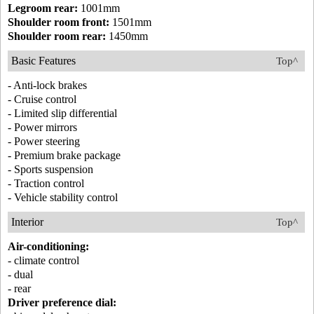
Legroom rear:
1001mm
Shoulder room front:
1501mm
Shoulder room rear:
1450mm
Basic Features
Top^
- Anti-lock brakes
- Cruise control
- Limited slip differential
- Power mirrors
- Power steering
- Premium brake package
- Sports suspension
- Traction control
- Vehicle stability control
Interior
Top^
Air-conditioning:
- climate control
- dual
- rear
Driver preference dial: