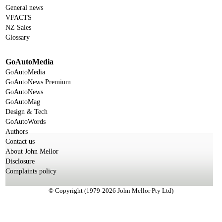
General news
VFACTS
NZ Sales
Glossary
GoAutoMedia
GoAutoMedia
GoAutoNews Premium
GoAutoNews
GoAutoMag
Design & Tech
GoAutoWords
Authors
Contact us
About John Mellor
Disclosure
Complaints policy
© Copyright (1979-2026 John Mellor Pty Ltd)