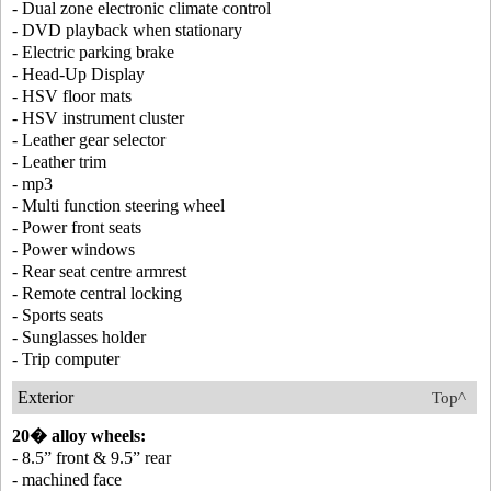
- Dual zone electronic climate control
- DVD playback when stationary
- Electric parking brake
- Head-Up Display
- HSV floor mats
- HSV instrument cluster
- Leather gear selector
- Leather trim
- mp3
- Multi function steering wheel
- Power front seats
- Power windows
- Rear seat centre armrest
- Remote central locking
- Sports seats
- Sunglasses holder
- Trip computer
Exterior
Top^
20� alloy wheels:
- 8.5” front & 9.5” rear
- machined face