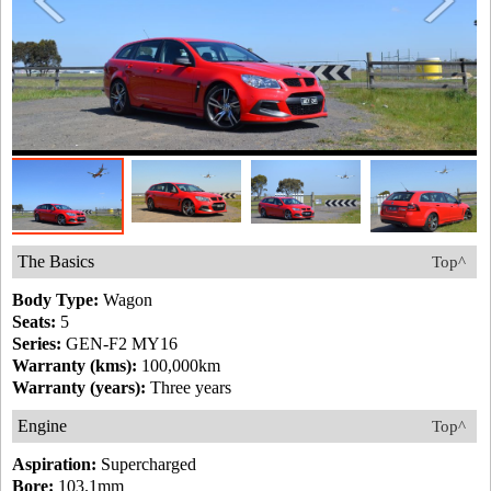
The Basics
Top^
Body Type:
Wagon
Seats:
5
Series:
GEN-F2 MY16
Warranty (kms):
100,000km
Warranty (years):
Three years
Engine
Top^
Aspiration:
Supercharged
Bore:
103.1mm