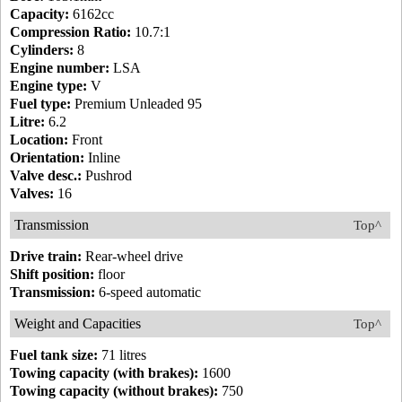
Capacity:
6162cc
Compression Ratio:
10.7:1
Cylinders:
8
Engine number:
LSA
Engine type:
V
Fuel type:
Premium Unleaded 95
Litre:
6.2
Location:
Front
Orientation:
Inline
Valve desc.:
Pushrod
Valves:
16
Transmission
Top^
Drive train:
Rear-wheel drive
Shift position:
floor
Transmission:
6-speed automatic
Weight and Capacities
Top^
Fuel tank size:
71 litres
Towing capacity (with brakes):
1600
Towing capacity (without brakes):
750