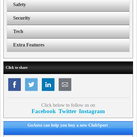
Safety
Security
Tech
Extra Features
Click to share
Click below to follow us on
Facebook
Twitter
Instagram
GoAuto can help you buy a new ClubSport