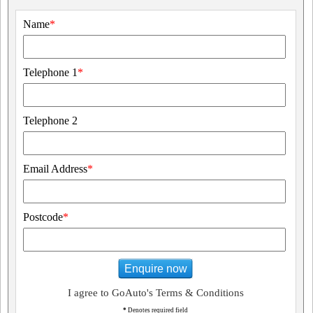
Name
*
Telephone 1
*
Telephone 2
Email Address
*
Postcode
*
Enquire now
I agree to GoAuto's Terms & Conditions
*
Denotes required field