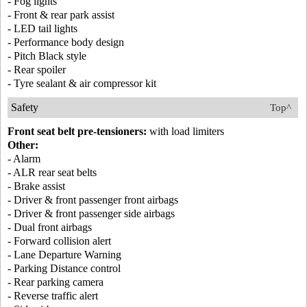
- Fog lights
- Front & rear park assist
- LED tail lights
- Performance body design
- Pitch Black style
- Rear spoiler
- Tyre sealant & air compressor kit
Safety
Top^
Front seat belt pre-tensioners:
with load limiters
Other:
- Alarm
- ALR rear seat belts
- Brake assist
- Driver & front passenger front airbags
- Driver & front passenger side airbags
- Dual front airbags
- Forward collision alert
- Lane Departure Warning
- Parking Distance control
- Rear parking camera
- Reverse traffic alert