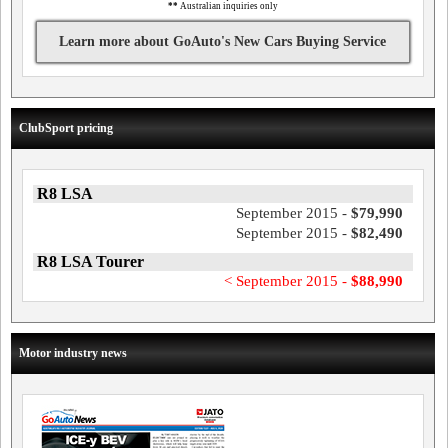
**
Australian inquiries only
Learn more about GoAuto's New Cars Buying Service
ClubSport pricing
R8 LSA
September 2015 -
$79,990
September 2015 -
$82,490
R8 LSA Tourer
< September 2015 -
$88,990
Motor industry news