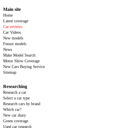
Main site
Home
Latest coverage
Car reviews
Car Videos
New models
Future models
News
Make Model Search
Motor Show Coverage
New Cars Buying Service
Sitemap
Researching
Research a car
Select a car type
Research cars by brand
Which car?
New car diary
Green coverage
Used car research