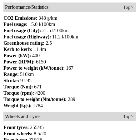
Performance/Statistics
Top^
CO2 Emissions:
348 g/km
Fuel usage:
15.0 l/100km
Fuel usage (City):
21.5 l/100km
Fuel usage (Highway):
11.2 l/100km
Greenhouse rating:
2.5
Kerb to kerb:
11.4m
Power (kW):
400
Power (RPM):
6150
Power to weight (kW/tonne):
167
Range:
510km
Stroke:
91.95
Torque (Nm):
671
Torque (rpm):
4200
Torque to weight (Nm/tonne):
289
Weight (kgs):
1784
Wheels and Tyres
Top^
Front tyres:
255/35
Front wheels:
8.5/20
Rear tyres:
275/35