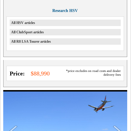
Research HSV
All HSV articles
All ClubSport articles
All R8 LSA Tourer articles
*price excludes on road costs and dealer
Price:
$88,990
delivery fees