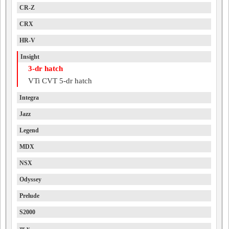
CR-Z
CRX
HR-V
Insight
3-dr hatch
VTi CVT 5-dr hatch
Integra
Jazz
Legend
MDX
NSX
Odyssey
Prelude
S2000
zr-v