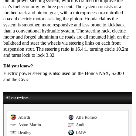
pinion power steering system, which is claimed to improve the
car's fuel economy by three per cent. The system consists of a
toothed rack and pinion gear, with a microprocessor-controlled
coaxial electric motor assisting the pinion. Honda claims the
system is smoother, more responsive and less prone to kickback
than a conventional hydraulic system. The steering rack, electric
motor and forged aluminium tie roads are all mounted high on the
bulkhead and steer the wheels via steering links on each front
suspension strut. The steering ratio is 16.4:1, turning circle 10.2m
and turns lock to lock 3.32.
Did you know?
Electric power steering is also used on the Honda NSX, S2000
and the Civic
All car reviews
Abarth
Alfa Romeo
Aston Martin
Audi
Bentley
BMW