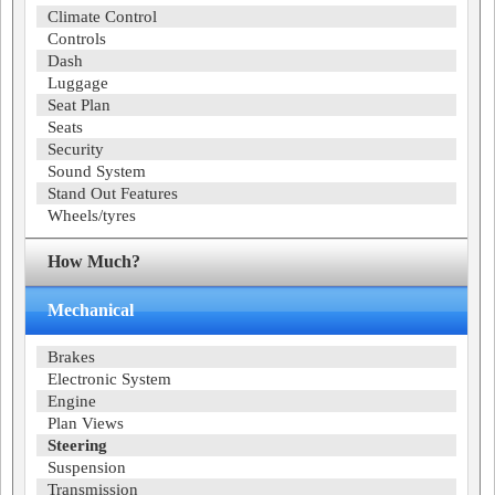
Climate Control
Controls
Dash
Luggage
Seat Plan
Seats
Security
Sound System
Stand Out Features
Wheels/tyres
How Much?
Mechanical
Brakes
Electronic System
Engine
Plan Views
Steering
Suspension
Transmission