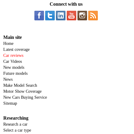
Connect with us
Main site
Home
Latest coverage
Car reviews
Car Videos
New models
Future models
News
Make Model Search
Motor Show Coverage
New Cars Buying Service
Sitemap
Researching
Research a car
Select a car type