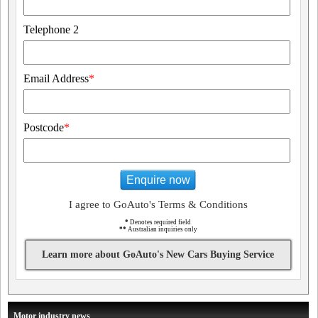
Telephone 2
Email Address
*
Postcode
*
Enquire now
I agree to GoAuto's Terms & Conditions
*
Denotes required field
**
Australian inquiries only
Learn more about GoAuto's New Cars Buying Service
Motor industry news