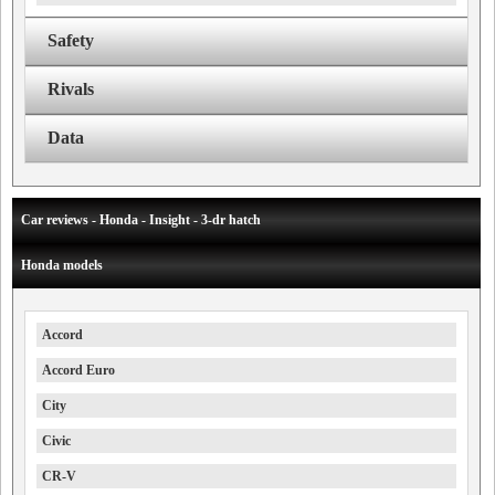
Safety
Rivals
Data
Car reviews - Honda - Insight - 3-dr hatch
Honda models
Accord
Accord Euro
City
Civic
CR-V