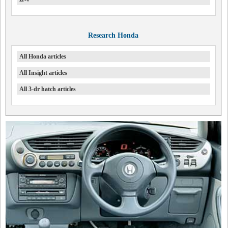
Research Honda
All Honda articles
All Insight articles
All 3-dr hatch articles