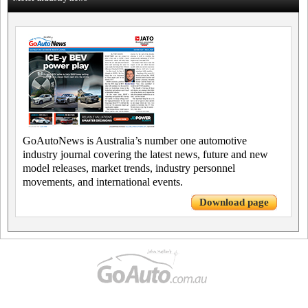
GoAutoNews is Australia’s number one automotive
industry journal covering the latest news, future and new
model releases, market trends, industry personnel
movements, and international events.
Download page