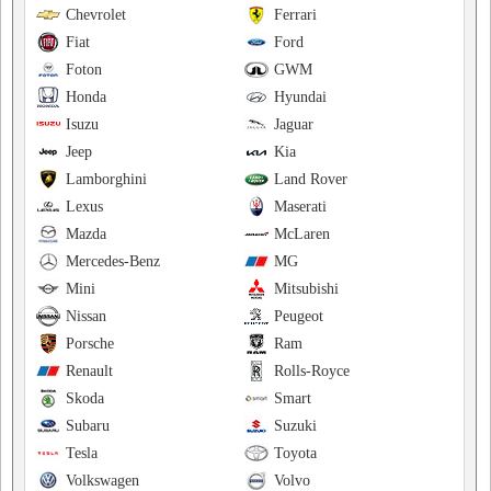
Chevrolet
Ferrari
Fiat
Ford
Foton
GWM
Honda
Hyundai
Isuzu
Jaguar
Jeep
Kia
Lamborghini
Land Rover
Lexus
Maserati
Mazda
McLaren
Mercedes-Benz
MG
Mini
Mitsubishi
Nissan
Peugeot
Porsche
Ram
Renault
Rolls-Royce
Skoda
Smart
Subaru
Suzuki
Tesla
Toyota
Volkswagen
Volvo