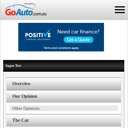
Super Test
Overview
Our Opinion
Other Opinions
The Car