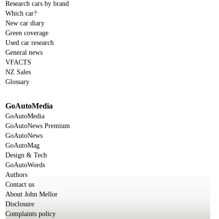
Research cars by brand
Which car?
New car diary
Green coverage
Used car research
General news
VFACTS
NZ Sales
Glossary
GoAutoMedia
GoAutoMedia
GoAutoNews Premium
GoAutoNews
GoAutoMag
Design & Tech
GoAutoWords
Authors
Contact us
About John Mellor
Disclosure
Complaints policy