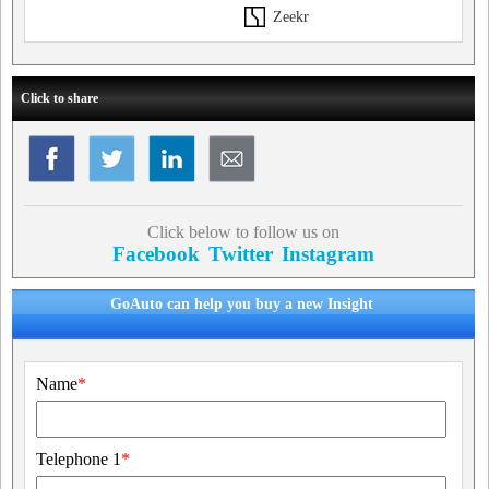
Zeekr
Click to share
Click below to follow us on
Facebook
Twitter
Instagram
GoAuto can help you buy a new Insight
Name
*
Telephone 1
*