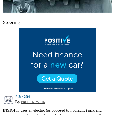
Steering
19 Jun 2001
By
BRUCE NEWTON
INSIGHT uses an electric (as opposed to hydraulic) rack and