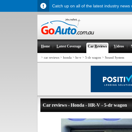
Catch up on all of the latest industry news
H
ome
L
atest Coverage
Car
R
eviews
V
ideos
>
>
>
>
>
car reviews
honda
hr-v
5-dr wagon
Sound System
Car reviews - Honda - HR-V - 5-dr wagon