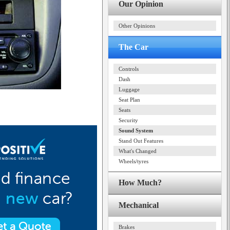
Our Opinion
Other Opinions
The Car
Controls
Dash
Luggage
Seat Plan
Seats
Security
Sound System
Stand Out Features
What's Changed
Wheels/tyres
How Much?
Mechanical
Brakes