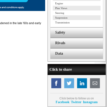
Engine
Plan Views
Steering
Suspension
Transmission
dened in the late '60s and early
Safety
Rivals
Data
Click to share
Click below to follow us on
Facebook
Twitter
Instagram