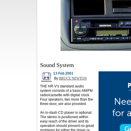
Sound System
13 Feb 2001
By
BRUCE NEWTON
THE HR-V's standard audio
system consists of a basic AM/FM
radio/cassette with digital clock.
Four speakers, two more than the
three-door, are also provided.
An in-dash CD player is optional.
The stereo is positioned within
easy reach of the driver and its
operation should present no great
problems for either the driver or