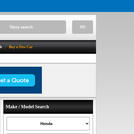
GO
ch
Buy a New Car
Make / Model Search