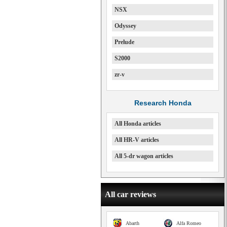
NSX
Odyssey
Prelude
S2000
zr-v
Research Honda
All Honda articles
All HR-V articles
All 5-dr wagon articles
All car reviews
Abarth
Alfa Romeo