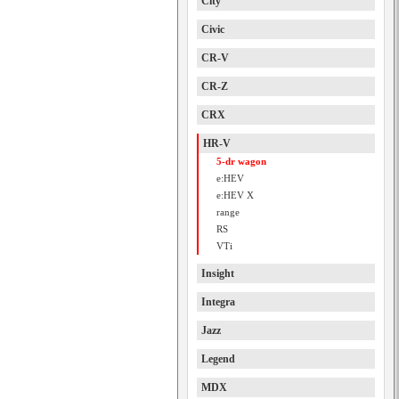
City
Civic
CR-V
CR-Z
CRX
HR-V
5-dr wagon
e:HEV
e:HEV X
range
RS
VTi
Insight
Integra
Jazz
Legend
MDX