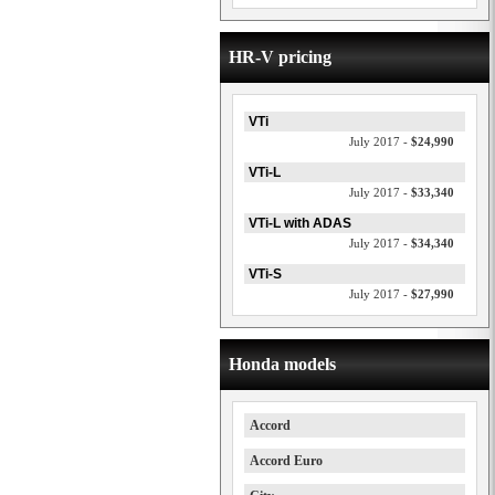
HR-V pricing
VTi
July 2017 -
$24,990
VTi-L
July 2017 -
$33,340
VTi-L with ADAS
July 2017 -
$34,340
VTi-S
July 2017 -
$27,990
Honda models
Accord
Accord Euro