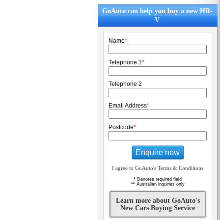
GoAuto can help you buy a new HR-
V
Name
*
Telephone 1
*
Telephone 2
Email Address
*
Postcode
*
Enquire now
I agree to GoAuto's Terms & Conditions
*
Denotes required field
**
Australian inquiries only
Learn more about GoAuto's
New Cars Buying Service