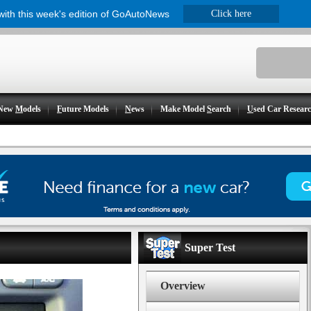
 with this week's edition of GoAutoNews
Click here
New
M
odels
F
uture Models
N
ews
Make Model
S
earch
U
sed Car Resear
Super Test
Overview