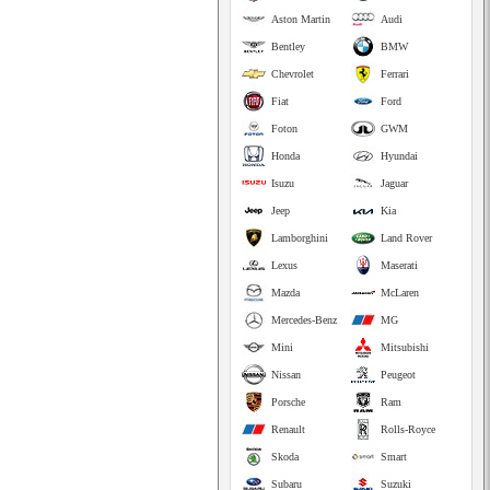
Aston Martin
Audi
Bentley
BMW
Chevrolet
Ferrari
Fiat
Ford
Foton
GWM
Honda
Hyundai
Isuzu
Jaguar
Jeep
Kia
Lamborghini
Land Rover
Lexus
Maserati
Mazda
McLaren
Mercedes-Benz
MG
Mini
Mitsubishi
Nissan
Peugeot
Porsche
Ram
Renault
Rolls-Royce
Skoda
Smart
Subaru
Suzuki