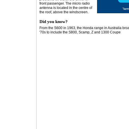
front passenger. The micro radio
antenna is located in the centre of
the roof, above the windscreen.
Did you know?
From the S600 in 1963, the Honda range in Australia broa
'70s to include the S800, Scamp, Z and 1300 Coupe