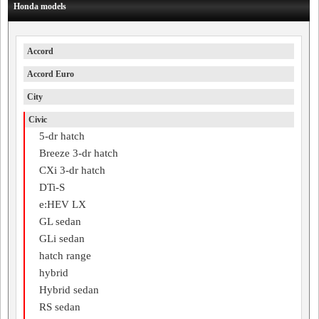
Honda models
Accord
Accord Euro
City
Civic
5-dr hatch
Breeze 3-dr hatch
CXi 3-dr hatch
DTi-S
e:HEV LX
GL sedan
GLi sedan
hatch range
hybrid
Hybrid sedan
RS sedan