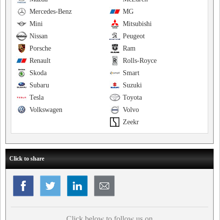
Mercedes-Benz
MG
Mini
Mitsubishi
Nissan
Peugeot
Porsche
Ram
Renault
Rolls-Royce
Skoda
Smart
Subaru
Suzuki
Tesla
Toyota
Volkswagen
Volvo
Zeekr
Click to share
Click below to follow us on