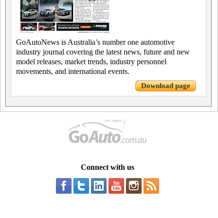
GoAutoNews is Australia’s number one automotive
industry journal covering the latest news, future and new
model releases, market trends, industry personnel
movements, and international events.
Download page
Connect with us