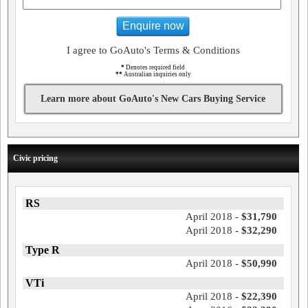
Enquire now
I agree to GoAuto's Terms & Conditions
*
Denotes required field
**
Australian inquiries only
Learn more about GoAuto's New Cars Buying Service
Civic pricing
RS
April 2018 -
$31,790
April 2018 -
$32,290
Type R
April 2018 -
$50,990
VTi
April 2018 -
$22,390