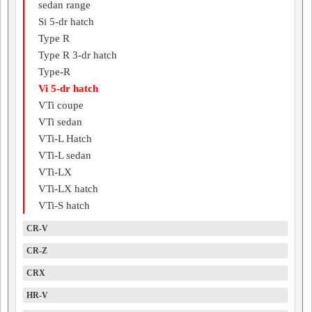
sedan range
Si 5-dr hatch
Type R
Type R 3-dr hatch
Type-R
Vi 5-dr hatch
VTi coupe
VTi sedan
VTi-L Hatch
VTi-L sedan
VTi-LX
VTi-LX hatch
VTi-S hatch
CR-V
CR-Z
CRX
HR-V