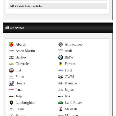
All Vi 5-dr hatch articles
All car reviews
Abarth
Alfa Romeo
Aston Martin
Audi
Bentley
BMW
Chevrolet
Ferrari
Fiat
Ford
Foton
GWM
Honda
Hyundai
Isuzu
Jaguar
Jeep
Kia
Lamborghini
Land Rover
Lexus
Maserati
Mazda
McLaren