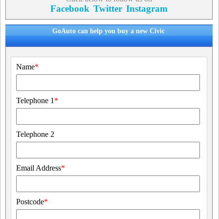
Facebook
Twitter
Instagram
GoAuto can help you buy a new Civic
Name
*
Telephone 1
*
Telephone 2
Email Address
*
Postcode
*