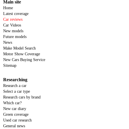
Main site
Home
Latest coverage
Car reviews
Car Videos
New models
Future models
News
Make Model Search
Motor Show Coverage
New Cars Buying Service
Sitemap
Researching
Research a car
Select a car type
Research cars by brand
Which car?
New car diary
Green coverage
Used car research
General news