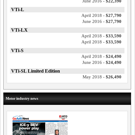
June 2016 -
$22,390
VTi-L
April 2018 -
$27,790
June 2016 -
$27,790
VTi-LX
April 2018 -
$33,590
April 2018 -
$33,590
VTi-S
April 2018 -
$24,490
June 2016 -
$24,490
VTi-SL Limited Edition
May 2018 -
$26,490
Motor industry news