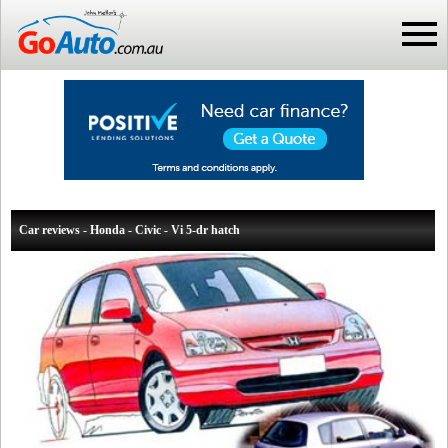
Car reviews - Honda - Civic - Vi 5-dr hatch