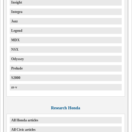
Insight
Integra
Jazz
Legend
MDX
NSX
Odyssey
Prelude
S2000
zr-v
Research Honda
All Honda articles
All Civic articles