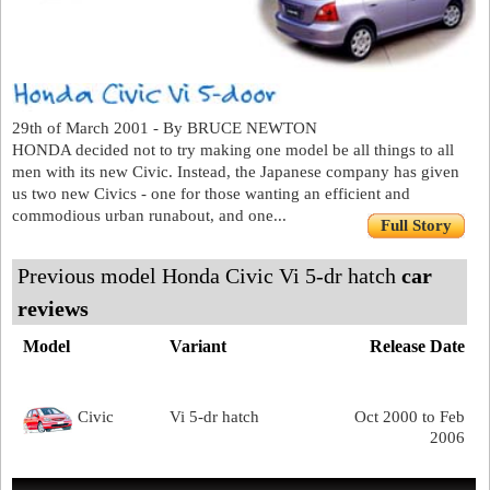
29th of March 2001 - By BRUCE NEWTON
HONDA decided not to try making one model be all things to all
men with its new Civic. Instead, the Japanese company has given
us two new Civics - one for those wanting an efficient and
commodious urban runabout, and one...
Full Story
Previous model Honda Civic Vi 5-dr hatch
car
reviews
Model
Variant
Release Date
Civic
Vi 5-dr hatch
Oct 2000 to Feb
2006