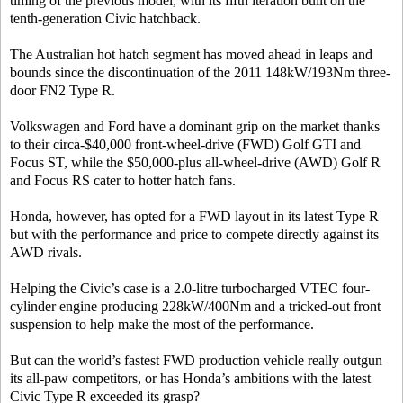
timing of the previous model, with its fifth iteration built on the
tenth-generation Civic hatchback.
The Australian hot hatch segment has moved ahead in leaps and
bounds since the discontinuation of the 2011 148kW/193Nm three-
door FN2 Type R.
Volkswagen and Ford have a dominant grip on the market thanks
to their circa-$40,000 front-wheel-drive (FWD) Golf GTI and
Focus ST, while the $50,000-plus all-wheel-drive (AWD) Golf R
and Focus RS cater to hotter hatch fans.
Honda, however, has opted for a FWD layout in its latest Type R
but with the performance and price to compete directly against its
AWD rivals.
Helping the Civic’s case is a 2.0-litre turbocharged VTEC four-
cylinder engine producing 228kW/400Nm and a tricked-out front
suspension to help make the most of the performance.
But can the world’s fastest FWD production vehicle really outgun
its all-paw competitors, or has Honda’s ambitions with the latest
Civic Type R exceeded its grasp?