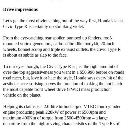
Drive impressions
Let’s get the most obvious thing out of the way first, Honda’s latest
Civic Type R is certainly no shrinking violet.
From the eye-catching rear spoiler, pumped up fenders, roof-
mounted vortex generators, carbon-fibre-like bodykit, 20-inch
wheels, bonnet scoop and triple exhaust outlets, the Civic Type R
is about as subtle as slap to the face.
To our eyes though, the Civic Type R is just the right amount of
over-the-top aggressiveness you want in a $50,990 before on-roads
road racer, but, love it or hate the style, Honda says every bit of the
aesthetic accessorising serves the function of making the hot hatch
the most capable front-wheel-drive (FWD) mass production
vehicle on the planet.
Helping its claims is a 2.0-litre turbocharged VTEC four-cylinder
engine producing peak 228kW of power at 6500rpm and
maximum 400Nm of torque from 2500-4500rpm – a large
departure from the high-revving characteristics of the Type Rs of