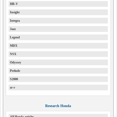
HR-V
Insight
Integra
Jazz
Legend
MDX
NSX
Odyssey
Prelude
S2000
zr-v
Research Honda
All Honda articles