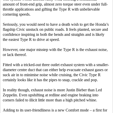
amount of front-end grip, almost zero torque steer even under full-
throttle applications and gifting the Type R with unbelievable
cornering speeds.
Seriously, you would need to have a death wish to get the Honda’s
flagship Civic unstuck on public roads. It feels planted, secure and
confidence inspiring in both the bends and straights and is likely
the easiest Type R to drive at speed.
However, one major misstep with the Type R is the exhaust noise,
or lack thereof.
Fitted with a tricked-out three outlet exhaust system with a smaller-
diameter centre duct that can either help evacuate exhaust gases or
suck air in to minimise noise while cruising, the Civic Type R
certainly looks like it has the pipes to snap, crackle and pop.
In reality though, exhaust noise is more Justin Bieber than Led
Zeppelin. Even upshifting at redline and engine braking into
corners failed to illicit little more than a high pitched whine.
Adding to its user-friendliness is a new Comfort mode – a first for