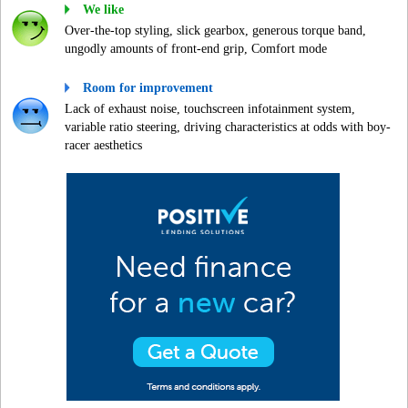
We like
Over-the-top styling, slick gearbox, generous torque band,
ungodly amounts of front-end grip, Comfort mode
Room for improvement
Lack of exhaust noise, touchscreen infotainment system,
variable ratio steering, driving characteristics at odds with boy-
racer aesthetics