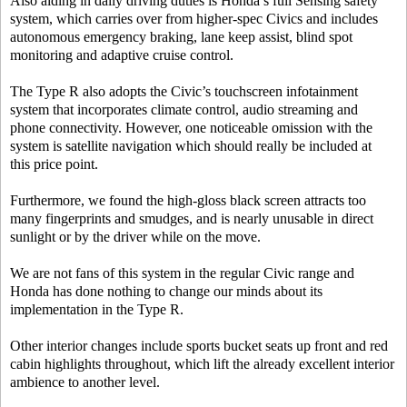
Also aiding in daily driving duties is Honda’s full Sensing safety
system, which carries over from higher-spec Civics and includes
autonomous emergency braking, lane keep assist, blind spot
monitoring and adaptive cruise control.
The Type R also adopts the Civic’s touchscreen infotainment
system that incorporates climate control, audio streaming and
phone connectivity. However, one noticeable omission with the
system is satellite navigation which should really be included at
this price point.
Furthermore, we found the high-gloss black screen attracts too
many fingerprints and smudges, and is nearly unusable in direct
sunlight or by the driver while on the move.
We are not fans of this system in the regular Civic range and
Honda has done nothing to change our minds about its
implementation in the Type R.
Other interior changes include sports bucket seats up front and red
cabin highlights throughout, which lift the already excellent interior
ambience to another level.