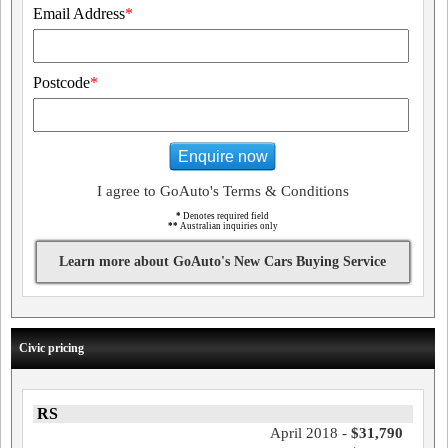
Email Address
*
Postcode
*
Enquire now
I agree to GoAuto's Terms & Conditions
*
Denotes required field
**
Australian inquiries only
Learn more about GoAuto's New Cars Buying Service
Civic pricing
RS
April 2018 -
$31,790