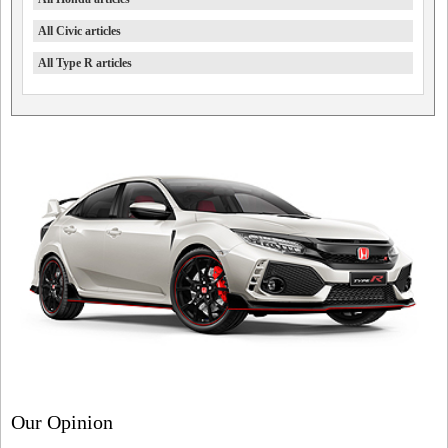
All Civic articles
All Type R articles
Our Opinion