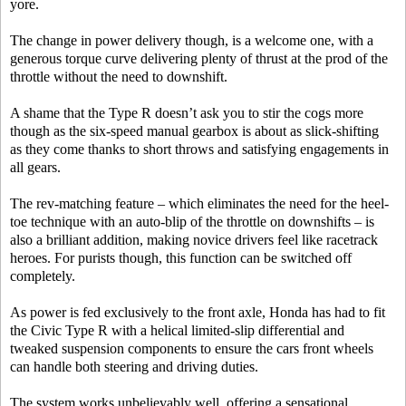
yore.
The change in power delivery though, is a welcome one, with a
generous torque curve delivering plenty of thrust at the prod of the
throttle without the need to downshift.
A shame that the Type R doesn’t ask you to stir the cogs more
though as the six-speed manual gearbox is about as slick-shifting
as they come thanks to short throws and satisfying engagements in
all gears.
The rev-matching feature – which eliminates the need for the heel-
toe technique with an auto-blip of the throttle on downshifts – is
also a brilliant addition, making novice drivers feel like racetrack
heroes. For purists though, this function can be switched off
completely.
As power is fed exclusively to the front axle, Honda has had to fit
the Civic Type R with a helical limited-slip differential and
tweaked suspension components to ensure the cars front wheels
can handle both steering and driving duties.
The system works unbelievably well, offering a sensational