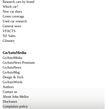
Research cars by brand
Which car?
New car diary
Green coverage
Used car research
General news
VFACTS
NZ Sales
Glossary
GoAutoMedia
GoAutoMedia
GoAutoNews Premium
GoAutoNews
GoAutoMag
Design & Tech
GoAutoWords
Authors
Contact us
About John Mellor
Disclosure
Complaints policy