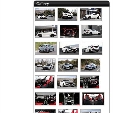
Gallery