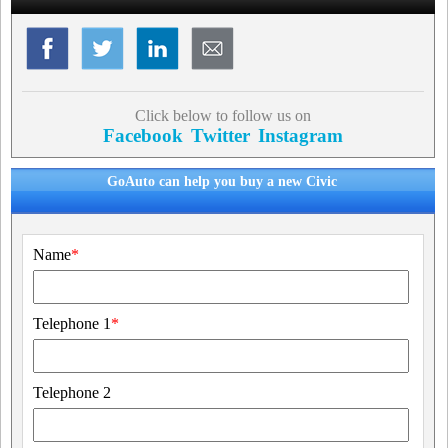
Click below to follow us on
Facebook
Twitter
Instagram
GoAuto can help you buy a new Civic
Name
*
Telephone 1
*
Telephone 2