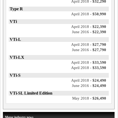
April 2018 -
$32,290
Type R
April 2018 -
$50,990
VTi
April 2018 -
$22,390
June 2016 -
$22,390
VTi-L
April 2018 -
$27,790
June 2016 -
$27,790
VTi-LX
April 2018 -
$33,590
April 2018 -
$33,590
VTi-S
April 2018 -
$24,490
June 2016 -
$24,490
VTi-SL Limited Edition
May 2018 -
$26,490
Motor industry news