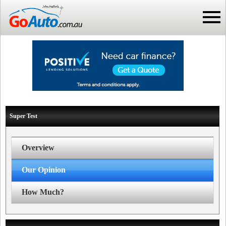
Super Test
Overview
Our Opinion
How Much?