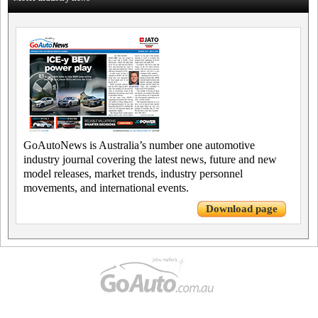
GoAutoNews is Australia’s number one automotive
industry journal covering the latest news, future and new
model releases, market trends, industry personnel
movements, and international events.
Download page