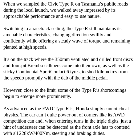
When we sampled the Civic Type R on Tasmania’s public roads
during the local launch, we walked away impressed by its
approachable performance and easy-to-use nature.
Switching to a racetrack setting, the Type R still maintains its
amenable characteristics, changing direction swiftly and
confidently while offering a steady wave of torque and remaining
planted at high speeds.
It’s on the track where the 350mm ventilated and drilled front discs
and four-pit Brembo callipers come into their own, as well as the
sticky Continental SportContact 6 tyres, to shed kilometres from
the speedo promptly with the dab of the middle pedal.
However, close to the limit, some of the Type R’s shortcomings
begin to emerge more prominently.
As advanced as the FWD Type R is, Honda simply cannot cheat
physics. The car can’t quite power out of corners like its AWD
competition can and, when entering turns in the triple digits, just a
hint of understeer can be detected as the front axle has to contend
with all 228kW/400Nm, steering and braking duties.