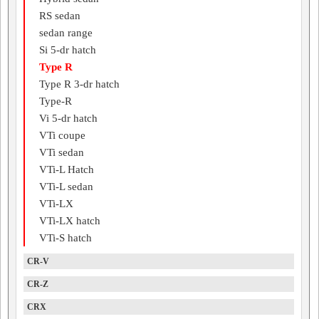
RS sedan
sedan range
Si 5-dr hatch
Type R
Type R 3-dr hatch
Type-R
Vi 5-dr hatch
VTi coupe
VTi sedan
VTi-L Hatch
VTi-L sedan
VTi-LX
VTi-LX hatch
VTi-S hatch
CR-V
CR-Z
CRX