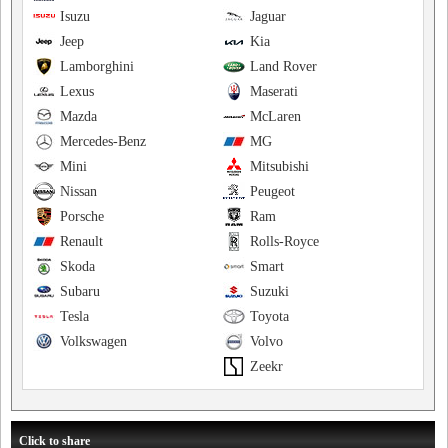
Isuzu
Jaguar
Jeep
Kia
Lamborghini
Land Rover
Lexus
Maserati
Mazda
McLaren
Mercedes-Benz
MG
Mini
Mitsubishi
Nissan
Peugeot
Porsche
Ram
Renault
Rolls-Royce
Skoda
Smart
Subaru
Suzuki
Tesla
Toyota
Volkswagen
Volvo
Zeekr
Click to share