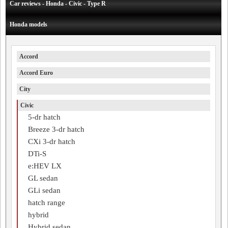
Car reviews - Honda - Civic - Type R
Honda models
Accord
Accord Euro
City
Civic
5-dr hatch
Breeze 3-dr hatch
CXi 3-dr hatch
DTi-S
e:HEV LX
GL sedan
GLi sedan
hatch range
hybrid
Hybrid sedan