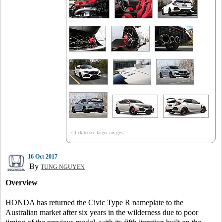
Click to see larger images
16 Oct 2017
By
TUNG NGUYEN
Overview
HONDA has returned the Civic Type R nameplate to the
Australian market after six years in the wilderness due to poor