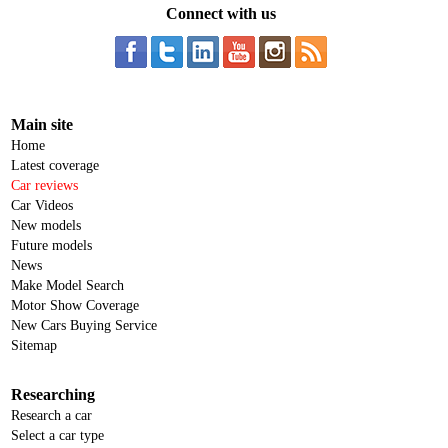
Connect with us
Main site
Home
Latest coverage
Car reviews
Car Videos
New models
Future models
News
Make Model Search
Motor Show Coverage
New Cars Buying Service
Sitemap
Researching
Research a car
Select a car type