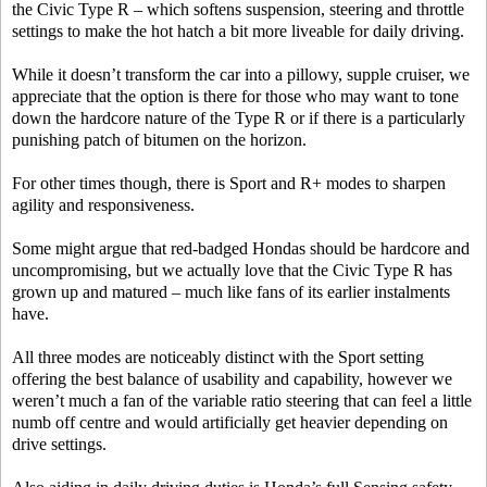
the Civic Type R – which softens suspension, steering and throttle
settings to make the hot hatch a bit more liveable for daily driving.
While it doesn’t transform the car into a pillowy, supple cruiser, we
appreciate that the option is there for those who may want to tone
down the hardcore nature of the Type R or if there is a particularly
punishing patch of bitumen on the horizon.
For other times though, there is Sport and R+ modes to sharpen
agility and responsiveness.
Some might argue that red-badged Hondas should be hardcore and
uncompromising, but we actually love that the Civic Type R has
grown up and matured – much like fans of its earlier instalments
have.
All three modes are noticeably distinct with the Sport setting
offering the best balance of usability and capability, however we
weren’t much a fan of the variable ratio steering that can feel a little
numb off centre and would artificially get heavier depending on
drive settings.