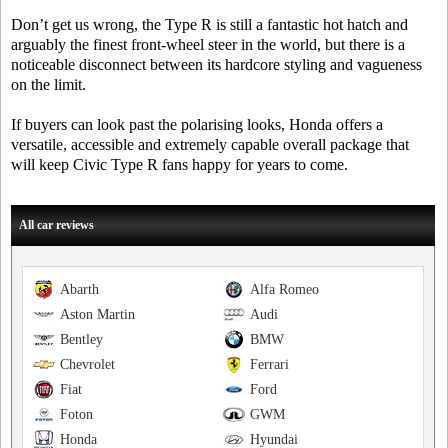
Don’t get us wrong, the Type R is still a fantastic hot hatch and
arguably the finest front-wheel steer in the world, but there is a
noticeable disconnect between its hardcore styling and vagueness
on the limit.
If buyers can look past the polarising looks, Honda offers a
versatile, accessible and extremely capable overall package that
will keep Civic Type R fans happy for years to come.
All car reviews
Abarth
Alfa Romeo
Aston Martin
Audi
Bentley
BMW
Chevrolet
Ferrari
Fiat
Ford
Foton
GWM
Honda
Hyundai