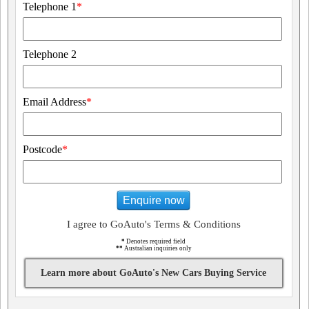
Telephone 1
*
Telephone 2
Email Address
*
Postcode
*
Enquire now
I agree to GoAuto's Terms & Conditions
*
Denotes required field
**
Australian inquiries only
Learn more about GoAuto's New Cars Buying Service