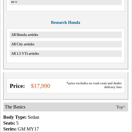
zr-v
Research Honda
All Honda articles
All City articles
All 1.5 VTi articles
*price excludes on road costs and dealer
Price:
$17,990
delivery fees
The Basics
Top^
Body Type:
Sedan
Seats:
5
Series:
GM MY17