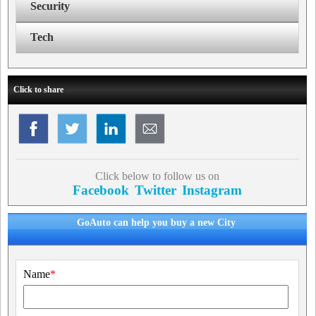
Security
Tech
Click to share
Click below to follow us on
Facebook
Twitter
Instagram
GoAuto can help you buy a new City
Name
*