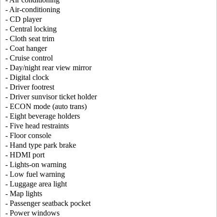
- Air-conditioning
- CD player
- Central locking
- Cloth seat trim
- Coat hanger
- Cruise control
- Day/night rear view mirror
- Digital clock
- Driver footrest
- Driver sunvisor ticket holder
- ECON mode (auto trans)
- Eight beverage holders
- Five head restraints
- Floor console
- Hand type park brake
- HDMI port
- Lights-on warning
- Low fuel warning
- Luggage area light
- Map lights
- Passenger seatback pocket
- Power windows