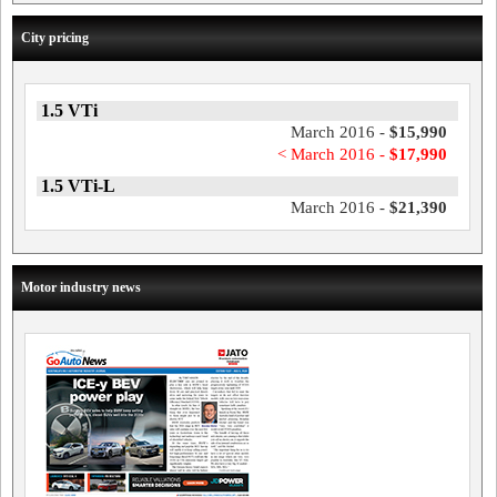
City pricing
1.5 VTi
March 2016 -
$15,990
< March 2016 -
$17,990
1.5 VTi-L
March 2016 -
$21,390
Motor industry news