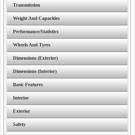
Transmission
Weight And Capacities
Performance/Statistics
Wheels And Tyres
Dimensions (Exterior)
Dimensions (Interior)
Basic Features
Interior
Exterior
Safety