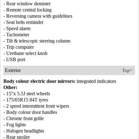
- Rear window demister
- Remote central locking
- Reversing camera with guidelines
- Seat belts reminder
- Speed alarm
- Tachometer
- Tilt & telescopic steering column
- Trip computer
- Urethane select knob
- USB port
Exterior
Top^
Body colour electric door mirrors:
integrated indicators
Other:
- 15”x 5.5J steel wheels
- 175/65R15 84T tyres
- 2 speed intermittent front wipers
- Body colour door handles
- Chrome front grille
- Fog lights
- Halogen headlights
- Rear spoiler