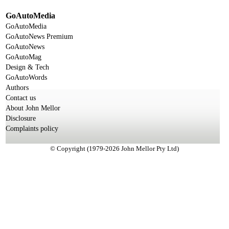
GoAutoMedia
GoAutoMedia
GoAutoNews Premium
GoAutoNews
GoAutoMag
Design & Tech
GoAutoWords
Authors
Contact us
About John Mellor
Disclosure
Complaints policy
© Copyright (1979-2026 John Mellor Pty Ltd)