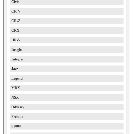
Civic
CR-V
CR-Z
CRX
HR-V
Insight
Integra
Jazz
Legend
MDX
NSX
Odyssey
Prelude
S2000