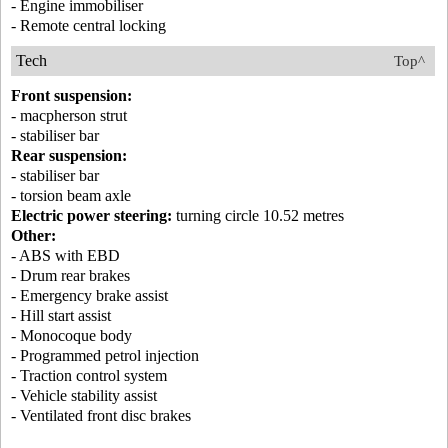
- Engine immobiliser
- Remote central locking
Tech
Top^
Front suspension:
- macpherson strut
- stabiliser bar
Rear suspension:
- stabiliser bar
- torsion beam axle
Electric power steering:
turning circle 10.52 metres
Other:
- ABS with EBD
- Drum rear brakes
- Emergency brake assist
- Hill start assist
- Monocoque body
- Programmed petrol injection
- Traction control system
- Vehicle stability assist
- Ventilated front disc brakes