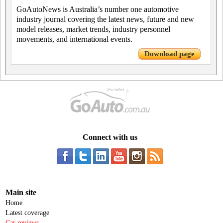
GoAutoNews is Australia’s number one automotive
industry journal covering the latest news, future and new
model releases, market trends, industry personnel
movements, and international events.
Download page
Connect with us
Main site
Home
Latest coverage
Car reviews