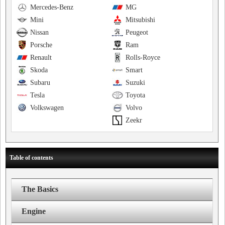
Mercedes-Benz
MG
Mini
Mitsubishi
Nissan
Peugeot
Porsche
Ram
Renault
Rolls-Royce
Skoda
Smart
Subaru
Suzuki
Tesla
Toyota
Volkswagen
Volvo
Zeekr
Table of contents
The Basics
Engine