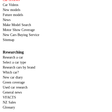
Car Videos
New models
Future models
News
Make Model Search
Motor Show Coverage
New Cars Buying Service
Sitemap
Researching
Research a car
Select a car type
Research cars by brand
Which car?
New car diary
Green coverage
Used car research
General news
VFACTS
NZ Sales
Glossary