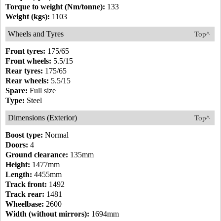
Torque to weight (Nm/tonne):
133
Weight (kgs):
1103
Wheels and Tyres
Top^
Front tyres:
175/65
Front wheels:
5.5/15
Rear tyres:
175/65
Rear wheels:
5.5/15
Spare:
Full size
Type:
Steel
Dimensions (Exterior)
Top^
Boost type:
Normal
Doors:
4
Ground clearance:
135mm
Height:
1477mm
Length:
4455mm
Track front:
1492
Track rear:
1481
Wheelbase:
2600
Width (without mirrors):
1694mm