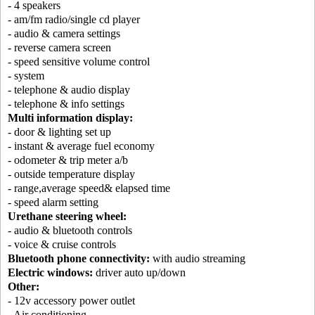
- 4 speakers
- am/fm radio/single cd player
- audio & camera settings
- reverse camera screen
- speed sensitive volume control
- system
- telephone & audio display
- telephone & info settings
Multi information display:
- door & lighting set up
- instant & average fuel economy
- odometer & trip meter a/b
- outside temperature display
- range,average speed& elapsed time
- speed alarm setting
Urethane steering wheel:
- audio & bluetooth controls
- voice & cruise controls
Bluetooth phone connectivity:
with audio streaming
Electric windows:
driver auto up/down
Other:
- 12v accessory power outlet
- Air conditioning