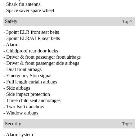
- Shark fin antenna
- Space saver spare wheel
Safety
Top^
- 3point ELR front seat belts
- 3point ELR/ALR seat belts
- Alarm
- Childproof rear door locks
- Driver & front passenger front airbags
- Driver & front passenger side airbags
- Dual front airbags
- Emergency Stop signal
- Full length curtain airbags
- Side airbags
- Side impact protection
- Three child seat anchorages
- Two Isofix anchors
- Window airbags
Security
Top^
- Alarm system