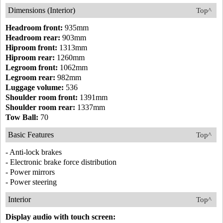
Dimensions (Interior)
Top^
Headroom front:
935mm
Headroom rear:
903mm
Hiproom front:
1313mm
Hiproom rear:
1260mm
Legroom front:
1062mm
Legroom rear:
982mm
Luggage volume:
536
Shoulder room front:
1391mm
Shoulder room rear:
1337mm
Tow Ball:
70
Basic Features
Top^
- Anti-lock brakes
- Electronic brake force distribution
- Power mirrors
- Power steering
Interior
Top^
Display audio with touch screen: