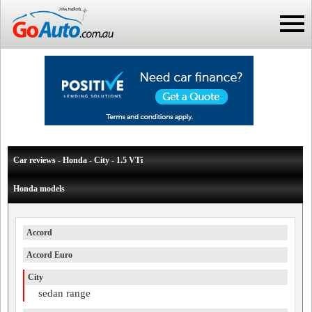
Car reviews - Honda - City - 1.5 VTi
Honda models
Accord
Accord Euro
City
sedan range