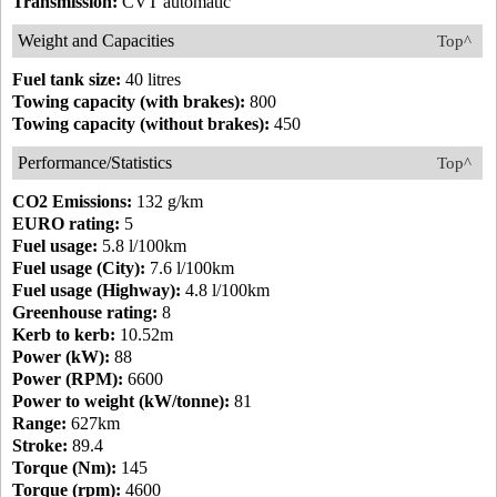
Transmission:
CVT automatic
Weight and Capacities
Top^
Fuel tank size:
40 litres
Towing capacity (with brakes):
800
Towing capacity (without brakes):
450
Performance/Statistics
Top^
CO2 Emissions:
132 g/km
EURO rating:
5
Fuel usage:
5.8 l/100km
Fuel usage (City):
7.6 l/100km
Fuel usage (Highway):
4.8 l/100km
Greenhouse rating:
8
Kerb to kerb:
10.52m
Power (kW):
88
Power (RPM):
6600
Power to weight (kW/tonne):
81
Range:
627km
Stroke:
89.4
Torque (Nm):
145
Torque (rpm):
4600