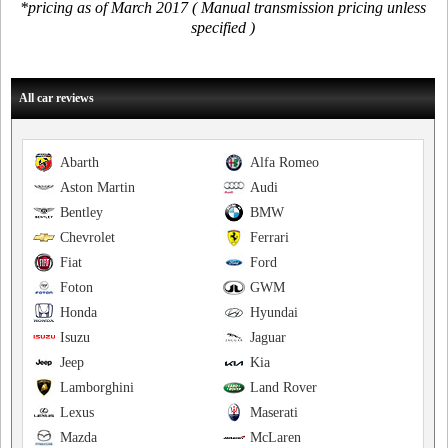
*pricing as of March 2017 ( Manual transmission pricing unless
specified )
All car reviews
Abarth
Alfa Romeo
Aston Martin
Audi
Bentley
BMW
Chevrolet
Ferrari
Fiat
Ford
Foton
GWM
Honda
Hyundai
Isuzu
Jaguar
Jeep
Kia
Lamborghini
Land Rover
Lexus
Maserati
Mazda
McLaren