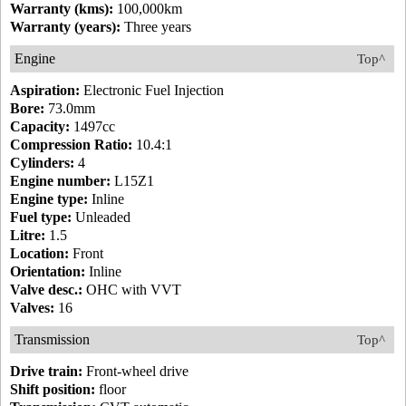
Warranty (kms):
100,000km
Warranty (years):
Three years
Engine
Top^
Aspiration:
Electronic Fuel Injection
Bore:
73.0mm
Capacity:
1497cc
Compression Ratio:
10.4:1
Cylinders:
4
Engine number:
L15Z1
Engine type:
Inline
Fuel type:
Unleaded
Litre:
1.5
Location:
Front
Orientation:
Inline
Valve desc.:
OHC with VVT
Valves:
16
Transmission
Top^
Drive train:
Front-wheel drive
Shift position:
floor