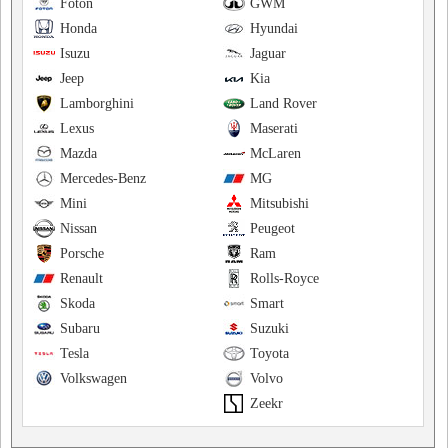
Foton
GWM
Honda
Hyundai
Isuzu
Jaguar
Jeep
Kia
Lamborghini
Land Rover
Lexus
Maserati
Mazda
McLaren
Mercedes-Benz
MG
Mini
Mitsubishi
Nissan
Peugeot
Porsche
Ram
Renault
Rolls-Royce
Skoda
Smart
Subaru
Suzuki
Tesla
Toyota
Volkswagen
Volvo
Zeekr