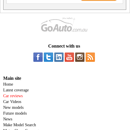
Connect with us
Main site
Home
Latest coverage
Car reviews
Car Videos
New models
Future models
News
Make Model Search