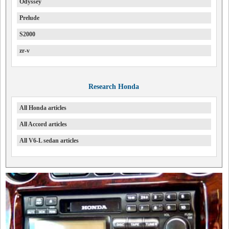
Odyssey
Prelude
S2000
zr-v
Research Honda
All Honda articles
All Accord articles
All V6-L sedan articles