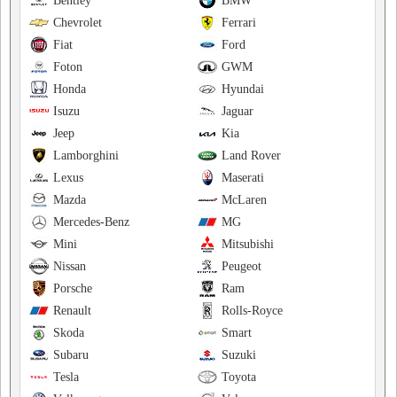
Bentley
BMW
Chevrolet
Ferrari
Fiat
Ford
Foton
GWM
Honda
Hyundai
Isuzu
Jaguar
Jeep
Kia
Lamborghini
Land Rover
Lexus
Maserati
Mazda
McLaren
Mercedes-Benz
MG
Mini
Mitsubishi
Nissan
Peugeot
Porsche
Ram
Renault
Rolls-Royce
Skoda
Smart
Subaru
Suzuki
Tesla
Toyota