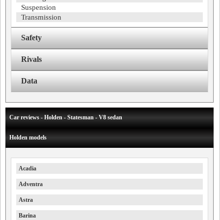
Suspension
Transmission
Safety
Rivals
Data
Car reviews - Holden - Statesman - V8 sedan
Holden models
Acadia
Adventra
Astra
Barina