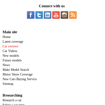
Connect with us
Main site
Home
Latest coverage
Car reviews
Car Videos
New models
Future models
News
Make Model Search
Motor Show Coverage
New Cars Buying Service
Sitemap
Researching
Research a car
Select a car type