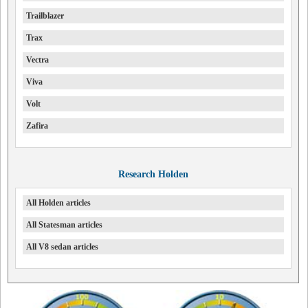
Trailblazer
Trax
Vectra
Viva
Volt
Zafira
Research Holden
All Holden articles
All Statesman articles
All V8 sedan articles