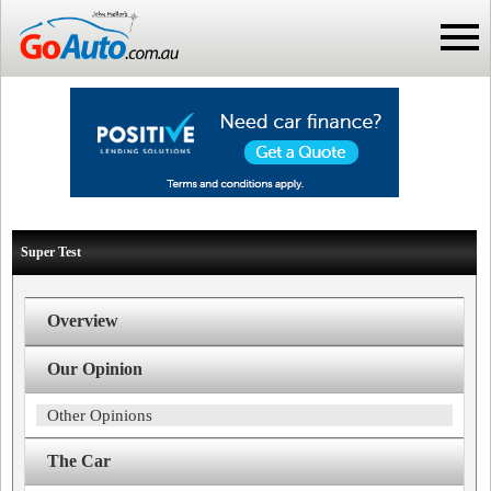
Super Test
Overview
Our Opinion
Other Opinions
The Car