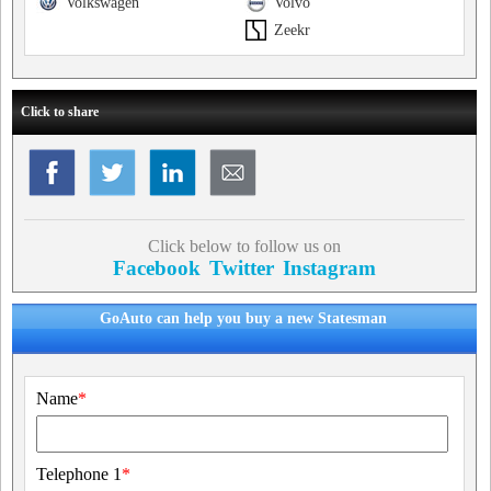
Volkswagen
Volvo
Zeekr
Click to share
Click below to follow us on
Facebook
Twitter
Instagram
GoAuto can help you buy a new Statesman
Name
*
Telephone 1
*