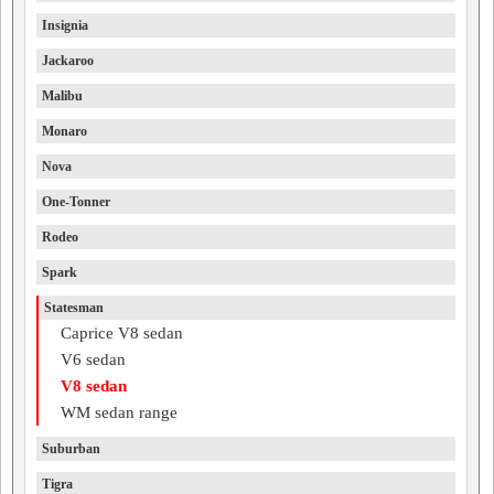
Insignia
Jackaroo
Malibu
Monaro
Nova
One-Tonner
Rodeo
Spark
Statesman
Caprice V8 sedan
V6 sedan
V8 sedan
WM sedan range
Suburban
Tigra