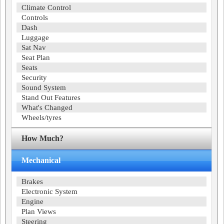
Climate Control
Controls
Dash
Luggage
Sat Nav
Seat Plan
Seats
Security
Sound System
Stand Out Features
What's Changed
Wheels/tyres
How Much?
Mechanical
Brakes
Electronic System
Engine
Plan Views
Steering