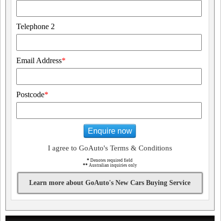
Telephone 2
Email Address
*
Postcode
*
Enquire now
I agree to GoAuto's Terms & Conditions
*
Denotes required field
**
Australian inquiries only
Learn more about GoAuto's New Cars Buying Service