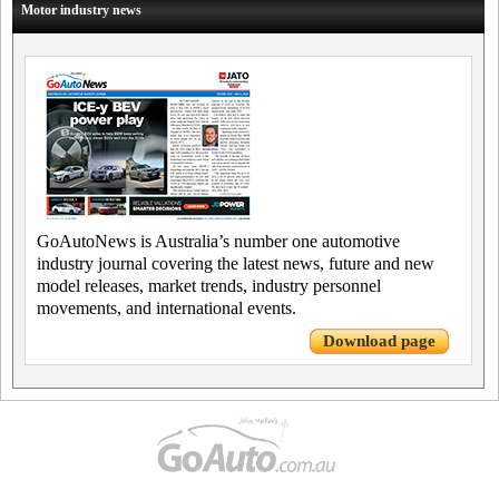
Motor industry news
GoAutoNews is Australia’s number one automotive
industry journal covering the latest news, future and new
model releases, market trends, industry personnel
movements, and international events.
Download page