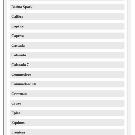
Barina Spark
Calibra
Caprice
Captiva
Cascada
Colorado
Colorado 7
Commodore
Commodore ute
Crewman
Cruze
Epica
Equinox
Frontera