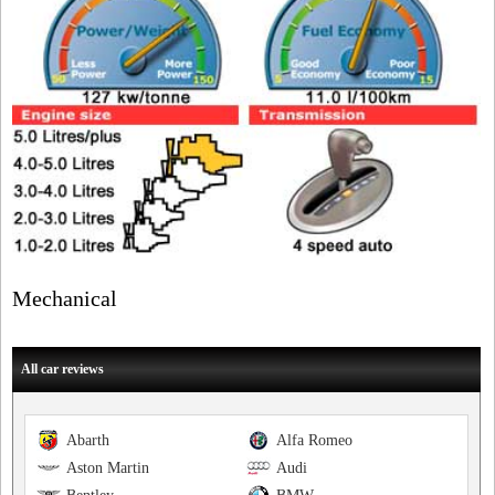
Mechanical
All car reviews
Abarth
Alfa Romeo
Aston Martin
Audi