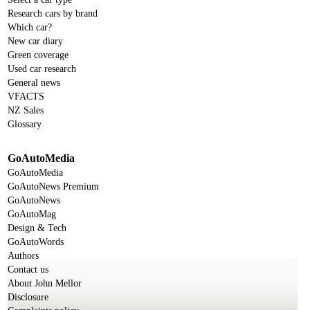
Research cars by brand
Which car?
New car diary
Green coverage
Used car research
General news
VFACTS
NZ Sales
Glossary
GoAutoMedia
GoAutoMedia
GoAutoNews Premium
GoAutoNews
GoAutoMag
Design & Tech
GoAutoWords
Authors
Contact us
About John Mellor
Disclosure