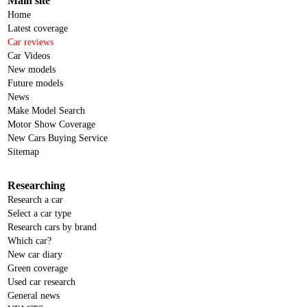
Main site
Home
Latest coverage
Car reviews
Car Videos
New models
Future models
News
Make Model Search
Motor Show Coverage
New Cars Buying Service
Sitemap
Researching
Research a car
Select a car type
Research cars by brand
Which car?
New car diary
Green coverage
Used car research
General news