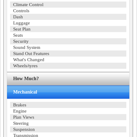
Climate Control
Controls
Dash
Luggage
Seat Plan
Seats
Security
Sound System
Stand Out Features
What's Changed
Wheels/tyres
How Much?
Mechanical
Brakes
Engine
Plan Views
Steering
Suspension
Transmission