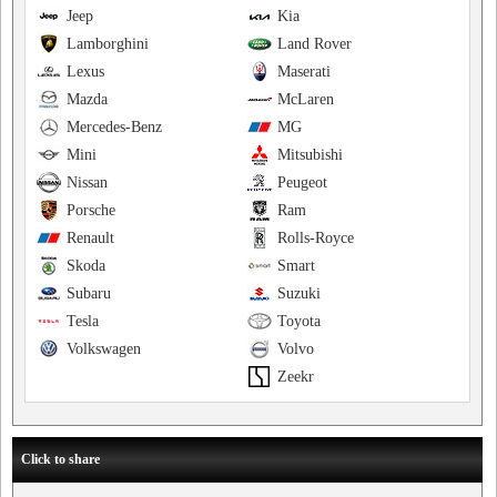
Jeep
Kia
Lamborghini
Land Rover
Lexus
Maserati
Mazda
McLaren
Mercedes-Benz
MG
Mini
Mitsubishi
Nissan
Peugeot
Porsche
Ram
Renault
Rolls-Royce
Skoda
Smart
Subaru
Suzuki
Tesla
Toyota
Volkswagen
Volvo
Zeekr
Click to share