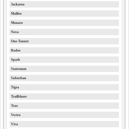
Jackaroo
Malibu
Monaro
Nova
One-Tonner
Rodeo
Spark
Statesman
Suburban
Tigra
Trailblazer
Trax
Vectra
Viva