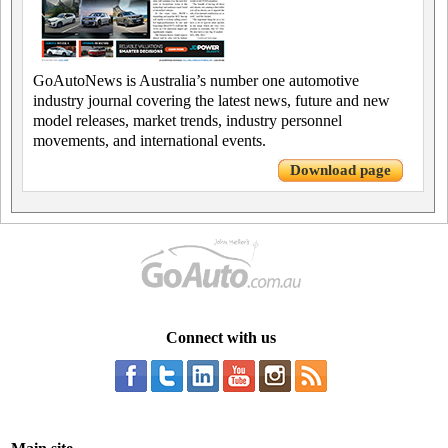
GoAutoNews is Australia’s number one automotive
industry journal covering the latest news, future and new
model releases, market trends, industry personnel
movements, and international events.
Download page
Connect with us