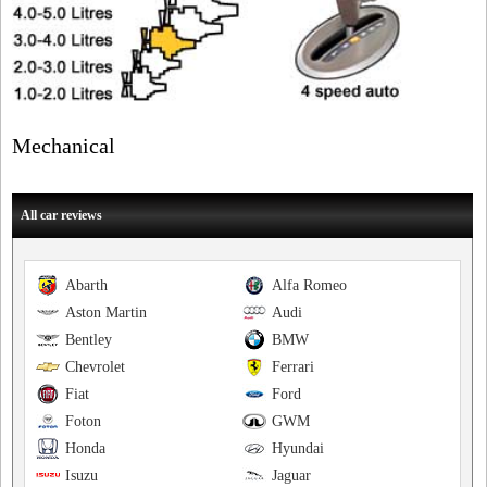
Mechanical
All car reviews
Abarth
Alfa Romeo
Aston Martin
Audi
Bentley
BMW
Chevrolet
Ferrari
Fiat
Ford
Foton
GWM
Honda
Hyundai
Isuzu
Jaguar