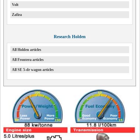
Volt
Zafira
Research Holden
All Holden articles
All Frontera articles
All SE 5-dr wagon articles