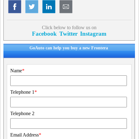
Click below to follow us on
Facebook
Twitter
Instagram
GoAuto can help you buy a new Frontera
Name
*
Telephone 1
*
Telephone 2
Email Address
*