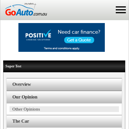
Super Test
Overview
Our Opinion
Other Opinions
The Car