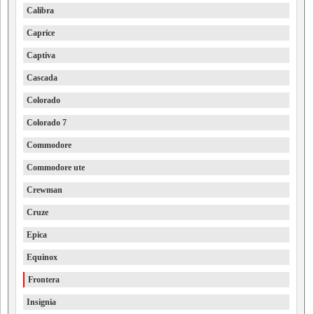
Calibra
Caprice
Captiva
Cascada
Colorado
Colorado 7
Commodore
Commodore ute
Crewman
Cruze
Epica
Equinox
Frontera
Insignia