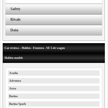
Safety
Rivals
Data
Car reviews - Holden - Frontera - SE 5-dr wagon
Holden models
Acadia
Adventra
Astra
Barina
Barina Spark