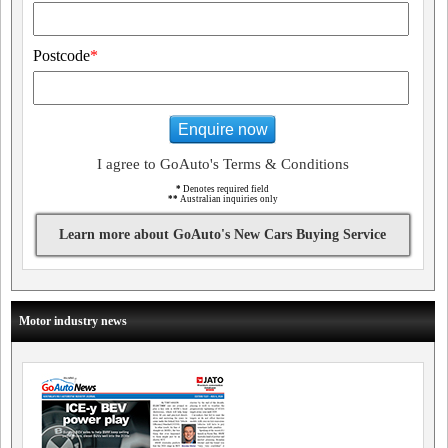
Postcode
*
Enquire now
I agree to GoAuto's Terms & Conditions
*
Denotes required field
**
Australian inquiries only
Learn more about GoAuto's New Cars Buying Service
Motor industry news