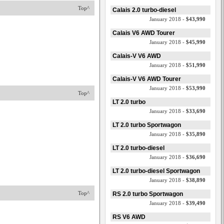
Top^
Calais 2.0 turbo-diesel
January 2018 -
$43,990
Calais V6 AWD Tourer
January 2018 -
$45,990
Calais-V V6 AWD
January 2018 -
$51,990
Calais-V V6 AWD Tourer
January 2018 -
$53,990
Top^
LT 2.0 turbo
January 2018 -
$33,690
LT 2.0 turbo Sportwagon
January 2018 -
$35,890
LT 2.0 turbo-diesel
January 2018 -
$36,690
LT 2.0 turbo-diesel Sportwagon
January 2018 -
$38,890
Top^
RS 2.0 turbo Sportwagon
January 2018 -
$39,490
RS V6 AWD