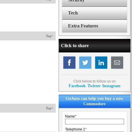
Tech
Extra Features
Top^
Click to share
Click below to follow us on
Facebook
Twitter
Instagram
GoAuto can help you buy a new
Commodore
Top^
Name
*
Telephone 1
*