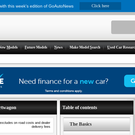
 with this week's edition of GoAutoNews
Click here
New
M
odels
F
uture Models
N
ews
Make Model
S
earch
U
sed Car Resear
ortwagon
Table of contents
 excludes on road costs and dealer
The Basics
delivery fees