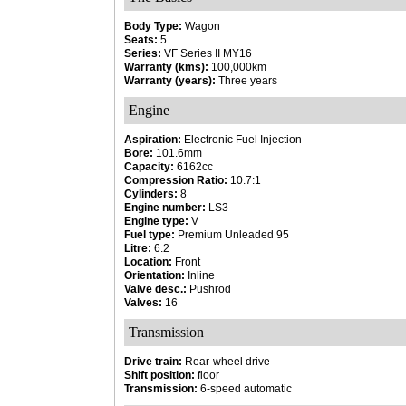
Body Type:
Wagon
Seats:
5
Series:
VF Series II MY16
Warranty (kms):
100,000km
Warranty (years):
Three years
Engine
Aspiration:
Electronic Fuel Injection
Bore:
101.6mm
Capacity:
6162cc
Compression Ratio:
10.7:1
Cylinders:
8
Engine number:
LS3
Engine type:
V
Fuel type:
Premium Unleaded 95
Litre:
6.2
Location:
Front
Orientation:
Inline
Valve desc.:
Pushrod
Valves:
16
Transmission
Drive train:
Rear-wheel drive
Shift position:
floor
Transmission:
6-speed automatic