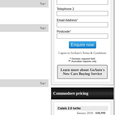
Top^
Telephone 2
Email Address
*
Top^
Postcode
*
Enquire now
I agree to GoAuto's Terms & Conditions
*
Denotes required field
**
Australian inquiries only
Learn more about GoAuto's
New Cars Buying Service
Top^
Commodore pricing
Calais 2.0 turbo
January 2018 -
$40,990