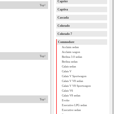
Caprice
Top^
Captiva
Cascada
Colorado
Colorado 7
Commodore
Acclaim sedan
Acclaim wagon
Top^
Berlina 3.0 sedan
Berlina sedan
Calais sedan
Calais V
Calais V Sportwagon
Calais V V8 sedan
Calais V V8 Sportwagon
Calais V6
Calais V8 sedan
Top^
Evoke
Executive LPG sedan
Executive sedan