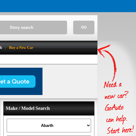
GO
ch
Buy a New Car
Make / Model Search