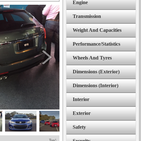
Engine
Transmission
Weight And Capacities
Performance/Statistics
Wheels And Tyres
Dimensions (Exterior)
Dimensions (Interior)
Interior
Exterior
Safety
Top^
Security