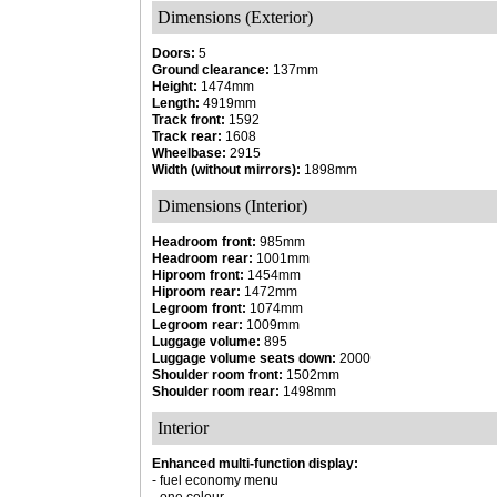
Dimensions (Exterior)
Doors:
5
Ground clearance:
137mm
Height:
1474mm
Length:
4919mm
Track front:
1592
Track rear:
1608
Wheelbase:
2915
Width (without mirrors):
1898mm
Dimensions (Interior)
Headroom front:
985mm
Headroom rear:
1001mm
Hiproom front:
1454mm
Hiproom rear:
1472mm
Legroom front:
1074mm
Legroom rear:
1009mm
Luggage volume:
895
Luggage volume seats down:
2000
Shoulder room front:
1502mm
Shoulder room rear:
1498mm
Interior
Enhanced multi-function display:
- fuel economy menu