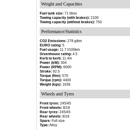
Weight and Capacities
Fuel tank size:
71 litres
Towing capacity (with brakes):
2100
Towing capacity (without brakes):
750
Performance/Statistics
CO2 Emissions:
278 g/km
EURO rating:
5
Fuel usage:
11.7 l/100km
Greenhouse rating:
4.5
Kerb to kerb:
11.4m
Power (kW):
304
Power (RPM):
6000
Stroke:
92.0
Torque (Nm):
570
Torque (rpm):
4400
Weight (kgs):
1836
Wheels and Tyres
Front tyres:
245/45
Front wheels:
8/18
Rear tyres:
245/45
Rear wheels:
8/18
Spare:
Full size
Type:
Alloy