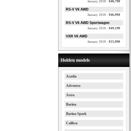
January 2018 -
$40,790
RS-V V6 AWD
January 2018 -
$46,990
RS-V V6 AWD Sportwagon
January 2018 -
$49,190
VXR V6 AWD
January 2018 -
$55,990
Holden models
Acadia
Adventra
Astra
Barina
Barina Spark
Calibra