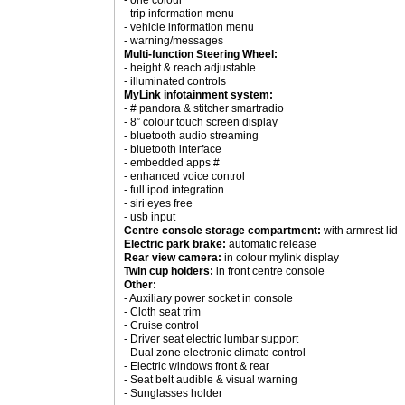
- one colour
- trip information menu
- vehicle information menu
- warning/messages
Multi-function Steering Wheel:
- height & reach adjustable
- illuminated controls
MyLink infotainment system:
- # pandora & stitcher smartradio
- 8” colour touch screen display
- bluetooth audio streaming
- bluetooth interface
- embedded apps #
- enhanced voice control
- full ipod integration
- siri eyes free
- usb input
Centre console storage compartment:
with armrest lid
Electric park brake:
automatic release
Rear view camera:
in colour mylink display
Twin cup holders:
in front centre console
Other:
- Auxiliary power socket in console
- Cloth seat trim
- Cruise control
- Driver seat electric lumbar support
- Dual zone electronic climate control
- Electric windows front & rear
- Seat belt audible & visual warning
- Sunglasses holder