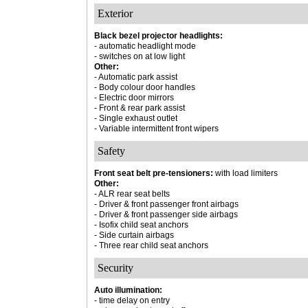
Exterior
Black bezel projector headlights:
- automatic headlight mode
- switches on at low light
Other:
- Automatic park assist
- Body colour door handles
- Electric door mirrors
- Front & rear park assist
- Single exhaust outlet
- Variable intermittent front wipers
Safety
Front seat belt pre-tensioners:
with load limiters
Other:
- ALR rear seat belts
- Driver & front passenger front airbags
- Driver & front passenger side airbags
- Isofix child seat anchors
- Side curtain airbags
- Three rear child seat anchors
Security
Auto illumination:
- time delay on entry