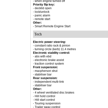
- when engine turned off
Priority flip key:
- decklid open
- lock/unlock
- panic alarm
- remote start
Other:
- Smart Remote Engine Start
Tech
Electric power steering:
- constant ratio rack & pinion
- turning circle (kerb) 11.4 metres
Electronic stability control:
- abs with ebd
- electronic brake assist
- traction control system
Front suspension:
- macpherson strut
- stabiliser bar
Rear suspension:
- independent multi-link
- stabiliser bar
Other:
- 4 wheel ventilated disc brakes
- Hill hold control
- Hill start control
- Touring suspension
- Trailer sway control