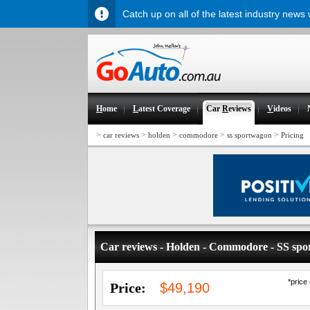
Catch up on all of the latest industry news
H
ome
L
atest Coverage
Car
R
eviews
V
ideos
>
>
>
>
>
car reviews
holden
commodore
ss sportwagon
Pricing
Car reviews - Holden - Commodore - SS sp
*price
Price:
$49,190