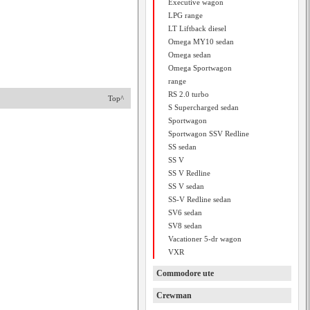
Executive wagon
LPG range
LT Liftback diesel
Omega MY10 sedan
Omega sedan
Omega Sportwagon
range
RS 2.0 turbo
Top^
S Supercharged sedan
Sportwagon
Sportwagon SSV Redline
SS sedan
SS V
SS V Redline
SS V sedan
SS-V Redline sedan
SV6 sedan
SV8 sedan
Vacationer 5-dr wagon
VXR
Commodore ute
Crewman