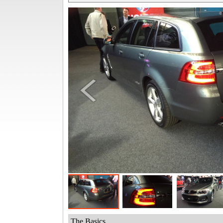
The Basics