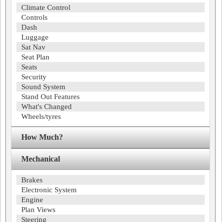
Climate Control
Controls
Dash
Luggage
Sat Nav
Seat Plan
Seats
Security
Sound System
Stand Out Features
What's Changed
Wheels/tyres
How Much?
Mechanical
Brakes
Electronic System
Engine
Plan Views
Steering