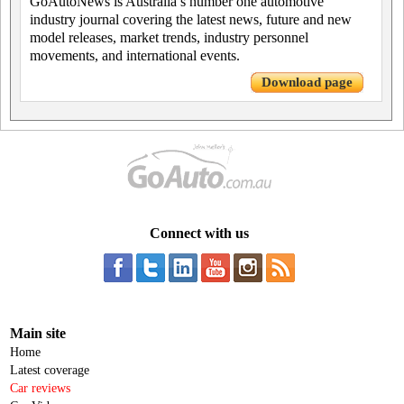
GoAutoNews is Australia’s number one automotive
industry journal covering the latest news, future and new
model releases, market trends, industry personnel
movements, and international events.
Download page
Connect with us
Main site
Home
Latest coverage
Car reviews