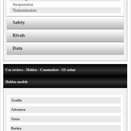
Suspension
Transmission
Safety
Rivals
Data
Car reviews - Holden - Commodore - SS sedan
Holden models
Acadia
Adventra
Astra
Barina