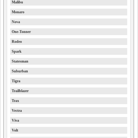
Malibu
Monaro
Nova
One-Tonner
Rodeo
Spark
Statesman
Suburban
Tigra
Trailblazer
Trax
Vectra
Viva
Volt