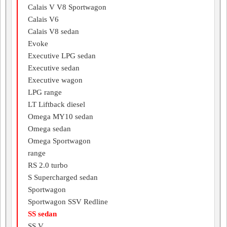
Calais V V8 Sportwagon
Calais V6
Calais V8 sedan
Evoke
Executive LPG sedan
Executive sedan
Executive wagon
LPG range
LT Liftback diesel
Omega MY10 sedan
Omega sedan
Omega Sportwagon
range
RS 2.0 turbo
S Supercharged sedan
Sportwagon
Sportwagon SSV Redline
SS sedan
SS V