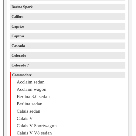
Barina Spark
Calibra
Caprice
Captiva
Cascada
Colorado
Colorado 7
Commodore
Acclaim sedan
Acclaim wagon
Berlina 3.0 sedan
Berlina sedan
Calais sedan
Calais V
Calais V Sportwagon
Calais V V8 sedan