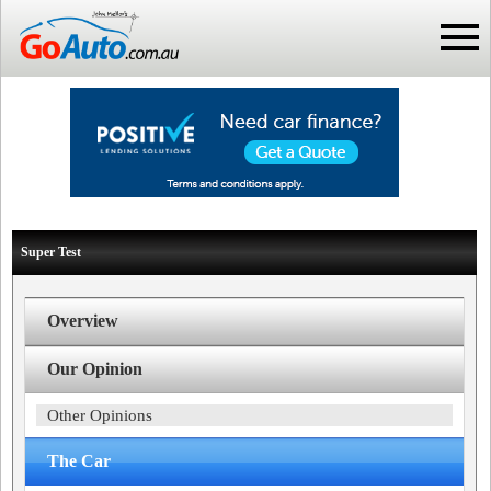
Super Test
Overview
Our Opinion
Other Opinions
The Car