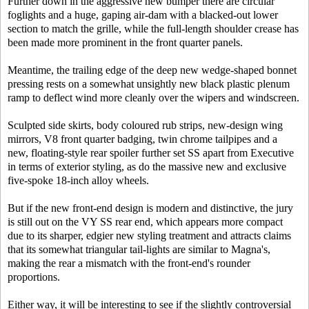
Further down in the aggressive new bumper there are circular
foglights and a huge, gaping air-dam with a blacked-out lower
section to match the grille, while the full-length shoulder crease has
been made more prominent in the front quarter panels.
Meantime, the trailing edge of the deep new wedge-shaped bonnet
pressing rests on a somewhat unsightly new black plastic plenum
ramp to deflect wind more cleanly over the wipers and windscreen.
Sculpted side skirts, body coloured rub strips, new-design wing
mirrors, V8 front quarter badging, twin chrome tailpipes and a
new, floating-style rear spoiler further set SS apart from Executive
in terms of exterior styling, as do the massive new and exclusive
five-spoke 18-inch alloy wheels.
But if the new front-end design is modern and distinctive, the jury
is still out on the VY SS rear end, which appears more compact
due to its sharper, edgier new styling treatment and attracts claims
that its somewhat triangular tail-lights are similar to Magna's,
making the rear a mismatch with the front-end's rounder
proportions.
Either way, it will be interesting to see if the slightly controversial