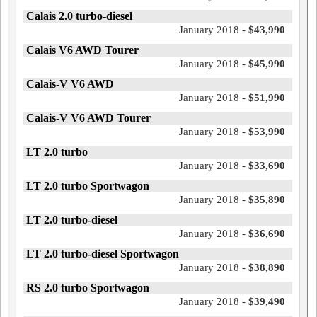
Calais 2.0 turbo-diesel
January 2018 -
$43,990
Calais V6 AWD Tourer
January 2018 -
$45,990
Calais-V V6 AWD
January 2018 -
$51,990
Calais-V V6 AWD Tourer
January 2018 -
$53,990
LT 2.0 turbo
January 2018 -
$33,690
LT 2.0 turbo Sportwagon
January 2018 -
$35,890
LT 2.0 turbo-diesel
January 2018 -
$36,690
LT 2.0 turbo-diesel Sportwagon
January 2018 -
$38,890
RS 2.0 turbo Sportwagon
January 2018 -
$39,490