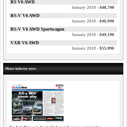
RS V6 AWD
January 2018 -
$40,790
RS-V V6 AWD
January 2018 -
$46,990
RS-V V6 AWD Sportwagon
January 2018 -
$49,190
VXR V6 AWD
January 2018 -
$55,990
Motor industry news