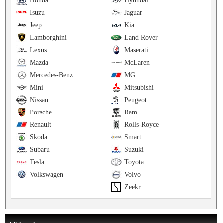
Honda
Hyundai
Isuzu
Jaguar
Jeep
Kia
Lamborghini
Land Rover
Lexus
Maserati
Mazda
McLaren
Mercedes-Benz
MG
Mini
Mitsubishi
Nissan
Peugeot
Porsche
Ram
Renault
Rolls-Royce
Skoda
Smart
Subaru
Suzuki
Tesla
Toyota
Volkswagen
Volvo
Zeekr