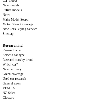
Car Videos
New models
Future models
News
Make Model Search
Motor Show Coverage
New Cars Buying Service
Sitemap
Researching
Research a car
Select a car type
Research cars by brand
Which car?
New car diary
Green coverage
Used car research
General news
VFACTS
NZ Sales
Glossary