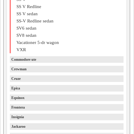
SS V Redline
SS V sedan
SS-V Redline sedan
SV6 sedan
SV8 sedan
Vacationer 5-dr wagon
VXR
Commodore ute
Crewman
Cruze
Epica
Equinox
Frontera
Insignia
Jackaroo