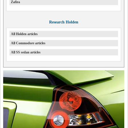
Zafira
Research Holden
All Holden articles
All Commodore articles
All SS sedan articles