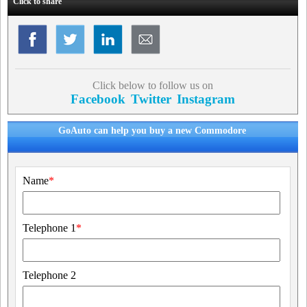
Click to share
Click below to follow us on
Facebook
Twitter
Instagram
GoAuto can help you buy a new Commodore
Name
*
Telephone 1
*
Telephone 2