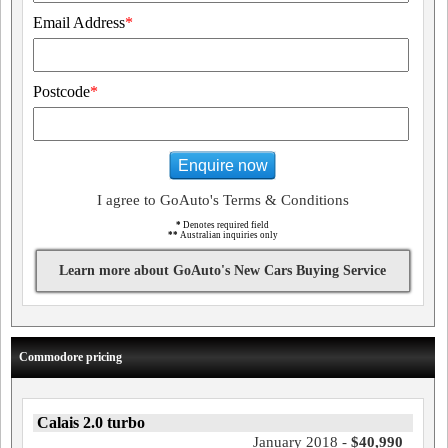
Email Address
*
Postcode
*
Enquire now
I agree to GoAuto's Terms & Conditions
*
Denotes required field
**
Australian inquiries only
Learn more about GoAuto's New Cars Buying Service
Commodore pricing
Calais 2.0 turbo
January 2018 -
$40,990