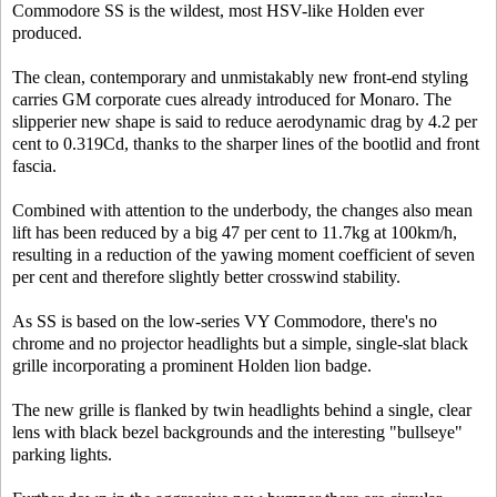
Commodore SS is the wildest, most HSV-like Holden ever
produced.
The clean, contemporary and unmistakably new front-end styling
carries GM corporate cues already introduced for Monaro. The
slipperier new shape is said to reduce aerodynamic drag by 4.2 per
cent to 0.319Cd, thanks to the sharper lines of the bootlid and front
fascia.
Combined with attention to the underbody, the changes also mean
lift has been reduced by a big 47 per cent to 11.7kg at 100km/h,
resulting in a reduction of the yawing moment coefficient of seven
per cent and therefore slightly better crosswind stability.
As SS is based on the low-series VY Commodore, there's no
chrome and no projector headlights but a simple, single-slat black
grille incorporating a prominent Holden lion badge.
The new grille is flanked by twin headlights behind a single, clear
lens with black bezel backgrounds and the interesting "bullseye"
parking lights.