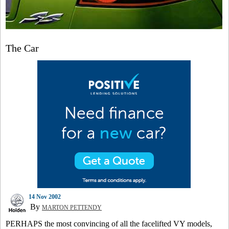
The Car
14 Nov 2002
By
MARTON PETTENDY
PERHAPS the most convincing of all the facelifted VY models,