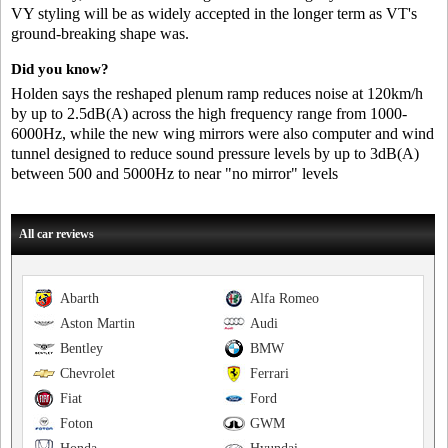
VY styling will be as widely accepted in the longer term as VT's
ground-breaking shape was.
Did you know?
Holden says the reshaped plenum ramp reduces noise at 120km/h
by up to 2.5dB(A) across the high frequency range from 1000-
6000Hz, while the new wing mirrors were also computer and wind
tunnel designed to reduce sound pressure levels by up to 3dB(A)
between 500 and 5000Hz to near "no mirror" levels
All car reviews
Abarth
Alfa Romeo
Aston Martin
Audi
Bentley
BMW
Chevrolet
Ferrari
Fiat
Ford
Foton
GWM