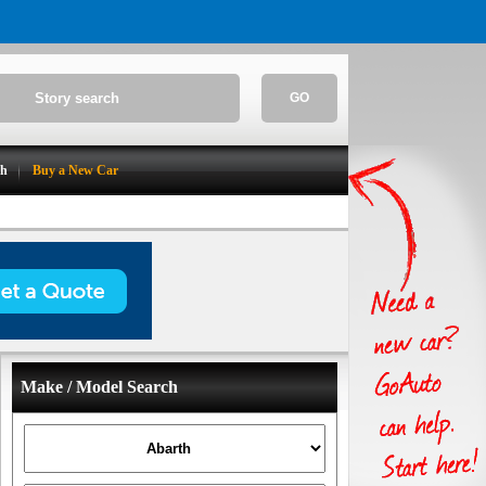
GO
ch
Buy a New Car
Make / Model Search