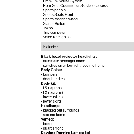
- Premium Sound System
- Rear Seat Opening for Skis/boot access
- Sports pedals
- Sports Seats Front
- Sports steering wheel
- Starter Button
- Tacho
- Trip computer
- Voice Recognition
Exterior
Black bezel projector headlights:
- automatic headlight mode
- switches on at low light -see me home
Body Colour:
- bumpers
- door handles
Body kit:
- f & r aprons
- f & r aprons)
- lower (skirts
- lower skirts
Headlamps:
- blacked out surrounds
- see me home
Vented:
- bonnet
- guards front
Daytime Running Lamps:
led