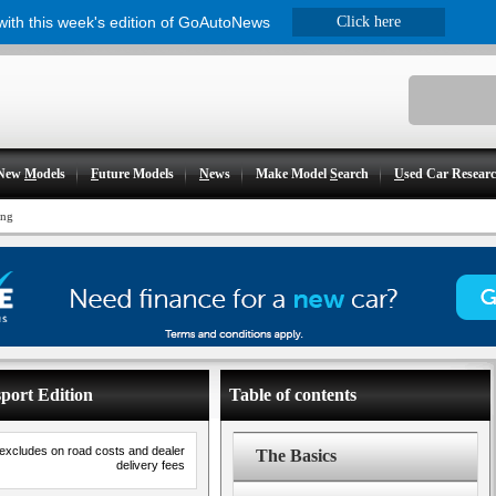
 with this week's edition of GoAutoNews
Click here
New
M
odels
F
uture Models
N
ews
Make Model
S
earch
U
sed Car Resear
ing
port Edition
Table of contents
 excludes on road costs and dealer
The Basics
delivery fees