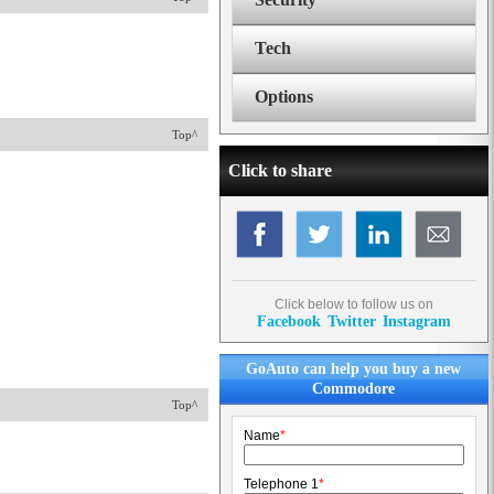
Tech
Options
Top^
Click to share
Click below to follow us on
Facebook
Twitter
Instagram
GoAuto can help you buy a new
Commodore
Top^
Name
*
Telephone 1
*