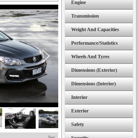
Engine
Transmission
Weight And Capacities
Performance/Statistics
Wheels And Tyres
Dimensions (Exterior)
Dimensions (Interior)
Interior
Exterior
Safety
Top^
Security