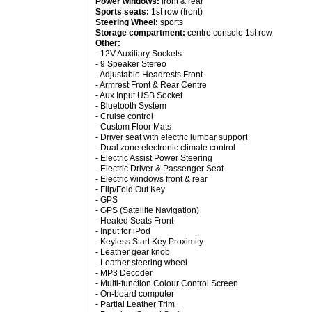
Power windows:
front & rear
Sports seats:
1st row (front)
Steering Wheel:
sports
Storage compartment:
centre console 1st row
Other:
- 12V Auxiliary Sockets
- 9 Speaker Stereo
- Adjustable Headrests Front
- Armrest Front & Rear Centre
- Aux Input USB Socket
- Bluetooth System
- Cruise control
- Custom Floor Mats
- Driver seat with electric lumbar support
- Dual zone electronic climate control
- Electric Assist Power Steering
- Electric Driver & Passenger Seat
- Electric windows front & rear
- Flip/Fold Out Key
- GPS
- GPS (Satellite Navigation)
- Heated Seats Front
- Input for iPod
- Keyless Start Key Proximity
- Leather gear knob
- Leather steering wheel
- MP3 Decoder
- Multi-function Colour Control Screen
- On-board computer
- Partial Leather Trim