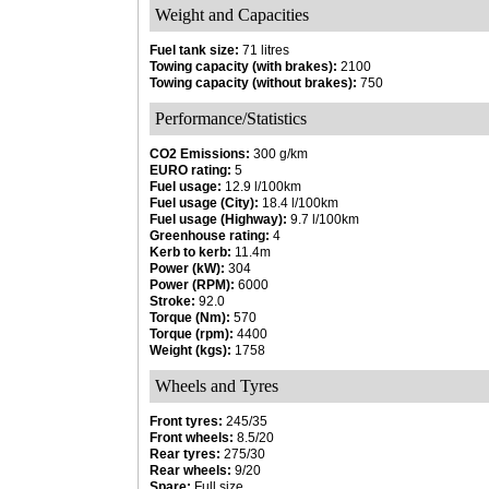
Weight and Capacities
Fuel tank size:
71 litres
Towing capacity (with brakes):
2100
Towing capacity (without brakes):
750
Performance/Statistics
CO2 Emissions:
300 g/km
EURO rating:
5
Fuel usage:
12.9 l/100km
Fuel usage (City):
18.4 l/100km
Fuel usage (Highway):
9.7 l/100km
Greenhouse rating:
4
Kerb to kerb:
11.4m
Power (kW):
304
Power (RPM):
6000
Stroke:
92.0
Torque (Nm):
570
Torque (rpm):
4400
Weight (kgs):
1758
Wheels and Tyres
Front tyres:
245/35
Front wheels:
8.5/20
Rear tyres:
275/30
Rear wheels:
9/20
Spare:
Full size