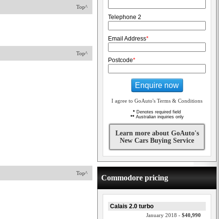
Top^
Telephone 2
Email Address
*
Top^
Postcode
*
Enquire now
I agree to GoAuto's Terms & Conditions
*
Denotes required field
**
Australian inquiries only
Learn more about GoAuto's
New Cars Buying Service
Top^
Commodore pricing
Calais 2.0 turbo
January 2018 -
$40,990