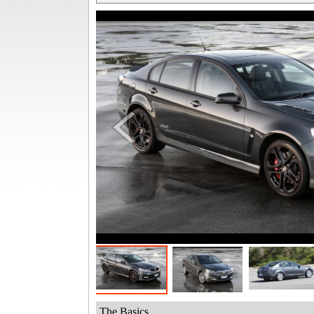
The Basics