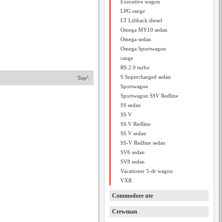
Executive wagon
LPG range
LT Liftback diesel
Omega MY10 sedan
Omega sedan
Omega Sportwagon
range
RS 2.0 turbo
S Supercharged sedan
Top^
Sportwagon
Sportwagon SSV Redline
SS sedan
SS V
SS V Redline
SS V sedan
SS-V Redline sedan
SV6 sedan
SV8 sedan
Vacationer 5-dr wagon
VXR
Commodore ute
Crewman