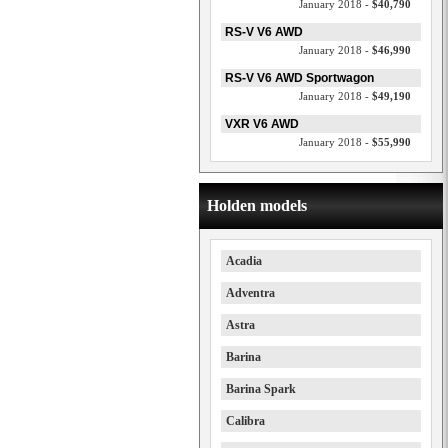
January 2018 -
$40,790
RS-V V6 AWD
January 2018 -
$46,990
RS-V V6 AWD Sportwagon
January 2018 -
$49,190
VXR V6 AWD
January 2018 -
$55,990
Holden models
Acadia
Adventra
Astra
Barina
Barina Spark
Calibra