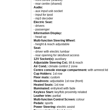
- front centre (shared)
- rear centre (shared)
Audio:
- aux input usb socket
- input for ipod
- mp3 decoder
Electric Seat:
- drivers
- passenger
Information Display:
- head up
Multi-function Steering Wheel:
- height & reach adjustable
Seat:
- driver with electric lumbar
- rear opening for skis/boot access
12V Socket(s):
auxiliary
Adjustable Steering Col.:
tilt & reach
Air Cond.:
climate control 2 zone
Centre console storage compartment:
with armrest lid
Cup Holders:
1st row
Floor mats:
custom
Headrests:
adjustable 1st row (front)
Heated Seats:
1st row
Illuminated:
entry/exit with fade
Keyless Start:
key/fob proximity related
Leather trim:
partial
Multi-function Control Screen:
colour
Pedals:
sports
Power Steering:
electric assist