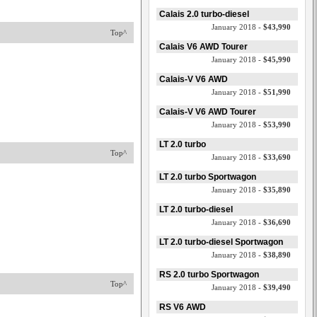
Calais 2.0 turbo-diesel
January 2018 -
$43,990
Top^
Calais V6 AWD Tourer
January 2018 -
$45,990
Calais-V V6 AWD
January 2018 -
$51,990
Calais-V V6 AWD Tourer
January 2018 -
$53,990
LT 2.0 turbo
Top^
January 2018 -
$33,690
LT 2.0 turbo Sportwagon
January 2018 -
$35,890
LT 2.0 turbo-diesel
January 2018 -
$36,690
LT 2.0 turbo-diesel Sportwagon
January 2018 -
$38,890
RS 2.0 turbo Sportwagon
Top^
January 2018 -
$39,490
RS V6 AWD