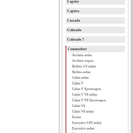
Caprice
Captiva
Cascada
Colorado
Colorado 7
Commodore
Acclaim sedan
Acclaim wagon
Berlina 3.0 sedan
Berlina sedan
Calais sedan
Calais V
Calais V Sportwagon
Calais V V8 sedan
Calais V V8 Sportwagon
Calais V6
Calais V8 sedan
Evoke
Executive LPG sedan
Executive sedan