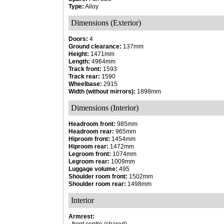
Type:
Alloy
Dimensions (Exterior)
Doors:
4
Ground clearance:
137mm
Height:
1471mm
Length:
4964mm
Track front:
1593
Track rear:
1590
Wheelbase:
2915
Width (without mirrors):
1898mm
Dimensions (Interior)
Headroom front:
985mm
Headroom rear:
965mm
Hiproom front:
1454mm
Hiproom rear:
1472mm
Legroom front:
1074mm
Legroom rear:
1009mm
Luggage volume:
495
Shoulder room front:
1502mm
Shoulder room rear:
1498mm
Interior
Armrest: