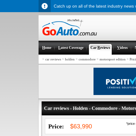
Catch up on all of the latest industry news
H
ome
L
atest Coverage
Car
R
eviews
V
ideos
>
>
>
>
>
car reviews
holden
commodore
motorsport edition
Pric
Car reviews - Holden - Commodore - Motors
*price
Price:
$63,990