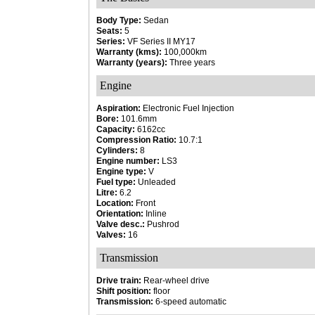
Body Type:
Sedan
Seats:
5
Series:
VF Series II MY17
Warranty (kms):
100,000km
Warranty (years):
Three years
Engine
Aspiration:
Electronic Fuel Injection
Bore:
101.6mm
Capacity:
6162cc
Compression Ratio:
10.7:1
Cylinders:
8
Engine number:
LS3
Engine type:
V
Fuel type:
Unleaded
Litre:
6.2
Location:
Front
Orientation:
Inline
Valve desc.:
Pushrod
Valves:
16
Transmission
Drive train:
Rear-wheel drive
Shift position:
floor
Transmission:
6-speed automatic