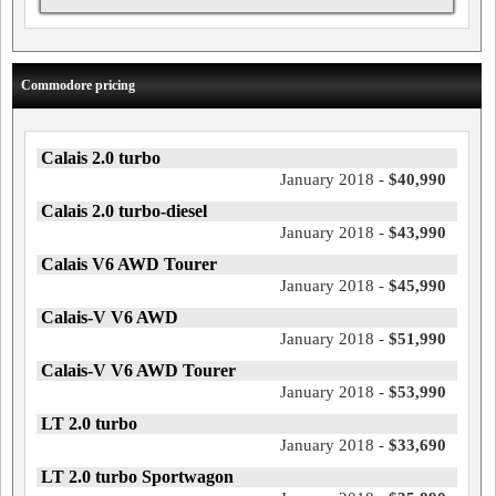
Commodore pricing
Calais 2.0 turbo
January 2018 -
$40,990
Calais 2.0 turbo-diesel
January 2018 -
$43,990
Calais V6 AWD Tourer
January 2018 -
$45,990
Calais-V V6 AWD
January 2018 -
$51,990
Calais-V V6 AWD Tourer
January 2018 -
$53,990
LT 2.0 turbo
January 2018 -
$33,690
LT 2.0 turbo Sportwagon