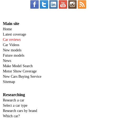
Main site
Home
Latest coverage
Car reviews
Car Videos
New models
Future models
News
Make Model Search
Motor Show Coverage
New Cars Buying Service
Sitemap
Researching
Research a car
Select a car type
Research cars by brand
Which car?