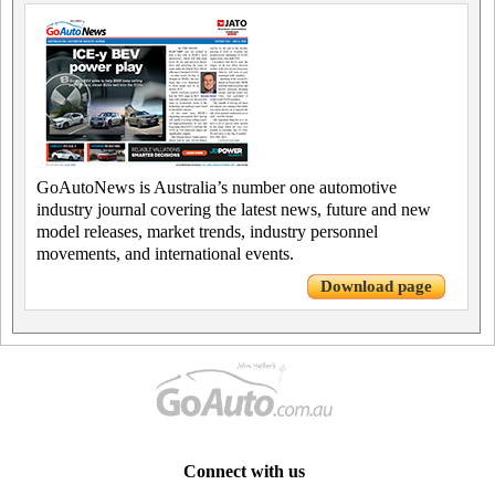
GoAutoNews is Australia’s number one automotive
industry journal covering the latest news, future and new
model releases, market trends, industry personnel
movements, and international events.
Download page
Connect with us