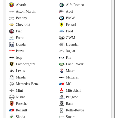
Abarth
Alfa Romeo
Aston Martin
Audi
Bentley
BMW
Chevrolet
Ferrari
Fiat
Ford
Foton
GWM
Honda
Hyundai
Isuzu
Jaguar
Jeep
Kia
Lamborghini
Land Rover
Lexus
Maserati
Mazda
McLaren
Mercedes-Benz
MG
Mini
Mitsubishi
Nissan
Peugeot
Porsche
Ram
Renault
Rolls-Royce
Skoda
Smart