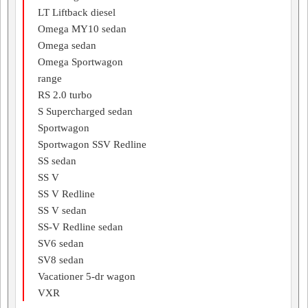
LT Liftback diesel
Omega MY10 sedan
Omega sedan
Omega Sportwagon
range
RS 2.0 turbo
S Supercharged sedan
Sportwagon
Sportwagon SSV Redline
SS sedan
SS V
SS V Redline
SS V sedan
SS-V Redline sedan
SV6 sedan
SV8 sedan
Vacationer 5-dr wagon
VXR