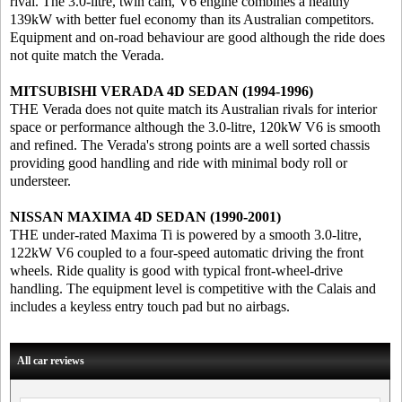
rival. The 3.0-litre, twin cam, V6 engine combines a healthy
139kW with better fuel economy than its Australian competitors.
Equipment and on-road behaviour are good although the ride does
not quite match the Verada.
MITSUBISHI VERADA 4D SEDAN (1994-1996)
THE Verada does not quite match its Australian rivals for interior
space or performance although the 3.0-litre, 120kW V6 is smooth
and refined. The Verada's strong points are a well sorted chassis
providing good handling and ride with minimal body roll or
understeer.
NISSAN MAXIMA 4D SEDAN (1990-2001)
THE under-rated Maxima Ti is powered by a smooth 3.0-litre,
122kW V6 coupled to a four-speed automatic driving the front
wheels. Ride quality is good with typical front-wheel-drive
handling. The equipment level is competitive with the Calais and
includes a keyless entry touch pad but no airbags.
All car reviews