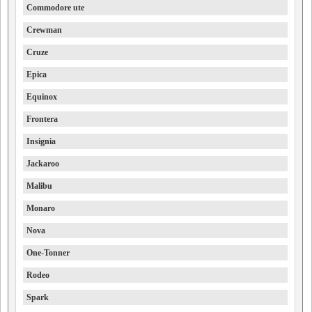
Commodore ute
Crewman
Cruze
Epica
Equinox
Frontera
Insignia
Jackaroo
Malibu
Monaro
Nova
One-Tonner
Rodeo
Spark