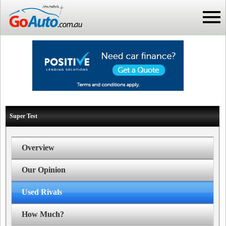
Super Test
Overview
Our Opinion
Used Rivals
How Much?