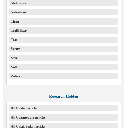
Statesman
Suburban
Tigra
Trailblazer
Trax
Vectra
Viva
Volt
Zafira
Research Holden
All Holden articles
All Commodore articles
All Calais sedan articles