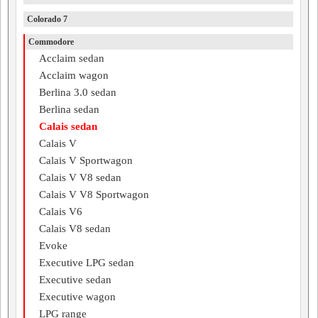
Colorado 7
Commodore
Acclaim sedan
Acclaim wagon
Berlina 3.0 sedan
Berlina sedan
Calais sedan
Calais V
Calais V Sportwagon
Calais V V8 sedan
Calais V V8 Sportwagon
Calais V6
Calais V8 sedan
Evoke
Executive LPG sedan
Executive sedan
Executive wagon
LPG range