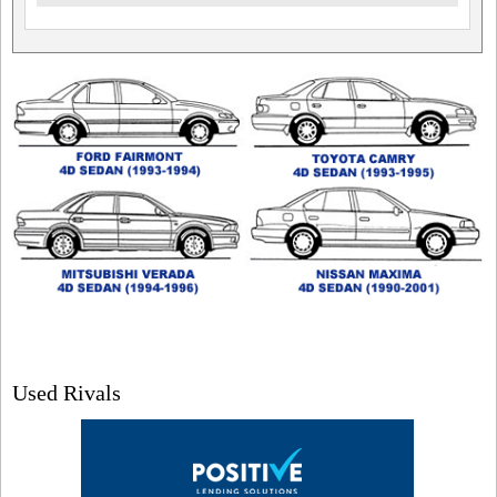
Used Rivals