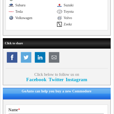
Subaru
Suzuki
Tesla
Toyota
Volkswagen
Volvo
Zeekr
Click to share
Click below to follow us on
Facebook
Twitter
Instagram
GoAuto can help you buy a new Commodore
Name
*