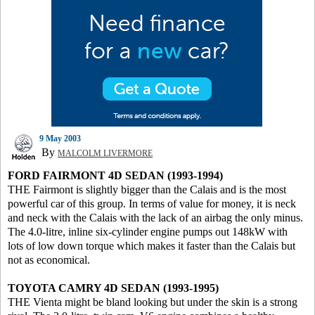
9 May 2003
By
MALCOLM LIVERMORE
FORD FAIRMONT 4D SEDAN (1993-1994)
THE Fairmont is slightly bigger than the Calais and is the most
powerful car of this group. In terms of value for money, it is neck
and neck with the Calais with the lack of an airbag the only minus.
The 4.0-litre, inline six-cylinder engine pumps out 148kW with
lots of low down torque which makes it faster than the Calais but
not as economical.
TOYOTA CAMRY 4D SEDAN (1993-1995)
THE Vienta might be bland looking but under the skin is a strong