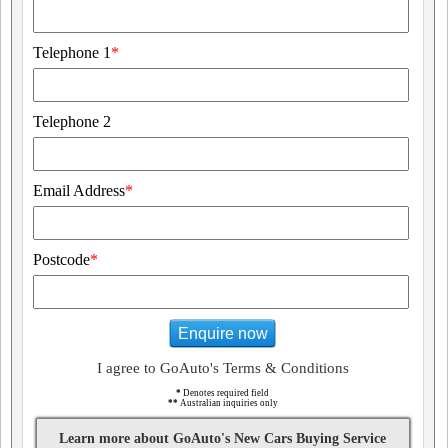
Telephone 1
*
Telephone 2
Email Address
*
Postcode
*
Enquire now
I agree to GoAuto's Terms & Conditions
*
Denotes required field
**
Australian inquiries only
Learn more about GoAuto's New Cars Buying Service