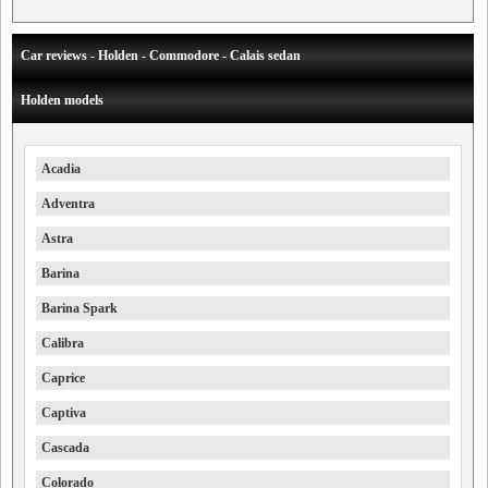
Car reviews - Holden - Commodore - Calais sedan
Holden models
Acadia
Adventra
Astra
Barina
Barina Spark
Calibra
Caprice
Captiva
Cascada
Colorado