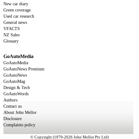
New car diary
Green coverage
Used car research
General news
VFACTS
NZ Sales
Glossary
GoAutoMedia
GoAutoMedia
GoAutoNews Premium
GoAutoNews
GoAutoMag
Design & Tech
GoAutoWords
Authors
Contact us
About John Mellor
Disclosure
Complaints policy
© Copyright (1979-2026 John Mellor Pty Ltd)