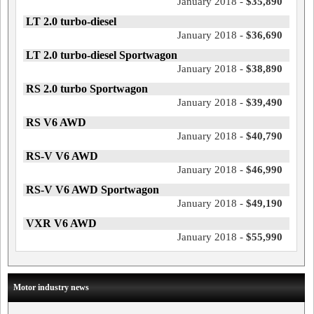
January 2018 -
$35,890
LT 2.0 turbo-diesel
January 2018 -
$36,690
LT 2.0 turbo-diesel Sportwagon
January 2018 -
$38,890
RS 2.0 turbo Sportwagon
January 2018 -
$39,490
RS V6 AWD
January 2018 -
$40,790
RS-V V6 AWD
January 2018 -
$46,990
RS-V V6 AWD Sportwagon
January 2018 -
$49,190
VXR V6 AWD
January 2018 -
$55,990
Motor industry news