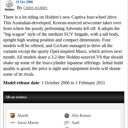
11 Oct 2006
By
CHRIS HARRIS
There is a lot riding on Holden’s new Captiva four-wheel drive.
This Australian-developed, Korean-sourced newcomer takes over
from where the poorly performing Adventra left off. It adopts the
"big wagon" style of the medium SUV brigade, with a tall body,
upright high seating position and compact dimensions. Four
models will be offered, and GoAuto managed to drive all the
variants except the sporty Opel-inspired Maxx, which arrives next
month. All models share a 3.2-litre Holden-sourced V6 that should
shake up some of the four-cylinder Japanese offerings. Initial build
quality is good, the price is right and equipment levels will shame
some of its rivals.
Model release date
: 1 October 2006 to 1 February 2011
All car reviews
Abarth
Alfa Romeo
Aston Martin
Audi