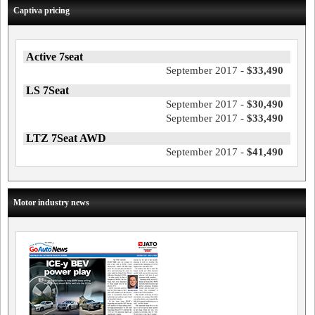
Captiva pricing
Active 7seat
September 2017 -
$33,490
LS 7Seat
September 2017 -
$30,490
September 2017 -
$33,490
LTZ 7Seat AWD
September 2017 -
$41,490
Motor industry news