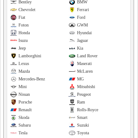
Bentley
BMW
Chevrolet
Ferrari
Fiat
Ford
Foton
GWM
Honda
Hyundai
Isuzu
Jaguar
Jeep
Kia
Lamborghini
Land Rover
Lexus
Maserati
Mazda
McLaren
Mercedes-Benz
MG
Mini
Mitsubishi
Nissan
Peugeot
Porsche
Ram
Renault
Rolls-Royce
Skoda
Smart
Subaru
Suzuki
Tesla
Toyota