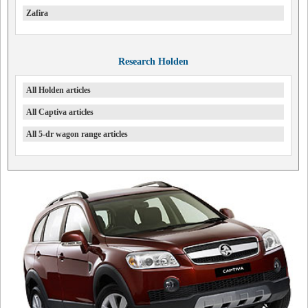
Zafira
Research Holden
All Holden articles
All Captiva articles
All 5-dr wagon range articles