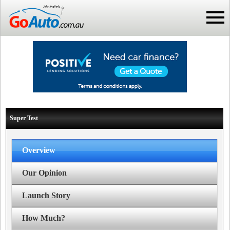
Super Test
Overview
Our Opinion
Launch Story
How Much?