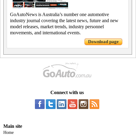
GoAutoNews is Australia’s number one automotive
industry journal covering the latest news, future and new
model releases, market trends, industry personnel
movements, and international events.
Download page
Connect with us
Main site
Home