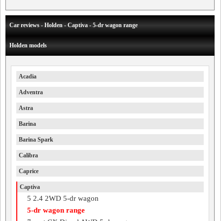
Car reviews - Holden - Captiva - 5-dr wagon range
Holden models
Acadia
Adventra
Astra
Barina
Barina Spark
Calibra
Caprice
Captiva
5 2.4 2WD 5-dr wagon
5-dr wagon range