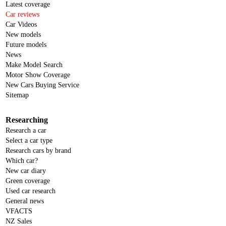
Latest coverage
Car reviews
Car Videos
New models
Future models
News
Make Model Search
Motor Show Coverage
New Cars Buying Service
Sitemap
Researching
Research a car
Select a car type
Research cars by brand
Which car?
New car diary
Green coverage
Used car research
General news
VFACTS
NZ Sales