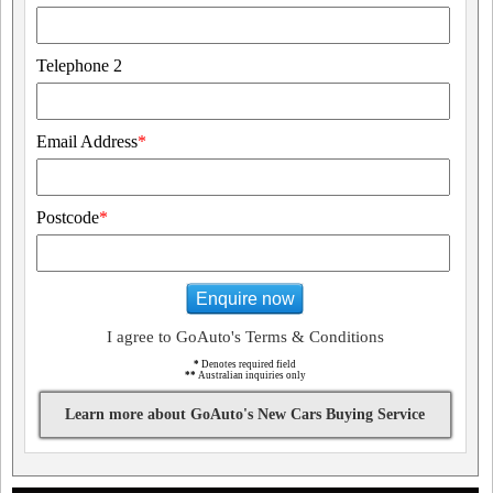
Telephone 2
Email Address
*
Postcode
*
Enquire now
I agree to GoAuto's Terms & Conditions
*
Denotes required field
**
Australian inquiries only
Learn more about GoAuto's New Cars Buying Service