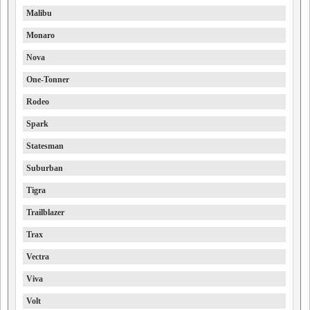
Malibu
Monaro
Nova
One-Tonner
Rodeo
Spark
Statesman
Suburban
Tigra
Trailblazer
Trax
Vectra
Viva
Volt