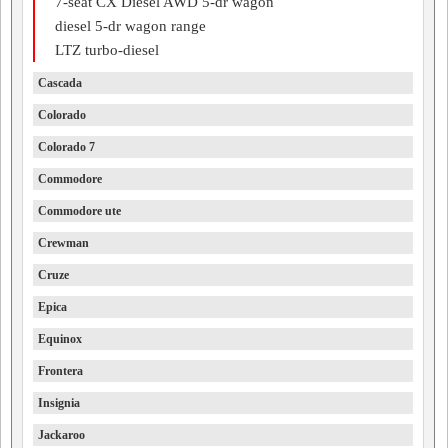
7-seat CX Diesel AWD 5-dr wagon
diesel 5-dr wagon range
LTZ turbo-diesel
Cascada
Colorado
Colorado 7
Commodore
Commodore ute
Crewman
Cruze
Epica
Equinox
Frontera
Insignia
Jackaroo