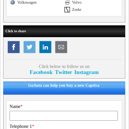
Volkswagen
Volvo
Zeekr
Click to share
Click below to follow us on
Facebook
Twitter
Instagram
GoAuto can help you buy a new Captiva
Name
*
Telephone 1
*