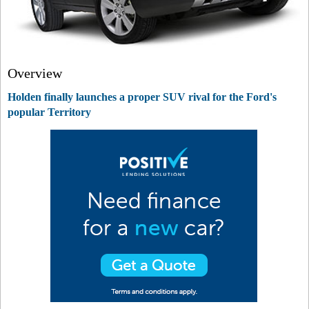
Overview
Holden finally launches a proper SUV rival for the Ford's
popular Territory