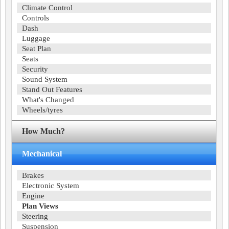
Climate Control
Controls
Dash
Luggage
Seat Plan
Seats
Security
Sound System
Stand Out Features
What's Changed
Wheels/tyres
How Much?
Mechanical
Brakes
Electronic System
Engine
Plan Views
Steering
Suspension