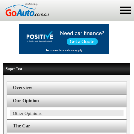
Super Test
Overview
Our Opinion
Other Opinions
The Car