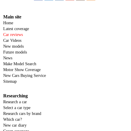
Main site
Home
Latest coverage
Car reviews
Car Videos
New models
Future models
News
Make Model Search
Motor Show Coverage
New Cars Buying Service
Sitemap
Researching
Research a car
Select a car type
Research cars by brand
Which car?
New car diary