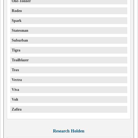
One-Tonner
Rodeo
Spark
Statesman
Suburban
Tigra
Trailblazer
Trax
Vectra
Viva
Volt
Zafira
Research Holden