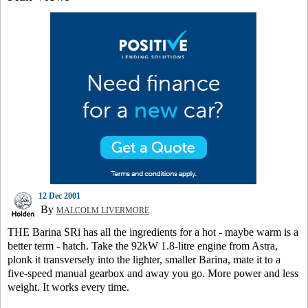
12 Dec 2001
By
MALCOLM LIVERMORE
THE Barina SRi has all the ingredients for a hot - maybe warm is a
better term - hatch. Take the 92kW 1.8-litre engine from Astra,
plonk it transversely into the lighter, smaller Barina, mate it to a
five-speed manual gearbox and away you go. More power and less
weight. It works every time.