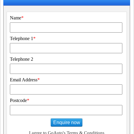
Name
*
Telephone 1
*
Telephone 2
Email Address
*
Postcode
*
Enquire now
I agree to GoAuto's Terms & Conditions