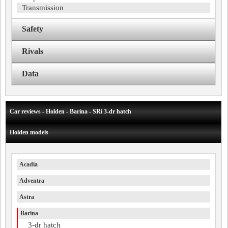
Transmission
Safety
Rivals
Data
Car reviews - Holden - Barina - SRi 3-dr hatch
Holden models
Acadia
Adventra
Astra
Barina
3-dr hatch