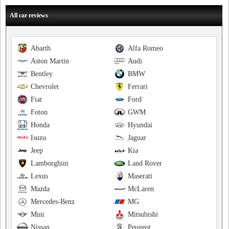
All car reviews
Abarth
Alfa Romeo
Aston Martin
Audi
Bentley
BMW
Chevrolet
Ferrari
Fiat
Ford
Foton
GWM
Honda
Hyundai
Isuzu
Jaguar
Jeep
Kia
Lamborghini
Land Rover
Lexus
Maserati
Mazda
McLaren
Mercedes-Benz
MG
Mini
Mitsubishi
Nissan
Peugeot