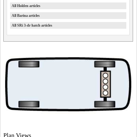
All Holden articles
All Barina articles
All SRi 3-dr hatch articles
Plan Views