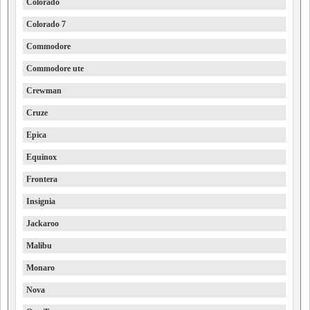
Colorado
Colorado 7
Commodore
Commodore ute
Crewman
Cruze
Epica
Equinox
Frontera
Insignia
Jackaroo
Malibu
Monaro
Nova