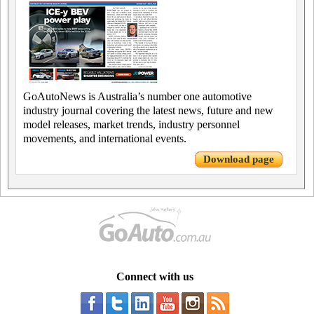
GoAutoNews is Australia’s number one automotive
industry journal covering the latest news, future and new
model releases, market trends, industry personnel
movements, and international events.
Download page
Connect with us