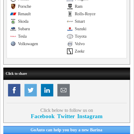
Porsche
Ram
Renault
Rolls-Royce
Skoda
Smart
Subaru
Suzuki
Tesla
Toyota
Volkswagen
Volvo
Zeekr
Click to share
Click below to follow us on
Facebook
Twitter
Instagram
GoAuto can help you buy a new Barina