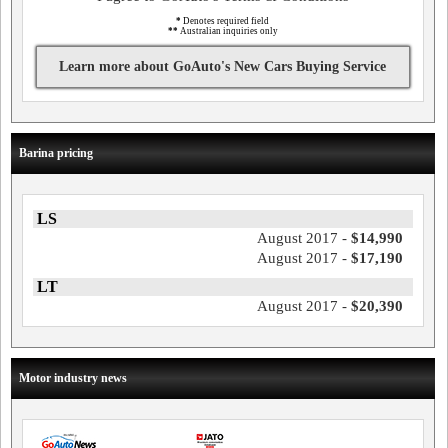
*
Denotes required field
**
Australian inquiries only
Learn more about GoAuto's New Cars Buying Service
Barina pricing
LS
August 2017 -
$14,990
August 2017 -
$17,190
LT
August 2017 -
$20,390
Motor industry news