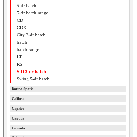
5-dr hatch
5-dr hatch range
CD
CDX
City 3-dr hatch
hatch
hatch range
LT
RS
SRi 3-dr hatch
Swing 5-dr hatch
Barina Spark
Calibra
Caprice
Captiva
Cascada